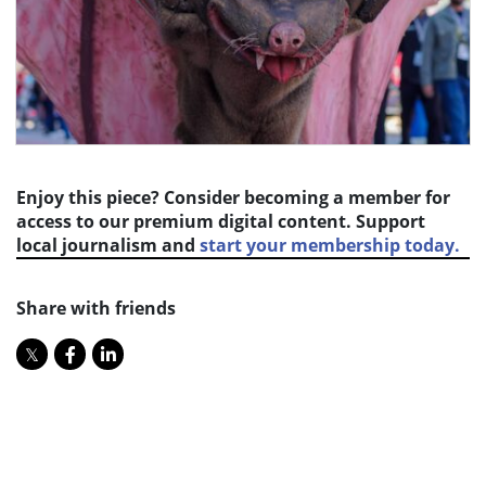
Enjoy this piece? Consider becoming a member for
access to our premium digital content. Support
local journalism and
start your membership today.
Share with friends