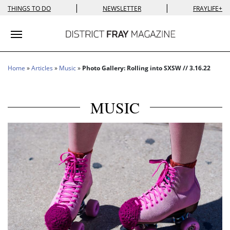
|
|
THINGS TO DO
NEWSLETTER
FRAYLIFE+
Toggle navigation
Home
»
Articles
»
Music
»
Photo Gallery: Rolling into SXSW // 3.16.22
MUSIC