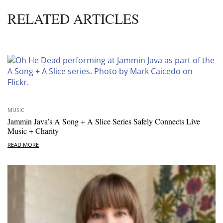
RELATED ARTICLES
MUSIC
Jammin Java’s A Song + A Slice Series Safely Connects Live
Music + Charity
READ MORE