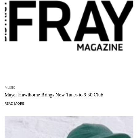
MUSIC
Mayer Hawthorne Brings New Tunes to 9:30 Club
READ MORE