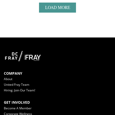
LOAD MORE
COMPANY
About
United Fray Team
Hiring: Join Our Team!
GET INVOLVED
Become A Member
Corporate Wellness