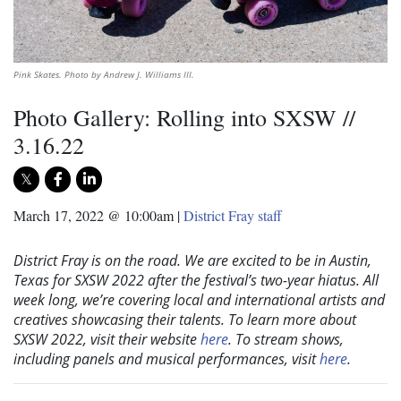
Pink Skates. Photo by Andrew J. Williams III.
Photo Gallery: Rolling into SXSW //
3.16.22
March 17, 2022 @ 10:00am
|
District Fray staff
District Fray is on the road. We are excited to be in Austin,
Texas for SXSW 2022 after the festival’s two-year hiatus. All
week long, we’re covering local and international artists and
creatives showcasing their talents. To learn more about
SXSW 2022, visit their website
here
. To stream shows,
including panels and musical performances, visit
here
.