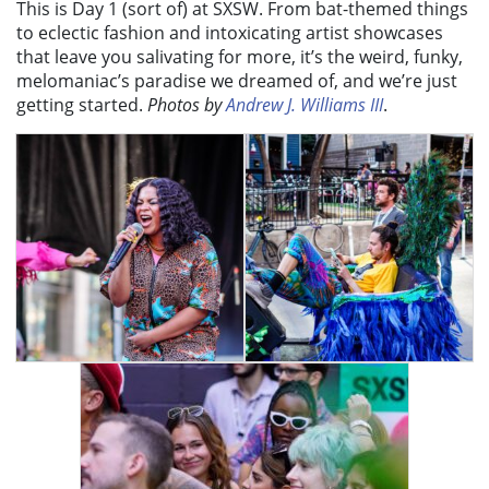
This is Day 1 (sort of) at SXSW. From bat-themed things
to eclectic fashion and intoxicating artist showcases
that leave you salivating for more, it’s the weird, funky,
melomaniac’s paradise we dreamed of, and we’re just
getting started.
Photos by
Andrew J. Williams III
.