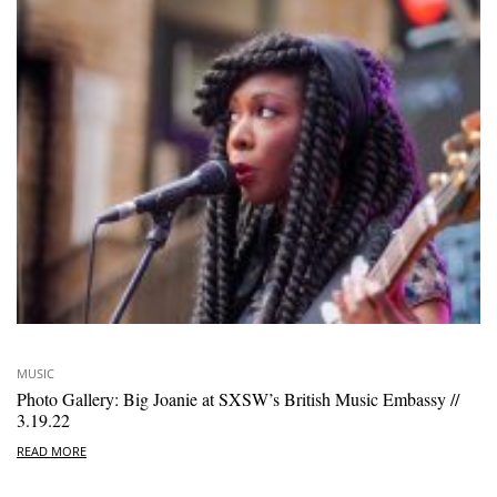
MUSIC
Photo Gallery: Big Joanie at SXSW’s British Music Embassy //
3.19.22
READ MORE