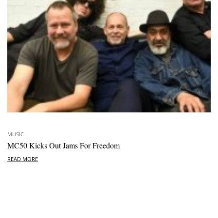
MUSIC
MC50 Kicks Out Jams For Freedom
READ MORE