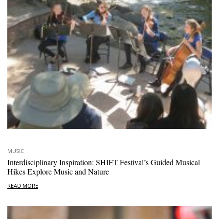
MUSIC
Interdisciplinary Inspiration: SHIFT Festival’s Guided Musical
Hikes Explore Music and Nature
READ MORE