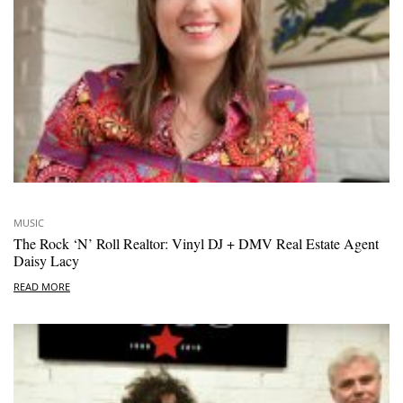
MUSIC
The Rock ‘N’ Roll Realtor: Vinyl DJ + DMV Real Estate Agent
Daisy Lacy
READ MORE