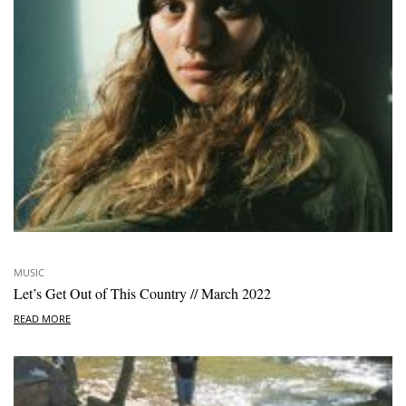
MUSIC
Let’s Get Out of This Country // March 2022
READ MORE