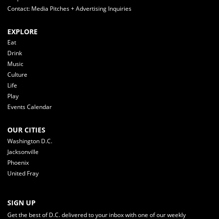
Contact: Media Pitches + Advertising Inquiries
EXPLORE
Eat
Drink
Music
Culture
Life
Play
Events Calendar
OUR CITIES
Washington D.C.
Jacksonville
Phoenix
United Fray
SIGN UP
Get the best of D.C. delivered to your inbox with one of our weekly