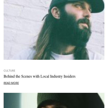
CULTURE
Behind the Scenes with Local Industry Insiders
READ MORE