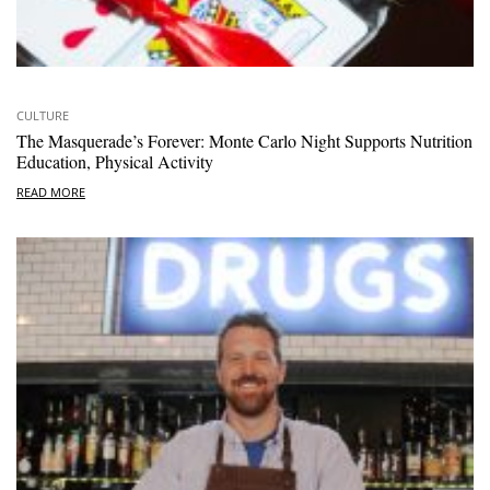
CULTURE
The Masquerade’s Forever: Monte Carlo Night Supports Nutrition
Education, Physical Activity
READ MORE