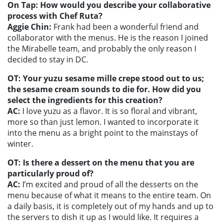
On Tap: How would you describe your collaborative
process with Chef Ruta?
Aggie Chin:
Frank had been a wonderful friend and
collaborator with the menus. He is the reason I joined
the Mirabelle team, and probably the only reason I
decided to stay in DC.
OT: Your yuzu sesame mille crepe stood out to us;
the sesame cream sounds to die for. How did you
select the ingredients for this creation?
AC:
I love yuzu as a flavor. It is so floral and vibrant,
more so than just lemon. I wanted to incorporate it
into the menu as a bright point to the mainstays of
winter.
OT: Is there a dessert on the menu that you are
particularly proud of?
AC:
I’m excited and proud of all the desserts on the
menu because of what it means to the entire team. On
a daily basis, it is completely out of my hands and up to
the servers to dish it up as I would like. It requires a