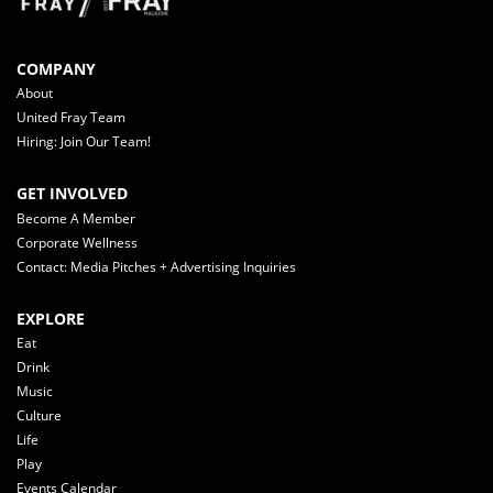
COMPANY
About
United Fray Team
Hiring: Join Our Team!
GET INVOLVED
Become A Member
Corporate Wellness
Contact: Media Pitches + Advertising Inquiries
EXPLORE
Eat
Drink
Music
Culture
Life
Play
Events Calendar