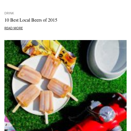
DRINK
10 Best Local Beers of 2015
READ MORE