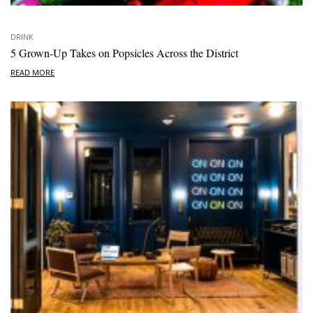
DRINK
5 Grown-Up Takes on Popsicles Across the District
READ MORE