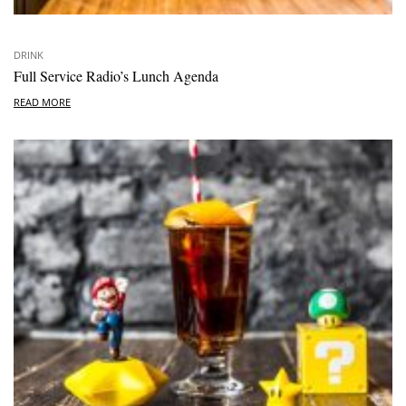
DRINK
Full Service Radio’s Lunch Agenda
READ MORE