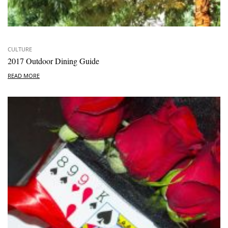
CULTURE
2017 Outdoor Dining Guide
READ MORE