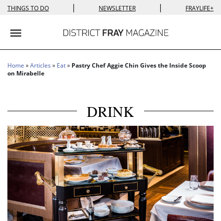
|
|
THINGS TO DO
NEWSLETTER
FRAYLIFE+
Toggle navigation
Home
»
Articles
»
Eat
»
Pastry Chef Aggie Chin Gives the Inside Scoop
on Mirabelle
DRINK