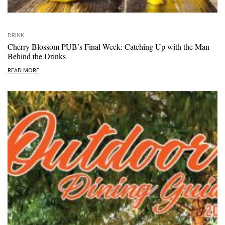
DRINK
Cherry Blossom PUB’s Final Week: Catching Up with the Man
Behind the Drinks
READ MORE