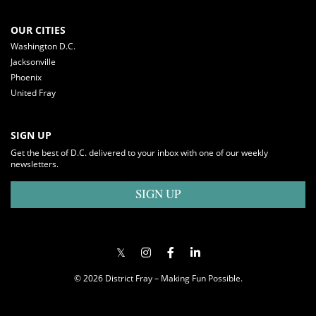
OUR CITIES
Washington D.C.
Jacksonville
Phoenix
United Fray
SIGN UP
Get the best of D.C. delivered to your inbox with one of our weekly
newsletters.
SIGN UP
© 2026 District Fray – Making Fun Possible.