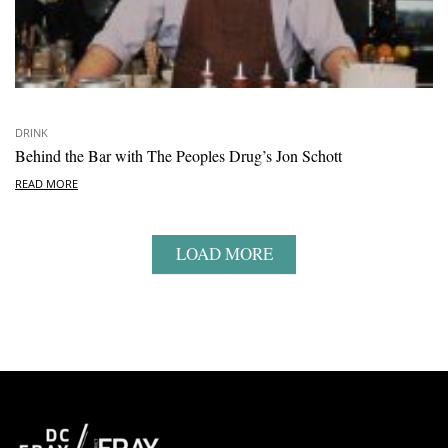
DRINK
Behind the Bar with The Peoples Drug’s Jon Schott
READ MORE
LOAD MORE