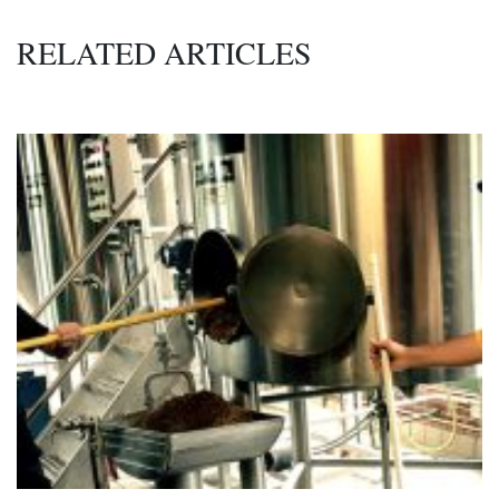
RELATED ARTICLES