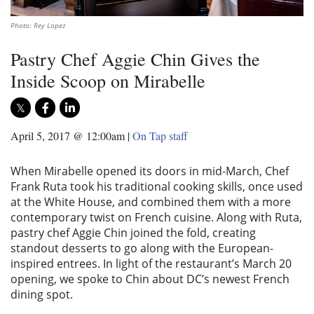
Photo: Rey Lopez
Pastry Chef Aggie Chin Gives the
Inside Scoop on Mirabelle
April 5, 2017 @ 12:00am
|
On Tap staff
When Mirabelle opened its doors in mid-March, Chef
Frank Ruta took his traditional cooking skills, once used
at the White House, and combined them with a more
contemporary twist on French cuisine. Along with Ruta,
pastry chef Aggie Chin joined the fold, creating
standout desserts to go along with the European-
inspired entrees. In light of the restaurant’s March 20
opening, we spoke to Chin about DC’s newest French
dining spot.