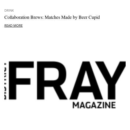
DRINK
Collaboration Brews: Matches Made by Beer Cupid
READ MORE