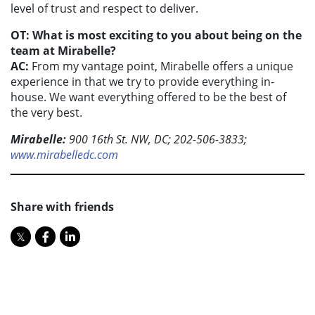
level of trust and respect to deliver.
OT: What is most exciting to you about being on the
team at Mirabelle?
AC:
From my vantage point, Mirabelle offers a unique
experience in that we try to provide everything in-
house. We want everything offered to be the best of
the very best.
Mirabelle:
900 16th St. NW, DC; 202-506-3833;
www.mirabelledc.com
Share with friends