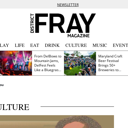
NEWSLETTER
PLAY
LIFE
EAT
DRINK
CULTURE
MUSIC
EVENT
From DelBows to
Maryland Craft
Mountain Jams,
Beer Festival
DelFest Feels
Brings 50+
Like a Bluegrass
Breweries to
Family Reunion
Frederick This
Saturday
You
ULTURE