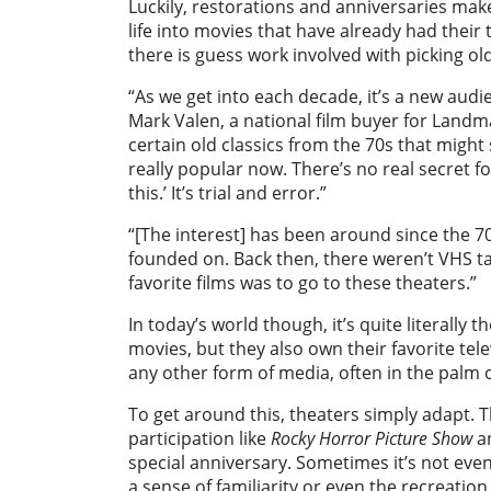
Luckily, restorations and anniversaries ma
life into movies that have already had their
there is guess work involved with picking ol
“As we get into each decade, it’s a new aud
Mark Valen, a national film buyer for Landmar
certain old classics from the 70s that might 
really popular now. There’s no real secret for
this.’ It’s trial and error.”
“[The interest] has been around since the 7
founded on. Back then, there weren’t VHS ta
favorite films was to go to these theaters.”
In today’s world though, it’s quite literally
movies, but they also own their favorite te
any other form of media, often in the palm o
To get around this, theaters simply adapt. 
participation like
Rocky Horror Picture Show
a
special anniversary. Sometimes it’s not even 
a sense of familiarity or even the recreatio