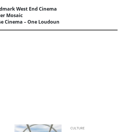
dmark West End Cinema
ter Mosaic
se Cinema – One Loudoun
CULTURE