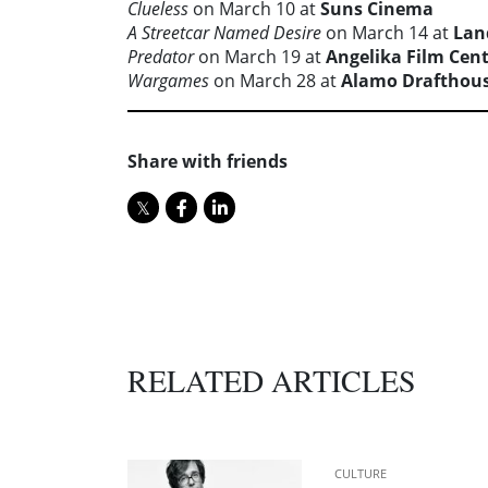
Clueless
on March 10 at
Suns Cinema
A Streetcar Named Desire
on March 14 at
Lan
Predator
on March 19 at
Angelika Film Cen
Wargames
on March 28 at
Alamo Drafthou
Share with friends
RELATED ARTICLES
CULTURE