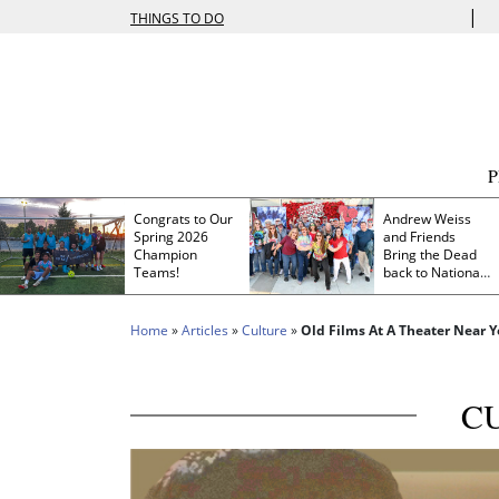
|
THINGS TO DO
Congrats to Our
Andrew Weiss
Spring 2026
and Friends
Champion
Bring the Dead
Teams!
back to Nationals
Park
Home
»
Articles
»
Culture
»
Old Films At A Theater Near 
C