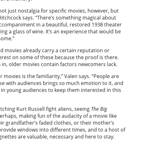
not just nostalgia for specific movies, however, but
” Hitchcock says. “There’s something magical about
 accompaniment in a beautiful, restored 1938 theater
ying a glass of wine. It’s an experience that would be
home.”
d movies already carry a certain reputation or
terest on some of these because the proof is there.
 in, older movies contain factors newcomers lack.
er movies is the familiarity,” Valen says. “People are
se with audiences brings so much emotion to it, and
 in young audiences to keep them interested in this
tching Kurt Russell fight aliens, seeing
The Big
erhaps, making fun of the audacity of a movie like
heir grandfather’s faded clothes, or their mother’s
rovide windows into different times, and to a host of
nettes are valuable, necessary and here to stay.