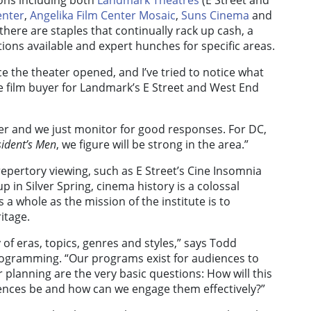
ions including both
Landmark Theatres
(E Street and
enter
,
Angelika Film Center Mosaic
,
Suns Cinema
and
here are staples that continually rack up cash, a
tions available and expert hunches for specific areas.
ce the theater opened, and I’ve tried to notice what
e film buyer for Landmark’s E Street and West End
ater and we just monitor for good responses. For DC,
sident’s Men
, we figure will be strong in the area.”
pertory viewing, such as E Street’s Cine Insomnia
p in Silver Spring, cinema history is a colossal
 whole as the mission of the institute is to
itage.
of eras, topics, genres and styles,” says Todd
 programming. “Our programs exist for audiences to
r planning are the very basic questions: How will this
ences be and how can we engage them effectively?”