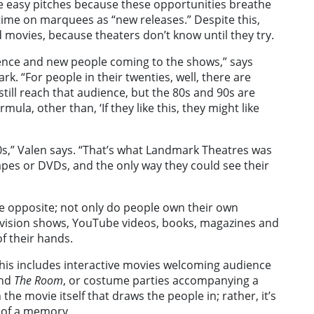
ke easy pitches because these opportunities breathe
 time on marquees as “new releases.” Despite this,
d movies, because theaters don’t know until they try.
ience and new people coming to the shows,” says
k. “For people in their twenties, well, there are
still reach that audience, but the 80s and 90s are
mula, other than, ‘If they like this, they might like
0s,” Valen says. “That’s what Landmark Theatres was
pes or DVDs, and the only way they could see their
 the opposite; not only do people own their own
levision shows, YouTube videos, books, magazines and
f their hands.
This includes interactive movies welcoming audience
nd
The Room
, or costume parties accompanying a
the movie itself that draws the people in; rather, it’s
n of a memory.