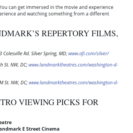
s. “You can get immersed in the movie and experience
perience and watching something from a different
NDMARK’S REPERTORY FILMS,
 Colesville Rd. Silver Spring, MD;
www.afi.com/silver/
h St. NW, DC;
www.landmarktheatres.com/washington-d-
M St. NW, DC;
www.landmarktheatres.com/washington-d-
ETRO VIEWING PICKS FOR
heatre
andmark E Street Cinema