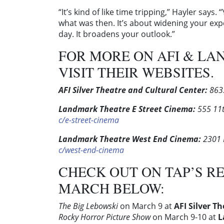
“It’s kind of like time tripping,” Hayler say
what was then. It’s about widening your ex
day. It broadens your outlook.”
FOR MORE ON AFI & LA
VISIT THEIR WEBSITES.
AFI Silver Theatre and Cultural Center:
8633
Landmark Theatre E Street Cinema:
555 11t
c/e-street-cinema
Landmark Theatre West End Cinema:
2301 
c/west-end-cinema
CHECK OUT ON TAP’S R
MARCH BELOW:
The Big Lebowski
on March 9 at
AFI Silver T
Rocky Horror Picture Show
on March 9-10 at
L