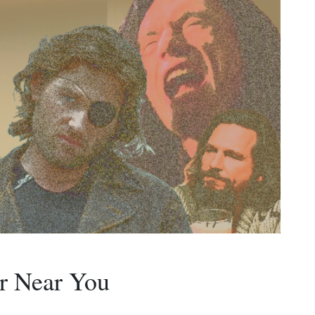
r Near You