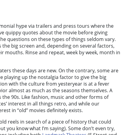
monial hype via trailers and press tours where the
ive quippy quotes about the movie before giving
e questions on these types of things seldom vary.
ts the big screen and, depending on several factors,
eir mouths. Rinse and repeat, week by week, month in
heaters these days are new. On the contrary, some are
 playing up the nostalgia factor to give the big
ion with the culture from yesteryear is at a fever
avior almost as much as the seasons themselves. A
s the 90s. Like fashion, music and other forms of
s’ interest in all things retro, and while our
est in “old” movies definitely exists.
old reels in search of a piece of history that could
, but you know what I’m saying). Some don’t even try,