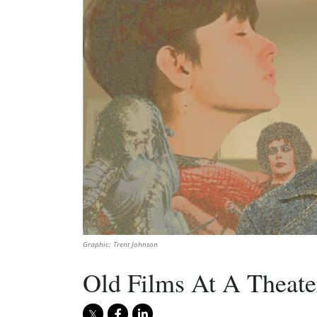
Graphic: Trent Johnson
Old Films At A Theate