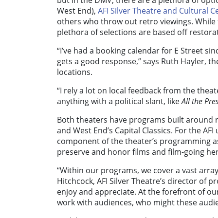
but in the DMV, there are a plethora of opt
West End),
AFI Silver Theatre and Cultural C
others who throw out retro viewings. While t
plethora of selections are based off restora
“I’ve had a booking calendar for E Street sin
gets a good response,” says Ruth Hayler, th
locations.
“I rely a lot on local feedback from the the
anything with a political slant, like
All the Pre
Both theaters have programs built around re
and West End’s Capital Classics. For the AFI u
component of the theater’s programming as a
preserve and honor films and film-going her
“Within our programs, we cover a vast array 
Hitchcock, AFI Silver Theatre’s director of
enjoy and appreciate. At the forefront of ou
work with audiences, who might these audi