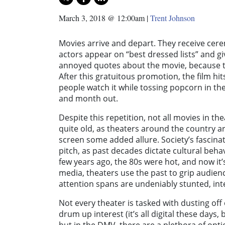
March 3, 2018 @ 12:00am
|
Trent Johnson
Movies arrive and depart. They receive cere
actors appear on “best dressed lists” and g
annoyed quotes about the movie, because th
After this gratuitous promotion, the film hi
people watch it while tossing popcorn in th
and month out.
Despite this repetition, not all movies in t
quite old, as theaters around the country are
screen some added allure. Society’s fascinat
pitch, as past decades dictate cultural beh
few years ago, the 80s were hot, and now it’
media, theaters use the past to grip audience
attention spans are undeniably stunted, inter
Not every theater is tasked with dusting off 
drum up interest (it’s all digital these days