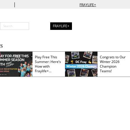
|
FRAYLIFE+
FRAYLIFE+
S
Play Free This
Congrats to Our
Summer: Here’s
Winter 2026
How with
Champion
Fraylife+
Teams!
Membership