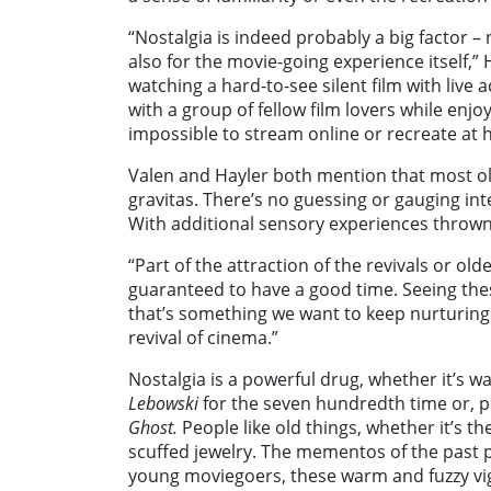
“Nostalgia is indeed probably a big factor – 
also for the movie-going experience itself,
watching a hard-to-see silent film with live
with a group of fellow film lovers while enjo
impossible to stream online or recreate at 
Valen and Hayler both mention that most ol
gravitas. There’s no guessing or gauging in
With additional sensory experiences thrown
“Part of the attraction of the revivals or old
guaranteed to have a good time. Seeing the
that’s something we want to keep nurturing
revival of cinema.”
Nostalgia is a powerful drug, whether it’s wa
Lebowski
for the seven hundredth time or, p
Ghost.
People like old things, whether it’s t
scuffed jewelry. The mementos of the past p
young moviegoers, these warm and fuzzy vig