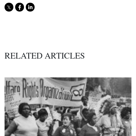
RELATED ARTICLES