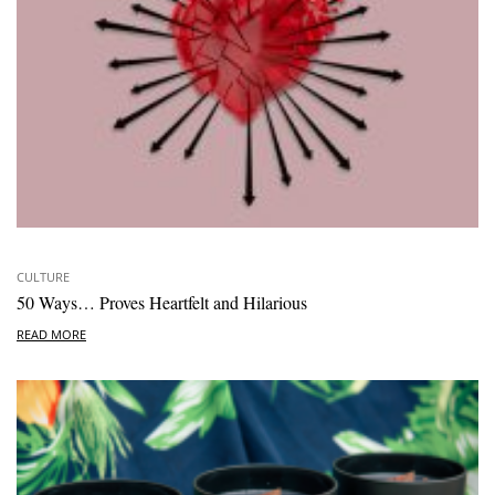
CULTURE
50 Ways… Proves Heartfelt and Hilarious
READ MORE