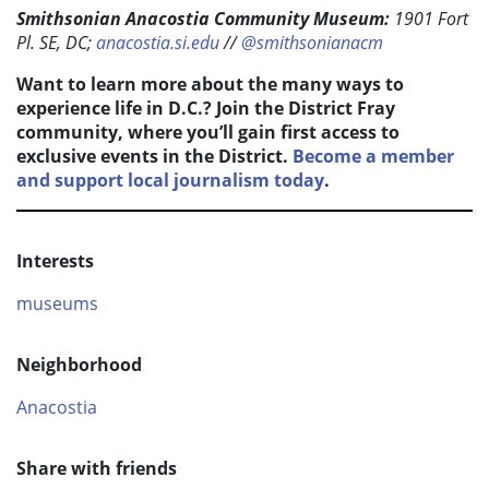
Smithsonian Anacostia Community Museum:
1901 Fort
Pl. SE, DC;
anacostia.si.edu
//
@smithsonianacm
Want to learn more about the many ways to
experience life in D.C.? Join the District Fray
community, where you’ll gain first access to
exclusive events in the District.
Become a member
and support local journalism today
.
Interests
museums
Neighborhood
Anacostia
Share with friends