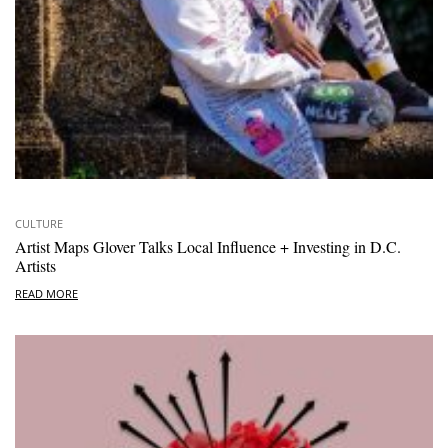
CULTURE
Artist Maps Glover Talks Local Influence + Investing in D.C.
Artists
READ MORE