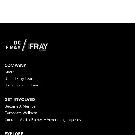
COMPANY
About
United Fray Team
Hiring: Join Our Team!
GET INVOLVED
Become A Member
Corporate Wellness
Contact: Media Pitches + Advertising Inquiries
EXPLORE