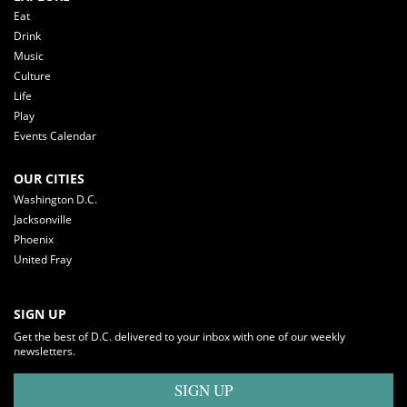
Eat
Drink
Music
Culture
Life
Play
Events Calendar
OUR CITIES
Washington D.C.
Jacksonville
Phoenix
United Fray
SIGN UP
Get the best of D.C. delivered to your inbox with one of our weekly
newsletters.
SIGN UP