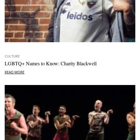
CULTURE
LGBTQ+ Names to Know: Charity Blackwell
READ MORE