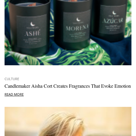
CULTURE
Candlemaker Aisha Cort Creates Fragrances That Evoke Emotion
READ MORE