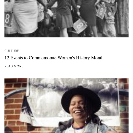
CULTURE
12 Events to Commemorate Women’s History Month
READ MORE