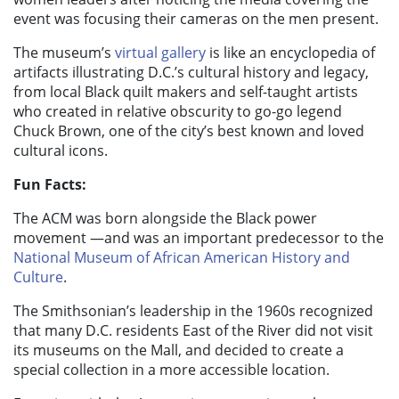
event was focusing their cameras on the men present.
The museum’s
virtual gallery
is like an encyclopedia of
artifacts illustrating D.C.’s cultural history and legacy,
from local Black quilt makers and self-taught artists
who created in relative obscurity to go-go legend
Chuck Brown, one of the city’s best known and loved
cultural icons.
Fun Facts:
The ACM was born alongside the Black power
movement
—and was an important predecessor to the
National Museum of African American History and
Culture
.
The Smithsonian’s leadership in the 1960s recognized
that many D.C. residents East of the River did not visit
its museums on the Mall, and decided to create a
special collection in a more accessible location.