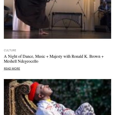
CULTURE
A Night of Dance, Music + Majesty with Ronald K. Brown +
Meshell Ndegeocello
READ MORE