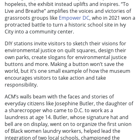
hopeless, the exhibit instead uplifts and inspires. “To
Live and Breathe” amplifies the voices and victories of
grassroots groups like
Empower DC
, who in 2021 won a
protracted battle to turn a historic school site in Ivy
City into a community center.
DIY stations invite visitors to sketch their visions for
environmental justice on quilt squares, design their
own parks, create slogans for environmental justice
buttons and more. Making a button won’t save the
world, but it’s one small example of how the museum
encourages visitors to take action and take
responsibility.
ACM’s walls beam with the faces and stories of
everyday citizens like Josephine Butler, the daughter of
a sharecropper who came to D.C. to work as a
laundress at age 14. Butler, whose signature hat and
bell are on display, went on to organize the first union
of Black women laundry workers, helped lead the
integration of two local schools, championed the