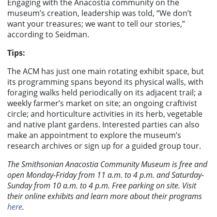
Engaging with the Anacostia community on the
museum’s creation, leadership was told, “We don’t
want your treasures; we want to tell our stories,”
according to Seidman.
Tips:
The ACM has just one main rotating exhibit space, but
its programming spans beyond its physical walls, with
foraging walks held periodically on its adjacent trail; a
weekly farmer’s market on site; an ongoing craftivist
circle; and horticulture activities in its herb, vegetable
and native plant gardens. Interested parties can also
make an appointment to explore the museum’s
research archives or sign up for a guided group tour.
The Smithsonian Anacostia Community Museum is free and
open Monday-Friday from 11 a.m. to 4 p.m. and Saturday-
Sunday from 10 a.m. to 4 p.m. Free parking on site. Visit
their online exhibits and learn more about their programs
here
.