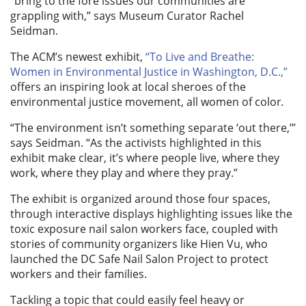
“bring to the fore issues our communities are
grappling with,” says Museum Curator Rachel
Seidman.
The ACM’s newest exhibit,
“To Live and Breathe:
Women in Environmental Justice in Washington, D.C.,”
offers an inspiring look at local sheroes of the
environmental justice movement, all women of color
.
“The environment isn’t something separate ‘out there,’”
says Seidman. “As the activists highlighted in this
exhibit make clear, it’s where people live, where they
work, where they play and where they pray.”
The exhibit is organized around those four spaces,
through interactive displays highlighting issues like the
toxic exposure nail salon workers face, coupled with
stories of community organizers like Hien Vu, who
launched the DC Safe Nail Salon Project to protect
workers and their families.
Tackling a topic that could easily feel heavy or