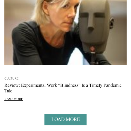
CULTURE
Review: Experimental Work “Blindness” Is a Timely Pandemic
Tale
READ MORE
LOAD MORE