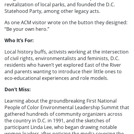
revitalization of local parks, and founded the D.C.
Statehood Party, among other legacy acts.
As one ACM visitor wrote on the button they designed:
“Be your own hero.”
Who It’s For:
Local history buffs, activists working at the intersection
of civil rights, environmentalists and feminists, D.C.
residents who haven’t yet explored East of the River
and parents wanting to introduce their little ones to
eco-educational experiences and role models.
Don’t Miss:
Learning about the groundbreaking First National
People of Color Environmental Leadership Summit that
gathered hundreds of community organizers across
the country in D.C. in 1991, and the sketches of
participant Linda Lee, who began drawing notable
women leaders after noticing the media covering the