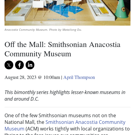
Anacostia Community Museum. Photo by Matailong Du.
Off the Mall: Smithsonian Anacostia
Community Museum
August 28, 2023 @ 10:00am
|
April Thompson
This bimonthly series highlights lesser-known museums in
and around D.C.
One of the few Smithsonian museums not on the
National Mall, the
Smithsonian Anacostia Community
Museum
(ACM) works tightly with local organizations to