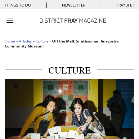
|
|
THINGS TO DO
NEWSLETTER
FRAYLIFE+
Toggle navigation
Home
»
Articles
»
Culture
»
Off the Mall: Smithsonian Anacostia
Community Museum
CULTURE