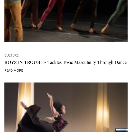
CULTURE
BOYS IN TROUBLE Tackles Toxic Masculinity Through Dance
READ MORE