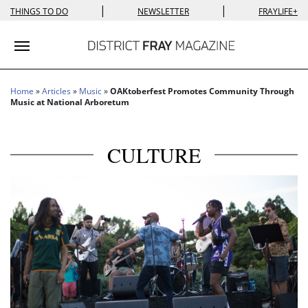
|
|
THINGS TO DO
NEWSLETTER
FRAYLIFE+
Toggle navigation
Home
»
Articles
»
Music
»
OAKtoberfest Promotes Community Through
Music at National Arboretum
CULTURE