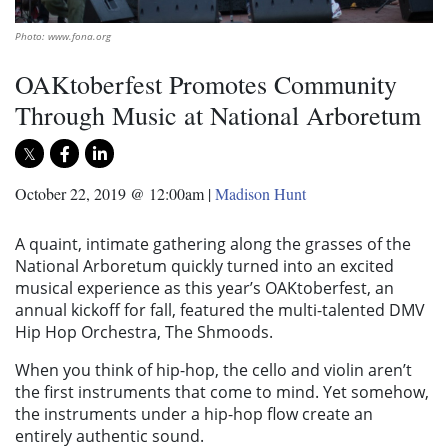
Photo: www.fona.org
OAKtoberfest Promotes Community
Through Music at National Arboretum
October 22, 2019 @ 12:00am
|
Madison Hunt
A quaint, intimate gathering along the grasses of the
National Arboretum quickly turned into an excited
musical experience as this year’s
OAKtoberfes
t,
an
annual kickoff for fall, featured the multi-talented DMV
Hip Hop Orchestra, The Shmoods.
When you think of hip-hop, the cello and violin aren’t
the first instruments that come to mind. Yet somehow,
the instruments under a hip-hop flow create an
entirely authentic sound.