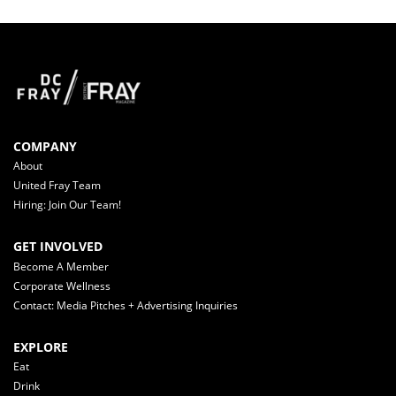
COMPANY
About
United Fray Team
Hiring: Join Our Team!
GET INVOLVED
Become A Member
Corporate Wellness
Contact: Media Pitches + Advertising Inquiries
EXPLORE
Eat
Drink