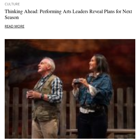
CULTURE
Thinking Ahead: Performing Arts Leaders Reveal Plans for Next
Season
READ MORE