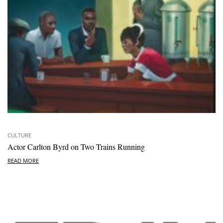
CULTURE
Actor Carlton Byrd on Two Trains Running
READ MORE