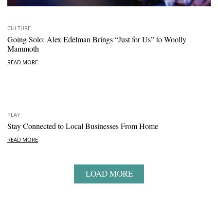
CULTURE
Going Solo: Alex Edelman Brings “Just for Us” to Woolly
Mammoth
READ MORE
PLAY
Stay Connected to Local Businesses From Home
READ MORE
LOAD MORE