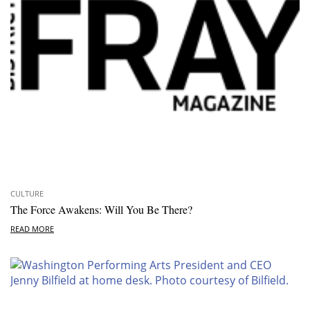
CULTURE
The Force Awakens: Will You Be There?
READ MORE