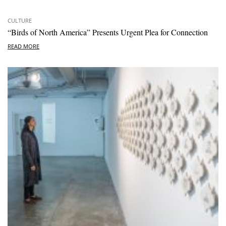
CULTURE
“Birds of North America” Presents Urgent Plea for Connection
READ MORE