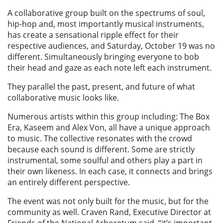
A collaborative group built on the spectrums of soul,
hip-hop and, most importantly musical instruments,
has create a sensational ripple effect for their
respective audiences, and Saturday, October 19 was no
different. Simultaneously bringing everyone to bob
their head and gaze as each note left each instrument.
They parallel the past, present, and future of what
collaborative music looks like.
Numerous artists within this group including:
The Box
Era, Kaseem and Alex Von,
all have a unique approach
to music. The collective resonates with the crowd
because each sound is different. Some are strictly
instrumental, some soulful and others play a part in
their own likeness. In each case, it connects and brings
an entirely different perspective.
The event was not only built for the music, but for the
community as well. Craven Rand, Executive Director at