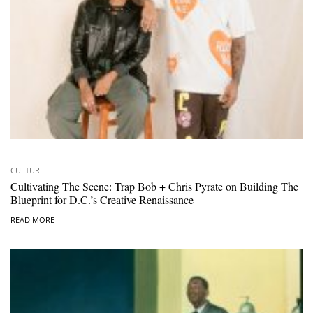
CULTURE
Cultivating The Scene: Trap Bob + Chris Pyrate on Building The
Blueprint for D.C.’s Creative Renaissance
READ MORE