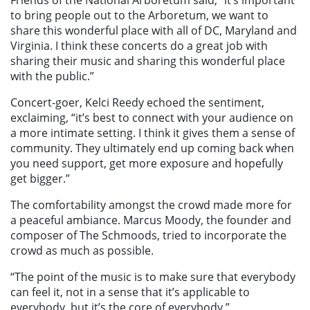
Friends of the National Arboretum said, “it’s important
to bring people out to the Arboretum, we want to
share this wonderful place with all of DC, Maryland and
Virginia. I think these concerts do a great job with
sharing their music and sharing this wonderful place
with the public.”
Concert-goer, Kelci Reedy echoed the sentiment,
exclaiming, “it’s best to connect with your audience on
a more intimate setting. I think it gives them a sense of
community. They ultimately end up coming back when
you need support, get more exposure and hopefully
get bigger.”
The comfortability amongst the crowd made more for
a peaceful ambiance. Marcus Moody, the founder and
composer of The Schmoods, tried to incorporate the
crowd as much as possible.
“The point of the music is to make sure that everybody
can feel it, not in a sense that it’s applicable to
everybody, but it’s the core of everybody.”