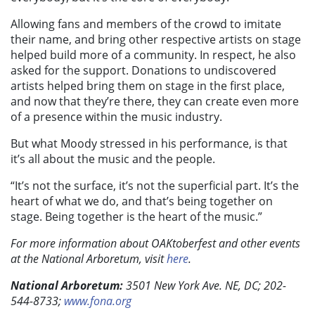
Allowing fans and members of the crowd to imitate
their name, and bring other respective artists on stage
helped build more of a community. In respect, he also
asked for the support. Donations to undiscovered
artists helped bring them on stage in the first place,
and now that they’re there, they can create even more
of a presence within the music industry.
But what Moody stressed in his performance, is that
it’s all about the music and the people.
“It’s not the surface, it’s not the superficial part. It’s the
heart of what we do, and that’s being together on
stage. Being together is the heart of the music.”
For more information about OAKtoberfest and other events
at the
National Arboretum, visit
here
.
National Arboretum:
3501 New York Ave. NE, DC; 202-
544-8733;
www.fona.org