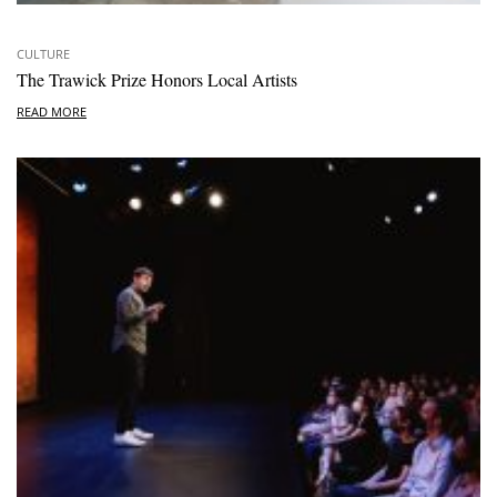
CULTURE
The Trawick Prize Honors Local Artists
READ MORE