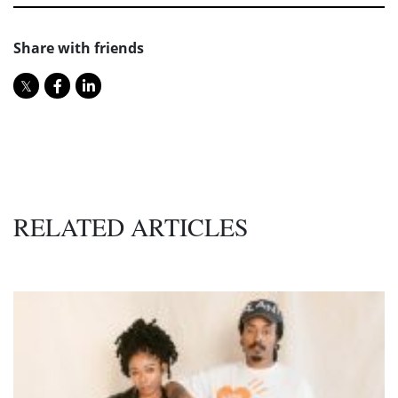
Share with friends
RELATED ARTICLES