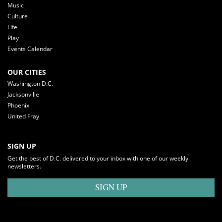
Music
Culture
Life
Play
Events Calendar
OUR CITIES
Washington D.C.
Jacksonville
Phoenix
United Fray
SIGN UP
Get the best of D.C. delivered to your inbox with one of our weekly
newsletters.
SIGN UP