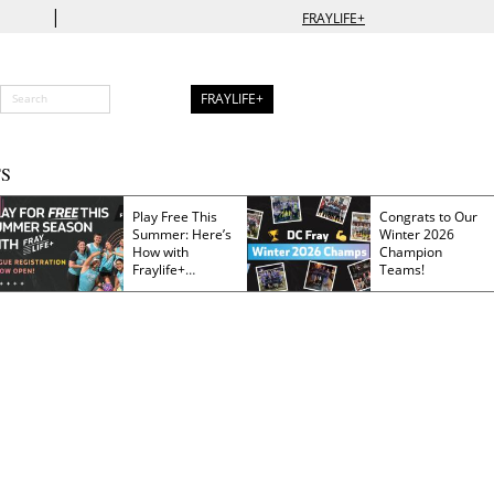
|
FRAYLIFE+
FRAYLIFE+
S
Play Free This
Congrats to Our
Summer: Here’s
Winter 2026
How with
Champion
Fraylife+
Teams!
Membership