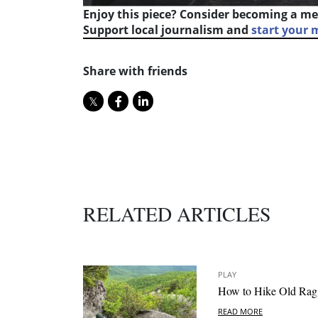
Enjoy this piece? Consider becoming a me
Support local journalism and
start your
Share with friends
RELATED ARTICLES
PLAY
How to Hike Old Rag
READ MORE