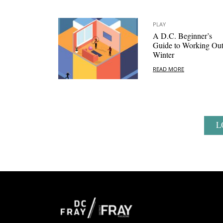
PLAY
A D.C. Beginner’s
Guide to Working Out
Winter
READ MORE
L