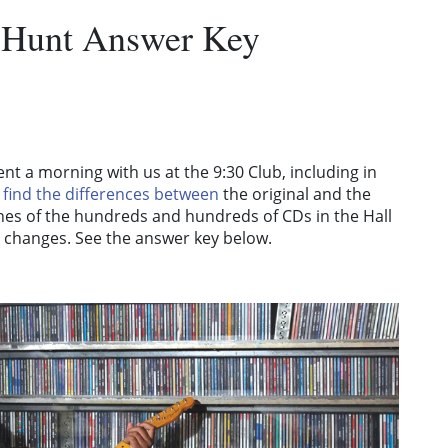
 Hunt Answer Key
nt a morning with us at the 9:30 Club, including in
o
find the differences between
the original and the
pines of the hundreds and hundreds of CDs in the Hall
 changes. See the answer key below.