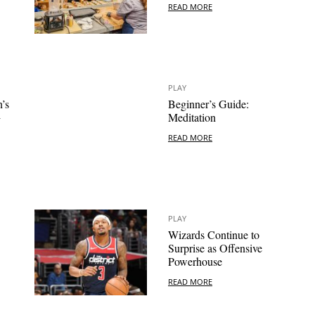
READ MORE
PLAY
’s
Beginner’s Guide:
+
Meditation
READ MORE
PLAY
Wizards Continue to
Surprise as Offensive
Powerhouse
READ MORE