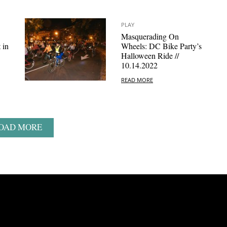
PLAY
Masquerading On
 in
Wheels: DC Bike Party’s
Halloween Ride //
10.14.2022
READ MORE
OAD MORE