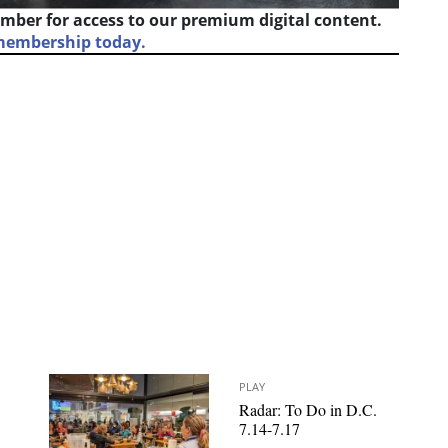
mber for access to our premium digital content.
 membership today.
PLAY
Radar: To Do in D.C.
7.14-7.17