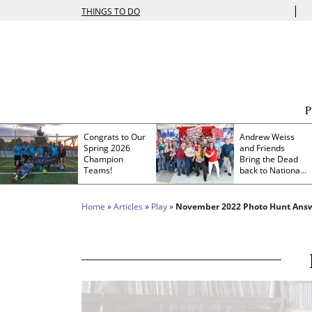
|
THINGS TO DO
Congrats to Our
Andrew Weiss
Spring 2026
and Friends
Champion
Bring the Dead
Teams!
back to Nationals
Park
Home
»
Articles
»
Play
»
November 2022 Photo Hunt Ans