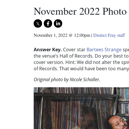
November 2022 Photo
November 1, 2022 @ 12:00pm
|
District Fray staff
Answer Key.
Cover star
Bartees Strange
spe
the venue’s Hall of Records. Do your best t
cover version. Hint: We did not alter the s
of Records. That would have been too many
Original photo by Nicole Schaller.