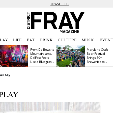
NEWSLETTER
PLAY
LIFE
EAT
DRINK
CULTURE
MUSIC
EVENT
From DelBows to
Maryland Craft
Mountain Jams,
Beer Festival
DelFest Feels
Brings 50+
Like a Bluegrass
Breweries to
Family Reunion
Frederick This
Saturday
wer Key
PLAY