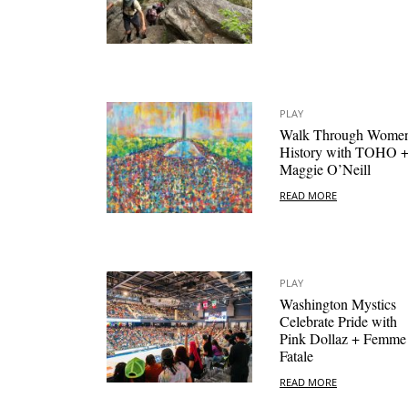
PLAY
Walk Through Women
History with TOHO 
Maggie O’Neill
READ MORE
PLAY
Washington Mystics
Celebrate Pride with
Pink Dollaz + Femme
Fatale
READ MORE