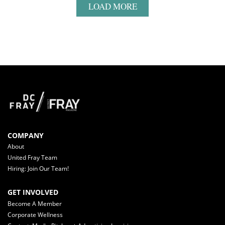
LOAD MORE
COMPANY
About
United Fray Team
Hiring: Join Our Team!
GET INVOLVED
Become A Member
Corporate Wellness