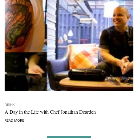
DRINK
A Day in the Life with Chef Jonathan Dearden
READ MORE