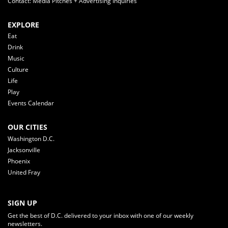
Contact: Media Pitches + Advertising Inquiries
EXPLORE
Eat
Drink
Music
Culture
Life
Play
Events Calendar
OUR CITIES
Washington D.C.
Jacksonville
Phoenix
United Fray
SIGN UP
Get the best of D.C. delivered to your inbox with one of our weekly
newsletters.