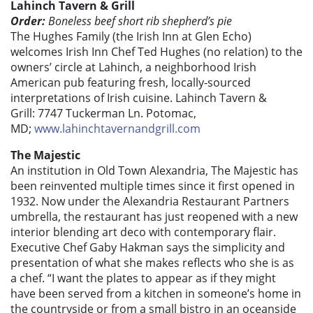
Lahinch Tavern & Grill
Order:
Boneless beef short rib shepherd’s pie
The Hughes Family (the Irish Inn at Glen Echo)
welcomes Irish Inn Chef Ted Hughes (no relation) to the
owners’ circle at Lahinch, a neighborhood Irish
American pub featuring fresh, locally-sourced
interpretations of Irish cuisine. Lahinch Tavern &
Grill: 7747 Tuckerman Ln. Potomac,
MD;
www.lahinchtavernandgrill.com
The Majestic
An institution in Old Town Alexandria, The Majestic has
been reinvented multiple times since it first opened in
1932. Now under the Alexandria Restaurant Partners
umbrella, the restaurant has just reopened with a new
interior blending art deco with contemporary flair.
Executive Chef Gaby Hakman says the simplicity and
presentation of what she makes reflects who she is as
a chef. “I want the plates to appear as if they might
have been served from a kitchen in someone’s home in
the countryside or from a small bistro in an oceanside