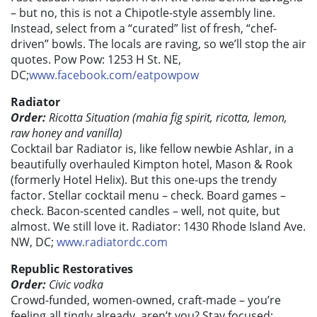
– but no, this is not a Chipotle-style assembly line.
Instead, select from a “curated” list of fresh, “chef-
driven” bowls. The locals are raving, so we’ll stop the air
quotes. Pow Pow: 1253 H St. NE,
DC;
www.facebook.com/eatpowpow
Radiator
Order:
Ricotta Situation (mahia fig spirit, ricotta, lemon,
raw honey and vanilla)
Cocktail bar Radiator is, like fellow newbie Ashlar, in a
beautifully overhauled Kimpton hotel, Mason & Rook
(formerly Hotel Helix). But this one-ups the trendy
factor. Stellar cocktail menu – check. Board games –
check. Bacon-scented candles – well, not quite, but
almost. We still love it. Radiator: 1430 Rhode Island Ave.
NW, DC;
www.radiatordc.com
Republic Restoratives
Order:
Civic vodka
Crowd-funded, women-owned, craft-made – you’re
feeling all tingly already, aren’t you? Stay focused: