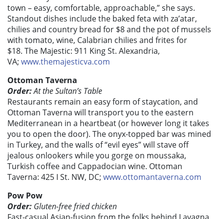
town – easy, comfortable, approachable,” she says.
Standout dishes include the baked feta with za’atar,
chilies and country bread for $8 and the pot of mussels
with tomato, wine, Calabrian chilies and frites for
$18. The Majestic: 911 King St. Alexandria,
VA;
www.themajesticva.com
Ottoman Taverna
Order:
At the Sultan’s Table
Restaurants remain an easy form of staycation, and
Ottoman Taverna will transport you to the eastern
Mediterranean in a heartbeat (or however long it takes
you to open the door). The onyx-topped bar was mined
in Turkey, and the walls of “evil eyes” will stave off
jealous onlookers while you gorge on moussaka,
Turkish coffee and Cappadocian wine. Ottoman
Taverna: 425 I St. NW, DC;
www.ottomantaverna.com
Pow Pow
Order:
Gluten-free fried chicken
Fast-casual Asian-fusion from the folks behind Lavagna