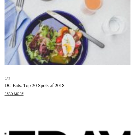
EAT
DC Eats: Top 20 Spots of 2018
READ MORE