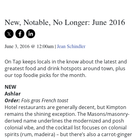
New, Notable, No Longer: June 2016
June 3, 2016 @ 12:00am
|
Jean Schindler
On Tap keeps locals in the know about the latest and
greatest food and drink hotspots around town, plus
our top foodie picks for the month.
NEW
Ashlar
Order:
Fois gras French toast
Hotel restaurants are generally decent, but Kimpton
remains the shining exception. The Masons/masonry-
derived name underlines the modernized and posh
colonial vibe, and the cocktail list focuses on colonial
spirits (rum, madeira) – but there’s also a carrot-ginger