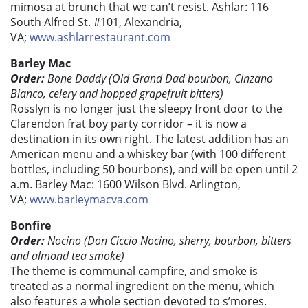
mimosa at brunch that we can’t resist. Ashlar: 116
South Alfred St. #101, Alexandria,
VA;
www.ashlarrestaurant.com
Barley Mac
Order:
Bone Daddy (Old Grand Dad bourbon, Cinzano
Bianco, celery and hopped grapefruit bitters)
Rosslyn is no longer just the sleepy front door to the
Clarendon frat boy party corridor – it is now a
destination in its own right. The latest addition has an
American menu and a whiskey bar (with 100 different
bottles, including 50 bourbons), and will be open until 2
a.m. Barley Mac: 1600 Wilson Blvd. Arlington,
VA;
www.barleymacva.com
Bonfire
Order:
Nocino (Don Ciccio Nocino, sherry, bourbon, bitters
and almond tea smoke)
The theme is communal campfire, and smoke is
treated as a normal ingredient on the menu, which
also features a whole section devoted to s’mores.