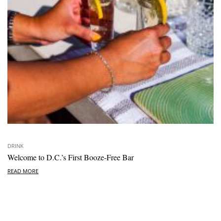
DRINK
Welcome to D.C.’s First Booze-Free Bar
READ MORE