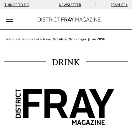
|
|
THINGS TO DO
NEWSLETTER
FRAYLIFE+
Toggle navigation
Home
»
Articles
»
Eat
»
New, Notable, No Longer: June 2016
DRINK