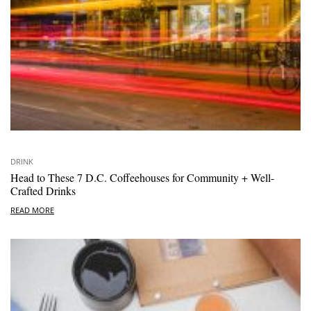
DRINK
Head to These 7 D.C. Coffeehouses for Community + Well-
Crafted Drinks
READ MORE