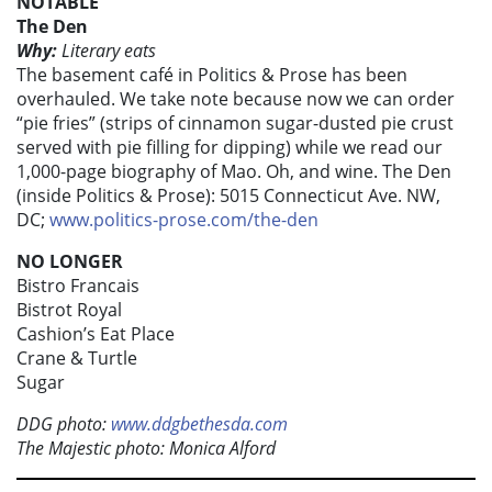
NOTABLE
The Den
Why:
Literary eats
The basement café in Politics & Prose has been
overhauled. We take note because now we can order
“pie fries” (strips of cinnamon sugar-dusted pie crust
served with pie filling for dipping) while we read our
1,000-page biography of Mao. Oh, and wine. The Den
(inside Politics & Prose): 5015 Connecticut Ave. NW,
DC;
www.politics-prose.com/the-den
NO LONGER
Bistro Francais
Bistrot Royal
Cashion’s Eat Place
Crane & Turtle
Sugar
DDG photo:
www.ddgbethesda.com
The Majestic photo: Monica Alford