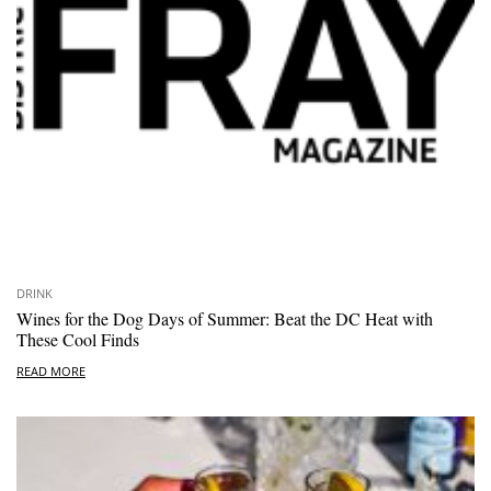
DRINK
Wines for the Dog Days of Summer: Beat the DC Heat with
These Cool Finds
READ MORE