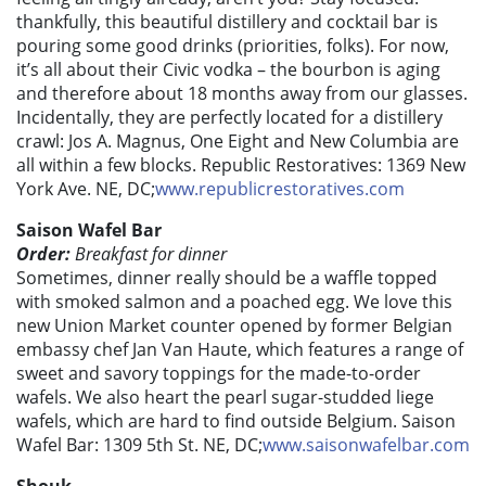
thankfully, this beautiful distillery and cocktail bar is
pouring some good drinks (priorities, folks). For now,
it’s all about their Civic vodka – the bourbon is aging
and therefore about 18 months away from our glasses.
Incidentally, they are perfectly located for a distillery
crawl: Jos A. Magnus, One Eight and New Columbia are
all within a few blocks. Republic Restoratives: 1369 New
York Ave. NE, DC;
www.republicrestoratives.com
Saison Wafel Bar
Order:
Breakfast for dinner
Sometimes, dinner really should be a waffle topped
with smoked salmon and a poached egg. We love this
new Union Market counter opened by former Belgian
embassy chef Jan Van Haute, which features a range of
sweet and savory toppings for the made-to-order
wafels. We also heart the pearl sugar-studded liege
wafels, which are hard to find outside Belgium. Saison
Wafel Bar: 1309 5th St. NE, DC;
www.saisonwafelbar.com