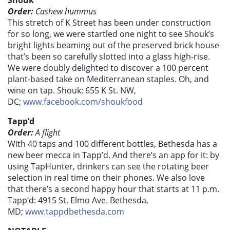
Shouk
Order:
Cashew hummus
This stretch of K Street has been under construction
for so long, we were startled one night to see Shouk’s
bright lights beaming out of the preserved brick house
that’s been so carefully slotted into a glass high-rise.
We were doubly delighted to discover a 100 percent
plant-based take on Mediterranean staples. Oh, and
wine on tap. Shouk: 655 K St. NW,
DC;
www.facebook.com/shoukfood
Tapp’d
Order:
A flight
With 40 taps and 100 different bottles, Bethesda has a
new beer mecca in Tapp’d. And there’s an app for it: by
using TapHunter, drinkers can see the rotating beer
selection in real time on their phones. We also love
that there’s a second happy hour that starts at 11 p.m.
Tapp’d: 4915 St. Elmo Ave. Bethesda,
MD;
www.tappdbethesda.com