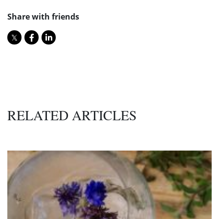
Share with friends
RELATED ARTICLES