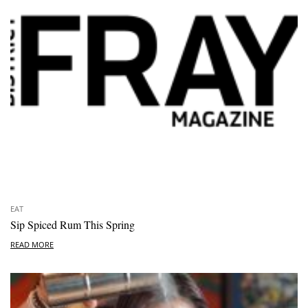
EAT
Sip Spiced Rum This Spring
READ MORE