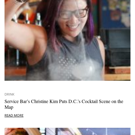
DRINK
Service Bar’s Christine Kim Puts D.C.’s Cocktail Scene on the
Map
READ MORE