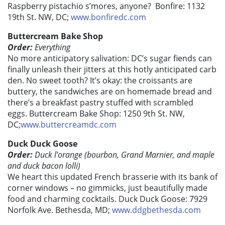
Raspberry pistachio s’mores, anyone? Bonfire: 1132
19th St. NW, DC;
www.bonfiredc.com
Buttercream Bake Shop
Order:
Everything
No more anticipatory salivation: DC’s sugar fiends can
finally unleash their jitters at this hotly anticipated carb
den. No sweet tooth? It’s okay: the croissants are
buttery, the sandwiches are on homemade bread and
there’s a breakfast pastry stuffed with scrambled
eggs. Buttercream Bake Shop: 1250 9th St. NW,
DC;
www.buttercreamdc.com
Duck Duck Goose
Order:
Duck l’orange (bourbon, Grand Marnier, and maple
and duck bacon lolli)
We heart this updated French brasserie with its bank of
corner windows – no gimmicks, just beautifully made
food and charming cocktails. Duck Duck Goose: 7929
Norfolk Ave. Bethesda, MD;
www.ddgbethesda.com