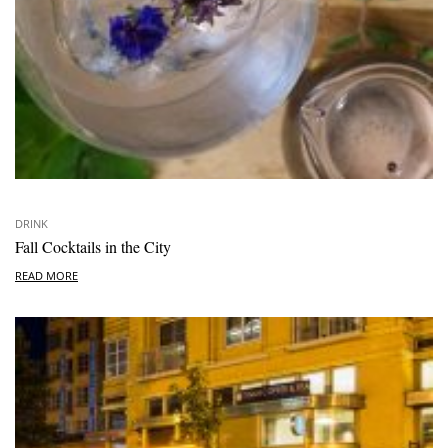
DRINK
Fall Cocktails in the City
READ MORE