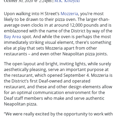
October 30, 2020 @ 2:24pm
|
M.K. Koszycki
Upon walking into H Street’s
Mozzeria
, you’re most
likely to be drawn to their pizza oven. The larger-than-
average oven clocks in at around 12,000 pounds and is
emblazoned with the name of the District by way of the
Bay Area
spot. And while the oven is perhaps the most
immediately striking visual element, there’s something
else at play that sets Mozzeria apart from other
restaurants – and even other Neapolitan pizza joints.
The open layout and bright, inviting lights, while surely
aesthetically pleasing, serve an important purpose at
the restaurant, which opened September 4. Mozzeria is
the District’s first Deaf-owned and operated
restaurant, and these and other design elements allow
for an optimal communication environment for the
Deaf staff members who make and serve authentic
Neapolitan pizza.
“We were really excited by the opportunity to work with