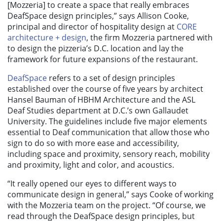
[Mozzeria] to create a space that really embraces
DeafSpace design principles,” says Allison Cooke,
principal and director of hospitality design at
CORE
architecture + design
, the firm Mozzeria partnered with
to design the pizzeria’s D.C. location and lay the
framework for future expansions of the restaurant.
DeafSpace
refers to a set of design principles
established over the course of five years by architect
Hansel Bauman of HBHM Architecture and the ASL
Deaf Studies department at D.C.’s own Gallaudet
University. The guidelines include five major elements
essential to Deaf communication that allow those who
sign to do so with more ease and accessibility,
including space and proximity, sensory reach, mobility
and proximity, light and color, and acoustics.
“It really opened our eyes to different ways to
communicate design in general,” says Cooke of working
with the Mozzeria team on the project. “Of course, we
read through the DeafSpace design principles, but