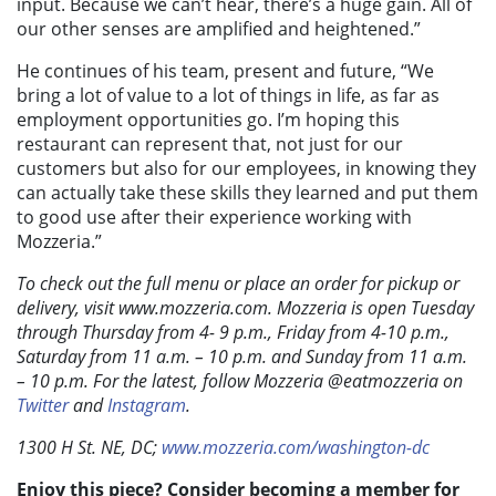
input. Because we can’t hear, there’s a huge gain. All of
our other senses are amplified and heightened.”
He continues of his team, present and future, “We
bring a lot of value to a lot of things in life, as far as
employment opportunities go. I’m hoping this
restaurant can represent that, not just for our
customers but also for our employees, in knowing they
can actually take these skills they learned and put them
to good use after their experience working with
Mozzeria.”
To check out the full menu or place an order for pickup or
delivery, visit www.mozzeria.com. Mozzeria is open Tuesday
through Thursday from 4- 9 p.m., Friday from 4-10 p.m.,
Saturday from 11 a.m. – 10 p.m. and Sunday from 11 a.m.
– 10 p.m. For the latest, follow Mozzeria @eatmozzeria on
Twitter
and
Instagram
.
1300 H St. NE, DC;
www.mozzeria.com/washington-dc
Enjoy this piece? Consider becoming a member for