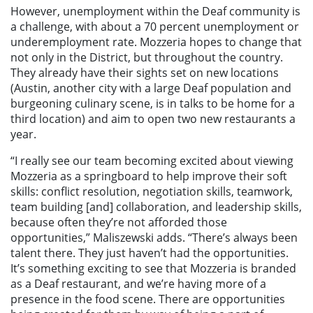
However, unemployment within the Deaf community is
a challenge, with about a 70 percent unemployment or
underemployment rate. Mozzeria hopes to change that
not only in the District, but throughout the country.
They already have their sights set on new locations
(Austin, another city with a large Deaf population and
burgeoning culinary scene, is in talks to be home for a
third location) and aim to open two new restaurants a
year.
“I really see our team becoming excited about viewing
Mozzeria as a springboard to help improve their soft
skills: conflict resolution, negotiation skills, teamwork,
team building [and] collaboration, and leadership skills,
because often they’re not afforded those
opportunities,” Maliszewski adds. “There’s always been
talent there. They just haven’t had the opportunities.
It’s something exciting to see that Mozzeria is branded
as a Deaf restaurant, and we’re having more of a
presence in the food scene. There are opportunities