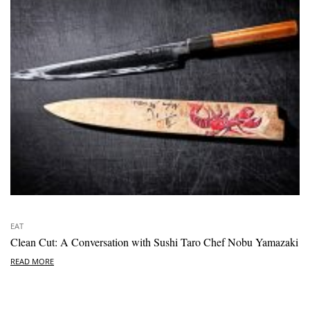
EAT
Clean Cut: A Conversation with Sushi Taro Chef Nobu Yamazaki
READ MORE