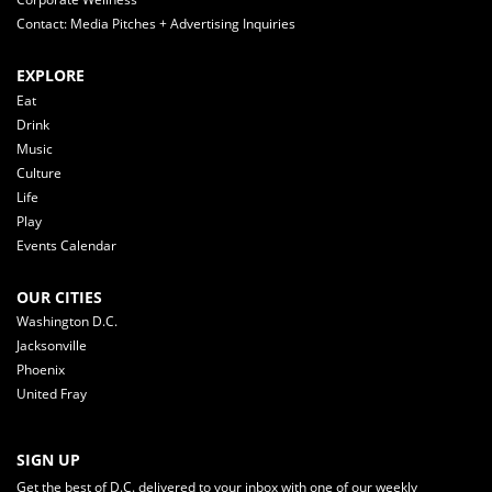
Contact: Media Pitches + Advertising Inquiries
EXPLORE
Eat
Drink
Music
Culture
Life
Play
Events Calendar
OUR CITIES
Washington D.C.
Jacksonville
Phoenix
United Fray
SIGN UP
Get the best of D.C. delivered to your inbox with one of our weekly