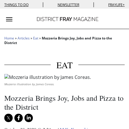
|
|
THINGS TO DO
NEWSLETTER
FRAYLIFE+
Toggle navigation
Home
»
Articles
»
Eat
»
Mozzeria Brings Joy, Jobs and Pizza to the
District
EAT
Mozzeria illustration by James Coreas.
Mozzeria Brings Joy, Jobs and Pizza to
the District