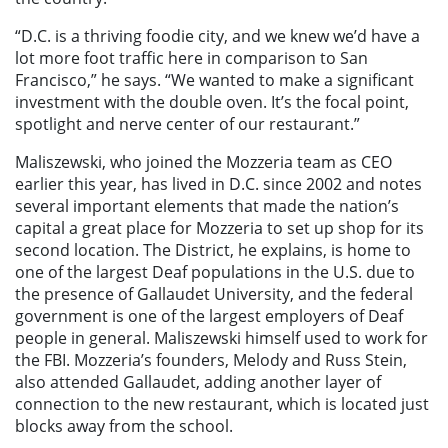
“D.C. is a thriving foodie city, and we knew we’d have a
lot more foot traffic here in comparison to San
Francisco,” he says. “We wanted to make a significant
investment with the double oven. It’s the focal point,
spotlight and nerve center of our restaurant.”
Maliszewski, who joined the Mozzeria team as CEO
earlier this year, has lived in D.C. since 2002 and notes
several important elements that made the nation’s
capital a great place for Mozzeria to set up shop for its
second location. The District, he explains, is home to
one of the largest Deaf populations in the U.S. due to
the presence of Gallaudet University, and the federal
government is one of the largest employers of Deaf
people in general. Maliszewski himself used to work for
the FBI. Mozzeria’s founders, Melody and Russ Stein,
also attended Gallaudet, adding another layer of
connection to the new
restaurant, which is located just
blocks away from the school.