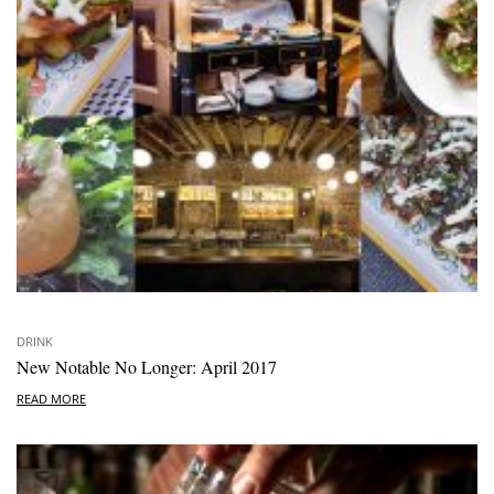
DRINK
New Notable No Longer: April 2017
READ MORE