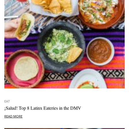
EAT
¡Salud! Top 8 Latinx Eateries in the DMV
READ MORE