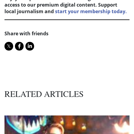
access to our premium digital content. Support
local journalism and
start your membership today.
Share with friends
RELATED ARTICLES