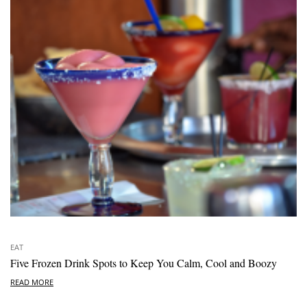
EAT
Five Frozen Drink Spots to Keep You Calm, Cool and Boozy
READ MORE