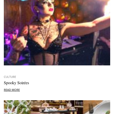
CULTURE
Spooky Soirées
READ MORE