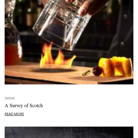
DRINK
A Survey of Scotch
READ MORE