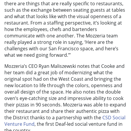
there are things that are really specific to restaurants,
such as the exchange between seating guests at tables
and what that looks like with the visual openness of a
restaurant. From a staffing perspective, it’s looking at
how the employees, chefs and bartenders
communicate with one another. The Mozzeria team
really played a strong role in saying, ‘Here are the
challenges with our San Francisco space, and here’s
what we need going forward.’”
Mozzeria’s CEO Ryan Maliszewski notes that Cooke and
her team did a great job of modernizing what the
original spot had on the West Coast and bringing the
new location to life through t
he colors, openness and
overall design of the space. He also notes the double
oven’s eye-catching size and impressive ability to cook
their pizzas in 90 seconds. Mozzeria was able to expand
their restaurant and share their authentic pizza with
the District thanks to a partnership with the
CSD Social
Venture Fund
, the first Deaf-led social venture fund in
the country.