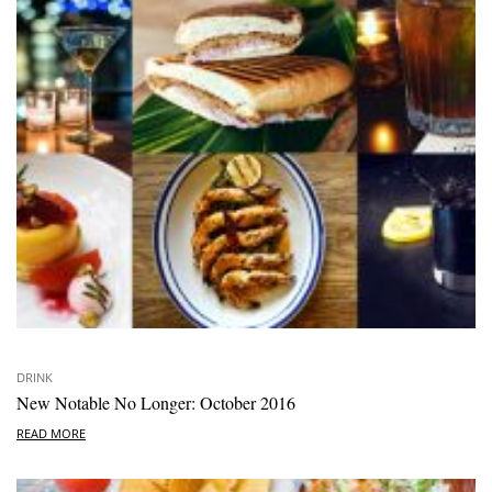
DRINK
New Notable No Longer: October 2016
READ MORE