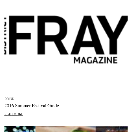
DRINK
2016 Summer Festival Guide
READ MORE