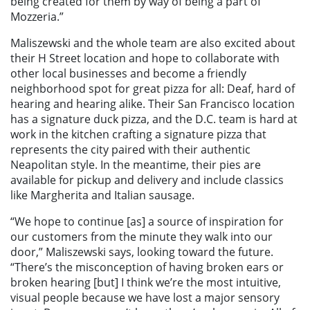
being created for them by way of being a part of
Mozzeria.”
Maliszewski and the whole team are also excited about
their H Street location and hope to collaborate with
other local businesses and become a friendly
neighborhood spot for great pizza for all: Deaf, hard of
hearing and hearing alike. Their San Francisco location
has a signature duck pizza, and the D.C. team is hard at
work in the kitchen crafting a signature pizza that
represents the city paired with their authentic
Neapolitan style. In the meantime, their pies are
available for pickup and delivery and include classics
like Margherita and Italian sausage.
“We hope to continue [as] a source of inspiration for
our customers from the minute they walk into our
door,” Maliszewski says, looking toward the future.
“There’s the misconception of having broken ears or
broken hearing [but] I think we’re the most intuitive,
visual people because we have lost a major sensory