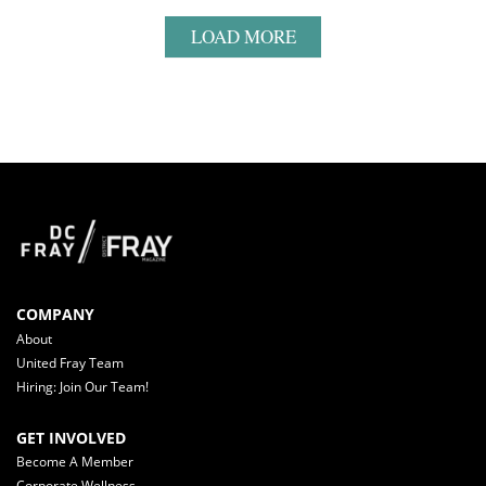
LOAD MORE
COMPANY
About
United Fray Team
Hiring: Join Our Team!
GET INVOLVED
Become A Member
Corporate Wellness