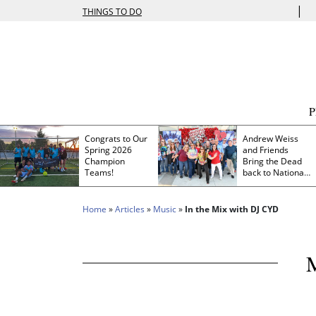
|
THINGS TO DO
Congrats to Our
Andrew Weiss
Spring 2026
and Friends
Champion
Bring the Dead
Teams!
back to Nationals
Park
Home
»
Articles
»
Music
»
In the Mix with DJ CYD