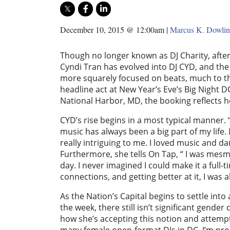
December 10, 2015 @ 12:00am
|
Marcus K. Dowli
Though no longer known as DJ Charity, after 
Cyndi Tran has evolved into DJ CYD, and the 
more squarely focused on beats, much to th
headline act at New Year’s Eve’s Big Night D
National Harbor, MD, the booking reflects
CYD’s rise begins in a most typical manner. 
music has always been a big part of my life.
really intriguing to me. I loved music and danc
Furthermore, she tells On Tap, “ I was mesm
day. I never imagined I could make it a full-t
connections, and getting better at it, I was ab
As the Nation’s Capital begins to settle into
the week, there still isn’t significant gend
how she’s accepting this notion and attempti
many female open-format DJs in DC. I’m prou