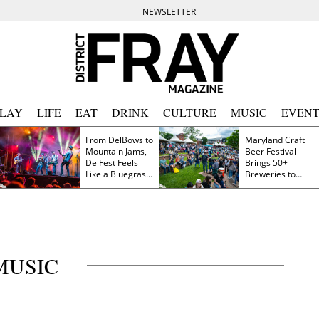
NEWSLETTER
PLAY
LIFE
EAT
DRINK
CULTURE
MUSIC
EVENT
From DelBows to
Maryland Craft
Mountain Jams,
Beer Festival
DelFest Feels
Brings 50+
Like a Bluegrass
Breweries to
Family Reunion
Frederick This
Saturday
MUSIC