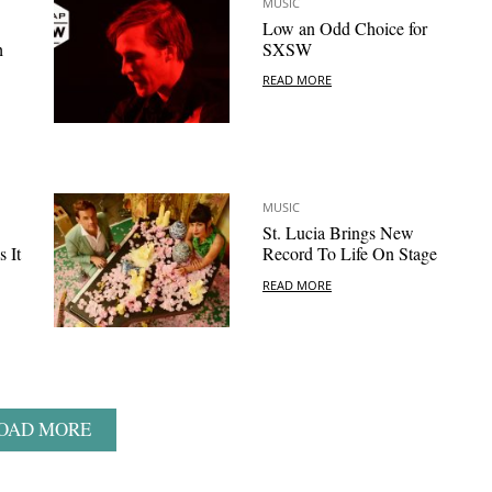
MUSIC
Low an Odd Choice for
h
SXSW
READ MORE
MUSIC
St. Lucia Brings New
 It
Record To Life On Stage
READ MORE
OAD MORE