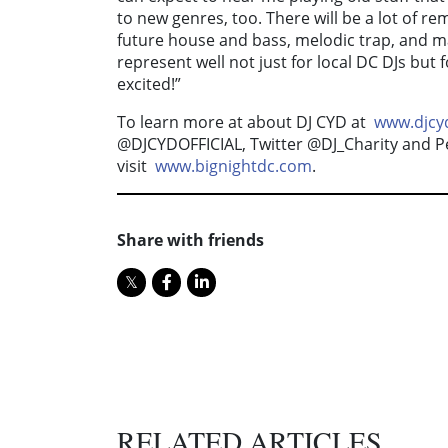
to new genres, too. There will be a lot of r
future house and bass, melodic trap, and 
represent well not just for local DC DJs but
excited!”
To learn more at about DJ CYD at
www.djcyd
@DJCYDOFFICIAL, Twitter @DJ_Charity and Per
visit
www.bignightdc.com
.
Share with friends
RELATED ARTICLES