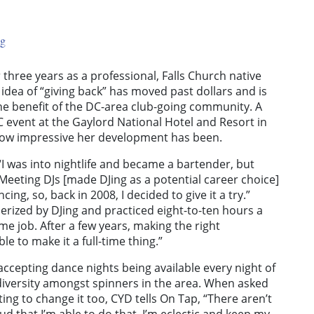
ng
three years as a professional, Falls Church native
idea of “giving back” has moved past dollars and is
e benefit of the DC-area club-going community. A
C event at the Gaylord National Hotel and Resort in
 how impressive her development has been.
“I was into nightlife and became a bartender, but
 Meeting DJs [made DJing as a potential career choice]
ing, so, back in 2008, I decided to give it a try.”
erized by DJing and practiced eight-to-ten hours a
ime job. After a few years, making the right
le to make it a full-time thing.”
 accepting dance nights being available every night of
er diversity amongst spinners in the area. When asked
ng to change it too, CYD tells On Tap, “There aren’t
d that I’m able to do that. I’m eclectic and keep my