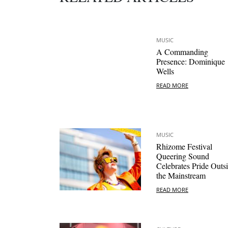
MUSIC
A Commanding
Presence: Dominique
Wells
READ MORE
MUSIC
Rhizome Festival
Queering Sound
Celebrates Pride Outs
the Mainstream
READ MORE