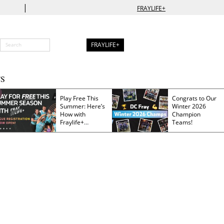
|
FRAYLIFE+
FRAYLIFE+
S
Play Free This
Congrats to Our
Summer: Here’s
Winter 2026
How with
Champion
Fraylife+
Teams!
Membership