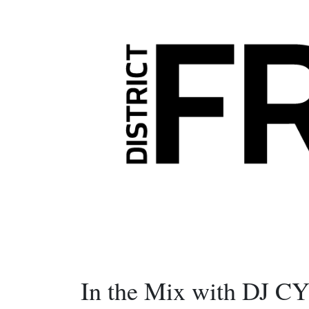
In the Mix with DJ C