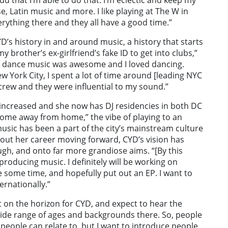
e, Latin music and more. I like playing at The W in
verything there and they all have a good time.”
D’s history in and around music, a history that starts
 brother’s ex-girlfriend’s fake ID to get into clubs,”
ht dance music was awesome and I loved dancing.
w York City, I spent a lot of time around [leading NYC
 crew and they were influential to my sound.”
e increased and she now has DJ residencies in both DC
“home away from home,” the vibe of playing to an
sic has been a part of the city’s mainstream culture
about her career moving forward, CYD’s vision has
h, and onto far more grandiose aims. “[By this
 producing music. I definitely will be working on
e some time, and hopefully put out an EP. I want to
ernationally.”
t on the horizon for CYD, and expect to hear the
 wide range of ages and backgrounds there. So, people
 people can relate to, but I want to introduce people