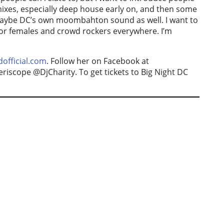
emixes, especially deep house early on, and then some
maybe DC’s own moombahton sound as well. I want to
 for females and crowd rockers everywhere. I’m
official.com
. Follow her on Facebook at
iscope @DjCharity. To get tickets to Big Night DC