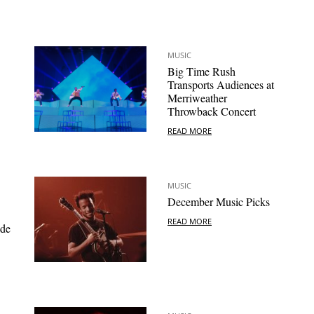
MUSIC
Big Time Rush
Transports Audiences at
Merriweather
Throwback Concert
READ MORE
MUSIC
December Music Picks
READ MORE
ide