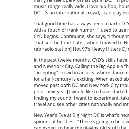
music range really wide. I love hip-hop, hous
DC. It’s an international crowd, I can play e
That good time has always been a part of CY
with a touch of frank humor. “I used to use my
CYD begins. Continuing, she says, “I thoug
That set the tone. Later, when I moved to Ne
rap radio station] Hot 97’s Heavy Hitters DJ
In the past twelve months, CYD’s skills hav
and New York City. Calling the Big Apple a 
“accepting” crowd in an area where dance mu
for a half-century is exciting. When asked 
moved past both DC and New York City thoug
point next year] I would like to have started
finding my sound. I want to experiment, tak
travel and see other cities nationally and int
New Year’s Eve at Big Night DC is what’s nex
spinner at her best. “There’s going to be a
can expect to hear me playing old stuff that