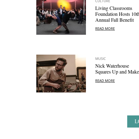
CULTURE
Living Classrooms
Foundation Hosts 10t
Annual Fall Benefit
READ MORE
MUSIC
Nick Waterhouse
Squares Up and Makes
READ MORE
L