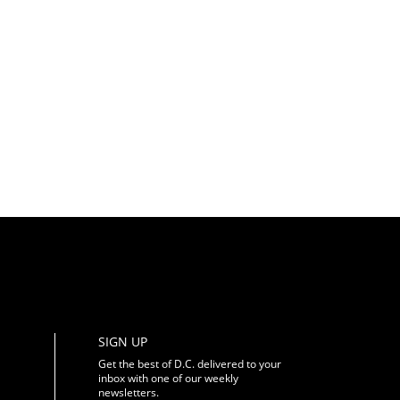
SIGN UP
Get the best of D.C. delivered to your
inbox with one of our weekly
newsletters.