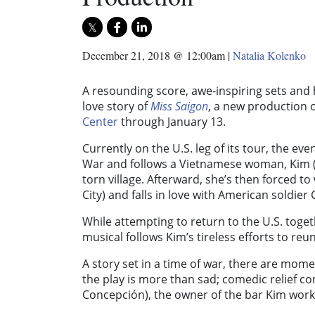
December 21, 2018 @ 12:00am
|
Natalia Kolenko
A resounding score, awe-inspiring sets and h
love story of
Miss Saigon
, a new production 
Center
through January 13.
Currently on the U.S. leg of its tour, the eve
War and follows a Vietnamese woman, Kim (p
torn village. Afterward, she’s then forced t
City) and falls in love with American soldier
While attempting to return to the U.S. toget
musical follows Kim’s tireless efforts to reuni
A story set in a time of war, there are mome
the play is more than sad; comedic relief c
Concepción), the owner of the bar Kim works