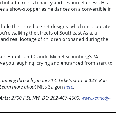
 but admire his tenacity and resourcefulness. His
ves a show-stopper as he dances on a convertible in
.
lude the incredible set designs, which incorporate
ou’re walking the streets of Southeast Asia, a
 and real footage of children orphaned during the
lain Boublil and Claude-Michel Schönberg’s
Miss
ave you laughing, crying and entranced from start to
 running through January 13. Tickets start at $49. Run
. Learn more about
Miss Saigon
here
.
Arts:
2700 F St. NW, DC; 202-467-4600;
www.kennedy-