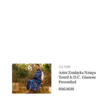
CULTURE
Artist Zsudayka Nzinga
Terrell Is D.C. Glamour
Personified
READ MORE