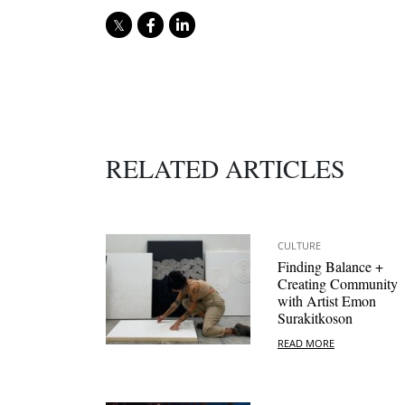
RELATED ARTICLES
CULTURE
Finding Balance +
Creating Community
with Artist Emon
Surakitkoson
READ MORE