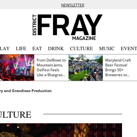
NEWSLETTER
PLAY
LIFE
EAT
DRINK
CULTURE
MUSIC
EVENT
From DelBows to
Maryland Craft
Mountain Jams,
Beer Festival
DelFest Feels
Brings 50+
Like a Bluegrass
Breweries to
Family Reunion
Frederick This
Saturday
ory and Grandiose Production
ULTURE