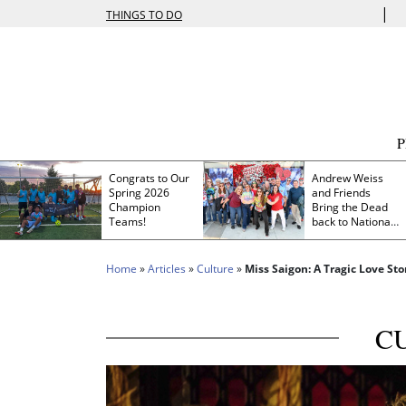
|
THINGS TO DO
Congrats to Our
Andrew Weiss
Spring 2026
and Friends
Champion
Bring the Dead
Teams!
back to Nationals
Park
Home
»
Articles
»
Culture
»
Miss Saigon: A Tragic Love St
C