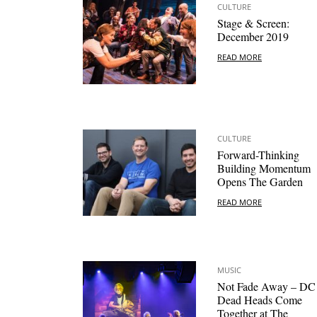
CULTURE
Stage & Screen:
December 2019
READ MORE
CULTURE
Forward-Thinking
Building Momentum
Opens The Garden
READ MORE
MUSIC
Not Fade Away – DC
Dead Heads Come
Together at The