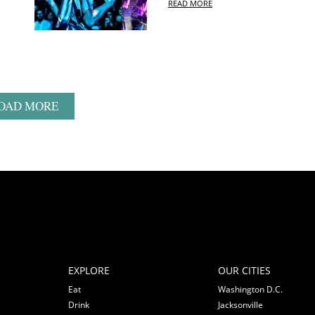
READ MORE
OAD MORE
EXPLORE
OUR CITIES
Eat
Washington D.C.
Drink
Jacksonville