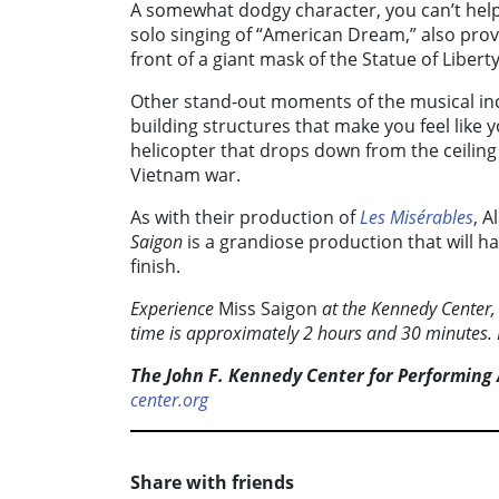
A somewhat dodgy character, you can’t help
solo singing of “American Dream,” also pro
front of a giant mask of the Statue of Liberty
Other stand-out moments of the musical inc
building structures that make you feel like y
helicopter that drops down from the ceiling
Vietnam war.
As with their production of
Les Misérables
, A
Saigon
is a grandiose production that will h
finish.
Experience
Miss Saigon
at the Kennedy Center,
time is approximately 2 hours and 30 minutes
The John F. Kennedy Center for Performing 
center.org
Share with friends