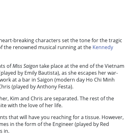
eart-breaking characters set the tone for the tragic
of the renowned musical running at the
Kennedy
nts of
Miss Saigon
take place at the end of the Vietnam
layed by Emily Bautista), as she escapes her war-
o work at a bar in Saigon (modern day Ho Chi Minh
 Chris (played by Anthony Festa).
her, Kim and Chris are separated. The rest of the
te with the love of her life.
nts that will have you reaching for a tissue. However,
omes in the form of the Engineer (played by Red
 in.