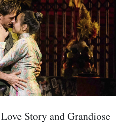
 Love Story and Grandiose