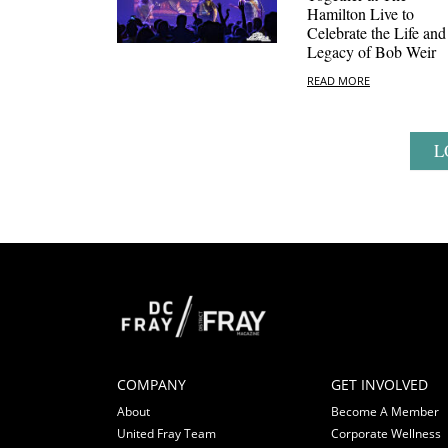
Hamilton Live to
Celebrate the Life and
Legacy of Bob Weir
READ MORE
L
COMPANY
GET INVOLVED
About
Become A Member
United Fray Team
Corporate Wellness