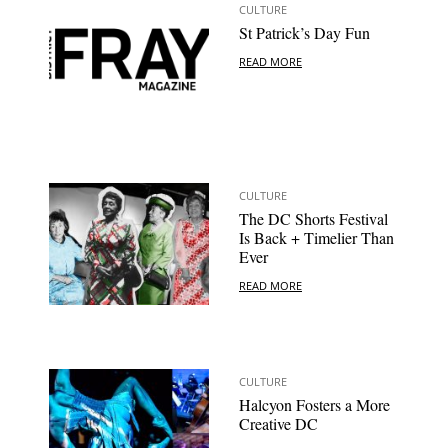
CULTURE
St Patrick’s Day Fun
READ MORE
CULTURE
The DC Shorts Festival
Is Back + Timelier Than
Ever
READ MORE
CULTURE
Halcyon Fosters a More
Creative DC