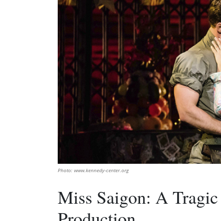
Photo: www.kennedy-center.org
Miss Saigon: A Tragic
Production