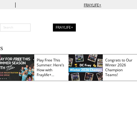
|
FRAYLIFE+
FRAYLIFE+
S
Play Free This
Congrats to Our
Summer: Here’s
Winter 2026
How with
Champion
Fraylife+
Teams!
Membership