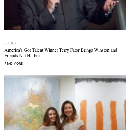
CULTURE
America’s Got Talent Winner Terry Fator Brings Winston and
Friends Nat Harbor
READ MORE