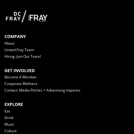
COMPANY
About
United Fray Team
Hiring: Join Our Team!
GET INVOLVED
Become A Member
Corporate Wellness
Contact: Media Pitches + Advertising Inquiries
EXPLORE
Eat
Drink
Music
Culture