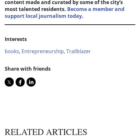
content made and curated by some of the city’s
most talented residents.
Become a member and
support local journalism today
.
Interests
books
,
Entrepreneurship
,
Trailblazer
Share with friends
RELATED ARTICLES