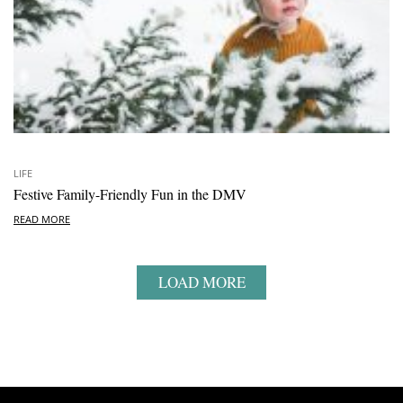
LIFE
Festive Family-Friendly Fun in the DMV
READ MORE
LOAD MORE