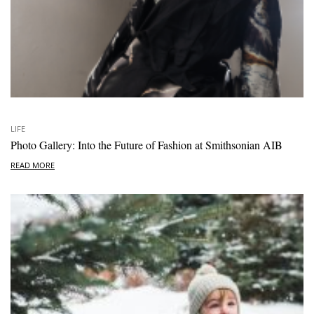
LIFE
Photo Gallery: Into the Future of Fashion at Smithsonian AIB
READ MORE