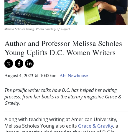
Melissa Scholes Young. Photo courtesy of subject.
Author and Professor Melissa Scholes
Young Uplifts D.C. Women Writers
August 4, 2023 @ 10:00am
|
Abi Newhouse
The prolific writer talks how D.C. has helped her writing
process, from her books to the literary magazine Grace &
Gravity.
Along with teaching writing at American University,
Melissa Scholes Young also edits
Grace & Gravity
, a