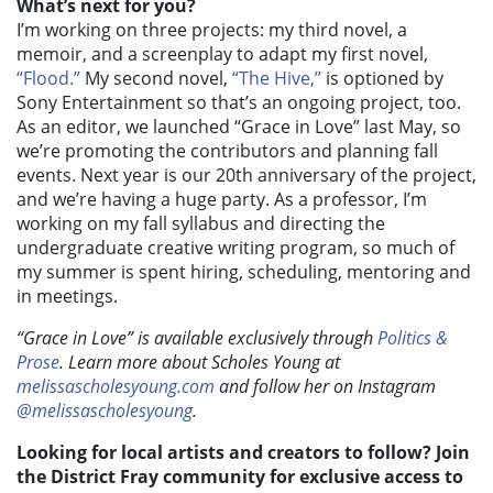
What’s next for you?
I’m working on three projects: my third novel, a
memoir, and a screenplay to adapt my first novel,
“Flood.”
My second novel,
“The Hive,”
is optioned by
Sony Entertainment so that’s an ongoing project, too.
As an editor, we launched “Grace in Love” last May, so
we’re promoting the contributors and planning fall
events. Next year is our 20th anniversary of the project,
and we’re having a huge party. As a professor, I’m
working on my fall syllabus and directing the
undergraduate creative writing program, so much of
my summer is spent hiring, scheduling, mentoring and
in meetings.
“Grace in Love” is available exclusively through
Politics &
Prose
. Learn more about Scholes Young at
melissascholesyoung.com
and follow her on Instagram
@melissascholesyoung
.
Looking for local artists and creators to follow? Join
the District Fray community for exclusive access to