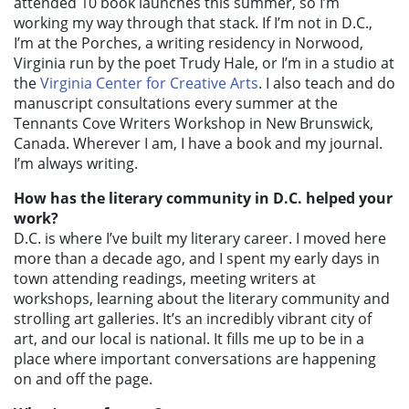
attended 10 book launches this summer, so I’m
working my way through that stack. If I’m not in D.C.,
I’m at the Porches, a writing residency in Norwood,
Virginia run by the poet Trudy Hale, or I’m in a studio at
the
Virginia Center for Creative Arts
. I also teach and do
manuscript consultations every summer at the
Tennants Cove Writers Workshop in New Brunswick,
Canada. Wherever I am, I have a book and my journal.
I’m always writing.
How has the literary community in D.C. helped your
work?
D.C. is where I’ve built my literary career. I moved here
more than a decade ago, and I spent my early days in
town attending readings, meeting writers at
workshops, learning about the literary community and
strolling art galleries. It’s an incredibly vibrant city of
art, and our local is national. It fills me up to be in a
place where important conversations are happening
on and off the page.