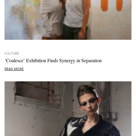
CULTURE
‘Coalesce’ Exhibition Finds Synergy in Separation
READ MORE