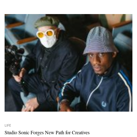
LIFE
Studio Sonic Forges New Path for Creatives