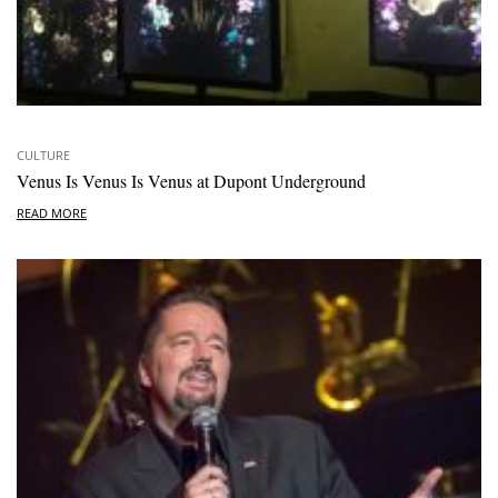
CULTURE
Venus Is Venus Is Venus at Dupont Underground
READ MORE