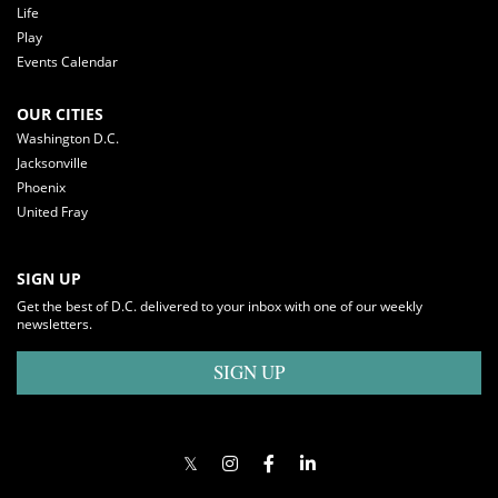
Life
Play
Events Calendar
OUR CITIES
Washington D.C.
Jacksonville
Phoenix
United Fray
SIGN UP
Get the best of D.C. delivered to your inbox with one of our weekly
newsletters.
SIGN UP