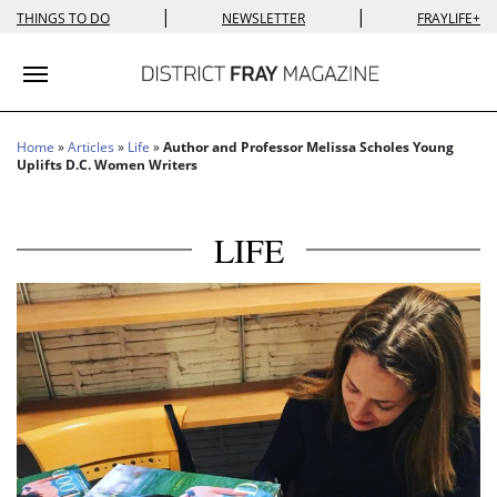
|
|
THINGS TO DO
NEWSLETTER
FRAYLIFE+
Toggle navigation
Home
»
Articles
»
Life
»
Author and Professor Melissa Scholes Young
Uplifts D.C. Women Writers
LIFE