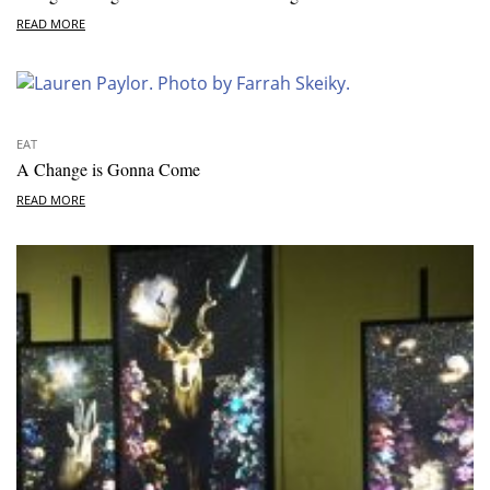
READ MORE
EAT
A Change is Gonna Come
READ MORE