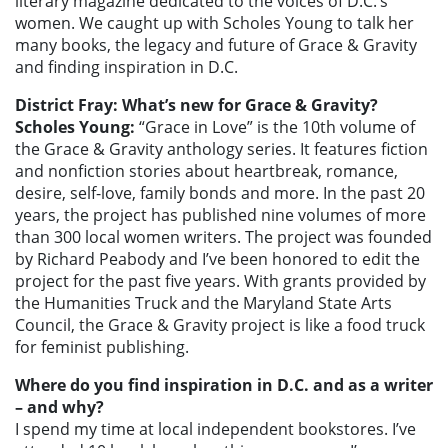
literary magazine dedicated to the voices of D.C.’s
women. We caught up with Scholes Young to talk her
many books, the legacy and future of Grace & Gravity
and finding inspiration in D.C.
District Fray: What’s new for Grace & Gravity?
Scholes Young:
“Grace in Love” is the 10th volume of
the Grace & Gravity anthology series. It features fiction
and nonfiction stories about heartbreak, romance,
desire, self-love, family bonds and more. In the past 20
years, the project has published nine volumes of more
than 300 local women writers. The project was founded
by Richard Peabody and I’ve been honored to edit the
project for the past five years. With grants provided by
the Humanities Truck and the Maryland State Arts
Council, the Grace & Gravity project is like a food truck
for feminist publishing.
Where do you find inspiration in D.C. and as a writer
– and why?
I spend my time at local independent bookstores. I’ve