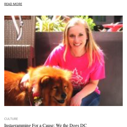
READ MORE
CULTURE
Instagramming For a Cause: We the Dogs DC