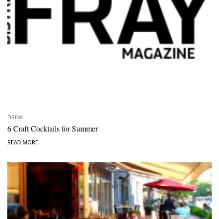
DRINK
6 Craft Cocktails for Summer
READ MORE