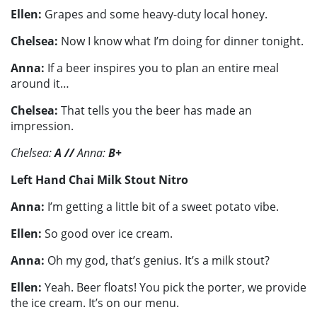
Ellen:
Grapes and some heavy-duty local honey.
Chelsea:
Now I know what I’m doing for dinner tonight.
Anna:
If a beer inspires you to plan an entire meal
around it…
Chelsea:
That tells you the beer has made an
impression.
Chelsea:
A
//
Anna:
B+
Left Hand Chai Milk Stout Nitro
Anna:
I’m getting a little bit of a sweet potato vibe.
Ellen:
So good over ice cream.
Anna:
Oh my god, that’s genius. It’s a milk stout?
Ellen:
Yeah. Beer floats! You pick the porter, we provide
the ice cream. It’s on our menu.