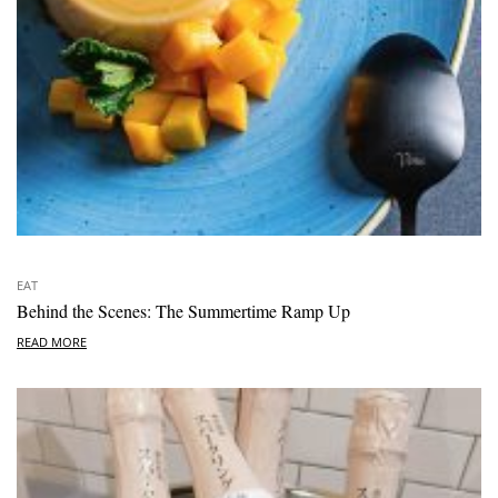
EAT
Behind the Scenes: The Summertime Ramp Up
READ MORE