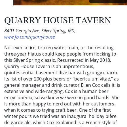
QUARRY HOUSE TAVERN
8401 Georgia Ave. Silver Spring, MD;
www.fb.com/quarryhouse
Not even a fire, broken water main, or the resulting
three-year hiatus could keep people from flocking to
this Silver Spring classic. Resurrected in May 2018,
Quarry House Tavern is an unpretentious,
quintessential basement dive bar with grungy charm.
Its list of over 200-plus beers or “beericulum vitae,” as
general manager and drink curator Ellen Cox calls it, is
extensive and wide-ranging. Cox is a human beer
encyclopedia, so we knew we were in good hands. She
is more than happy to nerd out with her customers
when it comes to trying craft beer. One of the first
winter pours we tried was an inaugural holiday bière
de garde ale, which Cox explained is a French style of