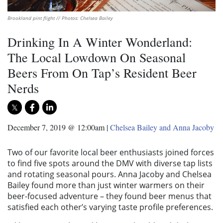
Brookland pint flight // Photos: Chelsea Bailey
Drinking In A Winter Wonderland:
The Local Lowdown On Seasonal
Beers From On Tap’s Resident Beer
Nerds
December 7, 2019 @ 12:00am
|
Chelsea Bailey and Anna Jacoby
Two of our favorite local beer enthusiasts joined forces
to find five spots around the DMV with diverse tap lists
and rotating seasonal pours. Anna Jacoby and Chelsea
Bailey found more than just winter warmers on their
beer-focused adventure – they found beer menus that
satisfied each other’s varying taste profile preferences.