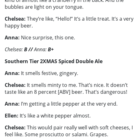
bubbles are light on your tongue.
Chelsea:
They’re like, “Hello!” It’s a little treat. It’s a very
happy beer.
Anna:
Nice surprise, this one.
Chelsea:
B
//
Anna:
B+
Southern Tier 2XMAS Spiced Double Ale
Anna:
It smells festive, gingery.
Chelsea:
It smells minty to me. That’s nice. It doesn’t
taste like an 8 percent [ABV] beer. That’s dangerous!
Anna:
I’m getting a little pepper at the very end.
Ellen:
It’s like a white pepper almost.
Chelsea:
This would pair really well with soft cheeses, I
feel like. Some prosciutto or salami. Grapes.