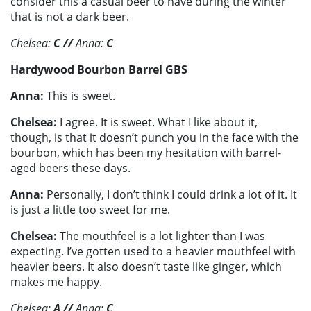
consider this a casual beer to have during the winter
that is not a dark beer.
Chelsea:
C
//
Anna:
C
Hardywood Bourbon Barrel GBS
Anna:
This is sweet.
Chelsea:
I agree. It is sweet. What I like about it,
though, is that it doesn’t punch you in the face with the
bourbon, which has been my hesitation with barrel-
aged beers these days.
Anna:
Personally, I don’t think I could drink a lot of it. It
is just a little too sweet for me.
Chelsea:
The mouthfeel is a lot lighter than I was
expecting. I’ve gotten used to a heavier mouthfeel with
heavier beers. It also doesn’t taste like ginger, which
makes me happy.
Chelsea:
A
//
Anna:
C