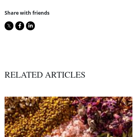
Share with friends
RELATED ARTICLES