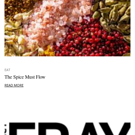
EAT
The Spice Must Flow
READ MORE