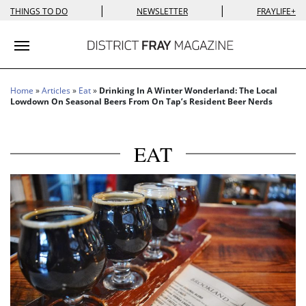
|
|
THINGS TO DO
NEWSLETTER
FRAYLIFE+
Toggle navigation
Home
»
Articles
»
Eat
»
Drinking In A Winter Wonderland: The Local
Lowdown On Seasonal Beers From On Tap’s Resident Beer Nerds
EAT