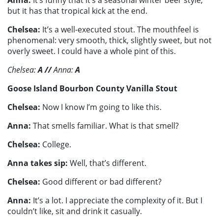
Anna:
It’s funny that it’s a seasonal winter beer style,
but it has that tropical kick at the end.
Chelsea:
It’s a well-executed stout. The mouthfeel is
phenomenal: very smooth, thick, slightly sweet, but not
overly sweet. I could have a whole pint of this.
Chelsea:
A
//
Anna:
A
Goose Island Bourbon County Vanilla Stout
Chelsea:
Now I know I’m going to like this.
Anna:
That smells familiar. What is that smell?
Chelsea:
College.
Anna takes sip:
Well, that’s different.
Chelsea:
Good different or bad different?
Anna:
It’s a lot. I appreciate the complexity of it. But I
couldn’t like, sit and drink it casually.