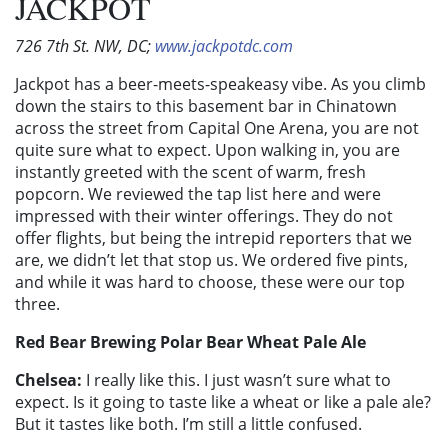
JACKPOT
726 7th St. NW, DC;
www.jackpotdc.com
Jackpot has a beer-meets-speakeasy vibe. As you climb
down the stairs to this basement bar in Chinatown
across the street from Capital One Arena, you are not
quite sure what to expect. Upon walking in, you are
instantly greeted with the scent of warm, fresh
popcorn. We reviewed the tap list here and were
impressed with their winter offerings. They do not
offer flights, but being the intrepid reporters that we
are, we didn’t let that stop us. We ordered five pints,
and while it was hard to choose, these were our top
three.
Red Bear Brewing Polar Bear Wheat Pale Ale
Chelsea:
I really like this. I just wasn’t sure what to
expect. Is it going to taste like a wheat or like a pale ale?
But it tastes like both. I’m still a little confused.