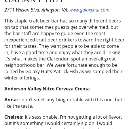
2711 Wilson Blvd. Arlington, VA;
www.galaxyhut.com
This staple craft beer bar has so many different beers
on tap that sometimes guests get overwhelmed, but
the bar staff are happy to guide even the most
inexperienced craft beer drinkers toward the right beer
for their tastes. They want people to be able to come
in, have a good time and enjoy what they are drinking.
It’s what makes the Clarendon spot an overall great
neighborhood bar. We were fortunate enough to be
joined by Galaxy Hut’s Patrick Fish as we sampled their
winter offerings.
Anderson Valley Nitro Cerveza Crema
Anna:
I don’t smell anything notable with this one, but I
like the taste.
Chelsea:
It’s sessionable. I’m not getting a lot of flavor,
but it’s something I would certainly sip on. I would