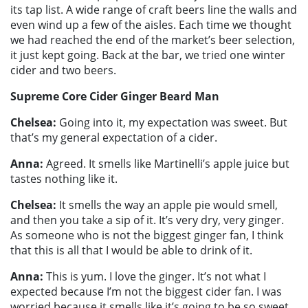
its tap list. A wide range of craft beers line the walls and
even wind up a few of the aisles. Each time we thought
we had reached the end of the market’s beer selection,
it just kept going. Back at the bar, we tried one winter
cider and two beers.
Supreme Core Cider Ginger Beard Man
Chelsea:
Going into it, my expectation was sweet. But
that’s my general expectation of a cider.
Anna:
Agreed. It smells like Martinelli’s apple juice but
tastes nothing like it.
Chelsea:
It smells the way an apple pie would smell,
and then you take a sip of it. It’s very dry, very ginger.
As someone who is not the biggest ginger fan, I think
that this is all that I would be able to drink of it.
Anna:
This is yum. I love the ginger. It’s not what I
expected because I’m not the biggest cider fan. I was
worried because it smells like it’s going to be so sweet.