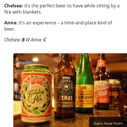
Chelsea:
It’s the perfect beer to have while sitting by a
fire with blankets.
Anna:
It’s an experience – a time-and-place kind of
beer.
Chelsea:
B
//
Anna:
C
Quarry House Tavern