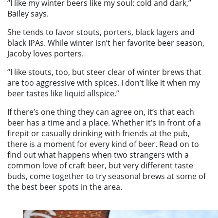
“I like my winter beers like my soul: cold and dark,”
Bailey says.
She tends to favor stouts, porters, black lagers and
black IPAs. While winter isn’t her favorite beer season,
Jacoby loves porters.
“I like stouts, too, but steer clear of winter brews that
are too aggressive with spices. I don’t like it when my
beer tastes like liquid allspice.”
If there’s one thing they can agree on, it’s that each
beer has a time and a place. Whether it’s in front of a
firepit or casually drinking with friends at the pub,
there is a moment for every kind of beer. Read on to
find out what happens when two strangers with a
common love of craft beer, but very different taste
buds, come together to try seasonal brews at some of
the best beer spots in the area.