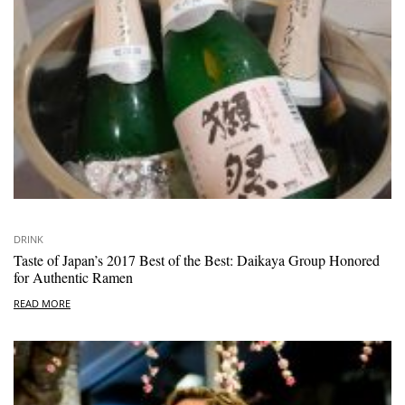
DRINK
Taste of Japan’s 2017 Best of the Best: Daikaya Group Honored
for Authentic Ramen
READ MORE