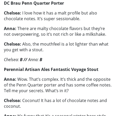
DC Brau Penn Quarter Porter
Chelsea:
I love how it has a malt profile but also
chocolate notes. It’s super sessionable.
Anna:
There are malty chocolate flavors but they’re
not overpowering, so it’s not rich or like a milkshake.
Chelsea:
Also, the mouthfeel is a lot lighter than what
you get with a stout.
Chelsea:
B
//
Anna:
B
Perennial Artisan Ales Fantastic Voyage Stout
Anna:
Wow. That’s complex. It’s thick and the opposite
of the Penn Quarter porter and has some coffee notes.
Tell me your secrets. What’s in it?
Chelsea:
Coconut! It has a lot of chocolate notes and
coconut.