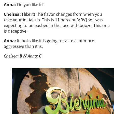
Anna:
Do you like it?
Chelsea:
I like it! The flavor changes from when you
take your initial sip. This is 11 percent [ABV] so I was
expecting to be bashed in the face with booze. This one
is deceptive.
Anna:
It looks like it is going to taste a lot more
aggressive than it is.
Chelsea:
B
//
Anna:
C