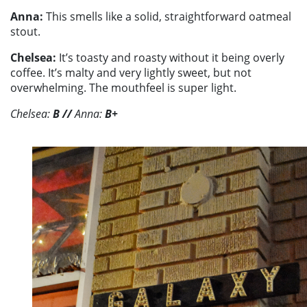
Anna:
This smells like a solid, straightforward oatmeal
stout.
Chelsea:
It’s toasty and roasty without it being overly
coffee. It’s malty and very lightly sweet, but not
overwhelming. The mouthfeel is super light.
Chelsea:
B //
Anna:
B+