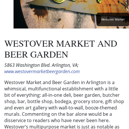
Westover Market
WESTOVER MARKET AND
BEER GARDEN
5863 Washington Blvd. Arlington, VA;
www.westovermarketbeergarden.com
Westover Market and Beer Garden in Arlington is a
whimsical, multifunctional establishment with a little
bit of everything: all-in-one deli, beer garden, butcher
shop, bar, bottle shop, bodega, grocery store, gift shop
and even art gallery with wall-to-wall, booze-themed
murals. Commenting on the bar alone would be a
disservice to readers who have never been here.
Westover’s multipurpose market is just as notable as