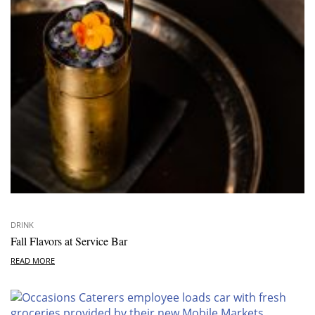
DRINK
Fall Flavors at Service Bar
READ MORE