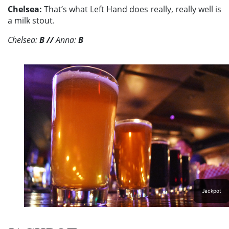
Chelsea:
That’s what Left Hand does really, really well is
a milk stout.
Chelsea:
B
//
Anna:
B
Jackpot