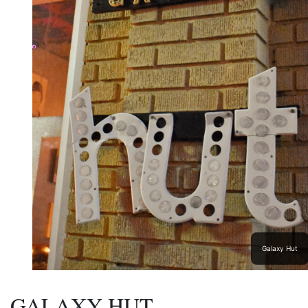
Galaxy Hut
GALAXY HUT