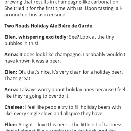
brewing that results in champagne-like carbonation.
She tried it for the first time with us. Upon tasting, all-
around enthusiasm ensued.
Two Roads Holiday Ale Bière de Garde
Ellen, whispering excitedly:
See? Look at the tiny
bubbles in this!
Anna:
It does look like champagne. I probably wouldn’t
have known it was a beer.
Ellen:
Oh, that’s nice. It’s very clean for a holiday beer.
That’s great!
Anna:
I always worry about holiday ones because I feel
like they’re going to overdo it.
Chelsea:
I feel like people try to fill holiday beers with
like, every single clove and allspice they have.
Ellen:
Alright. I love this beer – the little bit of tartness,
kind of almost like a cranberry in the back. And the