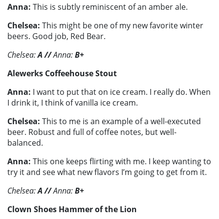
Anna:
This is subtly reminiscent of an amber ale.
Chelsea:
This might be one of my new favorite winter
beers. Good job, Red Bear.
Chelsea:
A //
Anna:
B+
Alewerks Coffeehouse Stout
Anna:
I want to put that on ice cream. I really do. When
I drink it, I think of vanilla ice cream.
Chelsea:
This to me is an example of a well-executed
beer. Robust and full of coffee notes, but well-
balanced.
Anna:
This one keeps flirting with me. I keep wanting to
try it and see what new flavors I’m going to get from it.
Chelsea:
A
//
Anna:
B+
Clown Shoes Hammer of the Lion