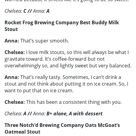
Chelsea:
C
//
Anna:
A
Rocket Frog Brewing Company Best Buddy Milk
Stout
Anna:
That’s super smooth.
Chelsea:
I love milk stouts, so this will always be what I
gravitate toward. It’s coffee-forward but not
overwhelmingly so, and lightly sweet but very balanced.
Anna:
That’s really tasty. Sometimes, I can’t drink a
stout and not think about putting it on ice cream. So, I
want to put that on ice cream.
Chelsea:
This has been a consistent thing with you.
Chelsea:
A
//
Anna:
B+ alone, A with dessert
Three Notch’d Brewing Company Oats McGoat’s
Oatmeal Stout