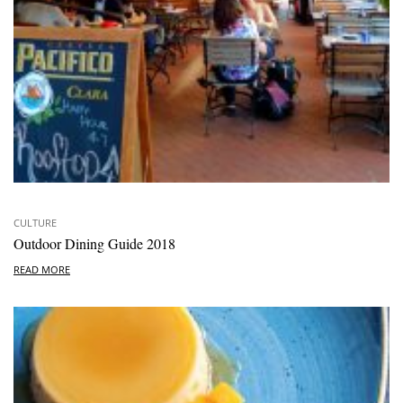
CULTURE
Outdoor Dining Guide 2018
READ MORE