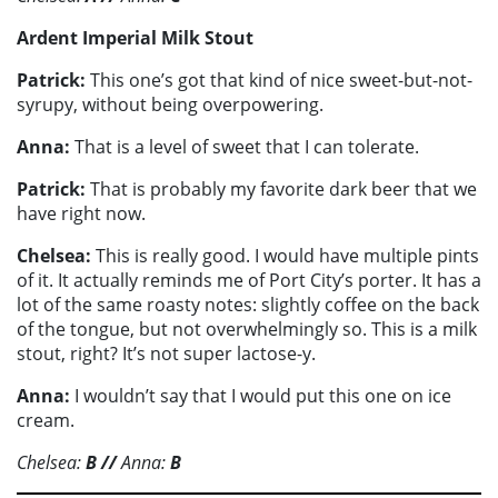
Ardent Imperial Milk Stout
Patrick:
This one’s got that kind of nice sweet-but-not-
syrupy, without being overpowering.
Anna:
That is a level of sweet that I can tolerate.
Patrick:
That is probably my favorite dark beer that we
have right now.
Chelsea:
This is really good. I would have multiple pints
of it. It actually reminds me of Port City’s porter. It has a
lot of the same roasty notes: slightly coffee on the back
of the tongue, but not overwhelmingly so. This is a milk
stout, right? It’s not super lactose-y.
Anna:
I wouldn’t say that I would put this one on ice
cream.
Chelsea:
B
//
Anna:
B