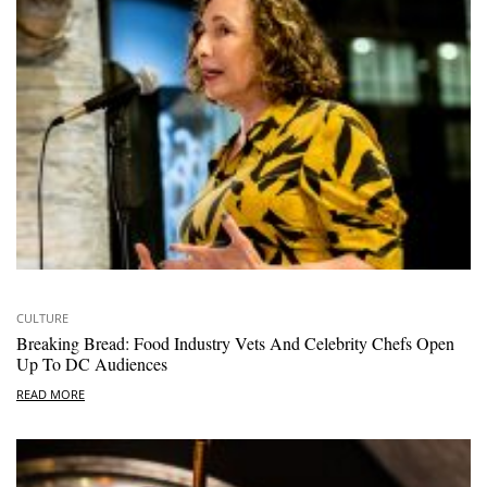
CULTURE
Breaking Bread: Food Industry Vets And Celebrity Chefs Open
Up To DC Audiences
READ MORE