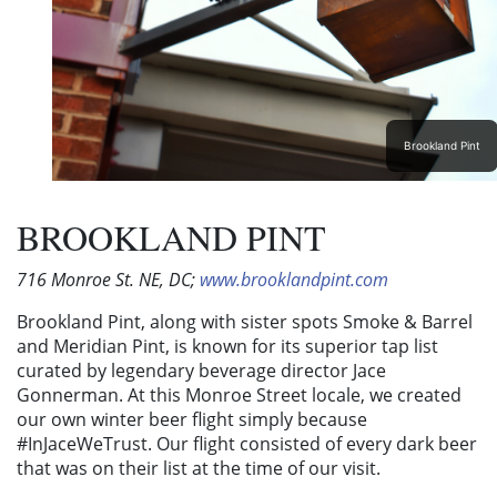
Brookland Pint
BROOKLAND PINT
716 Monroe St. NE, DC;
www.brooklandpint.com
Brookland Pint, along with sister spots Smoke & Barrel
and Meridian Pint, is known for its superior tap list
curated by legendary beverage director Jace
Gonnerman. At this Monroe Street locale, we created
our own winter beer flight simply because
#InJaceWeTrust. Our flight consisted of every dark beer
that was on their list at the time of our visit.