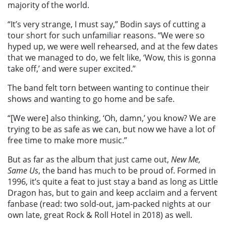
majority of the world.
“It’s very strange, I must say,” Bodin says of cutting a
tour short for such unfamiliar reasons. “We were so
hyped up, we were well rehearsed, and at the few dates
that we managed to do, we felt like, ‘Wow, this is gonna
take off,’ and were super excited.”
The band felt torn between wanting to continue their
shows and wanting to go home and be safe.
“[We were] also thinking, ‘Oh, damn,’ you know? We are
trying to be as safe as we can, but now we have a lot of
free time to make more music.”
But as far as the album that just came out,
New Me,
Same Us
, the band has much to be proud of. Formed in
1996, it’s quite a feat to just stay a band as long as Little
Dragon has, but to gain and keep acclaim and a fervent
fanbase (read: two sold-out, jam-packed nights at our
own late, great Rock & Roll Hotel in 2018) as well.