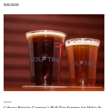
READ MORE
DRINK
Caboose Brewing Company’s Wolf Trap Summer Ale Makes Its