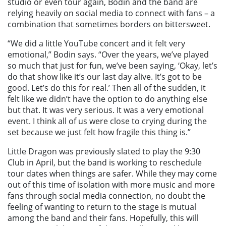
studio or even tour again, Bodin and the band are
relying heavily on social media to connect with fans – a
combination that sometimes borders on bittersweet.
“We did a little YouTube concert and it felt very
emotional,” Bodin says. “Over the years, we’ve played
so much that just for fun, we’ve been saying, ‘Okay, let’s
do that show like it’s our last day alive. It’s got to be
good. Let’s do this for real.’ Then all of the sudden, it
felt like we didn’t have the option to do anything else
but that. It was very serious. It was a very emotional
event. I think all of us were close to crying during the
set because we just felt how fragile this thing is.”
Little Dragon was previously slated to play the 9:30
Club in April, but the band is working to reschedule
tour dates when things are safer. While they may come
out of this time of isolation with more music and more
fans through social media connection, no doubt the
feeling of wanting to return to the stage is mutual
among the band and their fans. Hopefully, this will