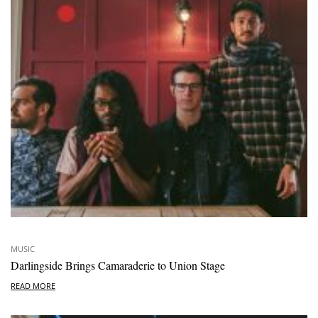
MUSIC
Darlingside Brings Camaraderie to Union Stage
READ MORE