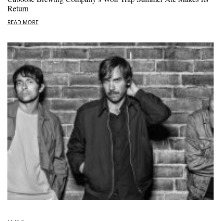
Return
READ MORE