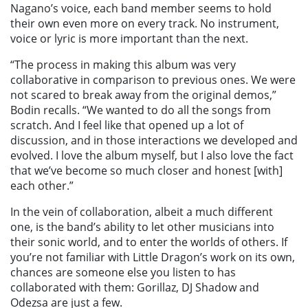
Nagano’s voice, each band member seems to hold
their own even more on every track. No instrument,
voice or lyric is more important than the next.
“The process in making this album was very
collaborative in comparison to previous ones. We were
not scared to break away from the original demos,”
Bodin recalls. “We wanted to do all the songs from
scratch. And I feel like that opened up a lot of
discussion, and in those interactions we developed and
evolved. I love the album myself, but I also love the fact
that we’ve become so much closer and honest [with]
each other.”
In the vein of collaboration, albeit a much different
one, is the band’s ability to let other musicians into
their sonic world, and to enter the worlds of others. If
you’re not familiar with Little Dragon’s work on its own,
chances are someone else you listen to has
collaborated with them: Gorillaz, DJ Shadow and
Odezsa are just a few.