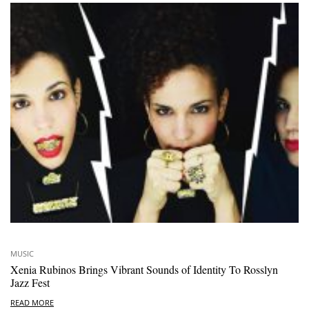
MUSIC
Xenia Rubinos Brings Vibrant Sounds of Identity To Rosslyn
Jazz Fest
READ MORE