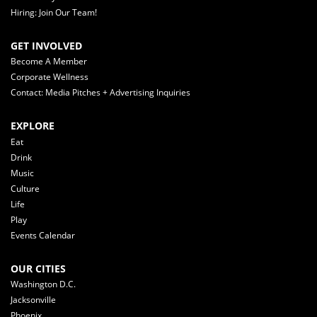
Hiring: Join Our Team!
GET INVOLVED
Become A Member
Corporate Wellness
Contact: Media Pitches + Advertising Inquiries
EXPLORE
Eat
Drink
Music
Culture
Life
Play
Events Calendar
OUR CITIES
Washington D.C.
Jacksonville
Phoenix