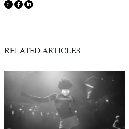
RELATED ARTICLES