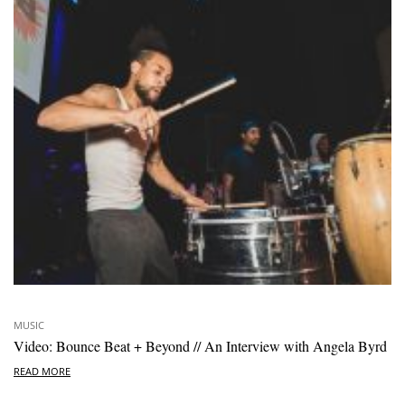
MUSIC
Video: Bounce Beat + Beyond // An Interview with Angela Byrd
READ MORE