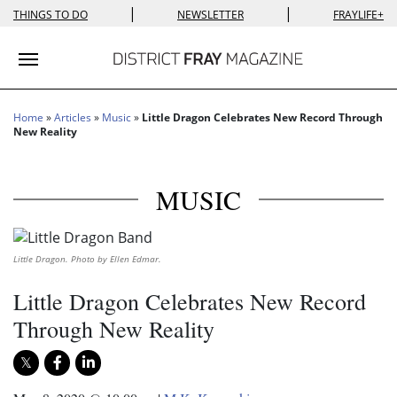
|
|
THINGS TO DO
NEWSLETTER
FRAYLIFE+
Toggle navigation
Home
»
Articles
»
Music
»
Little Dragon Celebrates New Record Through
New Reality
MUSIC
Little Dragon. Photo by Ellen Edmar.
Little Dragon Celebrates New Record
Through New Reality