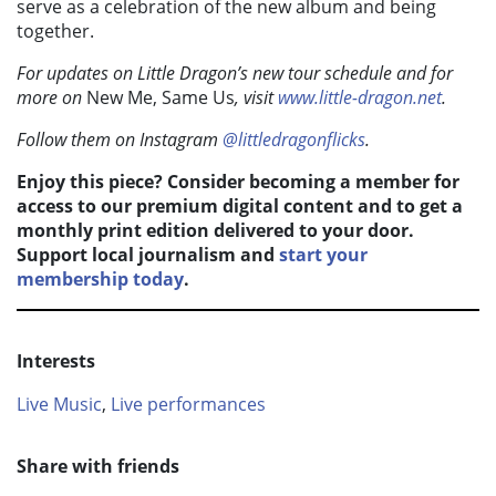
serve as a celebration of the new album and being
together.
For updates on Little Dragon’s new tour schedule and for
more on
New Me, Same Us
, visit
www.little-dragon.net
.
Follow them on Instagram
@littledragonflicks
.
Enjoy this piece? Consider becoming a member for
access to our premium digital content and to get a
monthly print edition delivered to your door.
Support local journalism and
start your
membership today
.
Interests
Live Music
,
Live performances
Share with friends