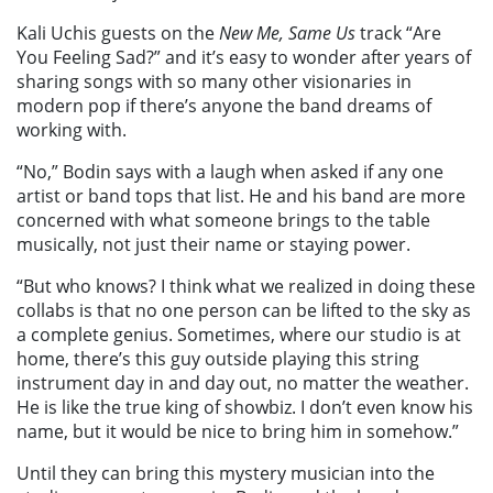
Kali Uchis guests on the
New Me, Same Us
track “Are
You Feeling Sad?” and it’s easy to wonder after years of
sharing songs with so many other visionaries in
modern pop if there’s anyone the band dreams of
working with.
“No,” Bodin says with a laugh when asked if any one
artist or band tops that list. He and his band are more
concerned with what someone brings to the table
musically, not just their name or staying power.
“But who knows? I think what we realized in doing these
collabs is that no one person can be lifted to the sky as
a complete genius. Sometimes, where our studio is at
home, there’s this guy outside playing this string
instrument day in and day out, no matter the weather.
He is like the true king of showbiz. I don’t even know his
name, but it would be nice to bring him in somehow.”
Until they can bring this mystery musician into the