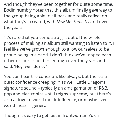
And though they’ve been together for quite some time,
Bodin humbly notes that this album finally gave way to
the group being able to sit back and really reflect on
what they’ve created, with
New Me, Same Us
and over
the years.
“It’s rare that you come straight out of the whole
process of making an album still wanting to listen to it. I
feel like we’ve grown enough to allow ourselves to be
proud being in a band. I don’t think we’ve tapped each
other on our shoulders enough over the years and
said, ‘Hey, well done.’”
You can hear the cohesion, like always, but there’s a
quiet confidence creeping in as well. Little Dragon’s
signature sound – typically an amalgamation of R&B,
pop and electronica – still reigns supreme, but there’s
also a tinge of world music influence, or maybe even
worldliness in general.
Though it’s easy to get lost in frontwoman Yukimi