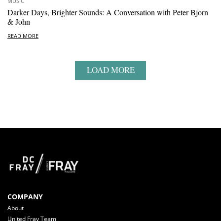
MUSIC
Darker Days, Brighter Sounds: A Conversation with Peter Bjorn
& John
READ MORE
LOAD MORE
COMPANY
About
United Fray Team