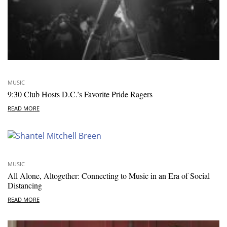
MUSIC
9:30 Club Hosts D.C.’s Favorite Pride Ragers
READ MORE
MUSIC
All Alone, Altogether: Connecting to Music in an Era of Social
Distancing
READ MORE