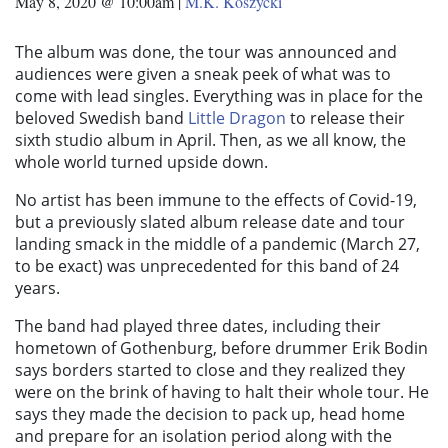
May 8, 2020 @ 10:00am
|
M.K. Koszycki
The album was done, the tour was announced and
audiences were given a sneak peek of what was to
come with lead singles. Everything was in place for the
beloved Swedish band
Little Dragon
to release their
sixth studio album in April. Then, as we all know, the
whole world turned upside down.
No artist has been immune to the effects of Covid-19,
but a previously slated album release date and tour
landing smack in the middle of a pandemic (March 27,
to be exact) was unprecedented for this band of 24
years.
The band had played three dates, including their
hometown of Gothenburg, before drummer Erik Bodin
says borders started to close and they realized they
were on the brink of having to halt their whole tour. He
says they made the decision to pack up, head home
and prepare for an isolation period along with the