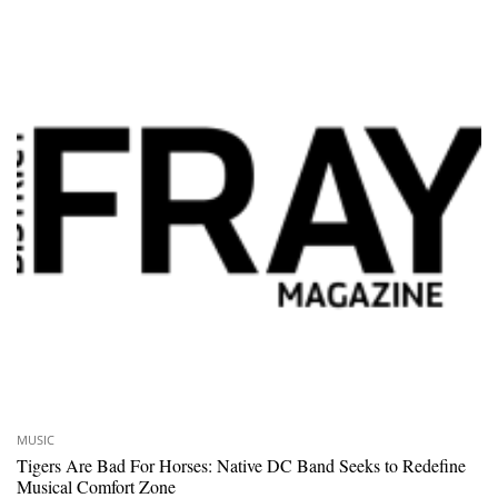
MUSIC
Tigers Are Bad For Horses: Native DC Band Seeks to Redefine
Musical Comfort Zone