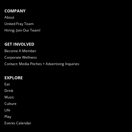
COMPANY
About
United Fray Team
Hiring: Join Our Team!
GET INVOLVED
Become A Member
Corporate Wellness
Contact: Media Pitches + Advertising Inquiries
EXPLORE
Eat
Drink
Music
Culture
Life
Play
Events Calendar