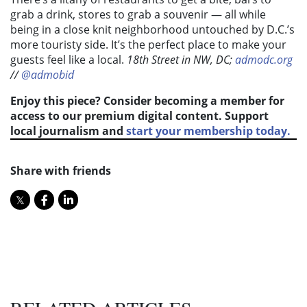
grab a drink, stores to grab a souvenir — all while
being in a close knit neighborhood untouched by D.C.’s
more touristy side. It’s the perfect place to make your
guests feel like a local.
18th Street in NW, DC;
admodc.org
//
@admobid
Enjoy this piece? Consider becoming a member for
access to our premium digital content. Support
local journalism and
start your membership today.
Share with friends