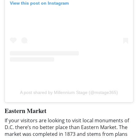
View this post on Instagram
A post shared by Millennium Stage (@mstage365)
Eastern Market
If your visitors are looking to visit local monuments of
D.C. there’s no better place than Eastern Market. The
market was completed in 1873 and stems from plans