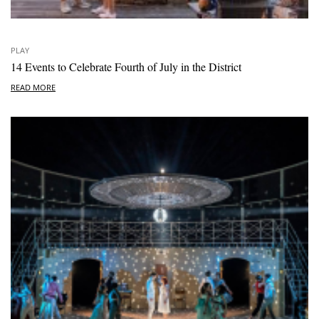
PLAY
14 Events to Celebrate Fourth of July in the District
READ MORE