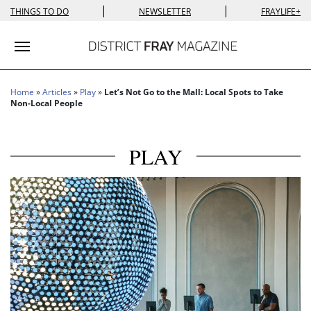
|
|
THINGS TO DO
NEWSLETTER
FRAYLIFE+
Toggle navigation
Home
»
Articles
»
Play
»
Let’s Not Go to the Mall: Local Spots to Take
Non-Local People
PLAY