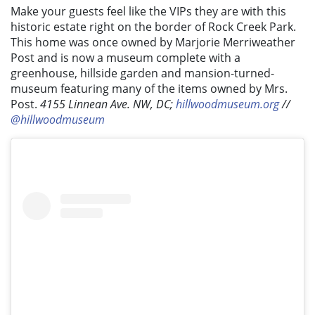
Make your guests feel like the VIPs they are with this
historic estate right on the border of Rock Creek Park.
This home was once owned by Marjorie Merriweather
Post and is now a museum complete with a
greenhouse, hillside garden and mansion-turned-
museum featuring many of the items owned by Mrs.
Post.
4155 Linnean Ave. NW, DC;
hillwoodmuseum.org
//
@hillwoodmuseum