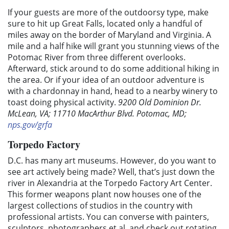
If your guests are more of the outdoorsy type, make
sure to hit up Great Falls, located only a handful of
miles away on the border of Maryland and Virginia. A
mile and a half hike will grant you stunning views of the
Potomac River from three different overlooks.
Afterward, stick around to do some additional hiking in
the area. Or if your idea of an outdoor adventure is
with a chardonnay in hand, head to a nearby winery to
toast doing physical activity.
9200 Old Dominion Dr.
McLean, VA; 11710 MacArthur Blvd. Potomac, MD;
nps.gov/grfa
Torpedo Factory
D.C. has many art museums. However, do you want to
see art actively being made? Well, that’s just down the
river in Alexandria at the Torpedo Factory Art Center.
This former weapons plant now houses one of the
largest collections of studios in the country with
professional artists. You can converse with painters,
sculptors, photographers et al. and check out rotating