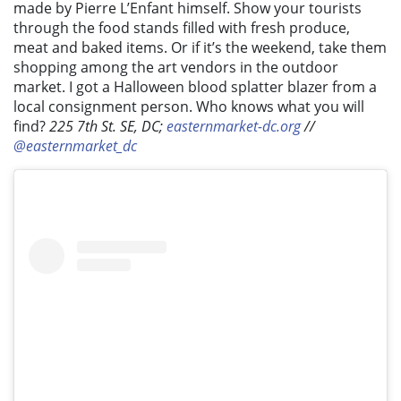
made by Pierre L’Enfant himself. Show your tourists
through the food stands filled with fresh produce,
meat and baked items. Or if it’s the weekend, take them
shopping among the art vendors in the outdoor
market. I got a Halloween blood splatter blazer from a
local consignment person. Who knows what you will
find?
225 7th St. SE, DC;
easternmarket-dc.org
//
@easternmarket_dc