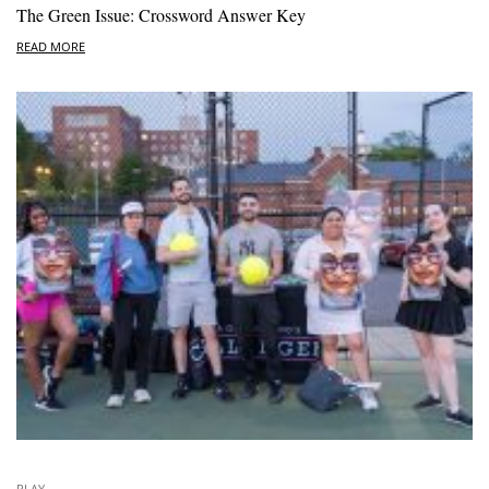
The Green Issue: Crossword Answer Key
READ MORE
PLAY