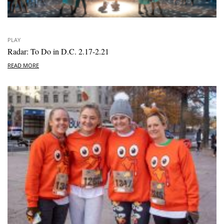
PLAY
Radar: To Do in D.C. 2.17-2.21
READ MORE