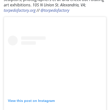
art exhibitions.
105 N Union St. Alexandria, VA;
torpedofactory.org
//
@torpedofactory
View this post on Instagram