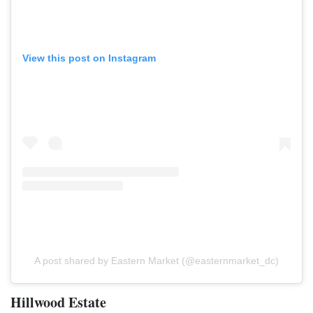
View this post on Instagram
A post shared by Eastern Market (@easternmarket_dc)
Hillwood Estate