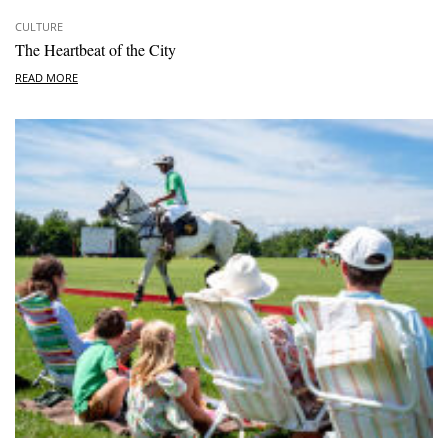
CULTURE
The Heartbeat of the City
READ MORE