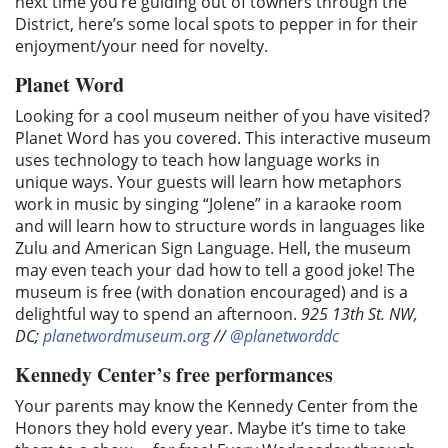
next time you’re guiding out of towners through the
District, here’s some local spots to pepper in for their
enjoyment/your need for novelty.
Planet Word
Looking for a cool museum neither of you have visited?
Planet Word has you covered. This interactive museum
uses technology to teach how language works in
unique ways. Your guests will learn how metaphors
work in music by singing “Jolene” in a karaoke room
and will learn how to structure words in languages like
Zulu and American Sign Language. Hell, the museum
may even teach your dad how to tell a good joke! The
museum is free (with donation encouraged) and is a
delightful way to spend an afternoon.
925 13th St. NW,
DC;
planetwordmuseum.org
//
@planetworddc
Kennedy Center’s free performances
Your parents may know the Kennedy Center from the
Honors they hold every year. Maybe it’s time to take