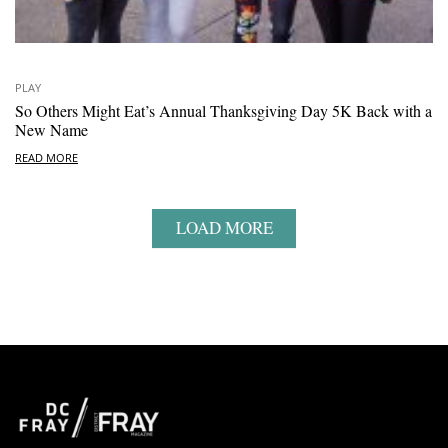
PLAY
So Others Might Eat’s Annual Thanksgiving Day 5K Back with a
New Name
READ MORE
LOAD MORE