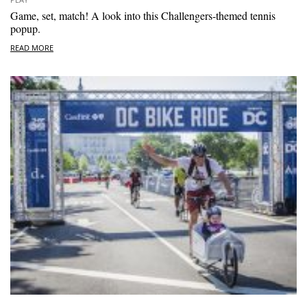
Game, set, match! A look into this Challengers-themed tennis
popup.
READ MORE