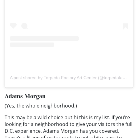
A post shared by Torpedo Factory Art Center (@torpedofactory)
Adams Morgan
(Yes, the whole neighborhood.)
This may be a wild choice but hi this is my list. If you’re
looking for a neighborhood to give your visitors the full
D.C. experience, Adams Morgan has you covered.
There’s a litany of restaurants to get a bite, bars to