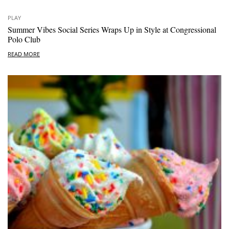
PLAY
Summer Vibes Social Series Wraps Up in Style at Congressional
Polo Club
READ MORE