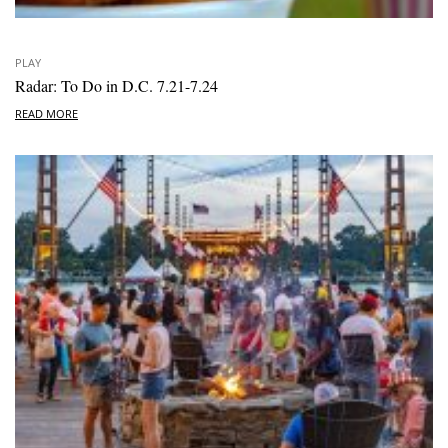
PLAY
Radar: To Do in D.C. 7.21-7.24
READ MORE