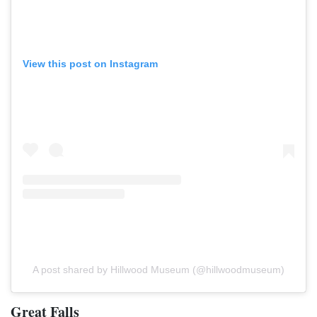
View this post on Instagram
A post shared by Hillwood Museum (@hillwoodmuseum)
Great Falls