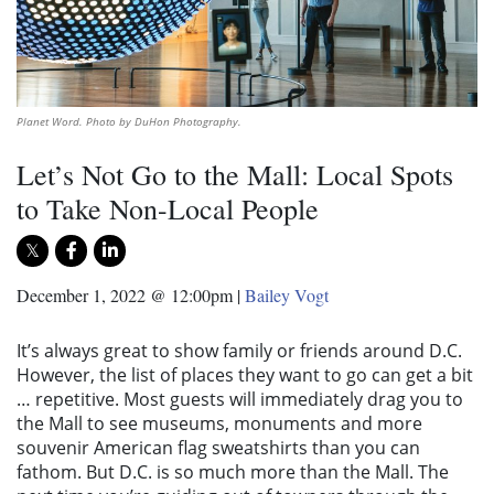
Planet Word. Photo by DuHon Photography.
Let’s Not Go to the Mall: Local Spots
to Take Non-Local People
December 1, 2022 @ 12:00pm
|
Bailey Vogt
It’s always great to show family or friends around D.C.
However, the list of places they want to go can get a bit
… repetitive. Most guests will immediately drag you to
the Mall to see museums, monuments and more
souvenir American flag sweatshirts than you can
fathom. But D.C. is so much more than the Mall. The