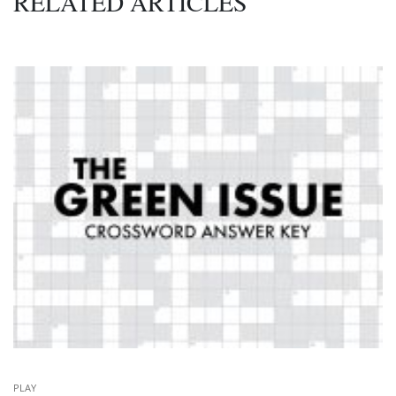
RELATED ARTICLES
PLAY