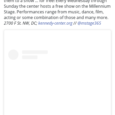
them to a show … for free! Every Wednesday through
Sunday the center hosts a free show on the Millennium
Stage. Performances range from music, dance, film,
acting or some combination of those and many more.
2700 F St. NW, DC;
kennedy-center.org
//
@mstage365