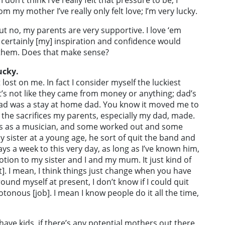
don’t think I’ve really felt that pressure to be, I
m my mother I’ve really only felt love; I’m very lucky.
 But no, my parents are very supportive. I love ‘em
r certainly [my] inspiration and confidence would
e them. Does that make sense?
ucky.
t lost on me. In fact I consider myself the luckiest
t’s not like they came from money or anything; dad’s
ad was a stay at home dad. You know it moved me to
], the sacrifices my parents, especially my dad, made.
 as a musician, and some worked out and some
y sister at a young age, he sort of quit the band and
ys a week to this very day, as long as I’ve known him,
otion to my sister and I and my mum. It just kind of
t]. I mean, I think things just change when you have
round myself at present, I don’t know if I could quit
onous [job]. I mean I know people do it all the time,
to have kids, if there’s any potential mothers out there