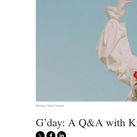
Photos: Yana Yatsuk
G’day: A Q&A with Kir