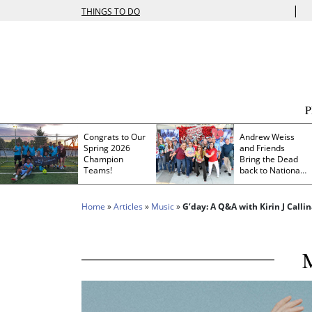
|
THINGS TO DO
Congrats to Our
Andrew Weiss
Spring 2026
and Friends
Champion
Bring the Dead
Teams!
back to Nationals
Park
Home
»
Articles
»
Music
»
G’day: A Q&A with Kirin J Calli