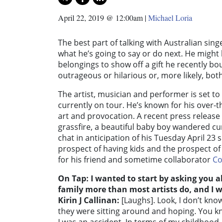
April 22, 2019 @ 12:00am
|
Michael Loria
The best part of talking with Australian sin
what he’s going to say or do next. He migh
belongings to show off a gift he recently bo
outrageous or hilarious or, more likely, both
The artist, musician and performer is set to
currently on tour. He’s known for his over-
art and provocation. A recent press release 
grassfire, a beautiful baby boy wandered curi
chat in anticipation of his Tuesday April 23
prospect of having kids and the prospect of
for his friend and sometime collaborator
Co
On Tap: I wanted to start by asking you ab
family more than most artists do, and I 
Kirin J Callinan:
[Laughs]. Look, I don’t kn
they were sitting around and hoping. You kn