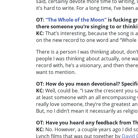
said, certainly devote more time to writing,
it’s hard to write. For a long time, I’ve bee
OT:
“The Whole of the Moon”
is fucking gr
there someone you’re singing to or think
KC:
That’s interesting, because the song is a
on the new record to one word and “Whole o
There is a person I was thinking about, don’
people I was thinking about actually, one 
record with, he’s a visionary, and then ther
want to mention.
OT: How do you mean devotional? Specific
KC:
Well, could be. “I saw the crescent you 
at least someone with an all encompassing v
really love someone, they’re the greatest a
But, no I didn’t mean it necessarily as religiou
OT: Have you heard any feedback from T
KC:
No. However, a couple years ago I did 
Lynch films that was put together by
David 