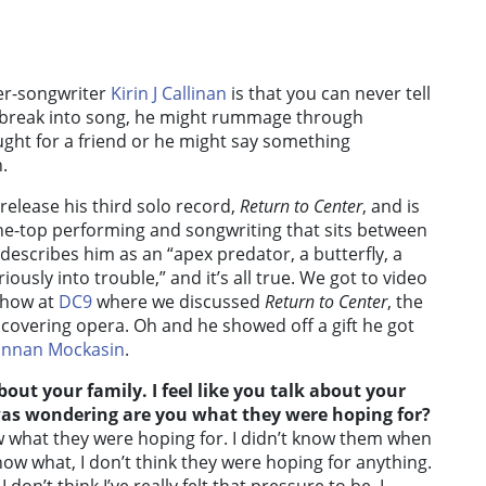
ger-songwriter
Kirin J Callinan
is that you can never tell
t break into song, he might rummage through
ught for a friend or he might say something
.
 release his third solo record,
Return to Center
, and is
the-top performing and songwriting that sits between
describes him as an “apex predator, a butterfly, a
ously into trouble,” and it’s all true. We got to video
 show at
DC9
where we discussed
Return to Center
, the
 covering opera. Oh and he showed off a gift he got
nnan Mockasin
.
out your family. I feel like you talk about your
was wondering are you what they were hoping for?
ow what they were hoping for. I didn’t know them when
ow what, I don’t think they were hoping for anything.