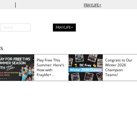
|
FRAYLIFE+
FRAYLIFE+
S
Play Free This
Congrats to Our
Summer: Here’s
Winter 2026
How with
Champion
Fraylife+
Teams!
Membership