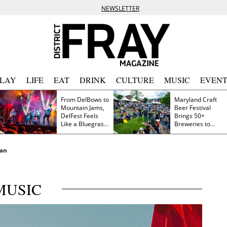
NEWSLETTER
PLAY
LIFE
EAT
DRINK
CULTURE
MUSIC
EVENT
From DelBows to
Maryland Craft
Mountain Jams,
Beer Festival
DelFest Feels
Brings 50+
Like a Bluegrass
Breweries to
Family Reunion
Frederick This
Saturday
nan
MUSIC