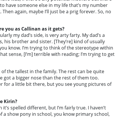
ve to have someone else in my life that’s my number
Then again, maybe I’ll just be a prig forever. So, no
e you as Callinan as it gets?
larly my dad’s side, is very arty farty. My dad’s a
s, his brother and sister. [They’re] kind of usually
 you know. I’m trying to think of the stereotype within
at sense, [I’m] terrible with reading; I’m trying to get
 of the tallest in the family. The rest can be quite
’ve got a bigger nose than the rest of them too.
 for a little bit there, but you see young pictures of
e Kirin?
 it’s spelled different, but I’m fairly true. I haven’t
 of a show pony in school, you know primary school,