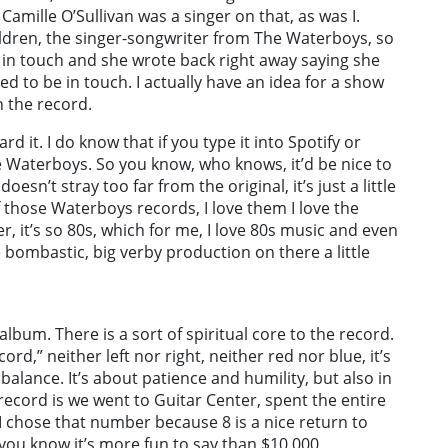
mille O’Sullivan was a singer on that, as was I.
hildren, the singer-songwriter from The Waterboys, so
e in touch and she wrote back right away saying she
eed to be in touch. I actually have an idea for a show
n the record.
rd it. I do know that if you type it into Spotify or
 Waterboys. So you know, who knows, it’d be nice to
doesn’t stray too far from the original, it’s just a little
 of those Waterboys records, I love them I love the
er, it’s so 80s, which for me, I love 80s music and even
 bombastic, big verby production on there a little
album. There is a sort of spiritual core to the record.
ord,” neither left nor right, neither red nor blue, it’s
balance. It’s about patience and humility, but also in
ecord is we went to Guitar Center, spent the entire
I chose that number because 8 is a nice return to
d you know it’s more fun to say than $10,000.