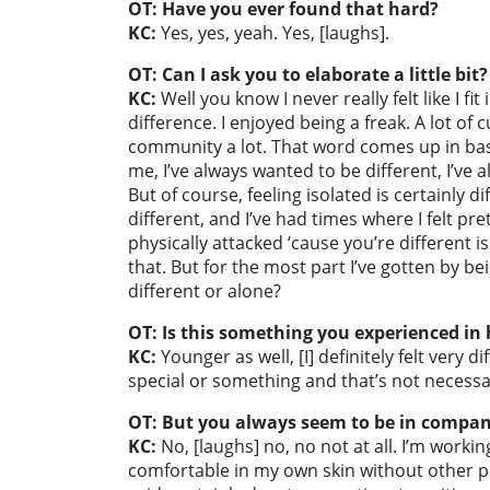
OT: Have you ever found that hard?
KC:
Yes, yes, yeah. Yes, [laughs].
OT: Can I ask you to elaborate a little bit?
KC:
Well you know I never really felt like I f
difference. I enjoyed being a freak. A lot of 
community a lot. That word comes up in basi
me, I’ve always wanted to be different, I’ve a
But of course, feeling isolated is certainly 
different, and I’ve had times where I felt pr
physically attacked ‘cause you’re different is
that. But for the most part I’ve gotten by b
different or alone?
OT: Is this something you experienced in
KC:
Younger as well, [I] definitely felt very d
special or something and that’s not necessar
OT: But you always seem to be in company
KC:
No, [laughs] no, no not at all. I’m worki
comfortable in my own skin without other pe