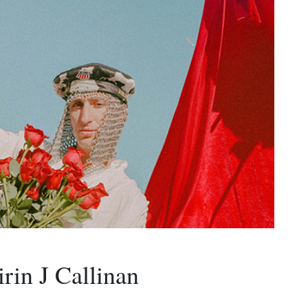
in J Callinan