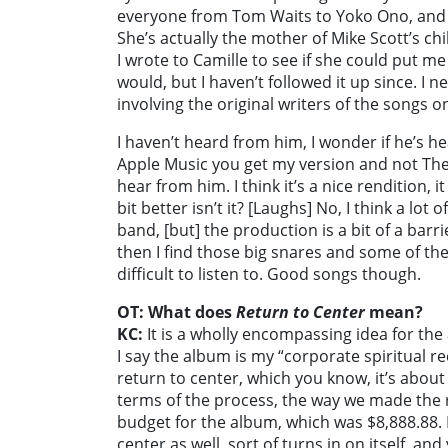
everyone from Tom Waits to Yoko Ono, and Ca
She’s actually the mother of Mike Scott’s c
I wrote to Camille to see if she could put m
would, but I haven’t followed it up since. I n
involving the original writers of the songs o
I haven’t heard from him, I wonder if he’s hea
Apple Music you get my version and not The
hear from him. I think it’s a nice rendition, it 
bit better isn’t it? [Laughs] No, I think a lot
band, [but] the production is a bit of a barri
then I find those big snares and some of the
difficult to listen to. Good songs though.
OT: What does
Return to Center
mean?
KC:
It is a wholly encompassing idea for the 
I say the album is my “corporate spiritual rec
return to center, which you know, it’s about 
terms of the process, the way we made the r
budget for the album, which was $8,888.88. 
center as well, sort of turns in on itself, an