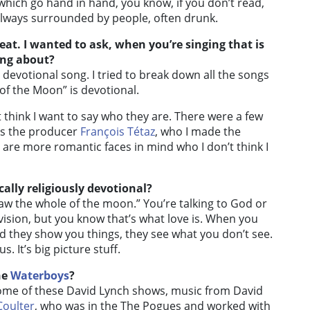
 which go hand in hand, you know, if you don’t read,
n always surrounded by people, often drunk.
eat. I wanted to ask, when you’re singing that is
ing about?
 devotional song. I tried to break down all the songs
f the Moon” is devotional.
t think I want to say who they are. There were a few
was the producer
François Tétaz
, who I made the
e are more romantic faces in mind who I don’t think I
ally religiously devotional?
saw the whole of the moon.” You’re talking to God or
ision, but you know that’s what love is. When you
nd they show you things, they see what you don’t see.
s. It’s big picture stuff.
he
Waterboys
?
some of these David Lynch shows, music from David
Coulter
, who was in the The Pogues and worked with