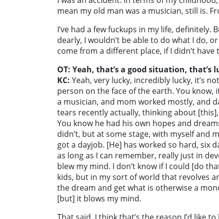
I was an accident. In terms of my childhood, I 
mean my old man was a musician, still is. Fro
I’ve had a few fuckups in my life, definitely.
dearly, I wouldn’t be able to do what I do, o
come from a different place, if I didn’t hav
OT: Yeah, that’s a good situation, that’s l
KC:
Yeah, very lucky, incredibly lucky, it’s no
person on the face of the earth. You know, i
a musician, and mom worked mostly, and d
tears recently actually, thinking about [this
You know he had his own hopes and dreams
didn’t, but at some stage, with myself and m
got a dayjob. [He] has worked so hard, six da
as long as I can remember, really just in dev
blew my mind. I don’t know if I could [do tha
kids, but in my sort of world that revolves a
the dream and get what is otherwise a monot
[but] it blows my mind.
That said, I think that’s the reason I’d like 