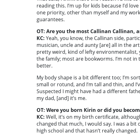
reading this. I’m up for kids because I’d lo
one priority, other than myself and my work. 
guarantees.
OT: Are you the most Callinan Callinan, ar
KC:
Yeah, you know, the Callinan side, particu
musician, uncle and aunty [are] all in the art
pretty weird, kind of lefty environmentalist,
the family; most are bookworms. I’m not in th
better.
My body shape is a bit different too; I’m sort
small or rotund, and I’m tall and thin, and I
Suspected I might have had a different father
my dad, [and] it’s me.
OT: Were you born Kirin or did you becom
KC:
Well, it’s on my birth certificate, although
changed that much, I would say. I was a bit
high school and that hasn’t really changed.