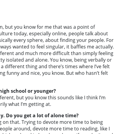
it in, but you know for me that was a point of
culture today, especially online, people talk about
cally every sphere, about finding your people. For
lways wanted to feel singular, it baffles me actually.
different and much more difficult than simply feeling
etty isolated and alone. You know, being verbally or
 a different thing and there’s times where I’ve felt
eing funny and nice, you know. But who hasn’t felt
 high school or younger?
ifferent, but you know this sounds like I think I’m
ily what I’m getting at.
. Do you get a lot of alone time?
ng on that. Trying to devote more time to being
ople around, devote more time to reading, like I