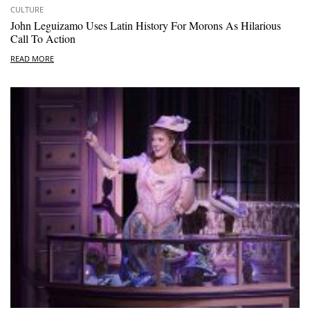
CULTURE
John Leguizamo Uses Latin History For Morons As Hilarious
Call To Action
READ MORE