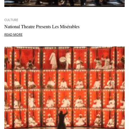
CULTURE
National Theatre Presents Les Misérables
READ MORE