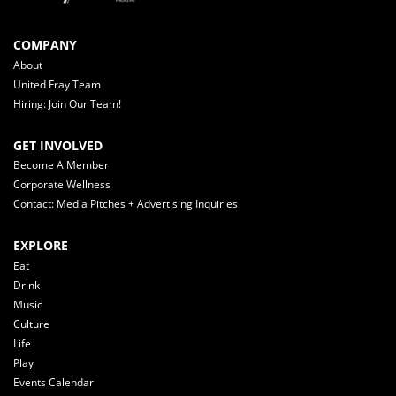
COMPANY
About
United Fray Team
Hiring: Join Our Team!
GET INVOLVED
Become A Member
Corporate Wellness
Contact: Media Pitches + Advertising Inquiries
EXPLORE
Eat
Drink
Music
Culture
Life
Play
Events Calendar