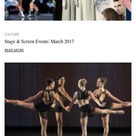
CULTURE
Stage & Screen Events: March 2017
READ MORE