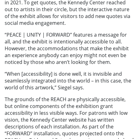
in 2021. To get quotes, the Kennedy Center reached
out to artists in their circle, but the interactive nature
of the exhibit allows for visitors to add new quotes via
social media engagement.
“PEACE | UNITY | FORWARD” features a message for
all, and the exhibit is intentionally accessible to all.
However, the accommodations that make the exhibit
an experience anybody can enjoy might not even be
noticed by those who aren’t looking for them.
“When [accessibility] is done well, it is invisible and
seamlessly integrated into the world – in this case, the
world of this artwork,” Siegel says.
The grounds of the REACH are physically accessible,
but online components of the exhibition grant
accessibility in less visible ways. For patrons with low
vision, the Kennedy Center website has written
descriptions of each installation. As part of the
“FORWARD” installation, quotes projected onto the