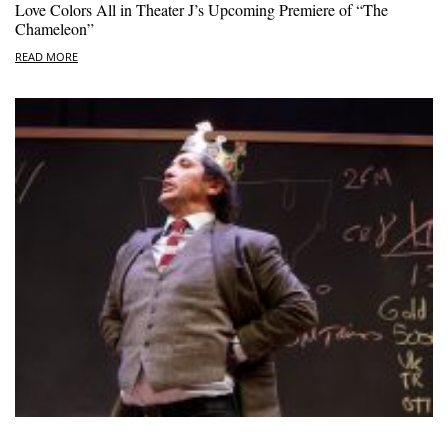
Love Colors All in Theater J’s Upcoming Premiere of “The
Chameleon”
READ MORE