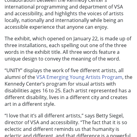
international programming and department of VSA
and accessibility, and highlights the voices of artists
locally, nationally and internationally while being an
accessible experience that anyone can enjoy.
The exhibit, which opened on January 22, is made up of
three installations, each spelling out one of the three
words in the exhibit title. All three words feature a
unique design to convey the meaning of the word.
“UNITY” displays the work of five different artists, all
alumni of the
VSA Emerging Young Artists Program
, the
Kennedy Center’s program for visual artists with
disabilities ages 16 to 25. Each artist represented has a
different disability, lives in a different city and creates
art in a different style.
“I love that it’s all different artists,” says Betty Siegel,
director of VSA and accessibility. “The fact that it is so
eclectic and different reminds us that humanity is
eclectic and different, and that difference is a powerful