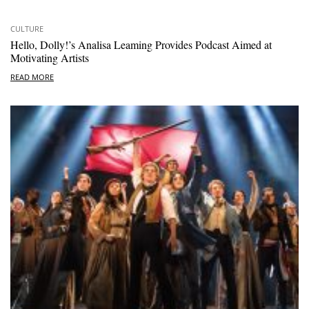
CULTURE
Hello, Dolly!’s Analisa Leaming Provides Podcast Aimed at
Motivating Artists
READ MORE