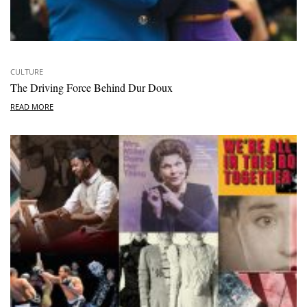
CULTURE
The Driving Force Behind Dur Doux
READ MORE