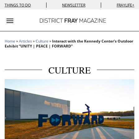
|
|
THINGS TO DO
NEWSLETTER
FRAYLIFE+
Toggle navigation
Home
»
Articles
»
Culture
»
Interact with the Kennedy Center’s Outdoor
Exhibit “UNITY | PEACE | FORWARD”
CULTURE