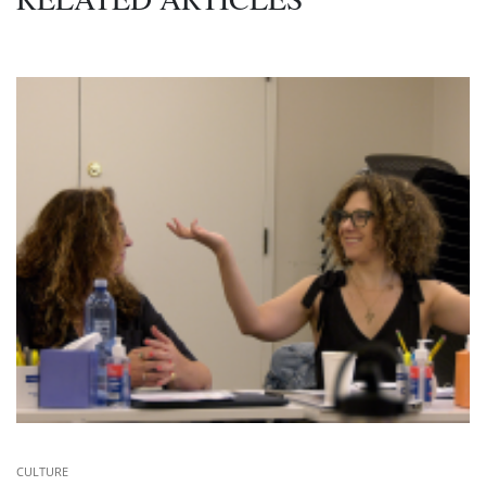
CULTURE