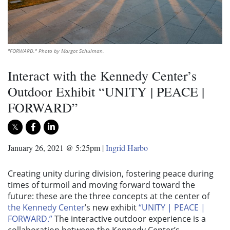
"FORWARD." Photo by Margot Schulman.
Interact with the Kennedy Center’s
Outdoor Exhibit “UNITY | PEACE |
FORWARD”
January 26, 2021 @ 5:25pm
|
Ingrid Harbo
Creating unity during division, fostering peace during
times of turmoil and moving forward toward the
future: these are the three concepts at the center of
the Kennedy Center
’s new exhibit
“UNITY | PEACE |
FORWARD.”
The interactive outdoor experience is a
collaboration between the Kennedy Center’s