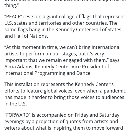
thing.”
“PEACE” rests on a giant collage of flags that represent
U.S. states and territories and other countries. The
same flags hang in the Kennedy Center Hall of States
and Hall of Nations.
“At this moment in time, we can’t bring international
artists to perform on our stages, but it’s very
important that we remain engaged with them,” says
Alicia Adams, Kennedy Center Vice President of
International Programming and Dance.
This installation represents the Kennedy Center’s
efforts to feature global voices, even when a pandemic
has made it harder to bring those voices to audiences
in the U.S.
“FORWARD” is accompanied on Friday and Saturday
evenings by a projection of quotes from artists and
writers about what is inspiring them to move forward