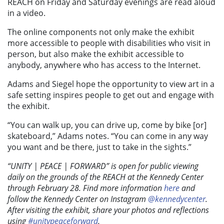
REACH on Friday and Saturday evenings are read aloud
in a video.
The online components not only make the exhibit
more accessible to people with disabilities who visit in
person, but also make the exhibit accessible to
anybody, anywhere who has access to the Internet.
Adams and Siegel hope the opportunity to view art in a
safe setting inspires people to get out and engage with
the exhibit.
“You can walk up, you can drive up, come by bike [or]
skateboard,” Adams notes. “You can come in any way
you want and be there, just to take in the sights.”
“UNITY | PEACE | FORWARD” is open for public viewing
daily on the grounds of the REACH at the Kennedy Center
through February 28. Find more information
here
and
follow the Kennedy Center on Instagram
@kennedycenter
.
After visiting the exhibit, share your photos and reflections
using
#unitypeaceforward
.