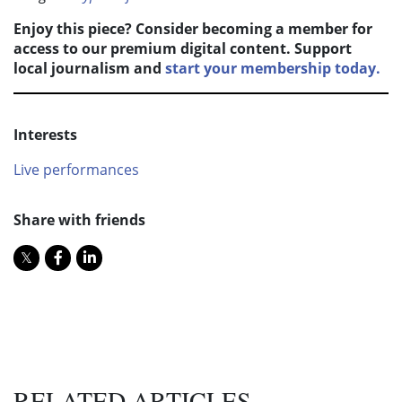
Enjoy this piece? Consider becoming a member for
access to our premium digital content. Support
local journalism and
start your membership today.
Interests
Live performances
Share with friends
RELATED ARTICLES