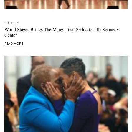
CULTURE
World Stages Brings The Manganiyar Seduction To Kennedy
Center
READ MORE