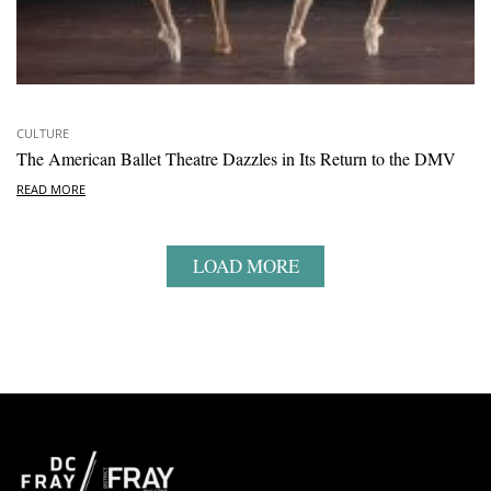
CULTURE
The American Ballet Theatre Dazzles in Its Return to the DMV
READ MORE
LOAD MORE