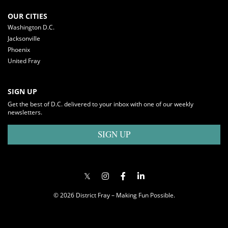
OUR CITIES
Washington D.C.
Jacksonville
Phoenix
United Fray
SIGN UP
Get the best of D.C. delivered to your inbox with one of our weekly
newsletters.
SIGN UP
© 2026 District Fray – Making Fun Possible.