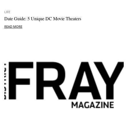
LIFE
Date Guide: 5 Unique DC Movie Theaters
READ MORE