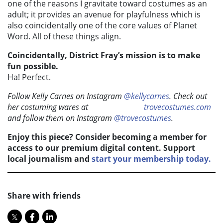
one of the reasons I gravitate toward costumes as an
adult; it provides an avenue for playfulness which is
also coincidentally one of the core values of Planet
Word. All of these things align.
Coincidentally, District Fray’s mission is to make
fun possible.
Ha! Perfect.
Follow Kelly Carnes on Instagram
@kellycarnes
. Check out
her costuming wares at
trovecostumes.com
and follow them on Instagram
@trovecostumes
.
Enjoy this piece? Consider becoming a member for
access to our premium digital content. Support
local journalism and
start your membership today.
Share with friends