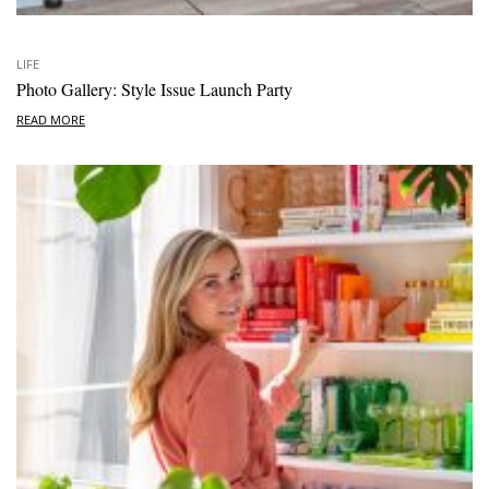
LIFE
Photo Gallery: Style Issue Launch Party
READ MORE