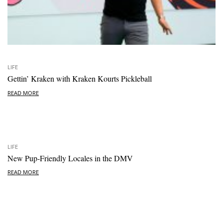
LIFE
Gettin’ Kraken with Kraken Kourts Pickleball
READ MORE
LIFE
New Pup-Friendly Locales in the DMV
READ MORE