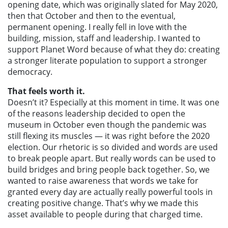
opening date, which was originally slated for May 2020,
then that October and then to the eventual,
permanent opening. I really fell in love with the
building, mission, staff and leadership. I wanted to
support Planet Word because of what they do: creating
a stronger literate population to support a stronger
democracy.
That feels worth it.
Doesn’t it? Especially at this moment in time. It was one
of the reasons leadership decided to open the
museum in October even though the pandemic was
still flexing its muscles — it was right before the 2020
election. Our rhetoric is so divided and words are used
to break people apart. But really words can be used to
build bridges and bring people back together. So, we
wanted to raise awareness that words we take for
granted every day are actually really powerful tools in
creating positive change. That’s why we made this
asset available to people during that charged time.