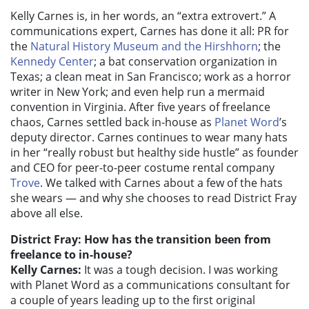
Kelly Carnes is, in her words, an “extra extrovert.” A
communications expert, Carnes has done it all: PR for
the
Natural History Museum and the Hirshhorn
; the
Kennedy Center
; a bat conservation organization in
Texas; a clean meat in San Francisco; work as a horror
writer in New York; and even help run a mermaid
convention in Virginia. After five years of freelance
chaos, Carnes settled back in-house as
Planet Word
’s
deputy director. Carnes continues to wear many hats
in her “really robust but healthy side hustle” as founder
and CEO for peer-to-peer costume rental company
Trove
. We talked with Carnes about a few of the hats
she wears — and why she chooses to read District Fray
above all else.
District Fray: How has the transition been from
freelance to in-house?
Kelly Carnes:
It was a tough decision. I was working
with Planet Word as a communications consultant for
a couple of years leading up to the first original