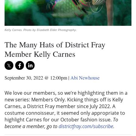
Kelly Carnes. Photo by Elizabeth Elder Photography.
The Many Hats of District Fray
Member Kelly Carnes
September 30, 2022 @ 12:00pm
|
Abi Newhouse
We love our members, so we’re highlighting them in a
new series: Members Only. Kicking things off is Kelly
Carnes, a District Fray member since July 2022. A
costume connoisseur, it seemed only appropriate to
highlight Carnes for our October fashion issue.
To
become a member, go to
districtfray.com/subscribe
.