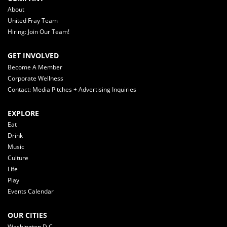
About
United Fray Team
Hiring: Join Our Team!
GET INVOLVED
Become A Member
Corporate Wellness
Contact: Media Pitches + Advertising Inquiries
EXPLORE
Eat
Drink
Music
Culture
Life
Play
Events Calendar
OUR CITIES
Washington D.C.