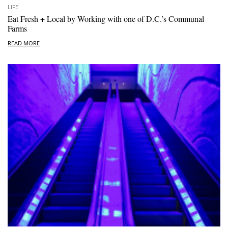
LIFE
Eat Fresh + Local by Working with one of D.C.’s Communal
Farms
READ MORE