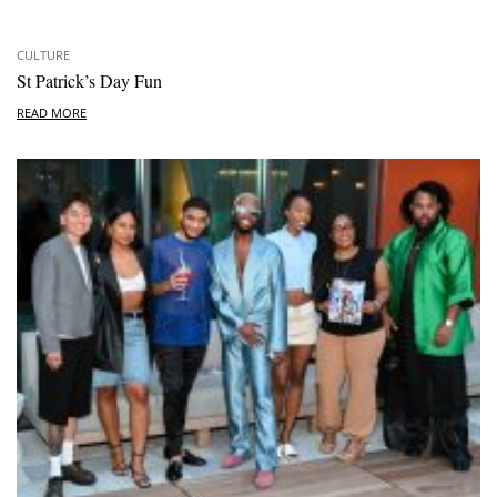
CULTURE
St Patrick’s Day Fun
READ MORE