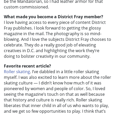
be the Mandalorian, so I had leather armor for that
custom commissioned.
What made you become a District Fray member?
I love having access to every piece of content District
Fray publishes. I look forward to getting the glossy
magazine in the mail. The photography is so mind-
blowing. And I love the subjects District Fray chooses to
celebrate. They do a really good job of elevating
creatives in D.C. and highlighting the work they’re
doing to bolster creativity in our community.
Favorite recent article?
Roller skating
. I’ve dabbled in a little roller skating
myself. I was also excited to learn more about the roller
skating culture — I didn’t know how much of it was
pioneered by women and people of color. So, I loved
seeing the magazine’s touch on that as well because
that history and culture is really rich. Roller skating
liberates that inner child in all of us who wants to play,
and we get so few opportunities to play. I think that’s