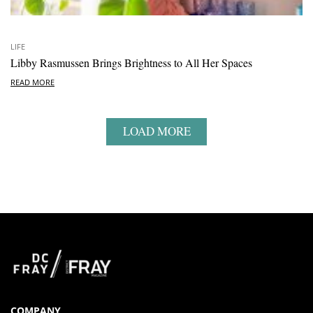
LIFE
Libby Rasmussen Brings Brightness to All Her Spaces
READ MORE
LOAD MORE
COMPANY