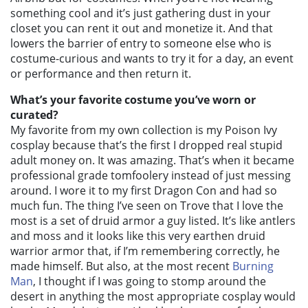
something cool and it’s just gathering dust in your
closet you can rent it out and monetize it. And that
lowers the barrier of entry to someone else who is
costume-curious and wants to try it for a day, an event
or performance and then return it.
What’s your favorite costume you’ve worn or
curated?
My favorite from my own collection is my Poison Ivy
cosplay because that’s the first I dropped real stupid
adult money on. It was amazing. That’s when it became
professional grade tomfoolery instead of just messing
around. I wore it to my first Dragon Con and had so
much fun. The thing I’ve seen on Trove that I love the
most is a set of druid armor a guy listed. It’s like antlers
and moss and it looks like this very earthen druid
warrior armor that, if I’m remembering correctly, he
made himself. But also, at the most recent
Burning
Man
, I thought if I was going to stomp around the
desert in anything the most appropriate cosplay would