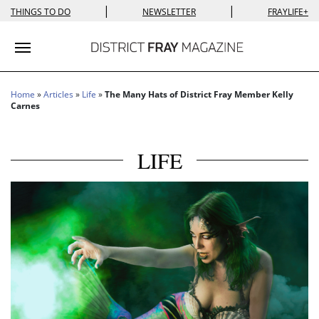
|
|
THINGS TO DO
NEWSLETTER
FRAYLIFE+
Toggle navigation
Home
»
Articles
»
Life
»
The Many Hats of District Fray Member Kelly
Carnes
LIFE