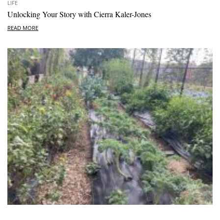
LIFE
Unlocking Your Story with Cierra Kaler-Jones
READ MORE