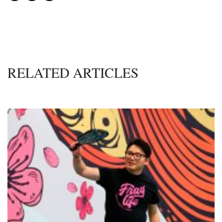
RELATED ARTICLES