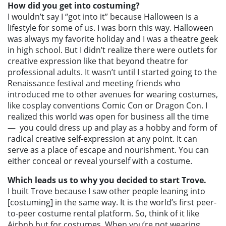
How did you get into costuming?
I wouldn’t say I “got into it” because Halloween is a
lifestyle for some of us. I was born this way. Halloween
was always my favorite holiday and I was a theatre geek
in high school. But I didn’t realize there were outlets for
creative expression like that beyond theatre for
professional adults. It wasn’t until I started going to the
Renaissance festival and meeting friends who
introduced me to other avenues for wearing costumes,
like cosplay conventions Comic Con or Dragon Con. I
realized this world was open for business all the time
—
you could dress up and play as a hobby and form of
radical creative self-expression at any point. It can
serve as a place of escape and nourishment. You can
either conceal or reveal yourself with a costume.
Which leads us to why you decided to start Trove.
I built Trove because I saw other people leaning into
[costuming] in the same way. It is the world’s first peer-
to-peer costume rental platform. So, think of it like
Airbnb but for costumes. When you’re not wearing