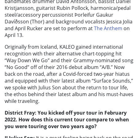
bandmates drummer David Antonsson, bassist Daniel
Kristjansson, guitarist Rubin Pollock, harmonica/pedal
steel/accessory percussionist Þorleifur Gaukur
Davíðsson (Thor) and background vocalists Jessica Jolia
and April Rucker are set to perform at
The Anthem
on
April 13.
Originally from Iceland, KALEO gained international
recognition with their alternative chart-topping hit
“Way Down We Go” and their Grammy-nominated song
“No Good” off of their 2016 debut album “A/B.”
Now
back on the road, after a Covid-forced two-year hiatus
and equipped with their latest album “Surface Sounds,”
we spoke with Julius Son about the return to tour life,
the ethos behind their latest album and his must-haves
while traveling.
District Fray: You kicked off your tour in February
2022. How does this current tour compare to when
you were touring over two years ago?
JJ Julius Son:
It is a great feeling being back on the road