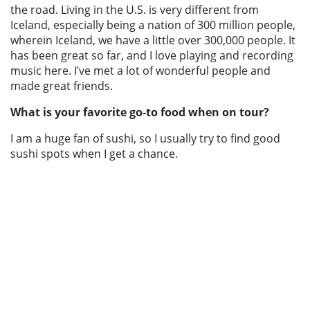
the road. Living in the U.S. is very different from
Iceland, especially being a nation of 300 million people,
wherein Iceland, we have a little over 300,000 people. It
has been great so far, and I love playing and recording
music here. I’ve met a lot of wonderful people and
made great friends.
What is your favorite go-to food when on tour?
I am a huge fan of sushi, so I usually try to find good
sushi spots when I get a chance.