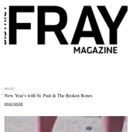
MUSIC
New Year’s with St. Paul & The Broken Bones
READ MORE