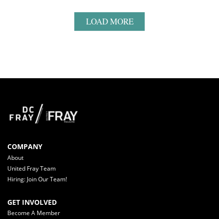
LOAD MORE
COMPANY
About
United Fray Team
Hiring: Join Our Team!
GET INVOLVED
Become A Member