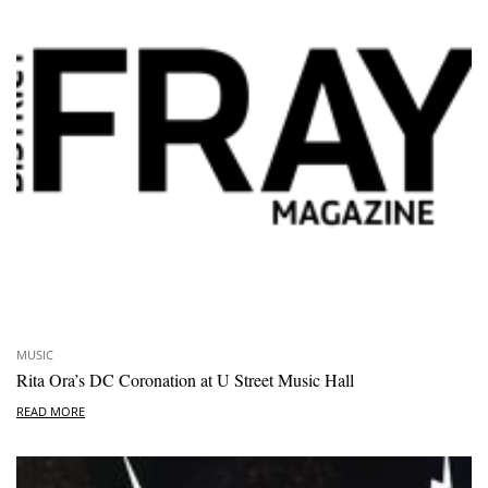
MUSIC
Rita Ora’s DC Coronation at U Street Music Hall
READ MORE