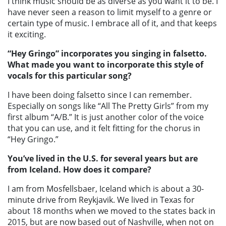
I think music should be as diverse as you want it to be. I
have never seen a reason to limit myself to a genre or
certain type of music. I embrace all of it, and that keeps
it exciting.
“Hey Gringo” incorporates you singing in falsetto.
What made you want to incorporate this style of
vocals for this particular song?
I have been doing falsetto since I can remember.
Especially on songs like “All The Pretty Girls” from my
first album “A/B.” It is just another color of the voice
that you can use, and it felt fitting for the chorus in
“Hey Gringo.”
You’ve lived in the U.S. for several years but are
from Iceland. How does it compare?
I am from Mosfellsbaer, Iceland which is about a 30-
minute drive from Reykjavik. We lived in Texas for
about 18 months when we moved to the states back in
2015, but are now based out of Nashville, when not on