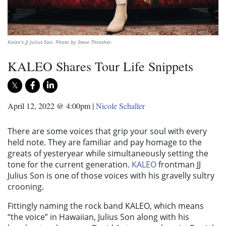
Kaleo's JJ Julius Son. Photo by Steve Thrasher.
KALEO Shares Tour Life Snippets
April 12, 2022 @ 4:00pm
|
Nicole Schaller
There are some voices that grip your soul with every
held note. They are familiar and pay homage to the
greats of yesteryear while simultaneously setting the
tone for the current generation.
KALEO
frontman JJ
Julius Son is one of those voices with his gravelly sultry
crooning.
Fittingly naming the rock band KALEO, which means
“the voice” in Hawaiian, Julius Son along with his