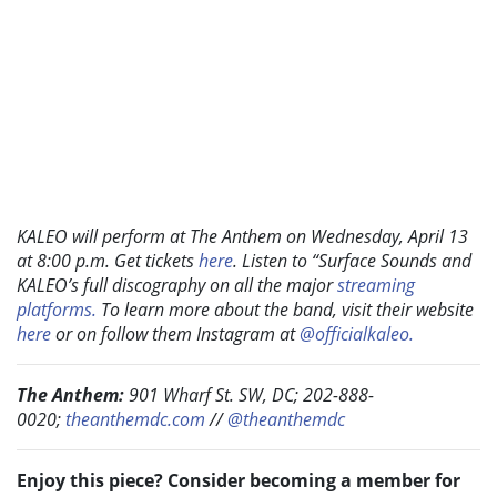
KALEO will perform at The Anthem on Wednesday, April 13
at 8:00 p.m. Get tickets
here
. Listen to “Surface Sounds and
KALEO’s full discography on all the major
streaming
platforms.
To learn more about the band, visit their website
here
or on follow them Instagram at
@officialkaleo.
The Anthem:
901 Wharf St. SW, DC; 202-888-
0020;
theanthemdc.com
//
@theanthemdc
Enjoy this piece? Consider becoming a member for