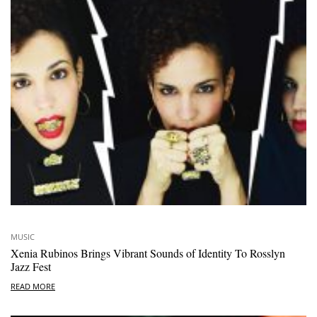
MUSIC
Xenia Rubinos Brings Vibrant Sounds of Identity To Rosslyn
Jazz Fest
READ MORE