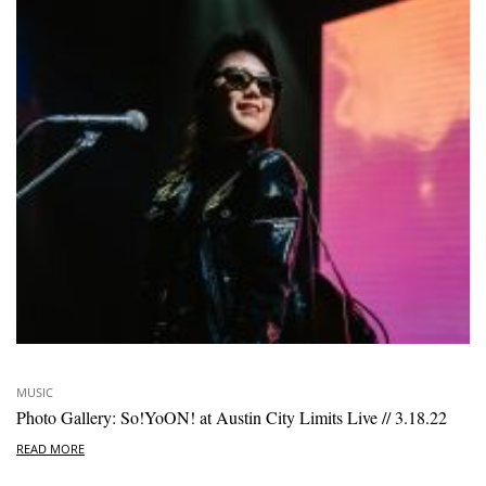
MUSIC
Photo Gallery: So!YoON! at Austin City Limits Live // 3.18.22
READ MORE