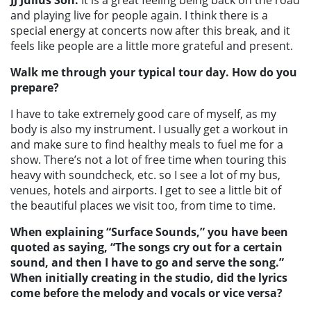
and playing live for people again. I think there is a
special energy at concerts now after this break, and it
feels like people are a little more grateful and present.
Walk me through your typical tour day. How do you
prepare?
I have to take extremely good care of myself, as my
body is also my instrument. I usually get a workout in
and make sure to find healthy meals to fuel me for a
show. There’s not a lot of free time when touring this
heavy with soundcheck, etc. so I see a lot of my bus,
venues, hotels and airports. I get to see a little bit of
the beautiful places we visit too, from time to time.
When explaining “Surface Sounds,” you have been
quoted as saying, “The songs cry out for a certain
sound, and then I have to go and serve the song.”
When initially creating in the studio, did the lyrics
come before the melody and vocals or vice versa?