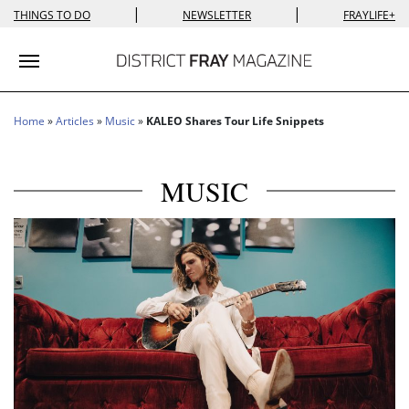
|
|
THINGS TO DO
NEWSLETTER
FRAYLIFE+
Toggle navigation
Home
»
Articles
»
Music
»
KALEO Shares Tour Life Snippets
MUSIC