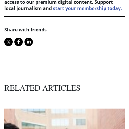
access to our premium digital content. Support
local journalism and
start your membership today.
Share with friends
RELATED ARTICLES