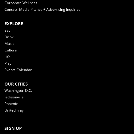
Corporate Wellness
Contact: Media Pitches + Advertising Inquiries
EXPLORE
Eat
Drink
Music
Culture
Life
Play
Events Calendar
OUR CITIES
Washington D.C.
Jacksonville
Phoenix
United Fray
SIGN UP