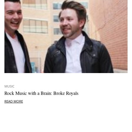
MUSIC
Rock Music with a Brain: Broke Royals
READ MORE