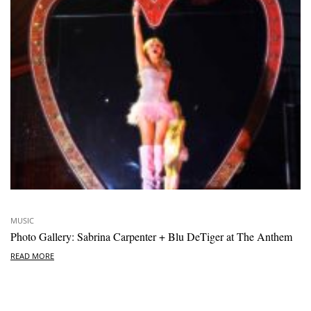
MUSIC
Photo Gallery: Sabrina Carpenter + Blu DeTiger at The Anthem
READ MORE