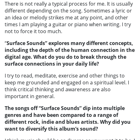
There is not really a typical process for me. It is usually
different depending on the song. Sometimes a lyric or
an idea or melody strikes me at any point, and other
times I am playing a guitar or piano when writing. I try
not to force it too much.
“
Surface Sounds”
explores many different concepts,
including the depth of the human connection in the
digital age. What do you do to break through the
surface connections in your daily life?
I try to read, meditate, exercise and other things to
keep me grounded and engaged on a spiritual level. I
think critical thinking and awareness are also
important in general.
The songs off “Surface Sounds”
dip into multiple
genres and have been compared to a range of
different rock, indie and blues artists. Why did you
want to diversify this album’s sound?