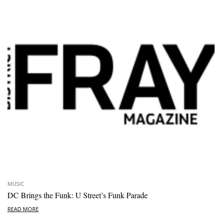
MUSIC
DC Brings the Funk: U Street’s Funk Parade
READ MORE