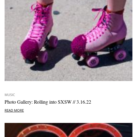
MUSIC
Photo Gallery: Rolling into SXSW // 3.16.22
READ MORE