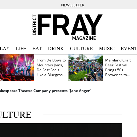
NEWSLETTER
PLAY
LIFE
EAT
DRINK
CULTURE
MUSIC
EVENT
From DelBows to
Maryland Craft
Mountain Jams,
Beer Festival
DelFest Feels
Brings 50+
Like a Bluegrass
Breweries to
Family Reunion
Frederick This
Saturday
akespeare Theatre Company presents “Jane Anger”
ULTURE