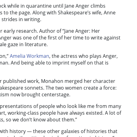
ock while in quarantine until Jane Anger climbs
s to the page. Along with Shakespeare’s wife, Anne
trides in writing.
 early research. Author of “Jane Anger: Her
ger was one of the first of her time to write against
le gaze in literature.
con,”
Amelia Workman
, the actress who plays Anger,
man. And being able to imprint myself on that is
her published work, Monahon merged her character
akespeare sonnets. The two women create a force:
exism now brought centerstage.
 representations of people who look like me from many
t, working-class people have always existed. A lot of
ks, so we don’t know about them.”
with history — these other galaxies of histories that