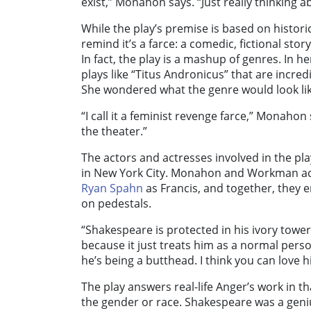
exist,” Monahon says. “Just really thinking a
While the play’s premise is based on histo
remind it’s a farce: a comedic, fictional stor
In fact, the play is a mashup of genres. In 
plays like “Titus Andronicus” that are incred
She wondered what the genre would look like
“I call it a feminist revenge farce,” Monahon s
the theater.”
The actors and actresses involved in the pl
in New York City. Monahon and Workman ac
Ryan Spahn
as Francis, and together, they 
on pedestals.
“Shakespeare is protected in his ivory tower
because it just treats him as a normal pers
he’s being a butthead. I think you can love 
The play answers real-life Anger’s work in 
the gender or race. Shakespeare was a geni