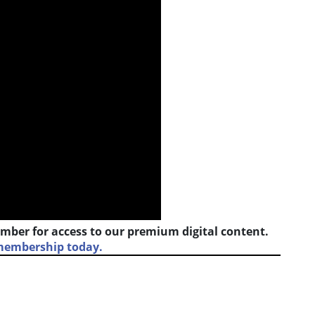
mber for access to our premium digital content.
 membership today.