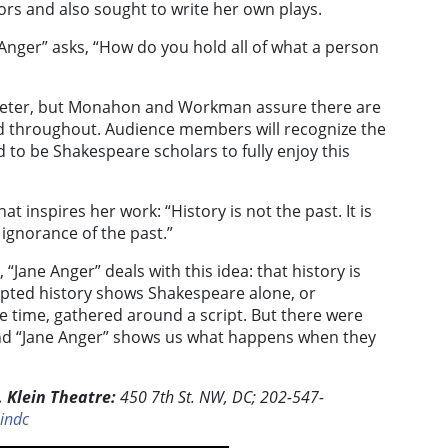
rs and also sought to write her own plays.
 Anger” asks, “How do you hold all of what a person
ameter, but Monahon and Workman assure there are
d throughout. Audience members will recognize the
 to be Shakespeare scholars to fully enjoy this
 inspires her work: “History is not the past. It is
ignorance of the past.”
“Jane Anger” deals with this idea: that history is
epted history shows Shakespeare alone, or
e time, gathered around a script. But there were
and “Jane Anger” shows us what happens when they
 Klein Theatre:
450 7th St. NW, DC; 202-547-
indc