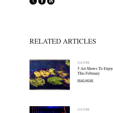
RELATED ARTICLES
CULTURE
5 Art Shows To Enjoy
This February
READ MORE
CULTURE