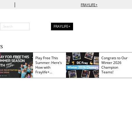
|
FRAYLIFE+
FRAYLIFE+
S
Play Free This
Congrats to Our
Summer: Here’s
Winter 2026
How with
Champion
Fraylife+
Teams!
Membership