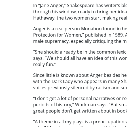
In “Jane Anger,” Shakespeare has writer’s bl
through his window, ready to bring her idea
Hathaway, the two women start making real s
Anger is a real person Monahon found in her
Protection for Women,” published in 1589, An
male supremacy, especially critiquing the ma
“She should already be in the common lexi
says. “We should all have an idea of this wo
really fun.”
Since little is known about Anger besides 
with the Dark Lady who appears in many Sh
voices previously silenced by racism and s
“I don’t get a lot of personal narratives or
periods of history,” Workman says. “But smar
great people don’t get written about in boo
“A theme in all my plays is a preoccupation 