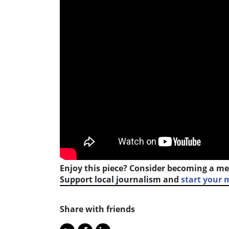
Enjoy this piece? Consider becoming a me
Support local journalism and
start your
Share with friends