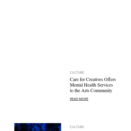
CULTURE
Care for Creatives Offers
Mental Health Services
to the Arts Community
READ MORE
CULTURE