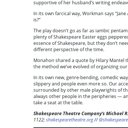
supportive of her husband’s writing endeavo
In its own farcical way, Workman says “Jane
is?”
The play doesn’t go as far as iambic pent
plenty of Shakespeare Easter eggs peppere
essence of Shakespeare, but they don’t need
different perspective of the time.
Monahon shared a quote by Hilary Mantel that
the method we’ve evolved of organizing our 
In its own new, genre-bending, comedic way, 
slippery and people even more so. Our acc
surrounded by other male playwrights of th
always other people in the peripheries — 
take a seat at the table.
Shakespeare Theatre Company’s Michael R.
1122;
shakespearetheatre.org
//
@shakespeare