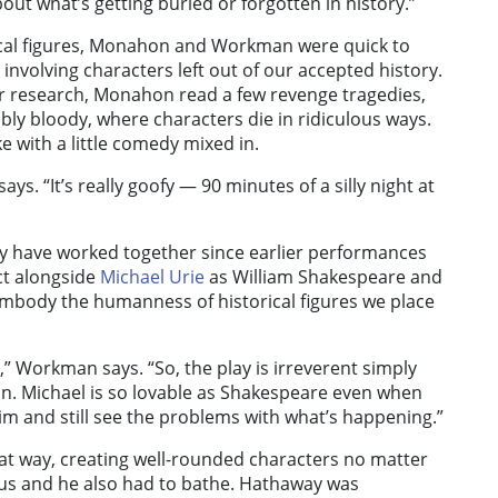
bout what’s getting buried or forgotten in history.”
rical figures, Monahon and Workman were quick to
y involving characters left out of our accepted history.
her research, Monahon read a few revenge tragedies,
ibly bloody, where characters die in ridiculous ways.
 with a little comedy mixed in.
ays. “It’s really goofy — 90 minutes of a silly night at
ay have worked together since earlier performances
t alongside
Michael Urie
as William Shakespeare and
embody the humanness of historical figures we place
,” Workman says. “So, the play is irreverent simply
on. Michael is so lovable as Shakespeare even when
him and still see the problems with what’s happening.”
that way, creating well-rounded characters no matter
us and he also had to bathe. Hathaway was