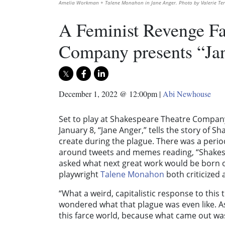
Amelia Workman + Talene Monahon in Jane Anger. Photo by Valerie Te
A Feminist Revenge Fa
Company presents “Ja
December 1, 2022 @ 12:00pm
|
Abi Newhouse
Set to play at Shakespeare Theatre Company
January 8, “Jane Anger,” tells the story of 
create during the plague. There was a per
around tweets and memes reading, “Shakespe
asked what next great work would be born o
playwright
Talene Monahon
both criticized
“What a weird, capitalistic response to this
wondered what that plague was even like. As
this farce world, because what came out was 