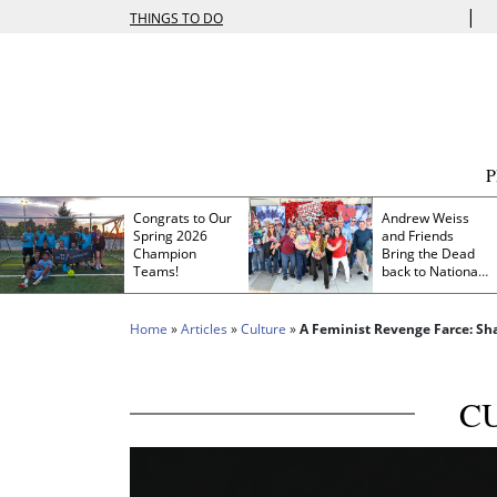
|
THINGS TO DO
Congrats to Our
Andrew Weiss
Spring 2026
and Friends
Champion
Bring the Dead
Teams!
back to Nationals
Park
Home
»
Articles
»
Culture
»
A Feminist Revenge Farce: Sh
C