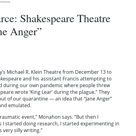
rranova.
rce: Shakespeare Theatre
ne Anger”
’s Michael R. Klein Theatre from December 13 to
Shakespeare and his assistant Francis attempting to
iod during our own pandemic where people threw
are wrote ‘King Lear’ during the plague.” They
ut of our quarantine — an idea that “Jane Anger”
 and emulated.
 traumatic event,” Monahon says. “But then I
 I started doing research, I started experimenting in
very silly writing.”