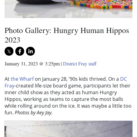
Photo Gallery: Hungry Human Hippos
2023
January 31, 2023 @ 3:25pm
|
District Fray staff
At
the Wharf
on January 28, ’90s kids thrived. On a
DC
Fray
-created life-size board game, participants let their
inner child show as they acted as human Hungry
Hippos, working as teams to capture the most balls
while rolling around on the ice. It was maybe a little too
fun.
Photos by Aey Jay.