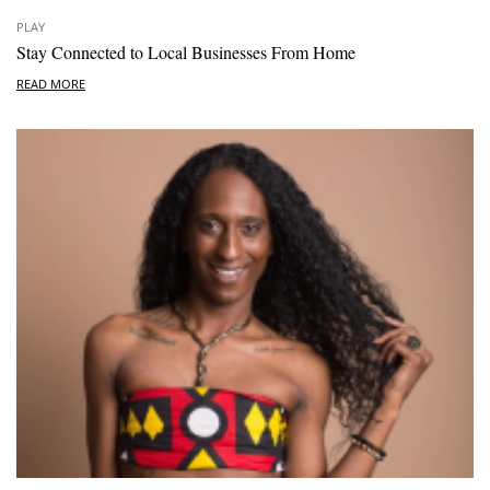
PLAY
Stay Connected to Local Businesses From Home
READ MORE