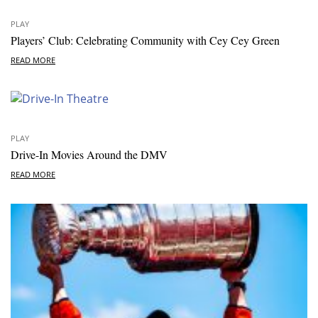
PLAY
Players’ Club: Celebrating Community with Cey Cey Green
READ MORE
PLAY
Drive-In Movies Around the DMV
READ MORE