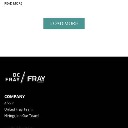
READ MORE
LOAD MORE
COMPANY
About
United Fray Team
Hiring: Join Our Team!