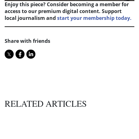
Enjoy this piece? Consider becoming a member for
access to our premium digital content. Support
local journalism and
start your membership today.
Share with friends
RELATED ARTICLES