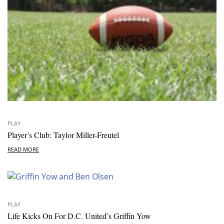
PLAY
Player’s Club: Taylor Miller-Freutel
READ MORE
PLAY
Life Kicks On For D.C. United’s Griffin Yow