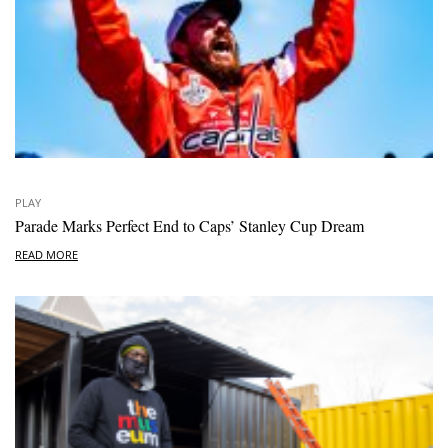
PLAY
Parade Marks Perfect End to Caps’ Stanley Cup Dream
READ MORE