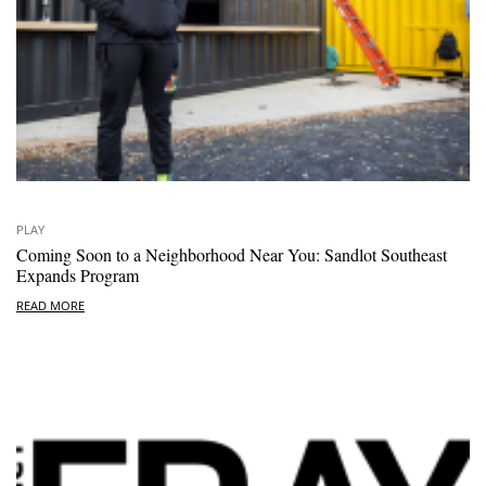
PLAY
Coming Soon to a Neighborhood Near You: Sandlot Southeast
Expands Program
READ MORE