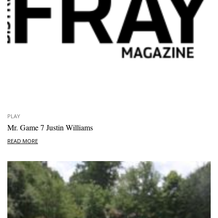
PLAY
Mr. Game 7 Justin Williams
READ MORE