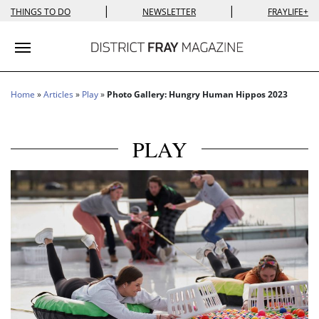
|
|
THINGS TO DO
NEWSLETTER
FRAYLIFE+
Toggle navigation
Home
»
Articles
»
Play
»
Photo Gallery: Hungry Human Hippos 2023
PLAY