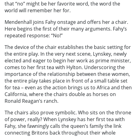
that “no” might be her favorite word, the word the
world will remember her for.
Mendenhall joins Fahy onstage and offers her a chair.
Here begins the first of their many arguments. Fahy’s
repeated response: “No!”
The device of the chair establishes the basic setting for
the entire play. In the very next scene, Lynskey, newly
elected and eager to begin her work as prime minister,
comes to her first tea with Hylton. Underscoring the
importance of the relationship between these women,
the entire play takes place in front of a small table set
for tea – even as the action brings us to Africa and then
California, where the chairs double as horses on
Ronald Reagan’s ranch.
The chairs also prove symbolic. Who sits on the throne
of power, really? When Lynskey has her first tea with
Fahy, she fawningly calls the queen’s family the link
connecting Britons back throughout their whole