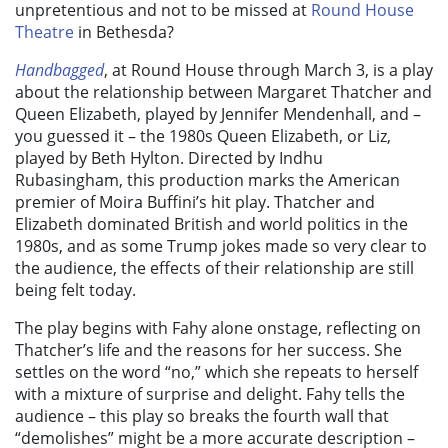
unpretentious and not to be missed at
Round House
Theatre
in Bethesda?
Handbagged
, at Round House through March 3, is a play
about the relationship between Margaret Thatcher and
Queen Elizabeth, played by Jennifer Mendenhall, and –
you guessed it – the 1980s Queen Elizabeth, or Liz,
played by Beth Hylton. Directed by Indhu
Rubasingham, this production marks the American
premier of Moira Buffini’s hit play. Thatcher and
Elizabeth dominated British and world politics in the
1980s, and as some Trump jokes made so very clear to
the audience, the effects of their relationship are still
being felt today.
The play begins with Fahy alone onstage, reflecting on
Thatcher’s life and the reasons for her success. She
settles on the word “no,” which she repeats to herself
with a mixture of surprise and delight. Fahy tells the
audience – this play so breaks the fourth wall that
“demolishes” might be a more accurate description –