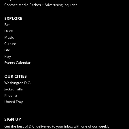
Contact: Media Pitches + Advertising Inquiries
EXPLORE
Eat
Drink
Music
Culture
Life
Play
Events Calendar
OUR CITIES
Washington D.C.
Jacksonville
Phoenix
United Fray
SIGN UP
Get the best of D.C. delivered to your inbox with one of our weekly