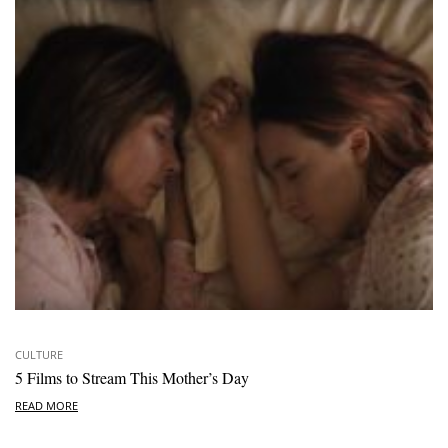
CULTURE
5 Films to Stream This Mother’s Day
READ MORE