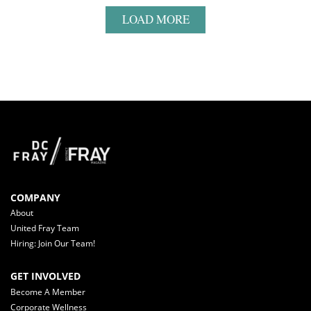
LOAD MORE
COMPANY
About
United Fray Team
Hiring: Join Our Team!
GET INVOLVED
Become A Member
Corporate Wellness