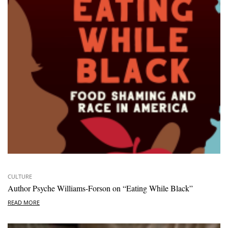
CULTURE
Author Psyche Williams-Forson on “Eating While Black”
READ MORE