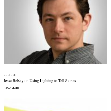
CULTURE
Jesse Belsky on Using Lighting to Tell Stories
READ MORE