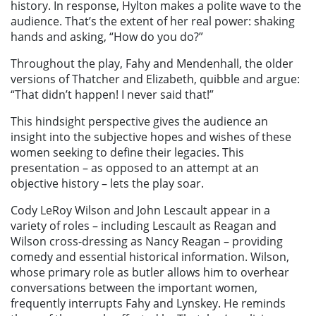
history. In response, Hylton makes a polite wave to the
audience. That’s the extent of her real power: shaking
hands and asking, “How do you do?”
Throughout the play, Fahy and Mendenhall, the older
versions of Thatcher and Elizabeth, quibble and argue:
“That didn’t happen! I never said that!”
This hindsight perspective gives the audience an
insight into the subjective hopes and wishes of these
women seeking to define their legacies. This
presentation – as opposed to an attempt at an
objective history – lets the play soar.
Cody LeRoy Wilson and John Lescault appear in a
variety of roles – including Lescault as Reagan and
Wilson cross-dressing as Nancy Reagan – providing
comedy and essential historical information. Wilson,
whose primary role as butler allows him to overhear
conversations between the important women,
frequently interrupts Fahy and Lynskey. He reminds