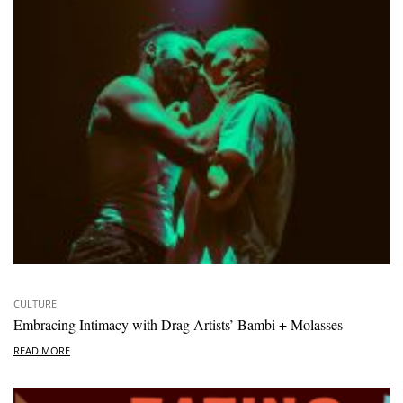
CULTURE
Embracing Intimacy with Drag Artists’ Bambi + Molasses
READ MORE