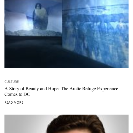
CULTURE
A Story of Beauty and Hope: The Arctic Refuge Experience
Comes to DC
READ MORE