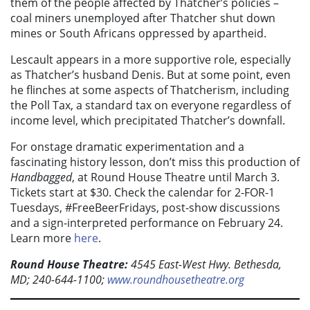
them of the people affected by Thatcher’s policies –
coal miners unemployed after Thatcher shut down
mines or South Africans oppressed by apartheid.
Lescault appears in a more supportive role, especially
as Thatcher’s husband Denis. But at some point, even
he flinches at some aspects of Thatcherism, including
the Poll Tax, a standard tax on everyone regardless of
income level, which precipitated Thatcher’s downfall.
For onstage dramatic experimentation and a
fascinating history lesson, don’t miss this production of
Handbagged
, at Round House Theatre until March 3.
Tickets start at $30. Check the calendar for 2-FOR-1
Tuesdays, #FreeBeerFridays, post-show discussions
and a sign-interpreted performance on February 24.
Learn more
here
.
Round House Theatre:
4545 East-West Hwy. Bethesda,
MD; 240-644-1100;
www.roundhousetheatre.org