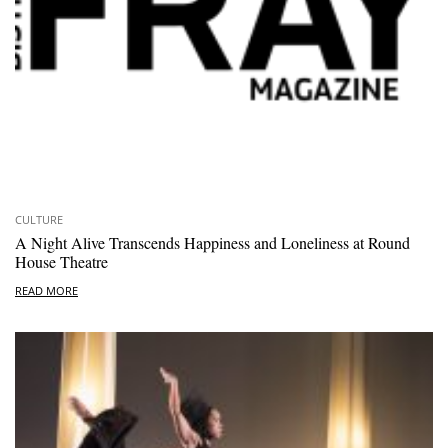
CULTURE
A Night Alive Transcends Happiness and Loneliness at Round
House Theatre
READ MORE