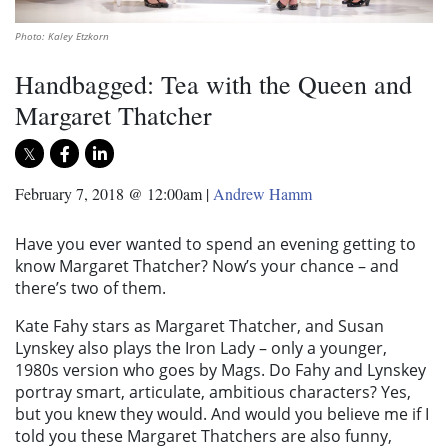
Photo: Kaley Etzkorn
Handbagged: Tea with the Queen and
Margaret Thatcher
February 7, 2018 @ 12:00am
|
Andrew Hamm
Have you ever wanted to spend an evening getting to
know Margaret Thatcher? Now’s your chance – and
there’s two of them.
Kate Fahy stars as Margaret Thatcher, and Susan
Lynskey also plays the Iron Lady – only a younger,
1980s version who goes by Mags. Do Fahy and Lynskey
portray smart, articulate, ambitious characters? Yes,
but you knew they would. And would you believe me if I
told you these Margaret Thatchers are also funny,