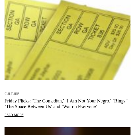
CULTURE
Friday Flicks: ‘The Comedian,’ ‘I Am Not Your Negro,’ ‘Rings,’
‘The Space Between Us’ and ‘War on Everyone’
READ MORE