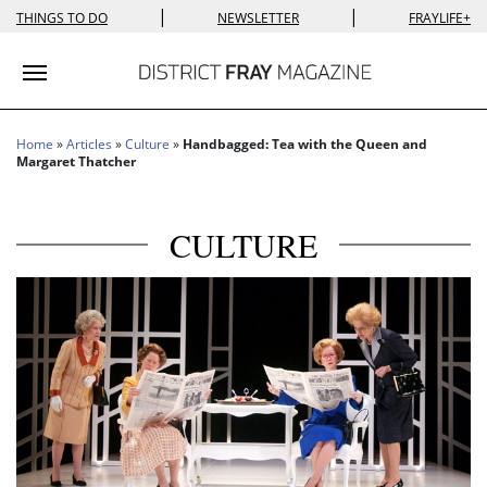
|
|
THINGS TO DO
NEWSLETTER
FRAYLIFE+
Toggle navigation
Home
»
Articles
»
Culture
»
Handbagged: Tea with the Queen and
Margaret Thatcher
CULTURE