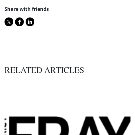
Share with friends
RELATED ARTICLES