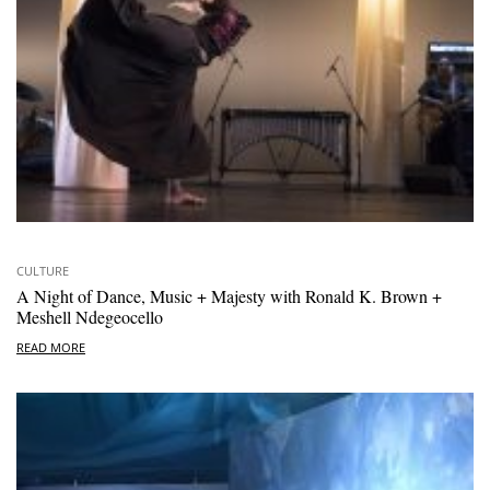
CULTURE
A Night of Dance, Music + Majesty with Ronald K. Brown +
Meshell Ndegeocello
READ MORE