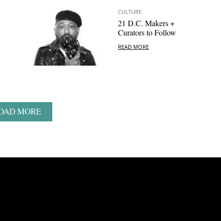
CULTURE
21 D.C. Makers +
Curators to Follow
READ MORE
OAD MORE