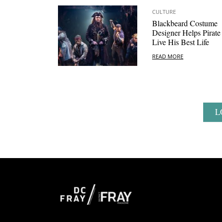
CULTURE
Blackbeard Costume
Designer Helps Pirate
Live His Best Life
READ MORE
L