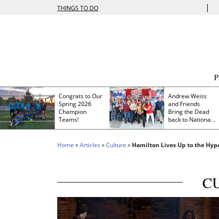
|
THINGS TO DO
Congrats to Our
Andrew Weiss
Spring 2026
and Friends
Champion
Bring the Dead
Teams!
back to Nationals
Park
Home
»
Articles
»
Culture
»
Hamilton Lives Up to the Hyp
C