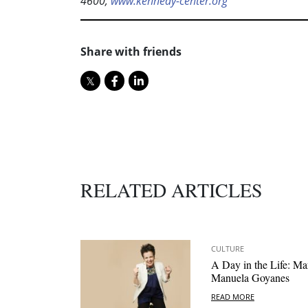
4600;
www.kennedy-center.org
Share with friends
RELATED ARTICLES
CULTURE
A Day in the Life: Ma
Manuela Goyanes
READ MORE