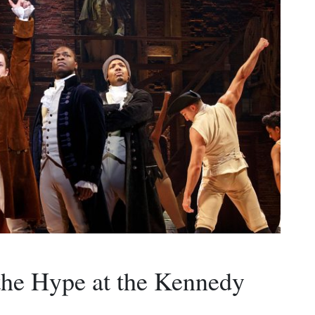
the Hype at the Kennedy