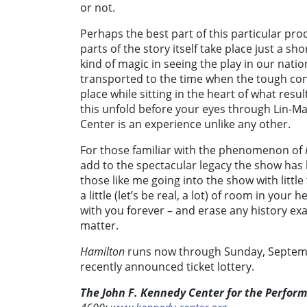
or not.
Perhaps the best part of this particular p
parts of the story itself take place just a s
kind of magic in seeing the play in our natio
transported to the time when the tough con
place while sitting in the heart of what res
this unfold before your eyes through Lin-Ma
Center is an experience unlike any other.
For those familiar with the phenomenon of
add to the spectacular legacy the show has bu
those like me going into the show with littl
a little (let’s be real, a lot) of room in your 
with you forever – and erase any history e
matter.
Hamilton
runs now through Sunday, Septem
recently announced ticket lottery.
The John F. Kennedy Center for the Perform