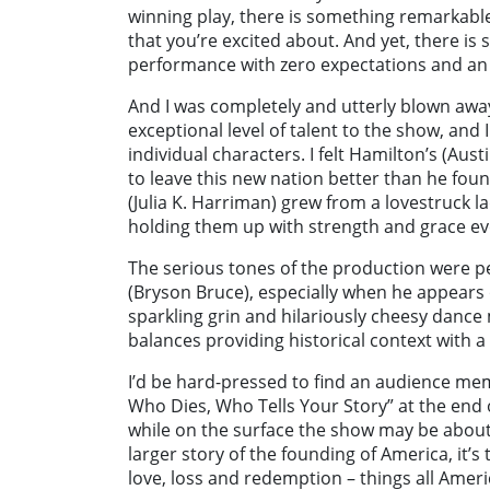
winning play, there is something remarkabl
that you’re excited about. And yet, there 
performance with zero expectations and an o
And I was completely and utterly blown awa
exceptional level of talent to the show, and 
individual characters. I felt Hamilton’s (Aus
to leave this new nation better than he found
(Julia K. Harriman) grew from a lovestruck l
holding them up with strength and grace ev
The serious tones of the production were p
(Bryson Bruce), especially when he appears o
sparkling grin and hilariously cheesy danc
balances providing historical context with a 
I’d be hard-pressed to find an audience me
Who Dies, Who Tells Your Story” at the end 
while on the surface the show may be about
larger story of the founding of America, it’s
love, loss and redemption – things all Amer