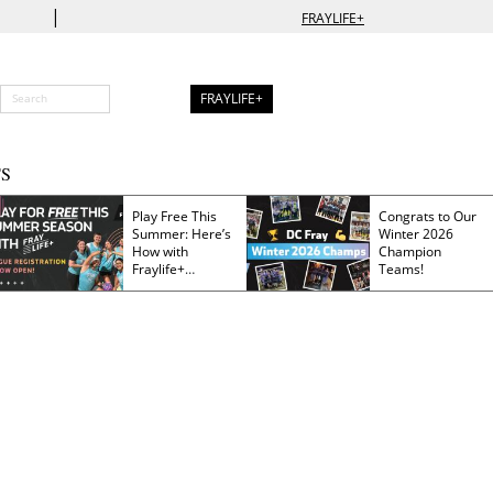
|
FRAYLIFE+
FRAYLIFE+
S
Play Free This
Congrats to Our
Summer: Here’s
Winter 2026
How with
Champion
Fraylife+
Teams!
Membership