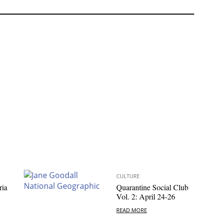
CULTURE
ria
Quarantine Social Club
Vol. 2: April 24-26
READ MORE