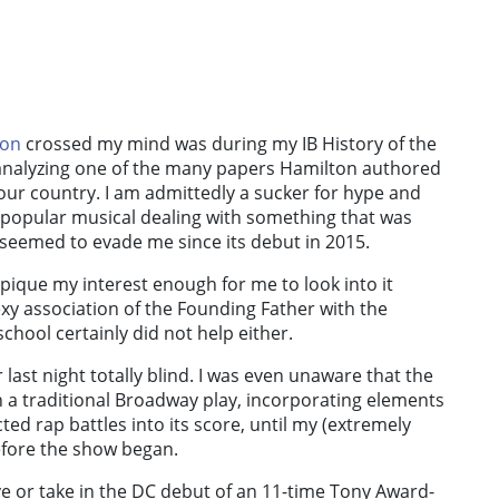
ton
crossed my mind was during my IB History of the
f analyzing one of the many papers Hamilton authored
 our country.
I am admittedly a sucker for hype and
y popular musical dealing with something that was
seemed to evade me since its debut in 2015.
o pique my interest enough for me to look into it
xy association of the Founding Father with the
chool certainly did not help either.
r
last night totally blind. I was even unaware that the
 a traditional Broadway play, incorporating elements
ted rap battles into its score, until my (extremely
efore the show began.
ve or take in the DC debut of an 11-time Tony Award-