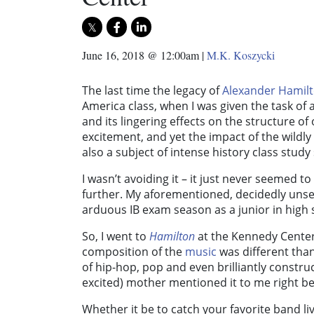
June 16, 2018 @ 12:00am
|
M.K. Koszycki
The last time the legacy of
Alexander Hamil
America class, when I was given the task o
and its lingering effects on the structure of
excitement, and yet the impact of the wildl
also a subject of intense history class study
I wasn’t avoiding it – it just never seemed t
further. My aforementioned, decidedly unse
arduous IB exam season as a junior in high s
So, I went to
Hamilton
at the Kennedy Cente
composition of the
music
was different than
of hip-hop, pop and even brilliantly construc
excited) mother mentioned it to me right b
Whether it be to catch your favorite band li