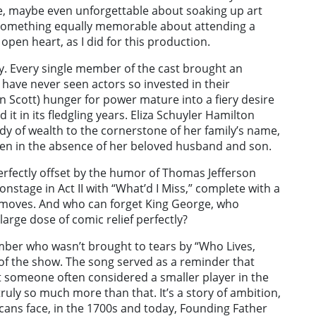
e, maybe even unforgettable about soaking up art
is something equally memorable about attending a
pen heart, as I did for this production.
y. Every single member of the cast brought an
I have never seen actors so invested in their
tin Scott) hunger for power mature into a fiery desire
 it in its fledgling years. Eliza Schuyler Hamilton
ady of wealth to the cornerstone of her family’s name,
en in the absence of her beloved husband and son.
erfectly offset by the humor of Thomas Jefferson
nstage in Act II with “What’d I Miss,” complete with a
e moves. And who can forget King George, who
large dose of comic relief perfectly?
mber who wasn’t brought to tears by “Who Lives,
of the show. The song served as a reminder that
 someone often considered a smaller player in the
 truly so much more than that. It’s a story of ambition,
icans face, in the 1700s and today, Founding Father