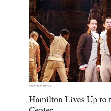
Photo: Joan Marcus
Hamilton Lives Up to 
Center