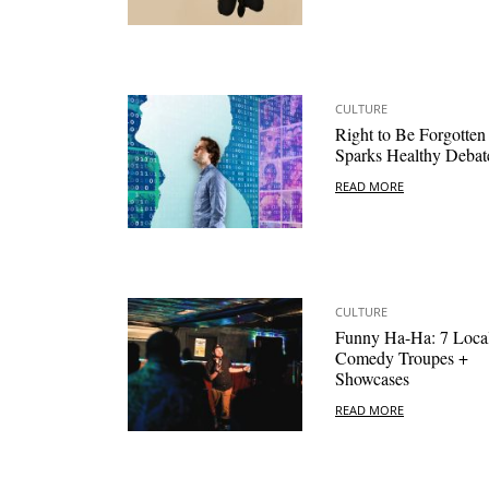
CULTURE
Right to Be Forgotten
Sparks Healthy Debat
READ MORE
CULTURE
Funny Ha-Ha: 7 Loca
Comedy Troupes +
Showcases
READ MORE