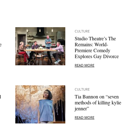
CULTURE
Studio Theatre’s The
e
Remains: World-
Premiere Comedy
Explores Gay Divorce
READ MORE
CULTURE
l
Tia Bannon on “seven
methods of killing kylie
jenner”
READ MORE