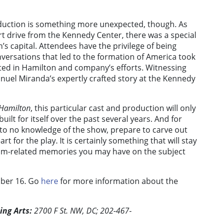
roduction is something more unexpected, though. As
hort drive from the Kennedy Center, there was a special
n’s capital. Attendees have the privilege of being
versations that led to the formation of America took
ulted in Hamilton and company’s efforts. Witnessing
nuel Miranda’s expertly crafted story at the Kennedy
Hamilton
, this particular cast and production will only
ilt for itself over the past several years. And for
e to no knowledge of the show, prepare to carve out
heart for the play. It is certainly something that will stay
xam-related memories you may have on the subject
ber 16. Go
here
for more information about the
ing Arts:
2700 F St. NW, DC; 202-467-