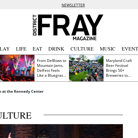
NEWSLETTER
PLAY
LIFE
EAT
DRINK
CULTURE
MUSIC
EVENT
From DelBows to
Maryland Craft
Mountain Jams,
Beer Festival
DelFest Feels
Brings 50+
Like a Bluegrass
Breweries to
Family Reunion
Frederick This
Saturday
e at the Kennedy Center
ULTURE