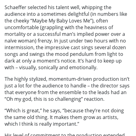
Schaeffer selected his talent well, whipping the
audience into a sometimes delightful (in numbers like
the cheeky “Maybe My Baby Loves Me”), often
uncomfortable (grappling with the heaviness of
mortality or a successful man’s implied power over a
naïve woman) frenzy. In just under two hours with no
intermission, the impressive cast sings several dozen
songs and swings the mood pendulum from light to
dark at only a moment’s notice. It’s hard to keep up
with – visually, sonically and emotionally.
The highly stylized, momentum-driven production isn’t
just a lot for the audience to handle – the director says
that everyone from the ensemble to the leads had an
“Oh my god, this is so challenging” reaction.
“Which is great,” he says, “because they’re not doing
the same old thing. It makes them grow as artists,
which I think is really important.”
His level of commitment to the production extended