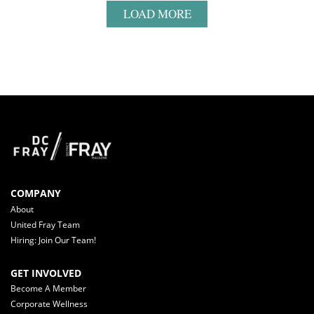
LOAD MORE
COMPANY
About
United Fray Team
Hiring: Join Our Team!
GET INVOLVED
Become A Member
Corporate Wellness