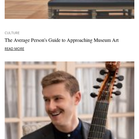
CULTURE
The Average Person’s Guide to Approaching Museum Art
READ MORE