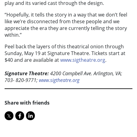
play and its varied cast through the design.
“Hopefully, it tells the story in a way that we don’t feel
like we’re disconnected from these people and we
appreciate the era they are currently telling the story
within.”
Peel back the layers of this theatrical onion through
Sunday, May 19 at Signature Theatre. Tickets start at
$40 and are available at
www.sigtheatre.org
.
Signature Theatre:
4200 Campbell Ave. Arlington, VA;
703- 820-9771;
www.sigtheatre.org
Share with friends