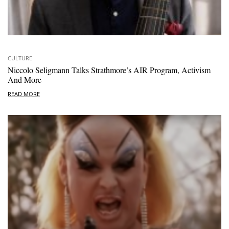
CULTURE
Niccolo Seligmann Talks Strathmore’s AIR Program, Activism
And More
READ MORE