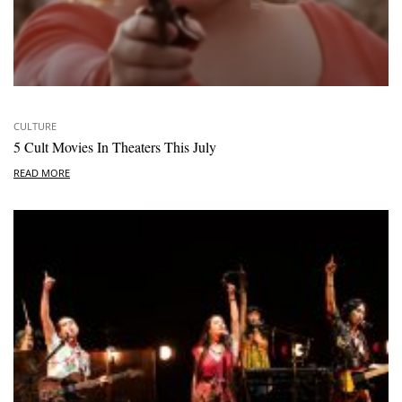
CULTURE
5 Cult Movies In Theaters This July
READ MORE