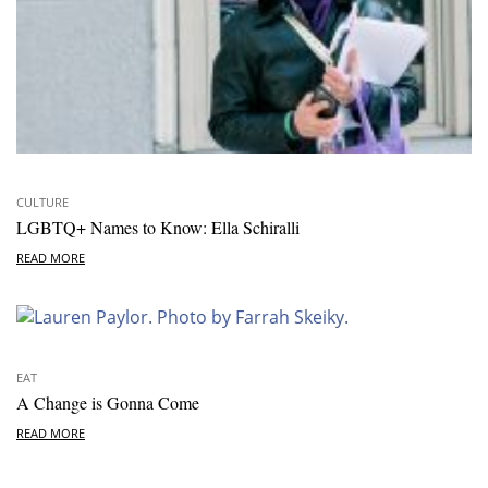
CULTURE
LGBTQ+ Names to Know: Ella Schiralli
READ MORE
EAT
A Change is Gonna Come
READ MORE