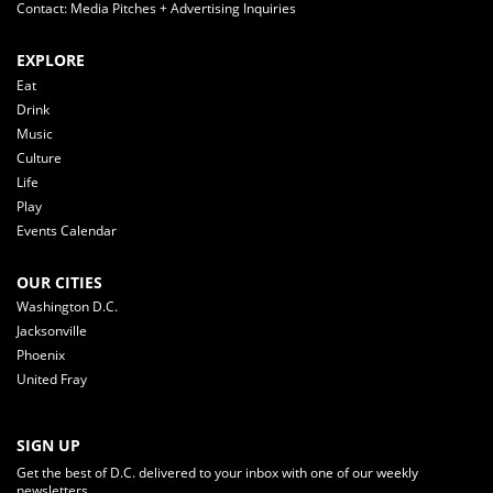
Contact: Media Pitches + Advertising Inquiries
EXPLORE
Eat
Drink
Music
Culture
Life
Play
Events Calendar
OUR CITIES
Washington D.C.
Jacksonville
Phoenix
United Fray
SIGN UP
Get the best of D.C. delivered to your inbox with one of our weekly
newsletters.