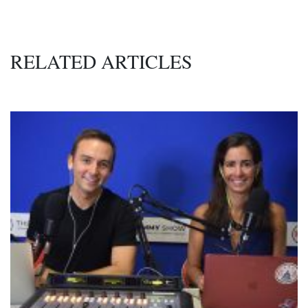
RELATED ARTICLES