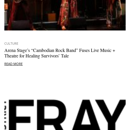
CULTURE
Arena Stage’s “Cambodian Rock Band” Fuses Live Music +
Theatre for Healing Survivors’ Tale
READ MORE