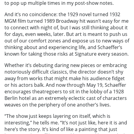
to pop up multiple times in my post-show notes.
And it’s no coincidence: the 1929 novel turned 1932
MGM film turned 1989 Broadway hit wasn’t easy for me
to connect with night of, but I was still thinking about it
for days, even weeks, later. But art is meant to push us
out of our comfort zones and expose us to new ways of
thinking about and experiencing life, and Schaeffer’s
known for taking those risks at Signature every season.
Whether it’s debuting daring new pieces or embracing
notoriously difficult classics, the director doesn’t shy
away from works that might make his audience fidget
or his actors balk. And now through May 19, Schaeffer
encourages theatregoers to sit in the lobby of a 1928
Berlin hotel as an extremely eclectic cast of characters
weaves on the periphery of one another’s lives.
“The show just keeps layering on itself, which is
interesting,” he tells me. “It’s not just like, here it is and
here’s the story. It’s kind of like a painting that just