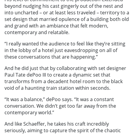
beyond nudging his cast gingerly out of the nest and
into uncharted – or at least less traveled – territory to a
set design that married opulence of a building both old
and grand with an ambiance that felt modern,
contemporary and relatable.
“I really wanted the audience to feel like they’re sitting
in the lobby of a hotel just eavesdropping on all of
these conversations that are happening.”
And he did just that by collaborating with set designer
Paul Tate dePoo III to create a dynamic set that
transforms from a decadent hotel room to the black
void of a haunting train station within seconds.
“It was a balance,” dePoo says. “It was a constant
conversation. We didn’t get too far away from the
contemporary world.”
And like Schaeffer, he takes his craft incredibly
seriously, aiming to capture the spirit of the chaotic