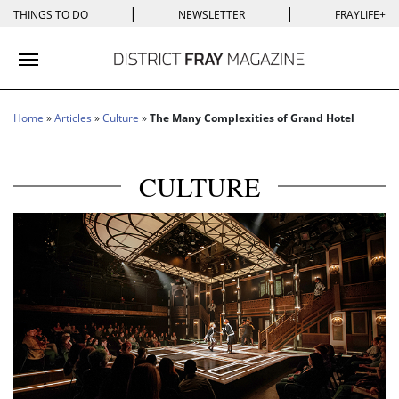
|
|
THINGS TO DO
NEWSLETTER
FRAYLIFE+
Toggle navigation
Home
»
Articles
»
Culture
»
The Many Complexities of Grand Hotel
CULTURE