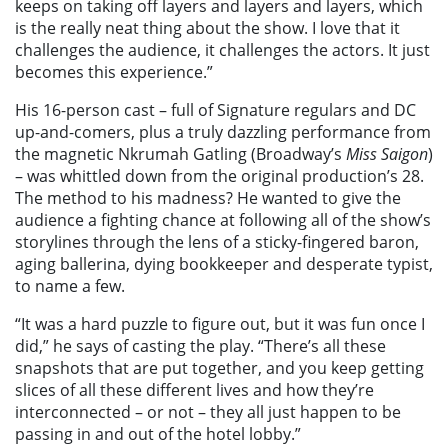
keeps on taking off layers and layers and layers, which
is the really neat thing about the show. I love that it
challenges the audience, it challenges the actors. It just
becomes this experience.”
His 16-person cast – full of Signature regulars and DC
up-and-comers, plus a truly dazzling performance from
the magnetic Nkrumah Gatling (Broadway’s
Miss Saigon
)
– was whittled down from the original production’s 28.
The method to his madness? He wanted to give the
audience a fighting chance at following all of the show’s
storylines through the lens of a sticky-fingered baron,
aging ballerina, dying bookkeeper and desperate typist,
to name a few.
“It was a hard puzzle to figure out, but it was fun once I
did,” he says of casting the play. “There’s all these
snapshots that are put together, and you keep getting
slices of all these different lives and how they’re
interconnected – or not – they all just happen to be
passing in and out of the hotel lobby.”