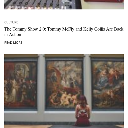
CULTURE
The Tommy Show 2.0: Tommy McFly and Kelly Collis Are Back
in Action
READ MORE