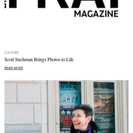
CULTURE
Scott Suchman Brings Photos to Life
READ MORE