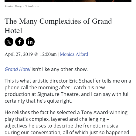
Photo: Margot Schulman
The Many Complexities of Grand
Hotel
April 27, 2019 @ 12:00am
|
Monica Alford
Grand Hotel
isn’t like any other show.
This is what artistic director Eric Schaeffer tells me on a
phone call the morning after I catch his new
production at Signature Theatre, and I can say with full
certainty that he’s quite right.
He relishes the fact he selected a Tony Award-winning
play that’s complex, layered and challenging –
adjectives he uses to describe the frenetic musical
during our conversation, all of which just so happened