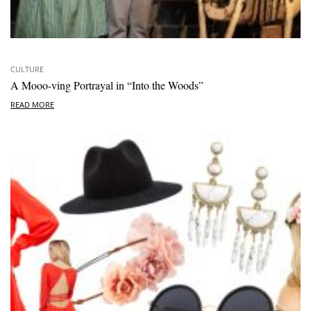
CULTURE
A Mooo-ving Portrayal in “Into the Woods”
READ MORE