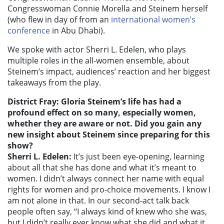
Congresswoman Connie Morella and Steinem herself
(who flew in day of from an
international women’s
conference
in Abu Dhabi).
We spoke with actor Sherri L. Edelen, who plays
multiple roles in the all-women ensemble, about
Steinem’s impact, audiences’ reaction and her biggest
takeaways from the play.
District Fray: Gloria Steinem’s life has had a
profound effect on so many, especially women,
whether they are aware or not. Did you gain any
new insight about Steinem since preparing for this
show?
Sherri L. Edelen:
It’s just been eye-opening, learning
about all that she has done and what it’s meant to
women. I didn’t always connect her name with equal
rights for women and pro-choice movements. I know I
am not alone in that. In our second-act talk back
people often say, “I always kind of knew who she was,
but I didn’t really ever know what she did and what it