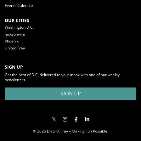
Events Calendar
OUR CITIES
Washington D.C.
Jacksonville
Phoenix
United Fray
SIGN UP
Get the best of D.C. delivered to your inbox with one of our weekly
newsletters.
SIGN UP
© 2026 District Fray – Making Fun Possible.