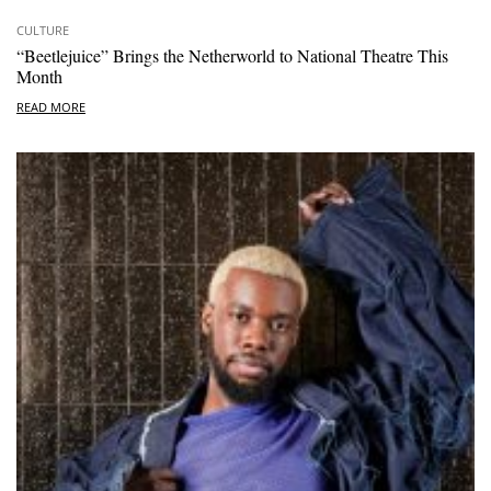
CULTURE
“Beetlejuice” Brings the Netherworld to National Theatre This
Month
READ MORE