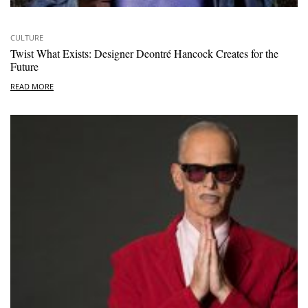
CULTURE
Twist What Exists: Designer Deontré Hancock Creates for the
Future
READ MORE