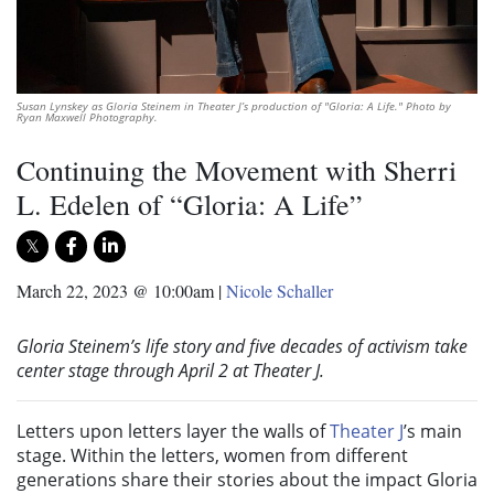
Susan Lynskey as Gloria Steinem in Theater J’s production of "Gloria: A Life." Photo by
Ryan Maxwell Photography.
Continuing the Movement with Sherri
L. Edelen of “Gloria: A Life”
March 22, 2023 @ 10:00am
|
Nicole Schaller
Gloria Steinem’s life story and five decades of activism take
center stage through April 2 at Theater J.
Letters upon letters layer the walls of
Theater J
’s main
stage. Within the letters, women from different
generations share their stories about the impact Gloria