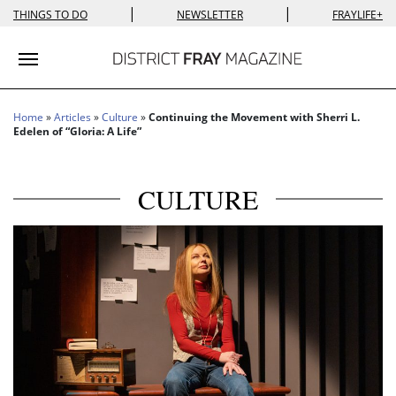
|
|
THINGS TO DO
NEWSLETTER
FRAYLIFE+
Toggle navigation
Home
»
Articles
»
Culture
»
Continuing the Movement with Sherri L.
Edelen of “Gloria: A Life”
CULTURE