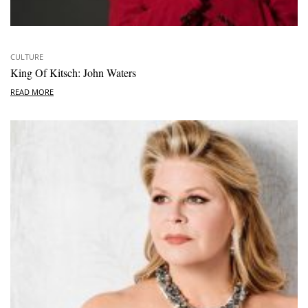
CULTURE
King Of Kitsch: John Waters
READ MORE