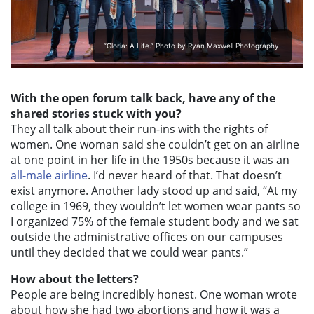
“Gloria: A Life.” Photo by Ryan Maxwell Photography.
With the open forum talk back, have any of the
shared stories stuck with you?
They all talk about their run-ins with the rights of
women. One woman said she couldn’t get on an airline
at one point in her life in the 1950s because it was an
all-male airline
. I’d never heard of that. That doesn’t
exist anymore. Another lady stood up and said, “At my
college in 1969, they wouldn’t let women wear pants so
I organized 75% of the female student body and we sat
outside the administrative offices on our campuses
until they decided that we could wear pants.”
How about the letters?
People are being incredibly honest. One woman wrote
about how she had two abortions and how it was a