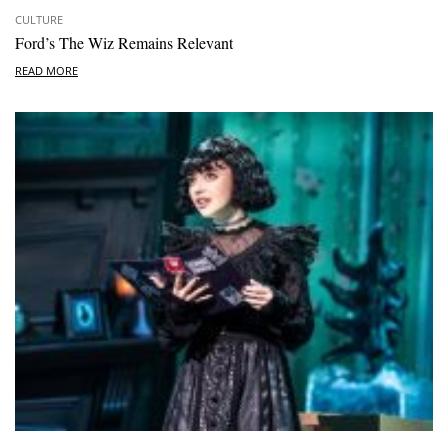
CULTURE
Ford’s The Wiz Remains Relevant
READ MORE