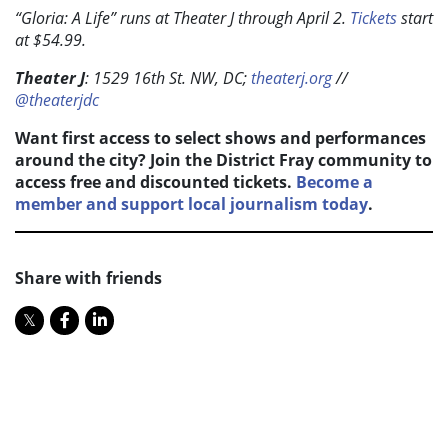
“Gloria: A Life”
runs at Theater J through April 2.
Tickets
start
at $54.99.
Theater J
: 1529 16th St. NW, DC;
theaterj.org
//
@theaterjdc
Want first access to select shows and performances
around the city? Join the District Fray community to
access free and discounted tickets.
Become a
member and support local journalism today
.
Share with friends