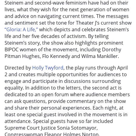
Steinem and second-wave feminism have had on their
lives, what they wish for the next generation of women
and advice on navigating current times. The messages
and sentiment set the tone for Theater J’s current show
“Gloria: A Life,”
which depicts and celebrates Steinem’s
life and her five decades of activism. By telling
Steinem’s story, the show also highlights prominent
BIPOC women of the movement, including
Dorothy
Pitman Hughes, Flo Kennedy and Wilma Mankiller.
Directed by
Holly Twyford
, the play runs through April
2 and creates multiple opportunities for audiences to
engage and participate in discussions surrounding
equality. In addition to the letters, the second act is
dedicated to an open forum where audience members
can ask questions, provide commentary on the show
and share their personal experiences. Each night, at
least one special guest involved in the movement is in
attendance. Special guests have so far included
Supreme Court Justice Sonia Sotomayor,
Congresswoman Eleanor Holmes Norton,