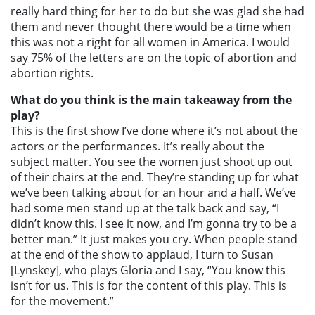
really hard thing for her to do but she was glad she had
them and never thought there would be a time when
this was not a right for all women in America. I would
say 75% of the letters are on the topic of abortion and
abortion rights.
What do you think is the main takeaway from the
play?
This is the first show I’ve done where it’s not about the
actors or the performances. It’s really about the
subject matter. You see the women just shoot up out
of their chairs at the end. They’re standing up for what
we’ve been talking about for an hour and a half. We’ve
had some men stand up at the talk back and say, “I
didn’t know this. I see it now, and I’m gonna try to be a
better man.” It just makes you cry. When people stand
at the end of the show to applaud, I turn to Susan
[Lynskey], who plays Gloria and I say, “You know this
isn’t for us. This is for the content of this play. This is
for the movement.”