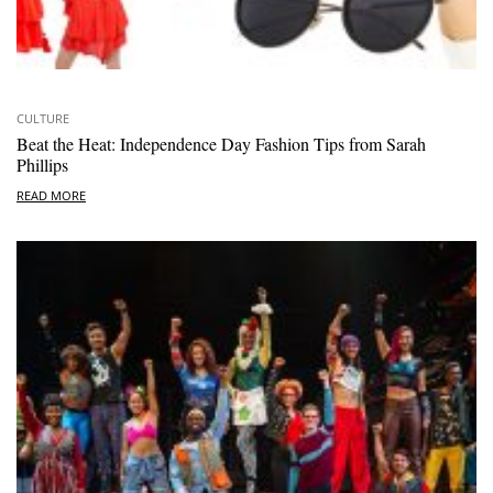
CULTURE
Beat the Heat: Independence Day Fashion Tips from Sarah
Phillips
READ MORE