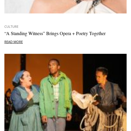
CULTURE
“A Standing Witness” Brings Opera + Poetry Together
READ MORE