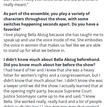
really meant.”
As part of the ensemble, you play a variety of
characters throughout the show, with some
switches happening seconds apart. Do you have a
favorite?
I love playing Bella Abzug because she has taught me to
speak up and use the voice inside of me. She embodies
the voice in women that makes us feel like we are able
to stand up for what we believe in.
I didn’t know much about Bella Abzug beforehand.
Did you know much about her before the show?
I had heard of her and I knew that she was a heavy
hitter for women’s rights and a congresswoman, but I
didn’t know that much about her. I didn’t know she was
a lawyer until we did the show. I actually learned that at
the opening night party, because Supreme Court
Justice Sotomayor came up to me and said, “I knew
Bella. She worked really, really hard and a lot of people
didn’t really like her.” I also met two men that worked