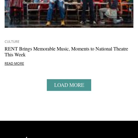
CULTURE
RENT Brings Memorable Music, Moments to National Theatre
This Week
READ MORE
LOAD MORE