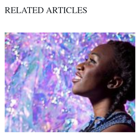
RELATED ARTICLES