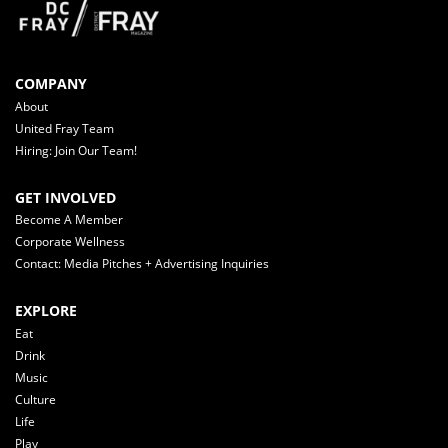
COMPANY
About
United Fray Team
Hiring: Join Our Team!
GET INVOLVED
Become A Member
Corporate Wellness
Contact: Media Pitches + Advertising Inquiries
EXPLORE
Eat
Drink
Music
Culture
Life
Play