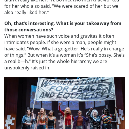
for her who also said, “We were scared of her but we
also really liked her.”
Oh, that’s interesting. What is your takeaway from
those conversations?
When women have such voice and gravitas it often
intimidates people. If she were a man, people might
have said, “Wow. What a go-getter. He’s really in charge
of things.” But when it’s a woman it’s “She’s bossy. She’s
a real b—h.” It’s just the whole hierarchy we are
unspokenly raised in.