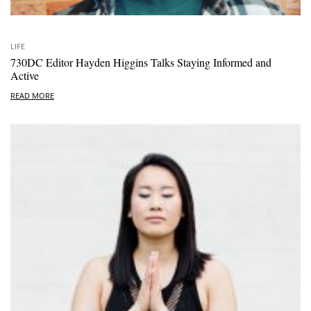
LIFE
730DC Editor Hayden Higgins Talks Staying Informed and
Active
READ MORE