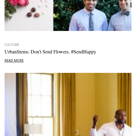
CULTURE
UrbanStems: Don’t Send Flowers, #SendHappy
READ MORE