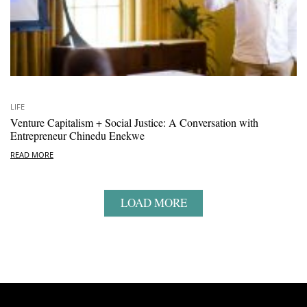
LIFE
Venture Capitalism + Social Justice: A Conversation with
Entrepreneur Chinedu Enekwe
READ MORE
LOAD MORE