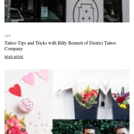
LIFE
Tattoo Tips and Tricks with Billy Bennett of District Tattoo
Company
READ MORE