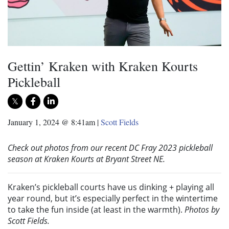
Gettin’ Kraken with Kraken Kourts
Pickleball
January 1, 2024 @ 8:41am
|
Scott Fields
Check out photos from our recent DC Fray 2023 pickleball
season at Kraken Kourts at Bryant Street NE.
Kraken’s pickleball courts have us dinking + playing all
year round, but it’s especially perfect in the wintertime
to take the fun inside (at least in the warmth).
Photos by
Scott Fields.