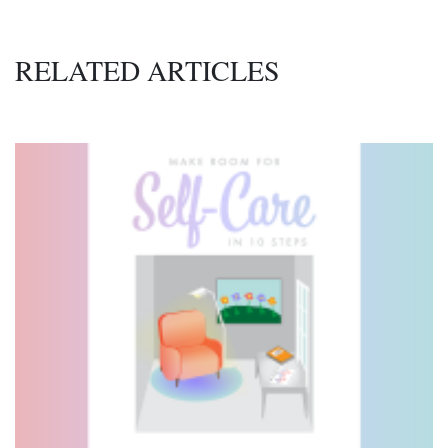
RELATED ARTICLES