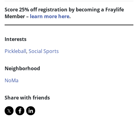
Score 25% off registration by becoming a Fraylife
Member –
learn more here
.
Interests
Pickleball
,
Social Sports
Neighborhood
NoMa
Share with friends