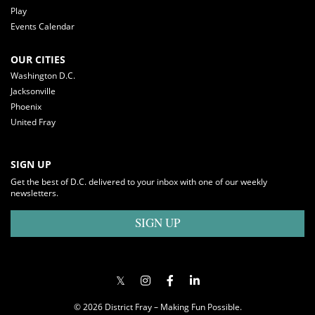
Play
Events Calendar
OUR CITIES
Washington D.C.
Jacksonville
Phoenix
United Fray
SIGN UP
Get the best of D.C. delivered to your inbox with one of our weekly
newsletters.
SIGN UP
© 2026 District Fray – Making Fun Possible.