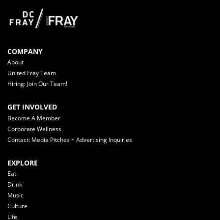
COMPANY
About
United Fray Team
Hiring: Join Our Team!
GET INVOLVED
Become A Member
Corporate Wellness
Contact: Media Pitches + Advertising Inquiries
EXPLORE
Eat
Drink
Music
Culture
Life