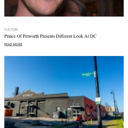
CULTURE
Prince Of Petworth Presents Different Look At DC
READ MORE