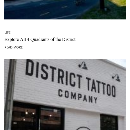
LIFE
Explore All 4 Quadrants of the District
READ MORE