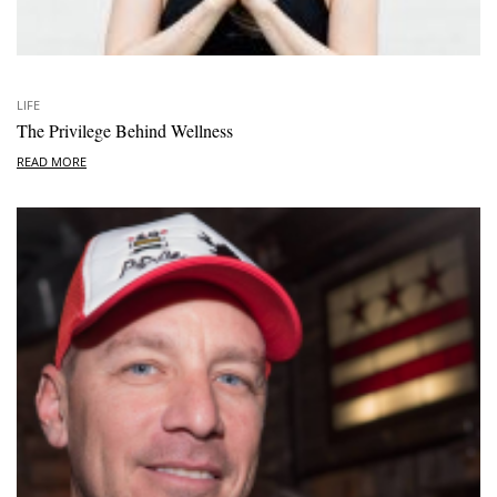
LIFE
The Privilege Behind Wellness
READ MORE