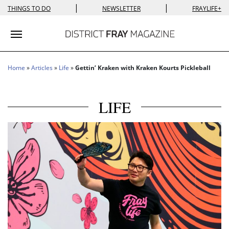
|
|
THINGS TO DO
NEWSLETTER
FRAYLIFE+
Toggle navigation
Home
»
Articles
»
Life
»
Gettin’ Kraken with Kraken Kourts Pickleball
LIFE