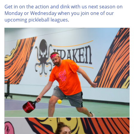
Get in on the action and dink with us next season on
Monday or Wednesday when you join one of our
upcoming pickleball leagues
.