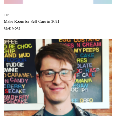
LIFE
Make Room for Self-Care in 2021
READ MORE