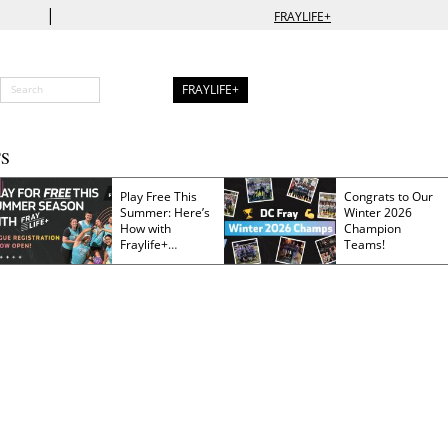
|
FRAYLIFE+
FRAYLIFE+
S
Play Free This
Congrats to Our
Summer: Here’s
Winter 2026
How with
Champion
Fraylife+
Teams!
Membership