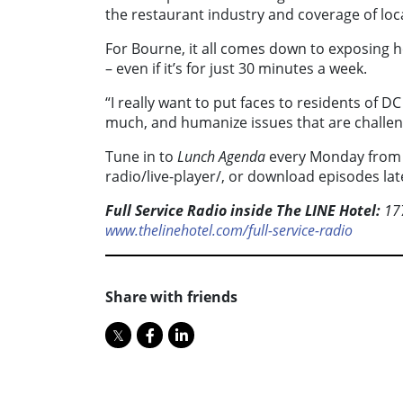
the restaurant industry and coverage of local
For Bourne, it all comes down to exposing h
– even if it’s for just 30 minutes a week.
“I really want to put faces to residents of D
much, and humanize issues that are challen
Tune in to
Lunch Agenda
every Monday from 1
radio/live-player/, or download episodes la
Full Service Radio inside The LINE Hotel:
177
www.thelinehotel.com/full-service-radio
Share with friends