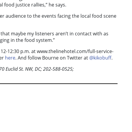
 food justice rallies,” he says.
er audience to the events facing the local food scene
C that maybe my listeners aren’t in contact with as
ging in the food system.”
2-12:30 p.m. at www.thelinehotel.com/full-service-
ter
here
. And follow Bourne on Twitter at
@kikobuff
.
0 Euclid St. NW, DC; 202-588-0525;