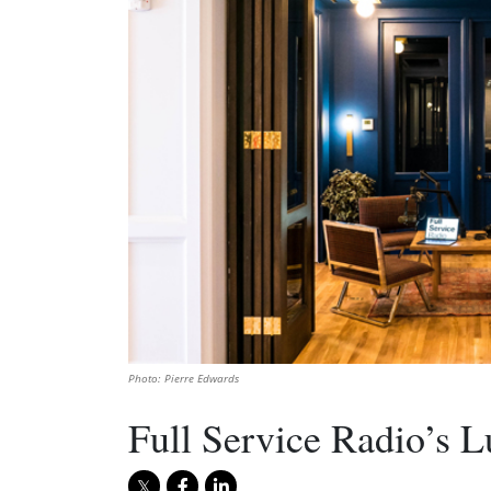
Photo: Pierre Edwards
Full Service Radio’s 