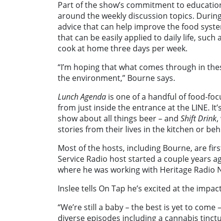
Part of the show’s commitment to education 
around the weekly discussion topics. Durin
advice that can help improve the food syste
that can be easily applied to daily life, suc
cook at home three days per week.
“I’m hoping that what comes through in these
the environment,” Bourne says.
Lunch Agenda
is one of a handful of food-foc
from just inside the entrance at the LINE. It’s
show about all things beer – and
Shift Drink
,
stories from their lives in the kitchen or beh
Most of the hosts, including Bourne, are firs
Service Radio host started a couple years a
where he was working with Heritage Radio N
Inslee tells On Tap he’s excited at the impa
“We’re still a baby – the best is yet to com
diverse episodes including a cannabis tinct