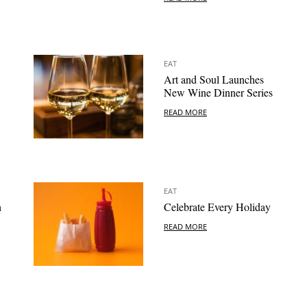
EAT
Art and Soul Launches
New Wine Dinner Series
READ MORE
EAT
h
Celebrate Every Holiday
READ MORE