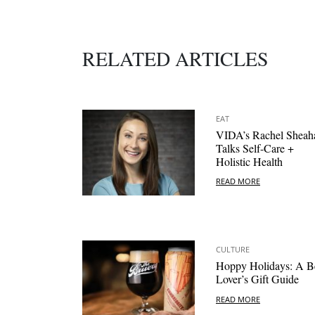
RELATED ARTICLES
EAT
VIDA’s Rachel Sheah
Talks Self-Care +
Holistic Health
READ MORE
CULTURE
Hoppy Holidays: A B
Lover’s Gift Guide
READ MORE