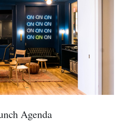
Lunch Agenda