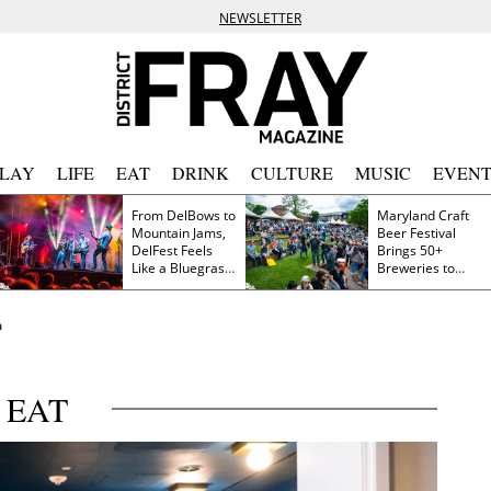
NEWSLETTER
PLAY
LIFE
EAT
DRINK
CULTURE
MUSIC
EVENT
From DelBows to
Maryland Craft
Mountain Jams,
Beer Festival
DelFest Feels
Brings 50+
Like a Bluegrass
Breweries to
Family Reunion
Frederick This
Saturday
a
EAT