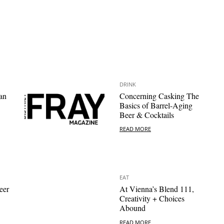
DRINK
an
Concerning Casking The
Basics of Barrel-Aging
Beer & Cocktails
READ MORE
EAT
eer
At Vienna’s Blend 111,
Creativity + Choices
Abound
READ MORE