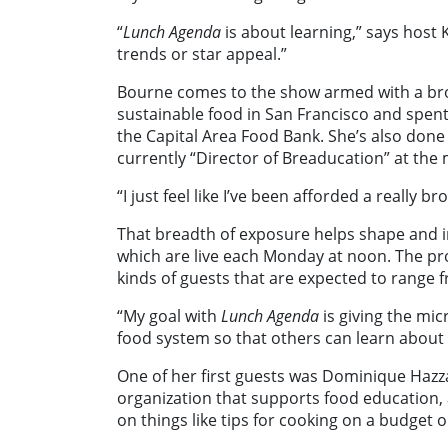
“
Lunch Agenda
is about learning,” says host 
trends or star appeal.”
Bourne comes to the show armed with a bro
sustainable food in San Francisco and spent
the Capital Area Food Bank. She’s also done
currently “Director of Breaducation” at the
“I just feel like I’ve been afforded a really 
That breadth of exposure helps shape and 
which are live each Monday at noon. The pro
kinds of guests that are expected to range 
“My goal with
Lunch Agenda
is giving the mic
food system so that others can learn about
One of her first guests was Dominique Hazza
organization that supports food education, 
on things like tips for cooking on a budget 