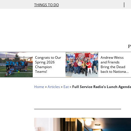
|
THINGS TO DO
Congrats to Our
Andrew Weiss
Spring 2026
and Friends
Champion
Bring the Dead
Teams!
back to Nationals
Park
Home
»
Articles
»
Eat
»
Full Service Radio’s Lunch Agend