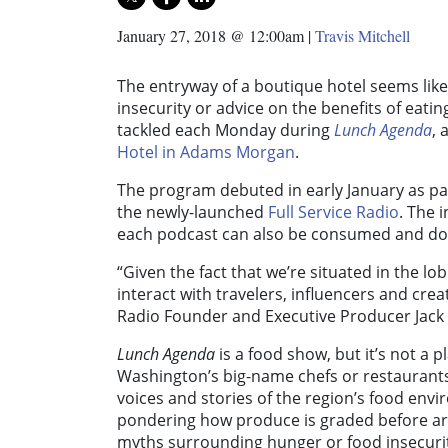
January 27, 2018 @ 12:00am
|
Travis Mitchell
The entryway of a boutique hotel seems like
insecurity or advice on the benefits of eati
tackled each Monday during
Lunch Agenda
, 
Hotel in Adams Morgan
.
The program debuted in early January as par
the newly-launched
Full Service Radio
. The 
each podcast can also be consumed and 
“Given the fact that we’re situated in the l
interact with travelers, influencers and crea
Radio Founder and Executive Producer Jack 
Lunch Agenda
is a food show, but it’s not a p
Washington’s big-name chefs or restaurants.
voices and stories of the region’s food envi
pondering how produce is graded before ar
myths surrounding hunger or food insecuri