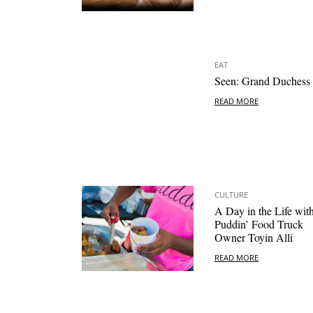
EAT
Seen: Grand Duchess
READ MORE
CULTURE
A Day in the Life wit
Puddin’ Food Truck
Owner Toyin Alli
READ MORE