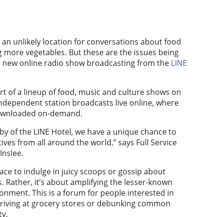
 an unlikely location for conversations about food
ng more vegetables. But these are the issues being
a new online radio show broadcasting from the
LINE
t of a lineup of food, music and culture shows on
independent station broadcasts live online, where
downloaded on-demand.
obby of the LINE Hotel, we have a unique chance to
tives from all around the world,” says Full Service
Inslee.
lace to indulge in juicy scoops or gossip about
 Rather, it’s about amplifying the lesser-known
ronment. This is a forum for people interested in
riving at grocery stores or debunking common
ty.