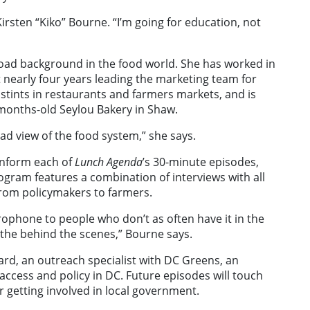
Kirsten “Kiko” Bourne. “I’m going for education, not
ad background in the food world. She has worked in
 nearly four years leading the marketing team for
 stints in restaurants and farmers markets, and is
 months-old Seylou Bakery in Shaw.
broad view of the food system,” she says.
inform each of
Lunch Agenda
’s 30-minute episodes,
gram features a combination of interviews with all
from policymakers to farmers.
rophone to people who don’t as often have it in the
 the behind the scenes,” Bourne says.
rd, an outreach specialist with DC Greens, an
access and policy in DC. Future episodes will touch
or getting involved in local government.