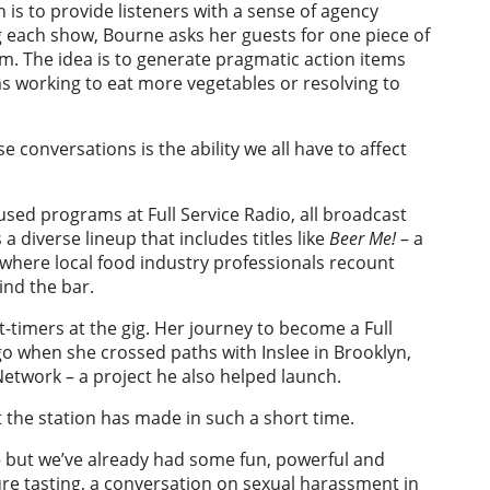
is to provide listeners with a sense of agency
g each show, Bourne asks her guests for one piece of
m. The idea is to generate pragmatic action items
h as working to eat more vegetables or resolving to
 conversations is the ability we all have to affect
used programs at Full Service Radio, all broadcast
 a diverse lineup that includes titles like
Beer Me!
– a
 where local food industry professionals recount
ind the bar.
t-timers at the gig. Her journey to become a Full
go when she crossed paths with Inslee in Brooklyn,
etwork – a project he also helped launch.
ct the station has made in such a short time.
e – but we’ve already had some fun, powerful and
ure tasting, a conversation on sexual harassment in