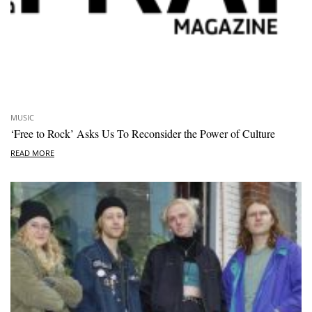
MUSIC
‘Free to Rock’ Asks Us To Reconsider the Power of Culture
READ MORE