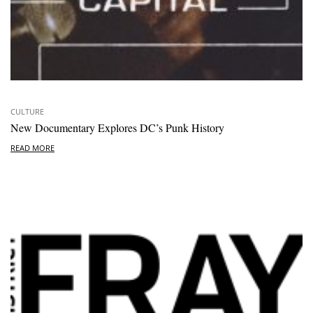
CULTURE
New Documentary Explores DC’s Punk History
READ MORE