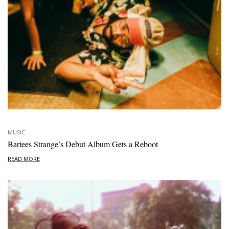
MUSIC
Bartees Strange’s Debut Album Gets a Reboot
READ MORE