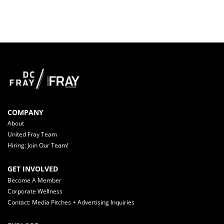
COMPANY
About
United Fray Team
Hiring: Join Our Team!
GET INVOLVED
Become A Member
Corporate Wellness
Contact: Media Pitches + Advertising Inquiries