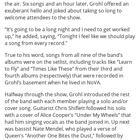
the air. Six songs and an hour later, Grohl offered an
exuberant hello and joked about taking so long to
welcome attendees to the show.
“It’s going to be a long night and I need to get worked
up,” he added, saying, “Tonight I feel like we should play
a song from every record.”
True to his word, songs from all nine of the band’s
albums were on the setlist, including tracks like “Learn
to Fly” and “Times Like These” from their third and
fourth albums (respectively) that were recorded in
Grohl’s basement when he lived in NoVA.
Halfway through the show, Grohl introduced the rest
of the band with each member playing a solo and/or
cover song. Guitarist Chris Shiflett followed his solo
with a cover of Alice Cooper’s “Under My Wheels” that
had him singing vocals as the band joined in. Up next
was bassist Nate Mendel, who played a verse of
Queen’s “Another One Bites the Dust,” followed by