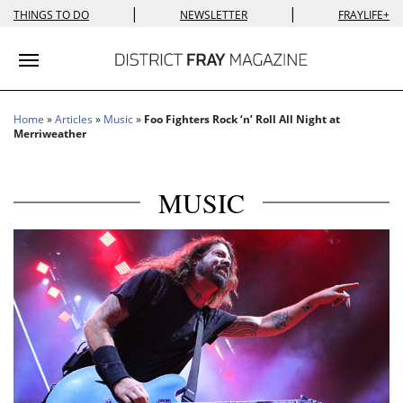
|
|
THINGS TO DO
NEWSLETTER
FRAYLIFE+
Toggle navigation
Home
»
Articles
»
Music
»
Foo Fighters Rock ‘n’ Roll All Night at
Merriweather
MUSIC