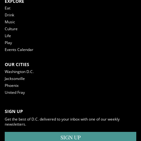
EXPLORE
Eat
Drink
Music
Culture
Life
Play
Events Calendar
OUR CITIES
Washington D.C.
Jacksonville
Phoenix
United Fray
SIGN UP
Get the best of D.C. delivered to your inbox with one of our weekly
newsletters.
SIGN UP