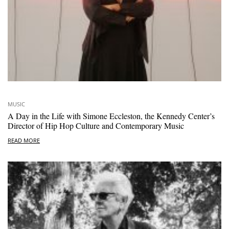
MUSIC
A Day in the Life with Simone Eccleston, the Kennedy Center’s
Director of Hip Hop Culture and Contemporary Music
READ MORE