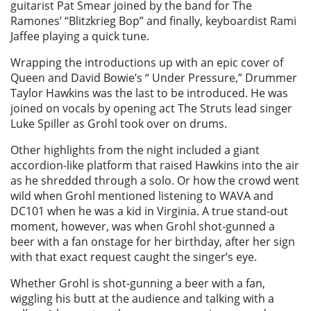
guitarist Pat Smear joined by the band for The
Ramones’ “Blitzkrieg Bop” and finally, keyboardist Rami
Jaffee playing a quick tune.
Wrapping the introductions up with an epic cover of
Queen and David Bowie’s “ Under Pressure,” Drummer
Taylor Hawkins was the last to be introduced. He was
joined on vocals by opening act The Struts lead singer
Luke Spiller as Grohl took over on drums.
Other highlights from the night included a giant
accordion-like platform that raised Hawkins into the air
as he shredded through a solo. Or how the crowd went
wild when Grohl mentioned listening to WAVA and
DC101 when he was a kid in Virginia. A true stand-out
moment, however, was when Grohl shot-gunned a
beer with a fan onstage for her birthday, after her sign
with that exact request caught the singer’s eye.
Whether Grohl is shot-gunning a beer with a fan,
wiggling his butt at the audience and talking with a