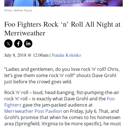
Photo: Nathan Payne
Foo Fighters Rock ‘n’ Roll All Night at
Merriweather
July 8, 2018 @ 12:00am
|
Natalia Kolenko
“Ladies and gentlemen, do you love rock ‘n’ roll? Chris,
let’s give them some rock ‘n’ roll!” shouts Dave Grohl
just before the crowd goes wild.
Rock ‘n’ roll – loud, head-banging, fist-pumping-the-air
rock ‘n’ roll – is exactly what Dave Grohl and the
Foo
Fighters
gave the jam-packed audience at
Merriweather Post Pavilion
on Friday, July 6. That, and
Grohl’s promise that when he comes to his hometown
area (Springfield, Virginia to be more specific), he must