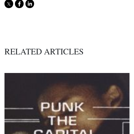
RELATED ARTICLES