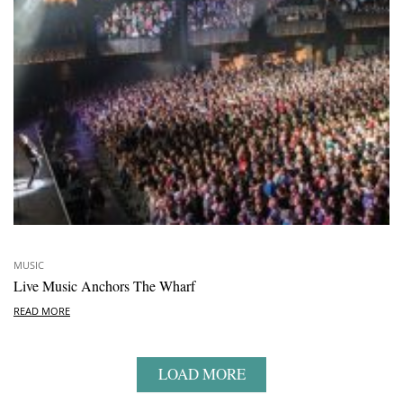
MUSIC
Live Music Anchors The Wharf
READ MORE
LOAD MORE