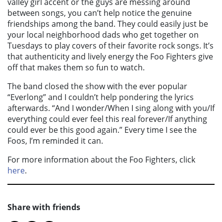
valley girl accent or the guys are messing around
between songs, you can’t help notice the genuine
friendships among the band. They could easily just be
your local neighborhood dads who get together on
Tuesdays to play covers of their favorite rock songs. It’s
that authenticity and lively energy the Foo Fighters give
off that makes them so fun to watch.
The band closed the show with the ever popular
“Everlong” and I couldn’t help pondering the lyrics
afterwards. “And I wonder/When I sing along with you/If
everything could ever feel this real forever/If anything
could ever be this good again.” Every time I see the
Foos, I’m reminded it can.
For more information about the Foo Fighters, click
here
.
Share with friends