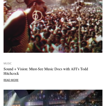
MUSIC
Sound + Vision: Must-See Music Docs with AFI’s Todd
Hitchcock
READ MORE