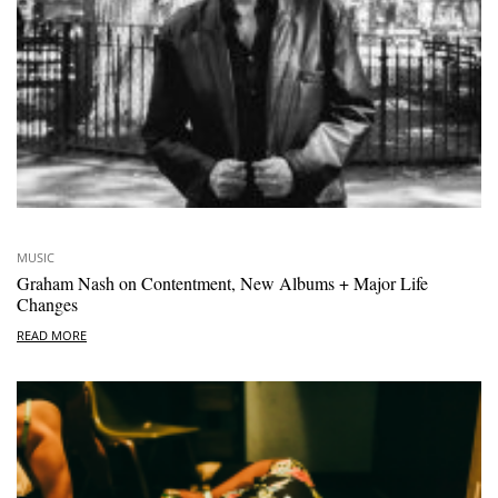
MUSIC
Graham Nash on Contentment, New Albums + Major Life
Changes
READ MORE