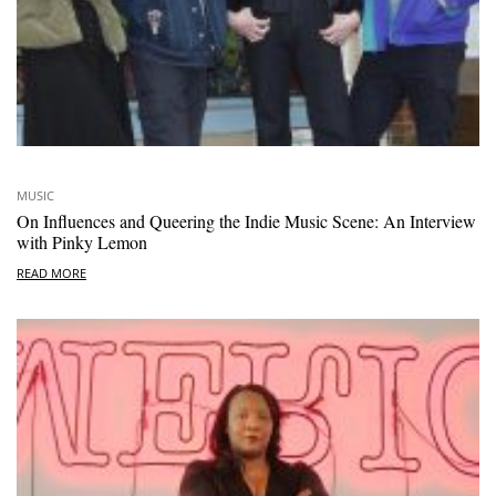
MUSIC
On Influences and Queering the Indie Music Scene: An Interview
with Pinky Lemon
READ MORE