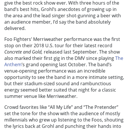
give the best rock show ever. With three hours of the
band’s best hits, Grohl’s anecdotes of growing up in
the area and the lead singer shot-gunning a beer with
an audience member, I’d say the band absolutely
delivered.
Foo Fighters’ Merriweather performance was the first
stop on their 2018 U.S. tour for their latest record
Concrete and Gold,
released last September. The show
also marked their first gig in the DMV since playing
The
Anthem
’s grand opening last October. The band’s
venue-opening performance was an incredible
opportunity to see the band in a more intimate setting,
but their stadium-sized sound and rambunctious
energy seemed better suited that night for a classic
summer venue like Merriweather.
Crowd favorites like “All My Life” and “The Pretender”
set the tone for the show with the audience of mostly
millennials who grew up listening to the Foos, shouting
the lyrics back at Grohl and punching their hands into