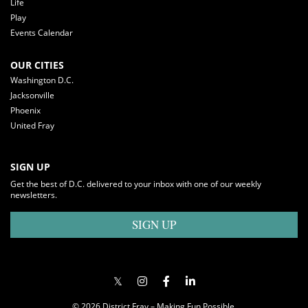
Life
Play
Events Calendar
OUR CITIES
Washington D.C.
Jacksonville
Phoenix
United Fray
SIGN UP
Get the best of D.C. delivered to your inbox with one of our weekly
newsletters.
SIGN UP
© 2026 District Fray – Making Fun Possible.