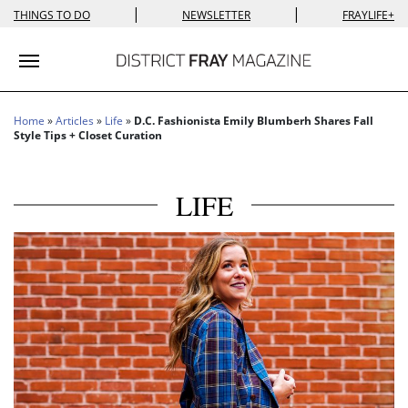
|
|
THINGS TO DO
NEWSLETTER
FRAYLIFE+
Toggle navigation
Home
»
Articles
»
Life
»
D.C. Fashionista Emily Blumberh Shares Fall
Style Tips + Closet Curation
LIFE