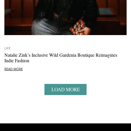
LIFE
Natalie Zink’s Inclusive Wild Gardenia Boutique Reimagines
Indie Fashion
READ MORE
LOAD MORE