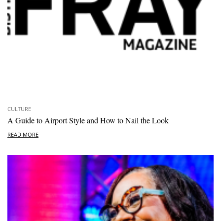
CULTURE
A Guide to Airport Style and How to Nail the Look
READ MORE