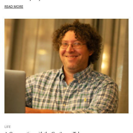
READ MORE
LIFE