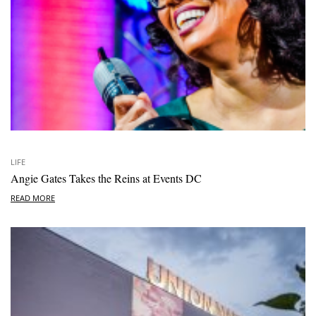
LIFE
Angie Gates Takes the Reins at Events DC
READ MORE