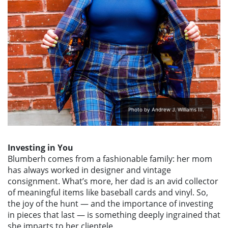
Photo by Andrew J. Williams III.
Investing in You
Blumberh comes from a fashionable family: her mom
has always worked in designer and vintage
consignment. What’s more, her dad is an avid collector
of meaningful items like baseball cards and vinyl. So,
the joy of the hunt — and the importance of investing
in pieces that last — is something deeply ingrained that
she imparts to her clientele.