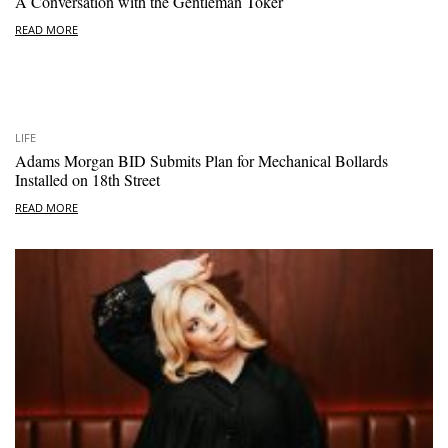
A Conversation with the Gentleman Toker
READ MORE
LIFE
Adams Morgan BID Submits Plan for Mechanical Bollards
Installed on 18th Street
READ MORE