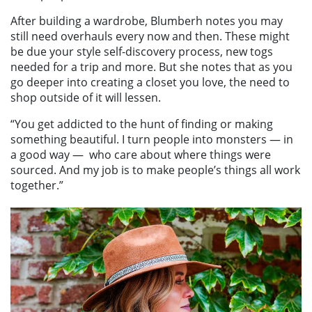
After building a wardrobe, Blumberh notes you may
still need overhauls every now and then. These might
be due your style self-discovery process, new togs
needed for a trip and more. But she notes that as you
go deeper into creating a closet you love, the need to
shop outside of it will lessen.
“You get addicted to the hunt of finding or making
something beautiful. I turn people into monsters — in
a good way —
who care about where things were
sourced. And my job is to make people’s things all work
together.”