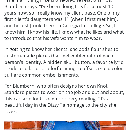
Blumberh says. “I’ve been doing this for almost 10
years now, so I really know my client base. One of my
first client’s daughters was 11 [when I first met him],
and he just [took] them to Georgia for college. So, I
know him, I know his life. I know what he likes and what
to introduce that his wife wants him to wear.”
In getting to know her clients, she adds flourishes to
custom-made pieces that feel emblematic of each
person’s identity. A hidden skull button, a favorite lyric
inside a collar or a colorful lining to offset a solid color
suit are common embellishments.
For Blumberh, who often designs her own Knot
Standard pieces to wear on the job and out and about,
this can also look like embroidery reading, “It’s a
beautiful day in the Dizzy,” a homage to the city she
loves.