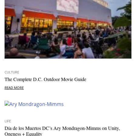
CULTURE
The Complete D.C. Outdoor Movie Guide
READ MORE
LIFE
Día de los Muertos DC’s Ary Mondragon-Mimms on Unity,
Oneness + Equality