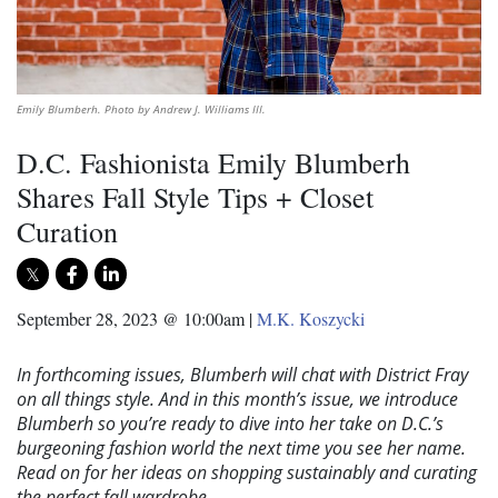
Emily Blumberh. Photo by Andrew J. Williams III.
D.C. Fashionista Emily Blumberh
Shares Fall Style Tips + Closet
Curation
September 28, 2023 @ 10:00am
|
M.K. Koszycki
In forthcoming issues, Blumberh will chat with District Fray
on all things style. And in this month’s issue, we introduce
Blumberh so you’re ready to dive into her take on D.C.’s
burgeoning fashion world the next time you see her name.
Read on for her ideas on shopping sustainably and curating
the perfect fall wardrobe.