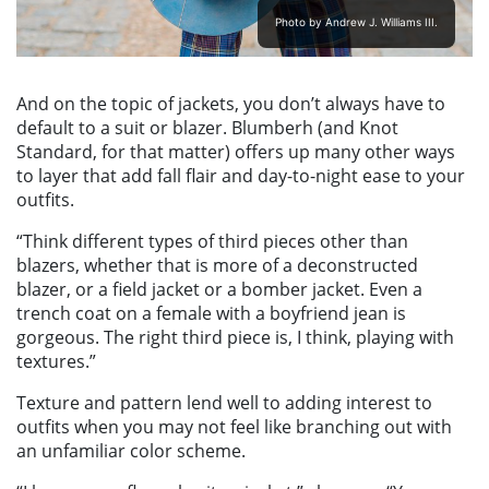
Photo by Andrew J. Williams III.
And on the topic of jackets, you don’t always have to
default to a suit or blazer. Blumberh (and Knot
Standard, for that matter) offers up many other ways
to layer that add fall flair and day-to-night ease to your
outfits.
“Think different types of third pieces other than
blazers, whether that is more of a deconstructed
blazer, or a field jacket or a bomber jacket. Even a
trench coat on a female with a boyfriend jean is
gorgeous. The right third piece is, I think, playing with
textures.”
Texture and pattern lend well to adding interest to
outfits when you may not feel like branching out with
an unfamiliar color scheme.