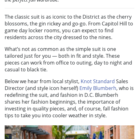
The classic suit is as iconic to the District as the cherry
blossoms, the gin rickey and go-go. From Capitol Hill to
game day locker rooms, you can expect to find
residents across the city dressed to the nines.
What’s not as common as the simple suit is one
tailored just for you — both in fit and style. These
pieces can work from office to outing, day to night and
casual to black tie.
Below we hear from local stylist,
Knot Standard
Sales
Director (and style icon herself)
Emily Blumberh
, who is
redefining the suit, and fashion in D.C. Blumberh
shares her fashion beginnings, the importance of
investing in quality pieces, and, of course, fall fashion
tips to take you into cooler weather in style.