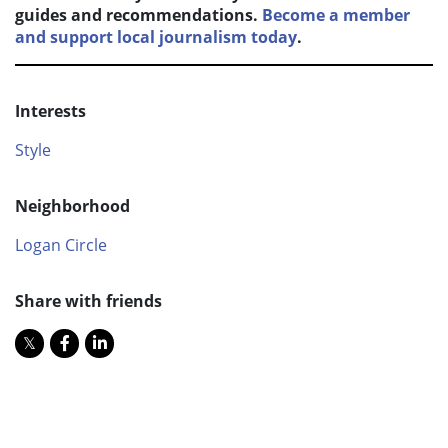
guides and recommendations.
Become a member
and support local journalism today
.
Interests
Style
Neighborhood
Logan Circle
Share with friends