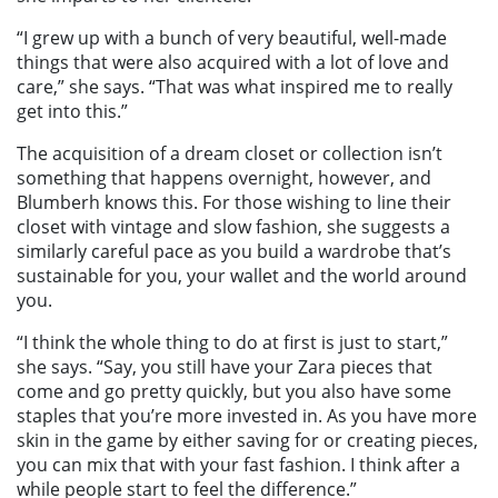
“I grew up with a bunch of very beautiful, well-made
things that were also acquired with a lot of love and
care,” she says. “That was what inspired me to really
get into this.”
The acquisition of a dream closet or collection isn’t
something that happens overnight, however, and
Blumberh knows this. For those wishing to line their
closet with vintage and slow fashion, she suggests a
similarly careful pace as you build a wardrobe that’s
sustainable for you, your wallet and the world around
you.
“I think the whole thing to do at first is just to start,”
she says. “Say, you still have your Zara pieces that
come and go pretty quickly, but you also have some
staples that you’re more invested in. As you have more
skin in the game by either saving for or creating pieces,
you can mix that with your fast fashion. I think after a
while people start to feel the difference.”