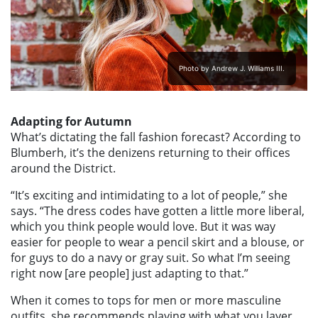
Photo by Andrew J. Williams III.
Adapting for Autumn
What’s dictating the fall fashion forecast? According to
Blumberh, it’s the denizens returning to their offices
around the District.
“It’s exciting and intimidating to a lot of people,” she
says. “The dress codes have gotten a little more liberal,
which you think people would love. But it was way
easier for people to wear a pencil skirt and a blouse, or
for guys to do a navy or gray suit. So what I’m seeing
right now [are people] just adapting to that.”
When it comes to tops for men or more masculine
outfits, she recommends playing with what you layer