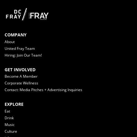
COMPANY
About
United Fray Team
Hiring: Join Our Team!
GET INVOLVED
Become A Member
Corporate Wellness
Contact: Media Pitches + Advertising Inquiries
EXPLORE
Eat
Drink
Music
Culture