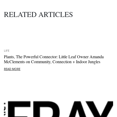
RELATED ARTICLES
LIFE
Plants, The Powerful Connector: Little Leaf Owner Amanda
McClements on Community, Connection + Indoor Jungles
READ MORE