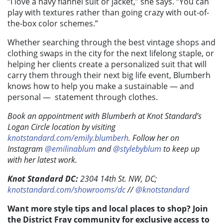
“I love a navy flannel suit or jacket,” she says. “You can
play with textures rather than going crazy with out-of-
the-box color schemes.”
Whether searching through the best vintage shops and
clothing swaps in the city for the next lifelong staple, or
helping her clients create a personalized suit that will
carry them through their next big life event, Blumberh
knows how to help you make a sustainable — and
personal —
statement through clothes.
Book an appointment with Blumberh at Knot Standard’s
Logan Circle location by visiting
knotstandard.com/emily.blumberh
. Follow her on
Instagram
@emilinablum
and
@stylebyblum
to keep up
with her latest work.
Knot Standard DC:
2304 14th St. NW, DC;
knotstandard.com/showrooms/dc
//
@knotstandard
Want more style tips and local places to shop? Join
the District Fray community for exclusive access to