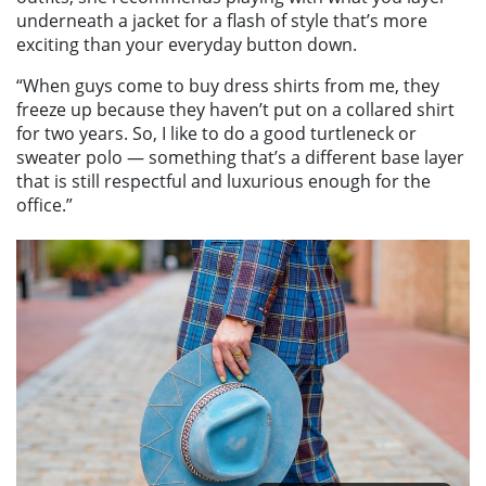
underneath a jacket for a flash of style that’s more
exciting than your everyday button down.
“When guys come to buy dress shirts from me, they
freeze up because they haven’t put on a collared shirt
for two years. So, I like to do a good turtleneck or
sweater polo — something that’s a different base layer
that is still respectful and luxurious enough for the
office.”