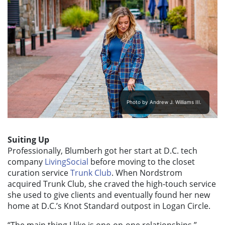
Photo by Andrew J. Williams III.
Suiting Up
Professionally, Blumberh got her start at D.C. tech
company
LivingSocial
before moving to the closet
curation service
Trunk Club
. When Nordstrom
acquired Trunk Club, she craved the high-touch service
she used to give clients and eventually found her new
home at D.C.’s Knot Standard outpost in Logan Circle.
“The main thing I like is one-on-one relationships,”