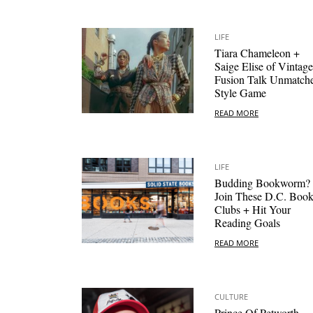
LIFE
Tiara Chameleon +
Saige Elise of Vintage
Fusion Talk Unmatch
Style Game
READ MORE
LIFE
Budding Bookworm?
Join These D.C. Boo
Clubs + Hit Your
Reading Goals
READ MORE
CULTURE
Prince Of Petworth