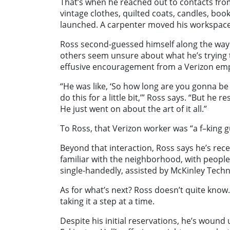
That’s when he reached out to contacts from 
vintage clothes, quilted coats, candles, bo
launched. A carpenter moved his workspace 
Ross second-guessed himself along the way
others seem unsure about what he’s trying t
effusive encouragement from a Verizon empl
“He was like, ‘So how long are you gonna be h
do this for a little bit,’” Ross says. “But he 
He just went on about the art of it all.”
To Ross, that Verizon worker was “a f–king g
Beyond that interaction, Ross says he’s r
familiar with the neighborhood, with people
single-handedly, assisted by McKinley Techn
As for what’s next? Ross doesn’t quite know
taking it a step at a time.
Despite his initial reservations, he’s woun