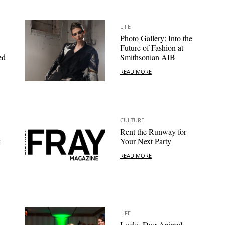
LIFE
Photo Gallery: Into the
Future of Fashion at
ed
Smithsonian AIB
READ MORE
CULTURE
Rent the Runway for
k
Your Next Party
READ MORE
LIFE
Lucky Dog Animal