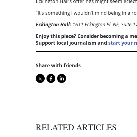
Eckington Hall’s offerings might seem eclecti
“It’s something I wouldn’t mind being in a ro
Eckington Hall:
1611 Eckington Pl. NE, Suite 1
Enjoy this piece? Consider becoming a me
Support local journalism and
start your
Share with friends
RELATED ARTICLES