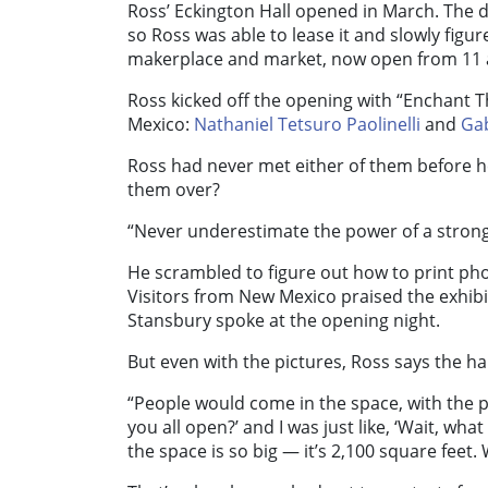
Ross’ Eckington Hall opened in March. The de
so Ross was able to lease it and slowly figur
makerplace and market, now open from 11 a.
Ross kicked off the opening with “Enchant 
Mexico:
Nathaniel Tetsuro Paolinelli
and
Ga
Ross had never met either of them before h
them over?
“Never underestimate the power of a strong
He scrambled to figure out how to print photo
Visitors from New Mexico praised the exhi
Stansbury spoke at the opening night.
But even with the pictures, Ross says the ha
“People would come in the space, with the ph
you all open?’ and I was just like, ‘Wait, w
the space is so big — it’s 2,100 square feet. 