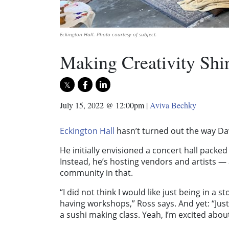
Eckington Hall. Photo courtesy of subject.
Making Creativity Shi
July 15, 2022 @ 12:00pm
|
Aviva Bechky
Eckington Hall
hasn’t turned out the way Da
He initially envisioned a concert hall packe
Instead, he’s hosting vendors and artists —
community in that.
“I did not think I would like just being in a
having workshops,” Ross says. And yet: “Just
a sushi making class. Yeah, I’m excited about