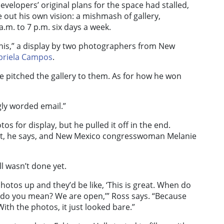
velopers’ original plans for the space had stalled,
e out his own vision: a mishmash of gallery,
m. to 7 p.m. six days a week.
This,” a display by two photographers from New
briela Campos
.
e pitched the gallery to them. As for how he won
ly worded email.”
s for display, but he pulled it off in the end.
bit, he says, and New Mexico congresswoman Melanie
ll wasn’t done yet.
otos up and they’d be like, ‘This is great. When do
hat do you mean? We are open,’” Ross says. “Because
With the photos, it just looked bare.”