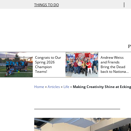
|
THINGS TO DO
Congrats to Our
Andrew Weiss
Spring 2026
and Friends
Champion
Bring the Dead
Teams!
back to Nationals
Park
Home
»
Articles
»
Life
»
Making Creativity Shine at Ecking