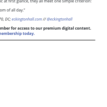
c at first glance, they all meet one simple criterion:
om of all day.”
70, DC;
eckingtonhall.com
//
@eckingtonhall
mber for access to our premium digital content.
 membership today.