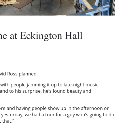
ne at Eckington Hall
vid Ross planned.
d with people jamming it up to late-night music.
 and to his surprise, he’s found beauty and
 store and having people show up in the afternoon or
 yesterday, we had a tour for a guy who’s going to do
 that.”