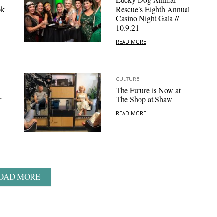
ok
Rescue’s Eighth Annual
Casino Night Gala //
10.9.21
READ MORE
CULTURE
The Future is Now at
r
The Shop at Shaw
READ MORE
OAD MORE