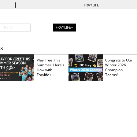
|
FRAYLIFE+
FRAYLIFE+
S
Play Free This
Congrats to Our
Summer: Here’s
Winter 2026
How with
Champion
Fraylife+
Teams!
Membership