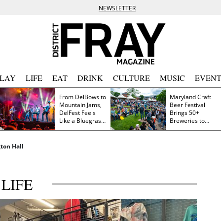
NEWSLETTER
PLAY
LIFE
EAT
DRINK
CULTURE
MUSIC
EVENT
From DelBows to
Maryland Craft
Mountain Jams,
Beer Festival
DelFest Feels
Brings 50+
Like a Bluegrass
Breweries to
Family Reunion
Frederick This
Saturday
ton Hall
LIFE