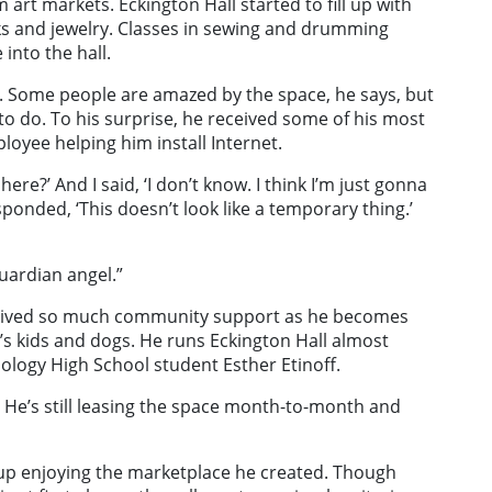
art markets. Eckington Hall started to fill up with
oks and jewelry. Classes in sewing and drumming
into the hall.
. Some people are amazed by the space, he says, but
o do. To his surprise, he received some of his most
oyee helping him install Internet.
ere?’ And I said, ‘I don’t know. I think I’m just gonna
responded, ‘This doesn’t look like a temporary thing.’
uardian angel.”
eceived so much community support as he becomes
’s kids and dogs. He runs Eckington Hall almost
ology High School student Esther Etinoff.
. He’s still leasing the space month-to-month and
d up enjoying the marketplace he created. Though