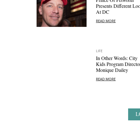
Presents Different Lo
At DC
READ MORE
LIFE
In Other Words: City
Kids Program Directo
Monique Dailey
READ MORE
L