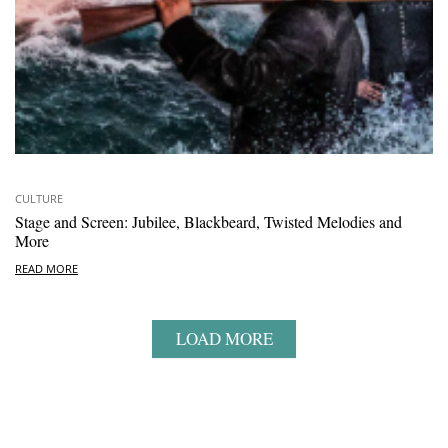
CULTURE
Stage and Screen: Jubilee, Blackbeard, Twisted Melodies and
More
READ MORE
LOAD MORE