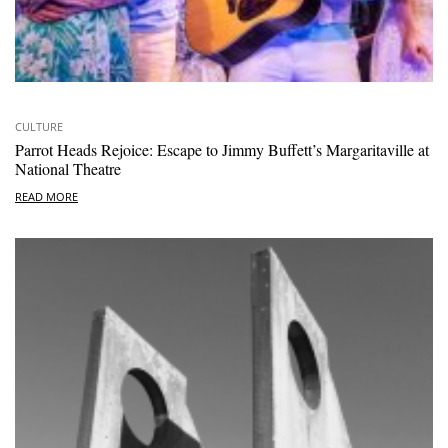
CULTURE
Parrot Heads Rejoice: Escape to Jimmy Buffett’s Margaritaville at
National Theatre
READ MORE