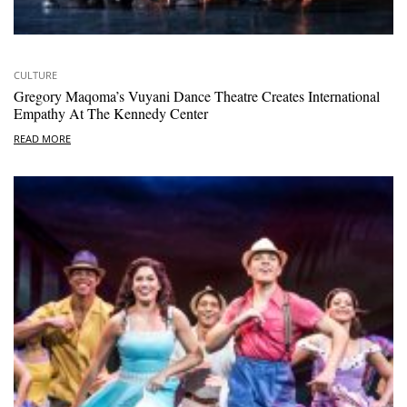
CULTURE
Gregory Maqoma’s Vuyani Dance Theatre Creates International
Empathy At The Kennedy Center
READ MORE