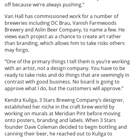
off because we’re always pushing.”
Van Hall has commissioned work for a number of
breweries including DC Brau, Vanish Farmwoods
Brewery and Aslin Beer Company, to name a few. He
views each project as a chance to create art rather
than branding, which allows him to take risks others
may forgo.
“One of the primary things I tell them is you’re working
with an artist, not a design company. You have to be
ready to take risks and do things that are seemingly in
contrast with good business. No board is going to
approve what I do, but the customers will approve.”
Kendra Kuliga, 3 Stars Brewing Company’s designer,
established her niche in the craft brew world by
working on murals at Meridian Pint before moving
onto posters, branding and labels. When 3 Stars
founder Dave Coleman decided to begin bottling and
canning their beer, he reached out to Kuliga to