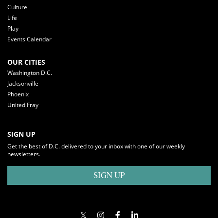
Culture
Life
Play
Events Calendar
OUR CITIES
Washington D.C.
Jacksonville
Phoenix
United Fray
SIGN UP
Get the best of D.C. delivered to your inbox with one of our weekly
newsletters.
SIGN UP