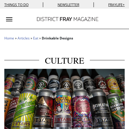
|
|
THINGS TO DO
NEWSLETTER
FRAYLIFE+
Toggle navigation
Home
»
Articles
»
Eat
»
Drinkable Designs
CULTURE