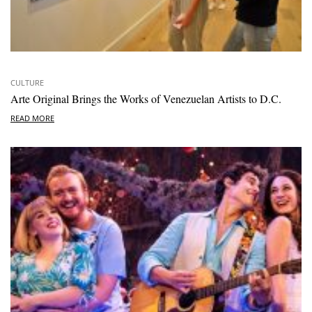
CULTURE
Arte Original Brings the Works of Venezuelan Artists to D.C.
READ MORE