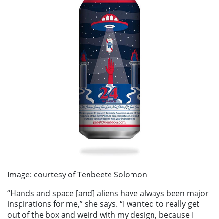
Image: courtesy of Tenbeete Solomon
“Hands and space [and] aliens have always been major
inspirations for me,” she says. “I wanted to really get
out of the box and weird with my design, because I