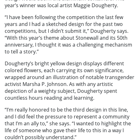
year’s winner was local artist Maggie Dougherty.
“I have been following the competition the last few
years and I had a sketched design for the past two
competitions, but I didn’t submit it,” Dougherty says.
“With this year’s theme about Stonewall and its 50th
anniversary, I thought it was a challenging mechanism
to tell a story.”
Dougherty’s bright yellow design displays different
colored flowers, each carrying its own significance,
wrapped around an illustration of notable transgender
activist Marsha P. Johnson. As with any artistic
depiction of a weighty subject, Dougherty spent
countless hours reading and learning.
“I’m really honored to be the third design in this line,
and I did feel the pressure to represent a community
that I’m an ally to,” she says. “I wanted to highlight the
life of someone who gave their life to this in a way I
couldn’t possibly understand.”