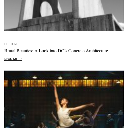
CULTURE
Brutal Beauties: A Look into DC’s Concrete Architecture
READ MORE