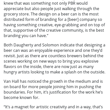
knew that was something not only PBR would
appreciate but also people just walking through the
grocery store. The design on a beer can is the most
distributed form of branding for a [beer] company so
having something creative, eye-grabbing and on top of
that, supportive of the creative community, is the best
branding you can have.”
Both Daugherty and Solomon indicate that designing a
beer can was an enjoyable experience and one they’d
revisit. Just as there are countless brewers behind the
scenes working on new ways to bring you explosive
flavors on the inside, there are now just as many
hungry artists looking to make a splash on the outside.
Van Hall has noticed the growth in the medium and is
on board for more people joining him in pushing the
boundaries. For him, it’s justification for the work he’s
become known for.
“It’s a magnet for artistic creativity and in a way, that’s