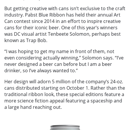
But getting creative with cans isn’t exclusive to the craft
industry. Pabst Blue Ribbon has held their annual Art
Can contest since 2014 in an effort to inspire creative
cans for their iconic beer. One of this year’s winners
was DC visual artist Tenbeete Solomon, perhaps best
known as Trap Bob.
“I was hoping to get my name in front of them, not
even considering actually winning,” Solomon says. “I’ve
never designed a beer can before but I am a beer
drinker, so I’ve always wanted to.”
Her design will adorn 5 million of the company’s 24-oz.
cans distributed starting on October 1. Rather than the
traditional ribbon look, these special editions feature a
more science fiction appeal featuring a spaceship and
a large hand reaching out.