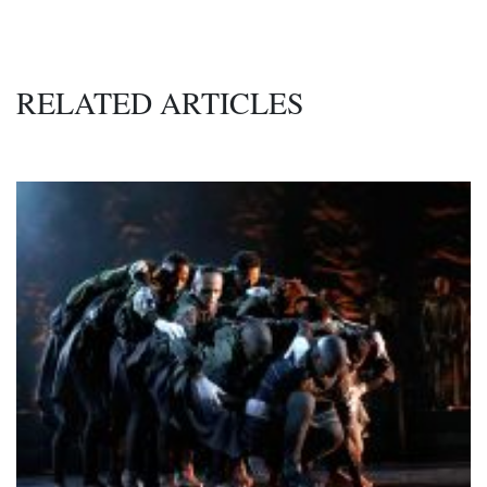
RELATED ARTICLES