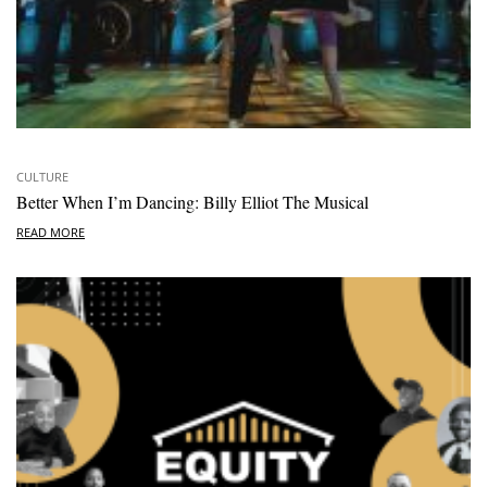
CULTURE
Better When I’m Dancing: Billy Elliot The Musical
READ MORE