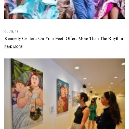
CULTURE
Kennedy Center’s On Your Feet! Offers More Than The Rhythm
READ MORE