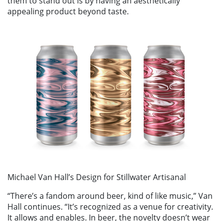
them to stand out is by having an aesthetically
appealing product beyond taste.
Michael Van Hall’s Design for Stillwater Artisanal
“There’s a fandom around beer, kind of like music,” Van
Hall continues. “It’s recognized as a venue for creativity.
It allows and enables. In beer, the novelty doesn’t wear