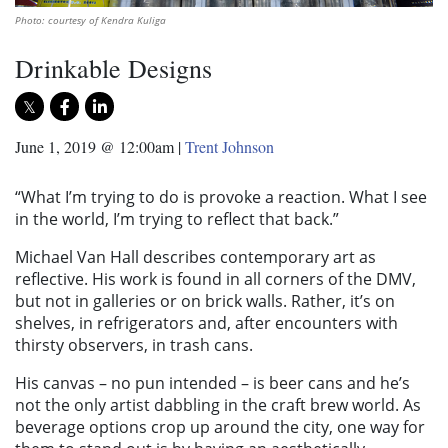
Photo: courtesy of Kendra Kuliga
Drinkable Designs
June 1, 2019 @ 12:00am
|
Trent Johnson
“What I’m trying to do is provoke a reaction. What I see
in the world, I’m trying to reflect that back.”
Michael Van Hall describes contemporary art as
reflective. His work is found in all corners of the DMV,
but not in galleries or on brick walls. Rather, it’s on
shelves, in refrigerators and, after encounters with
thirsty observers, in trash cans.
His canvas – no pun intended – is beer cans and he’s
not the only artist dabbling in the craft brew world. As
beverage options crop up around the city, one way for