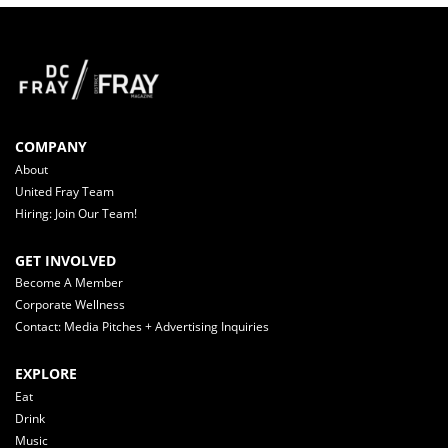
COMPANY
About
United Fray Team
Hiring: Join Our Team!
GET INVOLVED
Become A Member
Corporate Wellness
Contact: Media Pitches + Advertising Inquiries
EXPLORE
Eat
Drink
Music