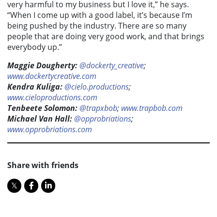
very harmful to my business but I love it,” he says.
“When I come up with a good label, it’s because I’m
being pushed by the industry. There are so many
people that are doing very good work, and that brings
everybody up.”
Maggie Dougherty:
@dockerty_creative
;
www.dockertycreative.com
Kendra Kuliga:
@cielo.productions
;
www.cieloproductions.com
Tenbeete Solomon:
@trapxbob
;
www.trapbob.com
Michael Van Hall:
@opprobriations
;
www.opprobriations.com
Share with friends