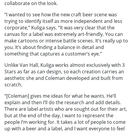
collaborate on the look.
“I wanted to see how the new craft beer scene was
trying to identify itself as more independent and less
corporate,” Kuliga says. “It was very clear that the
canvas for a label was extremely art-friendly. You can
make cartoons or intense battle scenes. It’s really up to
you. It’s about finding a balance in detail and
something that captures a customer’s eye.”
Unlike Van Hall, Kuliga works almost exclusively with 3
Stars as far as can design, so each creation carries an
aesthetic she and Coleman developed and built from
scratch.
“[Coleman] gives me ideas for what he wants. He’ll
explain and then I’ll do the research and add details.
There are label artists who are sought out for their art,
but at the end of the day, I want to represent the
people I’m working for. It takes a lot of people to come
up with a beer and a label, and I want everyone to feel