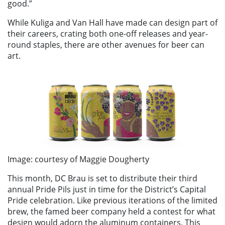
good.”
While Kuliga and Van Hall have made can design part of
their careers, crating both one-off releases and year-
round staples, there are other avenues for beer can
art.
Image: courtesy of Maggie Dougherty
This month, DC Brau is set to distribute their third
annual Pride Pils just in time for the District’s Capital
Pride celebration. Like previous iterations of the limited
brew, the famed beer company held a contest for what
design would adorn the aluminum containers. This