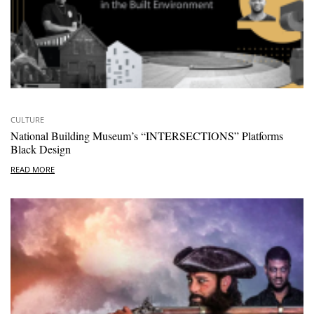
CULTURE
National Building Museum’s “INTERSECTIONS” Platforms
Black Design
READ MORE