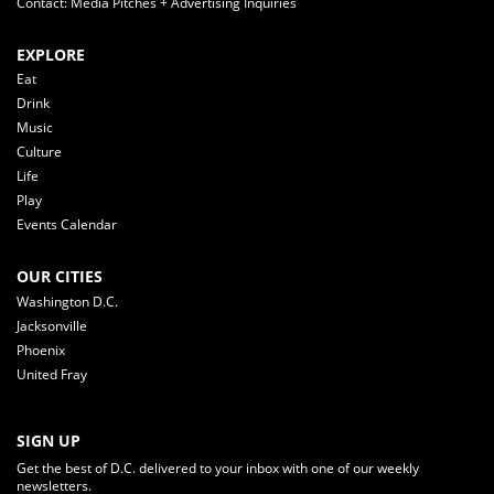
Contact: Media Pitches + Advertising Inquiries
EXPLORE
Eat
Drink
Music
Culture
Life
Play
Events Calendar
OUR CITIES
Washington D.C.
Jacksonville
Phoenix
United Fray
SIGN UP
Get the best of D.C. delivered to your inbox with one of our weekly
newsletters.