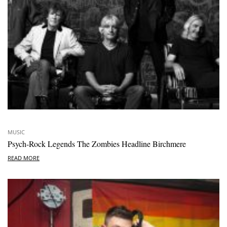
MUSIC
Psych-Rock Legends The Zombies Headline Birchmere
READ MORE