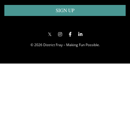
SIGN UP
© 2026 District Fray – Making Fun Possible.