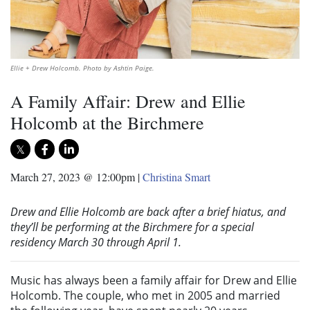
Ellie + Drew Holcomb. Photo by Ashtin Paige.
A Family Affair: Drew and Ellie
Holcomb at the Birchmere
March 27, 2023 @ 12:00pm
|
Christina Smart
Drew and Ellie Holcomb are back after a brief hiatus, and
they’ll be performing at the Birchmere for a special
residency March 30
through
April 1.
Music has always been a family affair for Drew and Ellie
Holcomb. The couple, who met in 2005 and married