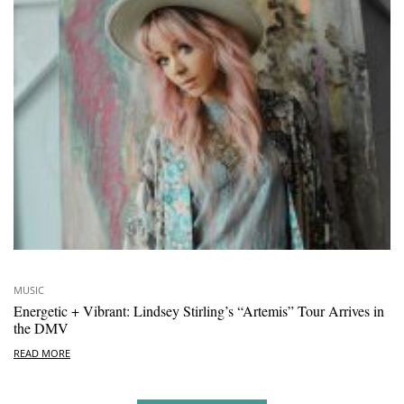
MUSIC
Energetic + Vibrant: Lindsey Stirling’s “Artemis” Tour Arrives in
the DMV
READ MORE