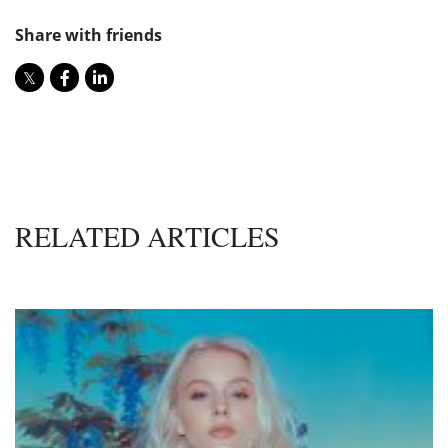
Share with friends
RELATED ARTICLES