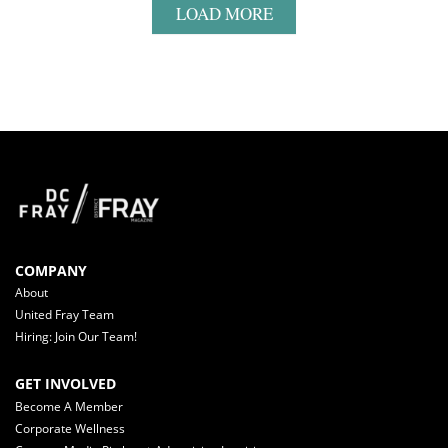
LOAD MORE
COMPANY
About
United Fray Team
Hiring: Join Our Team!
GET INVOLVED
Become A Member
Corporate Wellness