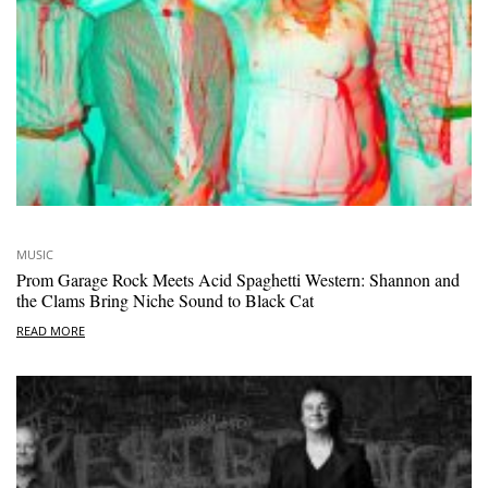
MUSIC
Prom Garage Rock Meets Acid Spaghetti Western: Shannon and
the Clams Bring Niche Sound to Black Cat
READ MORE