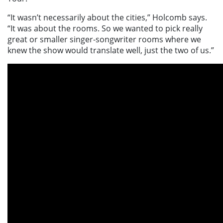
“It wasn’t necessarily about the cities,” Holcomb says.
“It was about the rooms. So we wanted to pick really
great or smaller singer-songwriter rooms where we
knew the show would translate well, just the two of us.”