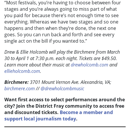
“Most festivals, you’re having to choose between four
stages and you’re always going to miss part of what
you paid for because there’s not enough time to see
everything. Whereas we have two stages and so one
happens and then when they’re done, the next one
goes. So you can run back and forth and see every
single act on the bill if you wanted to.”
Drew & Ellie Holcomb will play the Birchmere from March
30 to April 1 at 7:30 p.m. each night. Tickets are $49.50.
Learn more about their music at
drewholcomb.com
and
ellieholcomb.com
.
Birchmere:
3701
Mount Vernon Ave. Alexandria, VA;
birchmere.com
//
@drewholcombmusic
Want first access to select performances around the
city? Join the District Fray community to access free
and discounted tickets.
Become a member and
support local journalism today
.