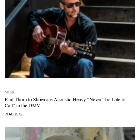
MUSIC
Paul Thorn to Showcase Acoustic-Heavy “Never Too Late to
Call” in the DMV
READ MORE