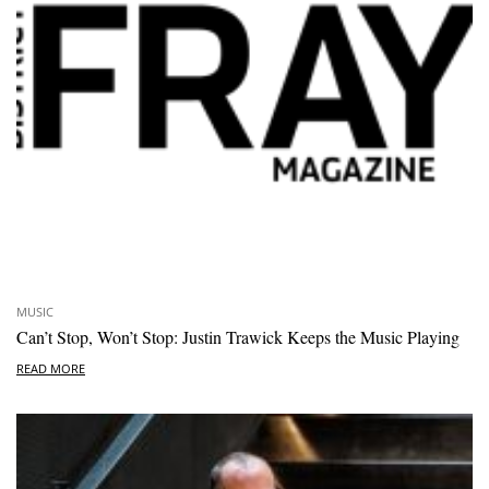
MUSIC
Can’t Stop, Won’t Stop: Justin Trawick Keeps the Music Playing
READ MORE