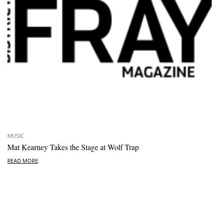
MUSIC
Mat Kearney Takes the Stage at Wolf Trap
READ MORE