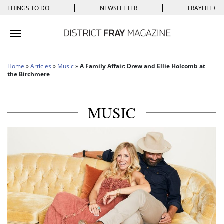
|
|
THINGS TO DO
NEWSLETTER
FRAYLIFE+
Toggle navigation
Home
»
Articles
»
Music
»
A Family Affair: Drew and Ellie Holcomb at
the Birchmere
MUSIC