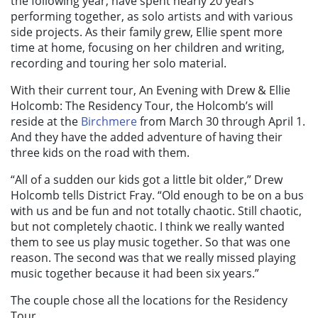
the following year, have spent nearly 20 years
performing together, as solo artists and with various
side projects. As their family grew, Ellie spent more
time at home, focusing on her children and writing,
recording and touring her solo material.
With their current tour, An Evening with Drew & Ellie
Holcomb: The Residency Tour, the Holcomb’s will
reside at the
Birchmere
from March 30 through April 1.
And they have the added adventure of having their
three kids on the road with them.
“All of a sudden our kids got a little bit older,” Drew
Holcomb tells District Fray. “Old enough to be on a bus
with us and be fun and not totally chaotic. Still chaotic,
but not completely chaotic. I think we really wanted
them to see us play music together. So that was one
reason. The second was that we really missed playing
music together because it had been six years.”
The couple chose all the locations for the Residency
Tour.