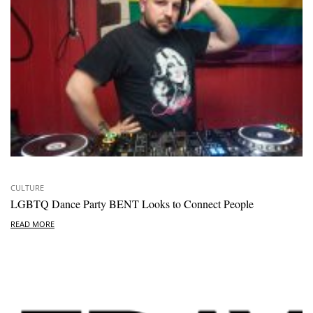
CULTURE
LGBTQ Dance Party BENT Looks to Connect People
READ MORE