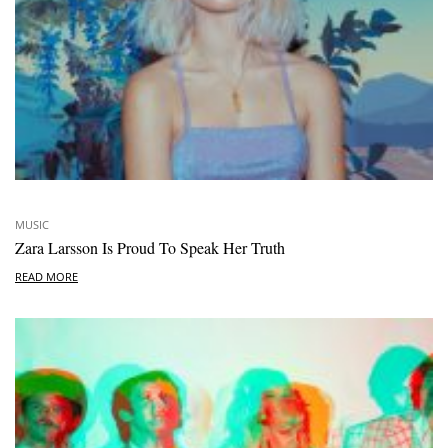
MUSIC
Zara Larsson Is Proud To Speak Her Truth
READ MORE