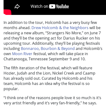
In addition to the tour, Holcomb has a very busy few
months ahead.
Drew Holcomb & the Neighbors
will be
releasing a new album, “Strangers No More,” on June 7
and they’ll be the opening act for Darius Rucker on his
upcoming tour. Additionally, they’ll be playing festivals
including
Bonnaroo
,
Bourbon & Beyond
and Holcomb’s
own
Moon River
festival, which will take place in
Chattanooga, Tennessee September 9 and 10.
The fifth iteration of the festival, which will feature
Hozier, Judah and the Lion, Nickel Creek and Caamp
has already sold out. Curated by Holcomb and his
team, Holcomb has an idea why the festival is so
popular.
“I think one of the reasons people love it so much is it’s
very artist friendly and it’s very fan-friendly,” he says.