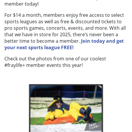
member today!
For $14 a month, members enjoy free access to select
sports leagues as well as free & discounted tickets to
pro sports games, concerts, events, and more. With all
that we have in store for 2025, there’s never been a
better time to become a member.
Join today and get
your next sports league FREE!
Check out the photos from one of our coolest
#fraylife+ member events this year!