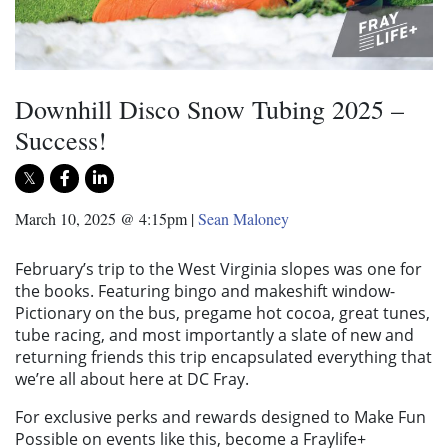
Downhill Disco Snow Tubing 2025 –
Success!
March 10, 2025 @ 4:15pm
|
Sean Maloney
February’s trip to the West Virginia slopes was one for
the books. Featuring bingo and makeshift window-
Pictionary on the bus, pregame hot cocoa, great tunes,
tube racing, and most importantly a slate of new and
returning friends this trip encapsulated everything that
we’re all about here at DC Fray.
For exclusive perks and rewards designed to Make Fun
Possible on events like this, become a Fraylife+