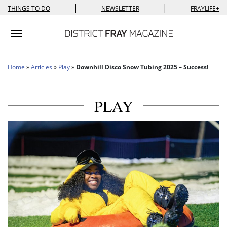
|
|
THINGS TO DO
NEWSLETTER
FRAYLIFE+
Toggle navigation
Home
»
Articles
»
Play
»
Downhill Disco Snow Tubing 2025 – Success!
PLAY