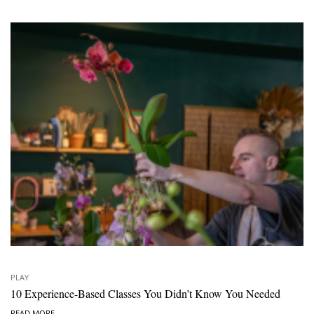
PLAY
10 Experience-Based Classes You Didn’t Know You Needed
READ MORE