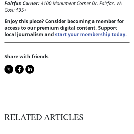
Fairfax Corner:
4100 Monument Corner Dr. Fairfax, VA
Cost: $35+
Enjoy this piece? Consider becoming a member for
access to our premium digital content. Support
local journalism and
start your membership today.
Share with friends
RELATED ARTICLES