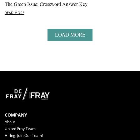
The Green Issue: Crossword Answer Key
READ MORE
LOAD MORE
COMPANY
About
United Fray Team
Hiring: Join Our Team!