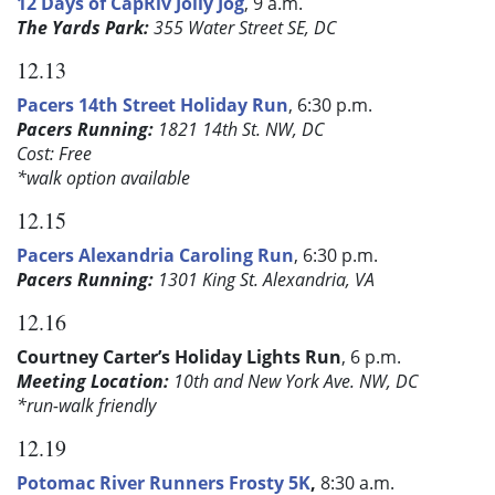
12 Days of CapRiv Jolly Jog
, 9 a.m.
The Yards Park:
355 Water Street SE, DC
12.13
Pacers 14th Street Holiday Run
, 6:30 p.m.
Pacers Running:
1821 14th St. NW, DC
Cost: Free
*walk option available
12.15
Pacers Alexandria Caroling Run
, 6:30 p.m.
Pacers Running:
1301 King St. Alexandria, VA
12.16
Courtney Carter’s Holiday Lights Run
, 6 p.m.
Meeting Location:
10th and New York Ave. NW, DC
*run-walk friendly
12.19
Potomac River Runners Frosty 5K
,
8:30 a.m.