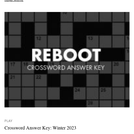
PLAY
Crossword Answer Key: Winter 2023