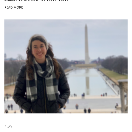
READ MORE
PLAY