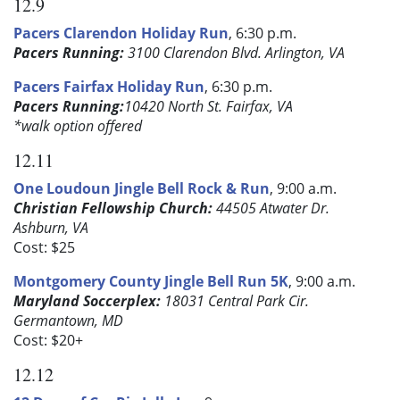
12.9
Pacers Clarendon Holiday Run
, 6:30 p.m.
Pacers Running:
3100 Clarendon Blvd. Arlington, VA
Pacers Fairfax Holiday Run
, 6:30 p.m.
Pacers Running:
10420 North St. Fairfax, VA
*walk option offered
12.11
One Loudoun Jingle Bell Rock & Run
, 9:00 a.m.
Christian Fellowship Church:
44505 Atwater Dr.
Ashburn, VA
Cost: $25
Montgomery County Jingle Bell Run 5K
, 9:00 a.m.
Maryland Soccerplex:
18031 Central Park Cir.
Germantown, MD
Cost: $20+
12.12