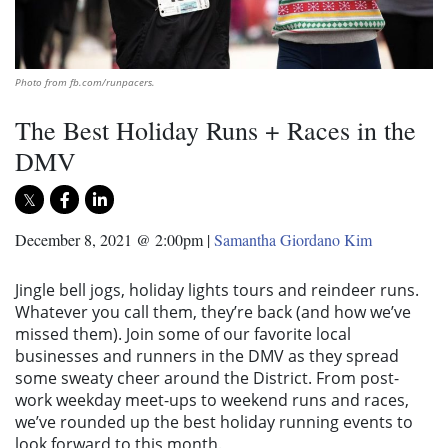
Photo from fb.com/runpacers.
The Best Holiday Runs + Races in the
DMV
December 8, 2021 @ 2:00pm
|
Samantha Giordano Kim
Jingle bell jogs, holiday lights tours and reindeer runs.
Whatever you call them, they’re back (and how we’ve
missed them). Join some of our favorite local
businesses and runners in the DMV as they spread
some sweaty cheer around the District. From post-
work weekday meet-ups to weekend runs and races,
we’ve rounded up the best holiday running events to
look forward to this month.