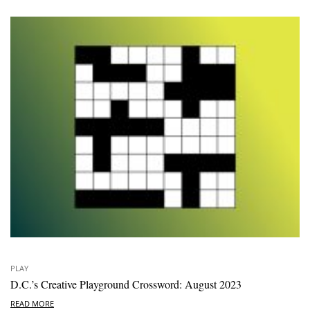
PLAY
D.C.’s Creative Playground Crossword: August 2023
READ MORE