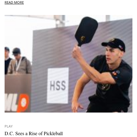
READ MORE
PLAY
D.C. Sees a Rise of Pickleball