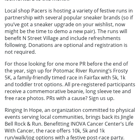
Local shop Pacers is hosting a variety of festive runs in
partnership with several popular sneaker brands (so if
you’ve got a sneaker upgrade on your wishlist, now
might be the time to demo a new pair). The runs will
benefit N Street Village and include refreshments
following. Donations are optional and registration is
not required.
For those looking for one more PR before the end of
the year, sign up for Potomac River Running’s Frosty
5K, a family-friendly timed race in Fairfax with 5k, 1k
and toddler trot options. All pre-registered participants
receive a commemorative beanie, long sleeve tee and
free race photos. PRs with a cause? Sign us up.
Ringing In Hope, an organization committed to physical
events serving local communities, brings back its Jingle
Bell Rock & Run. Benefitting INOVA Cancer Center’s Life
With Cancer, the race offers 10k, 5k and 1k
run/walk/jog options with a festive post-race party.