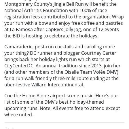
Montgomery County’s Jingle Bell Run will benefit the
National Arthritis Foundation with 100% of race
registration fees contributed to the organization. Wrap
your run with a bow and enjoy free coffee and pastries
at La Famosa after CapRiv’s Jolly Jog, one of 12 events
the BID is hosting to celebrate the holidays.
Camaraderie, post-run cocktails and caroling more
your thing? DC runner and blogger Courtney Carter
brings back her holiday lights run which starts at
CityCenterDC. An annual tradition since 2013, join her
(and other members of the Oiselle Team Volée DMV)
for a run-walk friendly three-mile route ending at the
uber-festive Willard Intercontinental.
Cue the Home Alone airport scene music: Here’s our
list of some of the DMV’s best holiday-themed
upcoming runs. Note: All events free to attend except
where noted.