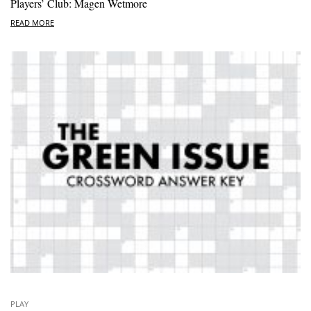
Players’ Club: Magen Wetmore
READ MORE
PLAY