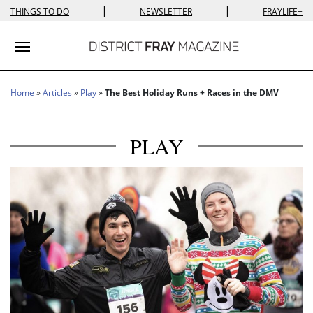
|
|
THINGS TO DO
NEWSLETTER
FRAYLIFE+
Toggle navigation
Home
»
Articles
»
Play
»
The Best Holiday Runs + Races in the DMV
PLAY