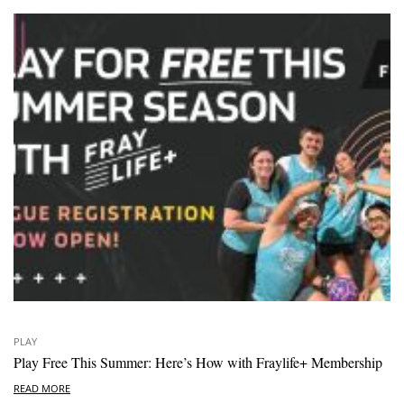
PLAY
Play Free This Summer: Here’s How with Fraylife+ Membership
READ MORE