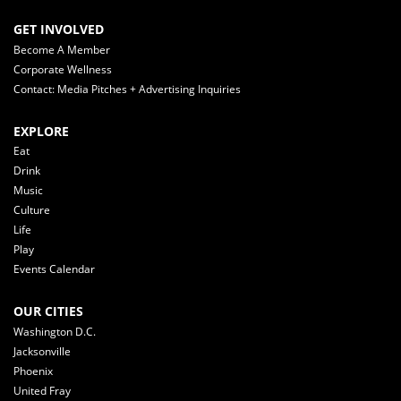
GET INVOLVED
Become A Member
Corporate Wellness
Contact: Media Pitches + Advertising Inquiries
EXPLORE
Eat
Drink
Music
Culture
Life
Play
Events Calendar
OUR CITIES
Washington D.C.
Jacksonville
Phoenix
United Fray