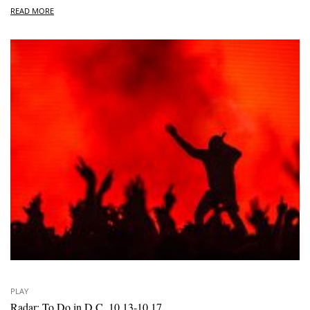
READ MORE
PLAY
Radar: To Do in D.C. 10.13-10.17