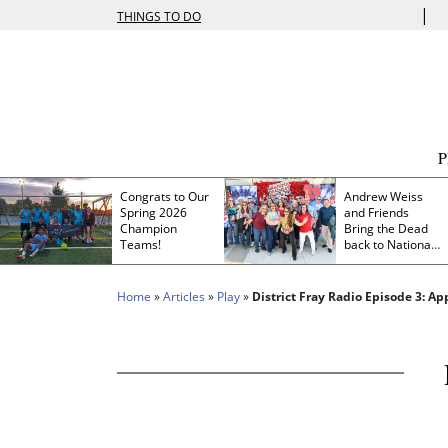
|
THINGS TO DO
Congrats to Our
Andrew Weiss
Spring 2026
and Friends
Champion
Bring the Dead
Teams!
back to Nationals
Park
Home
»
Articles
»
Play
»
District Fray Radio Episode 3: A