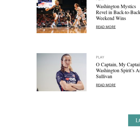
Washington Mystics
Revel in Back-to-Bac
Weekend Wins
READ MORE
PLAY
O Captain, My Captai
Washington Spirit’s A
Sullivan
READ MORE
L