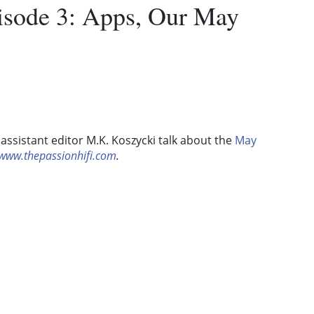
pisode 3: Apps, Our May
assistant editor M.K. Koszycki talk about the
May
www.thepassionhifi.com
.