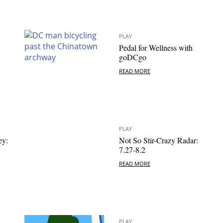
PLAY
Pedal for Wellness with
goDCgo
READ MORE
PLAY
ey:
Not So Stir-Crazy Radar:
7.27-8.2
READ MORE
PLAY