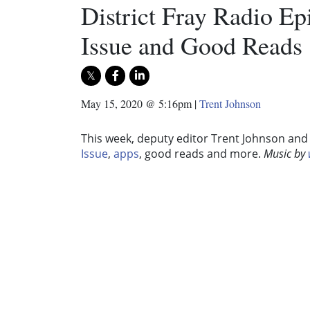
District Fray Radio E
Issue and Good Reads
May 15, 2020 @ 5:16pm
|
Trent Johnson
This week, deputy editor Trent Johnson and 
Issue
,
apps
, good reads and more.
Music by