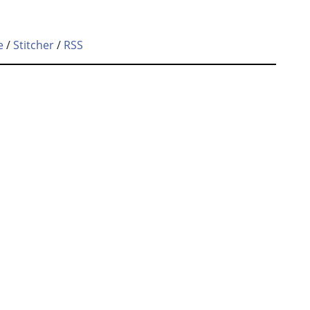
e
/
Stitcher
/
RSS