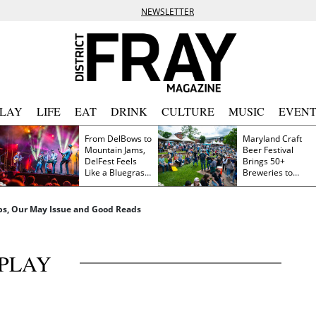
NEWSLETTER
PLAY
LIFE
EAT
DRINK
CULTURE
MUSIC
EVENT
From DelBows to
Maryland Craft
Mountain Jams,
Beer Festival
DelFest Feels
Brings 50+
Like a Bluegrass
Breweries to
Family Reunion
Frederick This
Saturday
pps, Our May Issue and Good Reads
PLAY