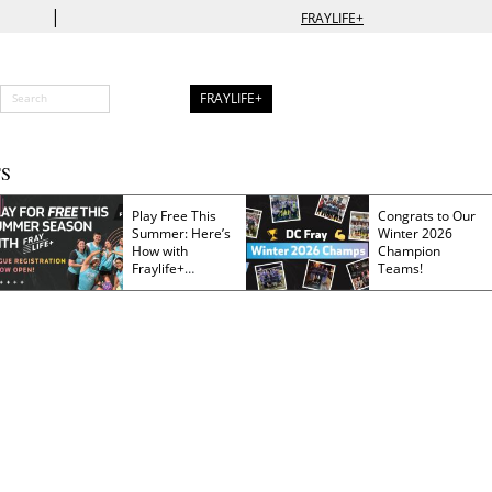
|
FRAYLIFE+
FRAYLIFE+
S
Play Free This
Congrats to Our
Summer: Here’s
Winter 2026
How with
Champion
Fraylife+
Teams!
Membership