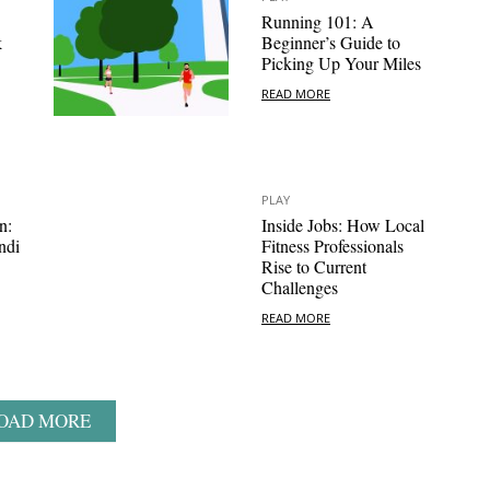
Running 101: A
k
Beginner’s Guide to
Picking Up Your Miles
READ MORE
PLAY
n:
Inside Jobs: How Local
ndi
Fitness Professionals
Rise to Current
Challenges
READ MORE
OAD MORE