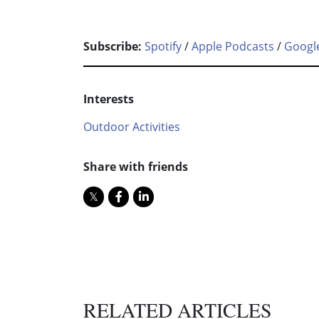
Subscribe:
Spotify
/
Apple Podcasts
/
Googl
Interests
Outdoor Activities
Share with friends
RELATED ARTICLES