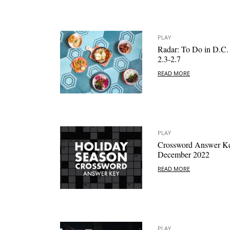
PLAY
Radar: To Do in D.C.
2.3-2.7
READ MORE
PLAY
Crossword Answer K
December 2022
READ MORE
PLAY