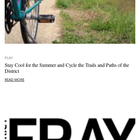
PLAY
Stay Cool for the Summer and Cycle the Trails and Paths of the
District
READ MORE