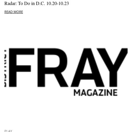
Radar: To Do in D.C. 10.20-10.23
READ MORE
PLAY