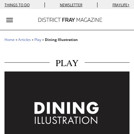
|
|
THINGS TO DO
NEWSLETTER
FRAYLIFE+
Toggle navigation
Home
»
Articles
»
Play
»
Dining Illustration
PLAY