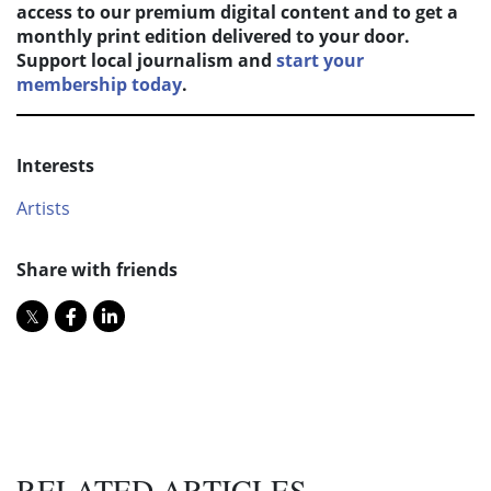
access to our premium digital content and to get a
monthly print edition delivered to your door.
Support local journalism and
start your
membership today
.
Interests
Artists
Share with friends
RELATED ARTICLES