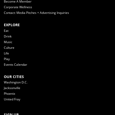
Become A Member
Corporate Wellness
Contact: Media Pitches + Advertising Inquiries
EXPLORE
Eat
Drink
Music
Culture
Life
Play
Events Calendar
OUR CITIES
Washington D.C.
Jacksonville
Phoenix
United Fray
SIGN UP