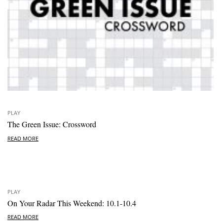
PLAY
The Green Issue: Crossword
READ MORE
PLAY
On Your Radar This Weekend: 10.1-10.4
READ MORE