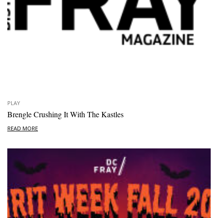
PLAY
Brengle Crushing It With The Kastles
READ MORE