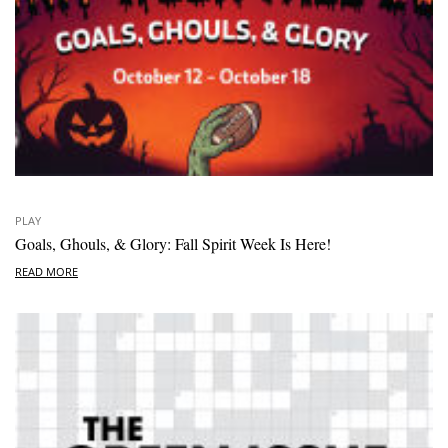
PLAY
Goals, Ghouls, & Glory: Fall Spirit Week Is Here!
READ MORE