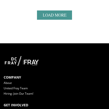
LOAD MORE
COMPANY
About
United Fray Team
Hiring: Join Our Team!
GET INVOLVED