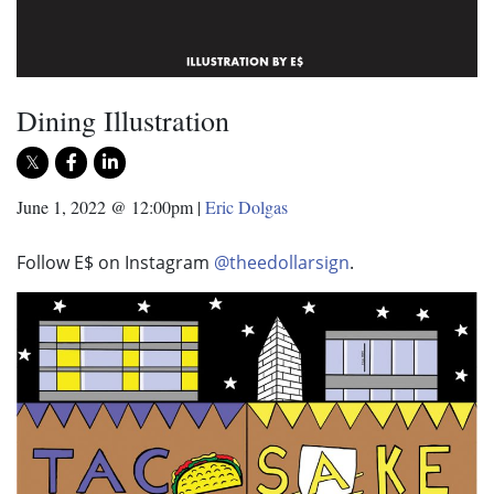
Dining Illustration
June 1, 2022 @ 12:00pm
|
Eric Dolgas
Follow E$ on Instagram
@theedollarsign
.