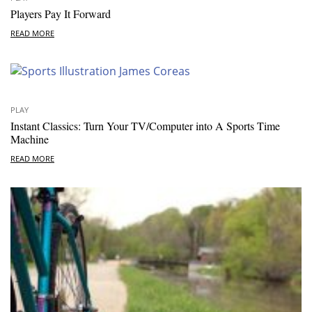
Players Pay It Forward
READ MORE
PLAY
Instant Classics: Turn Your TV/Computer into A Sports Time
Machine
READ MORE