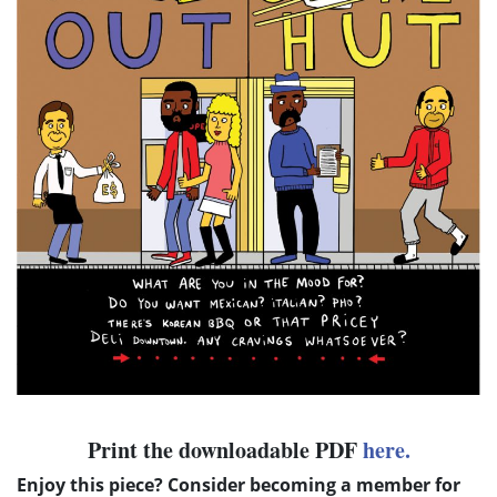
Print the downloadable PDF
here.
Enjoy this piece? Consider becoming a member for