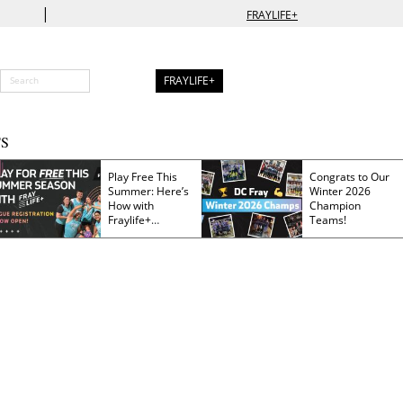
|
FRAYLIFE+
FRAYLIFE+
S
Play Free This
Congrats to Our
Summer: Here’s
Winter 2026
How with
Champion
Fraylife+
Teams!
Membership