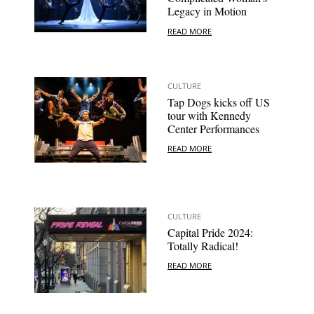
Legacy in Motion
READ MORE
CULTURE
Tap Dogs kicks off US
tour with Kennedy
Center Performances
READ MORE
CULTURE
Capital Pride 2024:
Totally Radical!
READ MORE