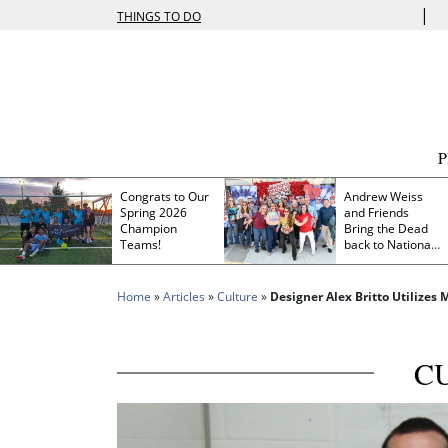
|
THINGS TO DO
Congrats to Our
Andrew Weiss
Spring 2026
and Friends
Champion
Bring the Dead
Teams!
back to Nationals
Park
Home
»
Articles
»
Culture
»
Designer Alex Britto Utilizes
C