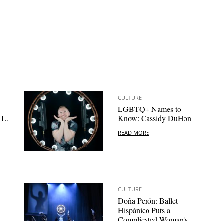
CULTURE
LGBTQ+ Names to
 L.
Know: Cassidy DuHon
READ MORE
CULTURE
Doña Perón: Ballet
Hispánico Puts a
Complicated Woman’s