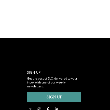
SIGN UP
Get the best of D.C. delivered to your
inbox with one of our weekly
newsletters.
SIGN UP