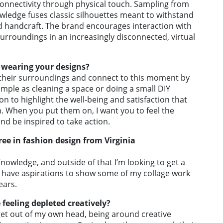
 connectivity through physical touch. Sampling from
wledge fuses classic silhouettes meant to withstand
nd handcraft. The brand encourages interaction with
roundings in an increasingly disconnected, virtual
 wearing your designs?
h their surroundings and connect to this moment by
imple as cleaning a space or doing a small DIY
ion to highlight the well-being and satisfaction that
m. When you put them on, I want you to feel the
and be inspired to take action.
ree in fashion design from Virginia
nowledge, and outside of that I’m looking to get a
so have aspirations to show some of my collage work
ears.
feeling depleted creatively?
o get out of my own head, being around creative