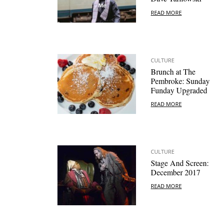
READ MORE
CULTURE
Brunch at The
Pembroke: Sunday
Funday Upgraded
READ MORE
CULTURE
Stage And Screen:
December 2017
READ MORE