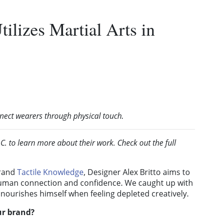
tilizes Martial Arts in
nect wearers through physical touch.
. to learn more about their work. Check out the full
brand
Tactile Knowledge
, Designer Alex Britto aims to
 human connection and confidence. We caught up with
 nourishes himself when feeling depleted creatively.
ur brand?