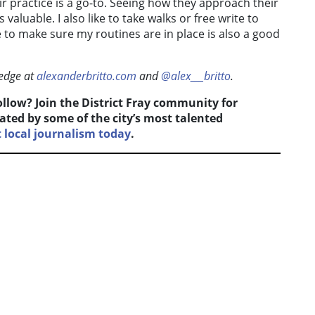
r practice is a go-to. Seeing how they approach their
valuable. I also like to take walks or free write to
are to make sure my routines are in place is also a good
ledge at
alexanderbritto.com
and
@alex___britto
.
follow? Join the District Fray community for
ated by some of the city’s most talented
local journalism today
.