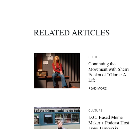
RELATED ARTICLES
CULTURE
Continuing the
Movement with Sherri
Edelen of “Gloria: A
Life”
READ MORE
CULTURE
D.C.-Based Meme
Maker + Podcast Host
Dave Tarnowski