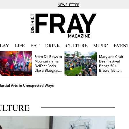
NEWSLETTER
PLAY
LIFE
EAT
DRINK
CULTURE
MUSIC
EVENT
From DelBows to
Maryland Craft
Mountain Jams,
Beer Festival
DelFest Feels
Brings 50+
Like a Bluegrass
Breweries to
Family Reunion
Frederick This
Saturday
 Martial Arts in Unexpected Ways
ULTURE