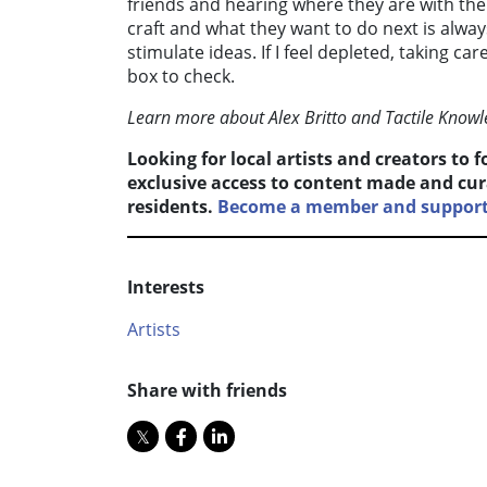
friends and hearing where they are with thei
craft and what they want to do next is always 
stimulate ideas. If I feel depleted, taking c
box to check.
Learn more about Alex Britto and Tactile Know
Looking for local artists and creators to 
exclusive access to content made and cur
residents.
Become a member and support 
Interests
Artists
Share with friends