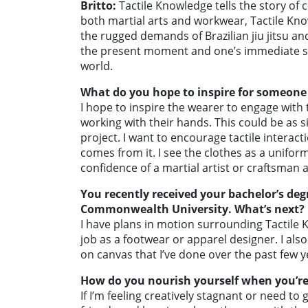
Britto:
Tactile Knowledge tells the story of
both martial arts and workwear, Tactile Kno
the rugged demands of Brazilian jiu jitsu a
the present moment and one’s immediate sur
world.
What do you hope to inspire for someone
I hope to inspire the wearer to engage wit
working with their hands. This could be as s
project. I want to encourage tactile interact
comes from it. I see the clothes as a unifor
confidence of a martial artist or craftsman 
You recently received your bachelor’s deg
Commonwealth University. What’s next?
I have plans in motion surrounding Tactile K
job as a footwear or apparel designer. I al
on canvas that I’ve done over the past few y
How do you nourish yourself when you’re 
If I’m feeling creatively stagnant or need t