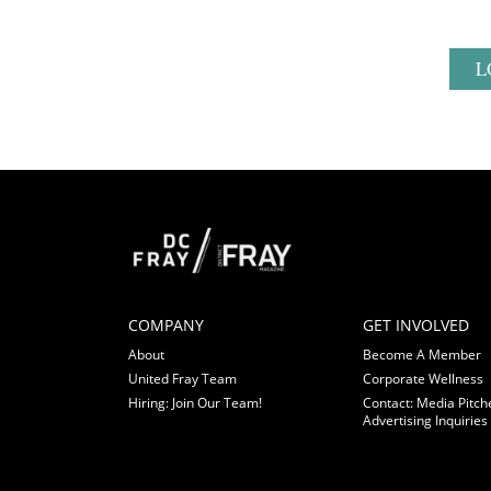
L
COMPANY
GET INVOLVED
About
Become A Member
United Fray Team
Corporate Wellness
Hiring: Join Our Team!
Contact: Media Pitch
Advertising Inquiries