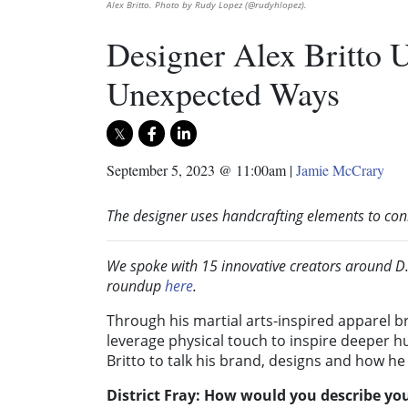
Alex Britto. Photo by Rudy Lopez (@rudyhlopez).
Designer Alex Britto U
Unexpected Ways
September 5, 2023 @ 11:00am
|
Jamie McCrary
The designer uses handcrafting elements to con
We spoke with 15 innovative creators around D.C
roundup
here
.
Through his martial arts-inspired apparel 
leverage physical touch to inspire deeper
Britto to talk his brand, designs and how he
District Fray: How would you describe yo