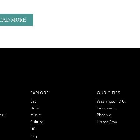
OAD MORE
EXPLORE
OUR CITIES
Eat
Washington D.C.
Drink
Jacksonville
es +
Music
Phoenix
Culture
United Fray
Life
Play