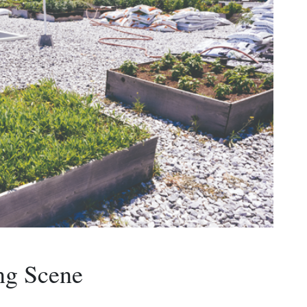
ng Scene