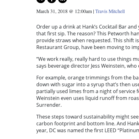
March 31, 2018 @ 12:00am
|
Travis Mitchell
Order up a drink at Hank’s Cocktail Bar an
that first sip. The reason? This Petworth han
provide straws when requested. This shift is
Restaurant Group, have been moving to impr
“We work really, really hard to use things m
says beverage director Jess Weinstein, who 
For example, orange trimmings from the ba
down with sugar into a syrup that’s then us
partially used limes from a night of service 
Weinstein even uses liquid runoff from roast
Surrender.
These steps toward sustainability might see
carbon footprint and bottom line. And Hank’
year, DC was named the first LEED “Platinum C