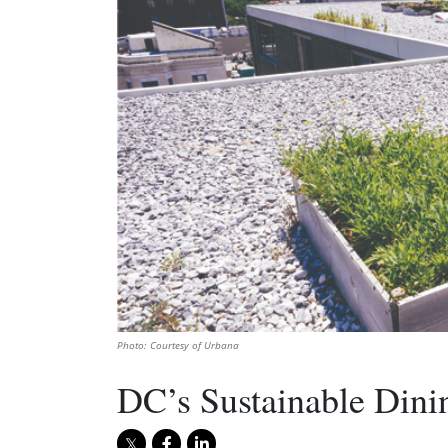
Photo: Courtesy of Urbana
DC’s Sustainable Dini