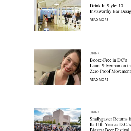
Drink In Style: 10
Instaworthy Bar Desi
READ MORE
DRINK
Booze-Free in DC’s
Laura Silverman on th
Zero-Proof Movement
READ MORE
DRINK
Snallygaster Returns f
Its 11th Year as D.C.’s
Biggest Beer Festival