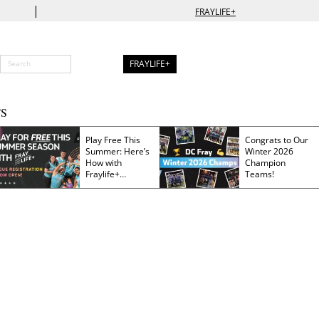
|
FRAYLIFE+
FRAYLIFE+
S
Play Free This
Congrats to Our
Summer: Here’s
Winter 2026
How with
Champion
Fraylife+
Teams!
Membership