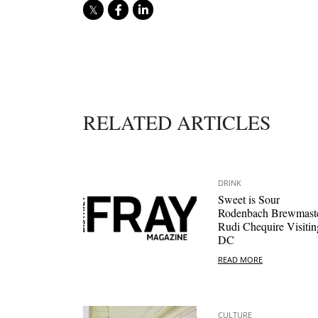
RELATED ARTICLES
DRINK
Sweet is Sour
Rodenbach Brewmast
Rudi Chequire Visitin
DC
READ MORE
CULTURE