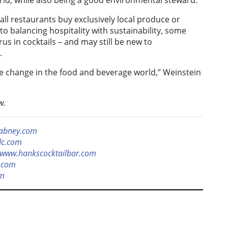
orld, while also being a good environmental steward.
 all restaurants buy exclusively local produce or
o balancing hospitality with sustainability, some
trus in cocktails – and may still be new to
.
ee change in the food and beverage world,” Weinstein
w.
abney.com
dc.com
www.hankscocktailbar.com
.com
om