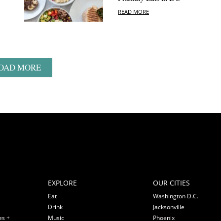
READ MORE
OAD MORE
EXPLORE
OUR CITIES
Eat
Washington D.C.
Drink
Jacksonville
es +
Music
Phoenix