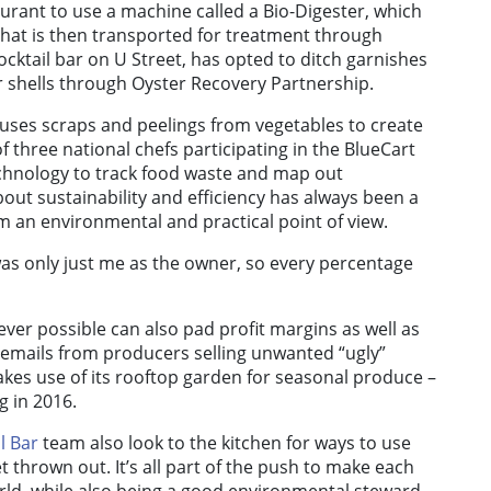
aurant to use a machine called a Bio-Digester, which
that is then transported for treatment through
 cocktail bar on U Street, has opted to ditch garnishes
ter shells through Oyster Recovery Partnership.
 uses scraps and peelings from vegetables to create
f three national chefs participating in the BlueCart
echnology to track food waste and map out
ut sustainability and efficiency has always been a
om an environmental and practical point of view.
 was only just me as the owner, so every percentage
r possible can also pad profit margins as well as
 emails from producers selling unwanted “ugly”
es use of its rooftop garden for seasonal produce –
g in 2016.
l Bar
team also look to the kitchen for ways to use
 thrown out. It’s all part of the push to make each