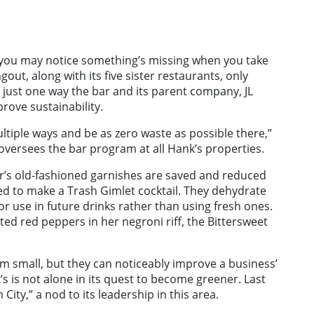
d you may notice something’s missing when you take
gout, along with its five sister restaurants, only
 just one way the bar and its parent company, JL
ove sustainability.
ultiple ways and be as zero waste as possible there,”
oversees the bar program at all Hank’s properties.
r’s old-fashioned garnishes are saved and reduced
ed to make a Trash Gimlet cocktail. They dehydrate
for use in future drinks rather than using fresh ones.
ed red peppers in her negroni riff, the Bittersweet
m small, but they can noticeably improve a business’
s is not alone in its quest to become greener. Last
ity,” a nod to its leadership in this area.