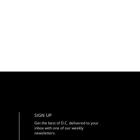
SIGN UP
Get the best of D.C. delivered to your
inbox with one of our weekly
newsletters.