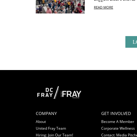
READ MORE
L
COMPANY
GET INVOLVED
About
Become A Member
United Fray Team
Corporate Wellness
Hiring: Join Our Team!
Contact: Media Pitch