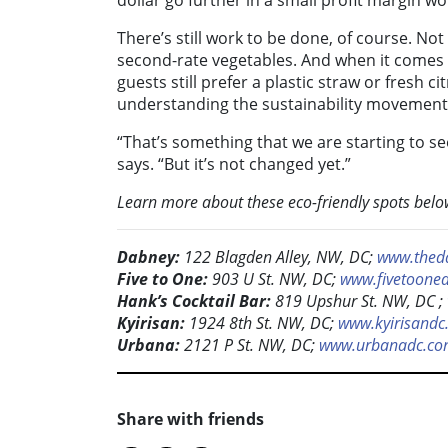
dollar go further in a small profit margin w
There’s still work to be done, of course. Not
second-rate vegetables. And when it comes t
guests still prefer a plastic straw or fresh ci
understanding the sustainability movement
“That’s something that we are starting to s
says. “But it’s not changed yet.”
Learn more about these eco-friendly spots belo
Dabney:
122 Blagden Alley, NW, DC;
www.thed
Five to One:
903 U St. NW, DC;
www.fivetoone
Hank’s Cocktail Bar:
819 Upshur St. NW, DC ;
Kyirisan:
1924 8th St. NW, DC;
www.kyirisandc
Urbana:
2121 P St. NW, DC;
www.urbanadc.c
Share with friends