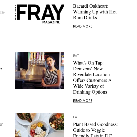
Bacardi Oakheart:
gns
Warming Up with Hot
Rum Drinks
READ MORE
EAT
What’s On Tap:
e
Denizens’ New
Riverdale Location
Offers Customers A
Wide Variety of
Drinking Options
READ MORE
EAT
or
Plant Based Goodness:
Guide to Veggie
Friendly Eats in DC