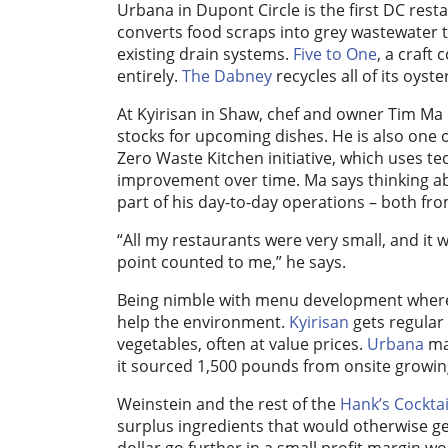
Urbana in Dupont Circle is the first DC rest
converts food scraps into grey wastewater 
existing drain systems.
Five to One
, a craft
entirely.
The Dabney
recycles all of its oys
At Kyirisan in Shaw, chef and owner Tim Ma
stocks for upcoming dishes. He is also one o
Zero Waste Kitchen initiative, which uses t
improvement over time. Ma says thinking abo
part of his day-to-day operations – both fr
“All my restaurants were very small, and it
point counted to me,” he says.
Being nimble with menu development whereve
help the environment.
Kyirisan
gets regular
vegetables, often at value prices.
Urbana
mak
it sourced 1,500 pounds from onsite growin
Weinstein and the rest of the
Hank’s Cocktai
surplus ingredients that would otherwise get