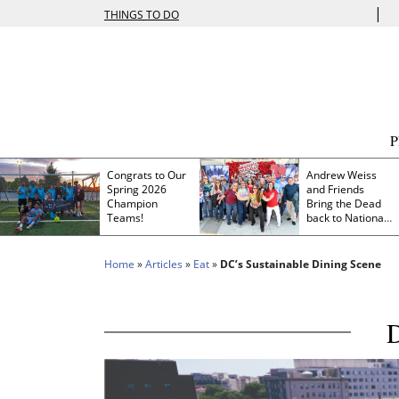
|
THINGS TO DO
Congrats to Our
Andrew Weiss
Spring 2026
and Friends
Champion
Bring the Dead
Teams!
back to Nationals
Park
Home
»
Articles
»
Eat
»
DC’s Sustainable Dining Scene