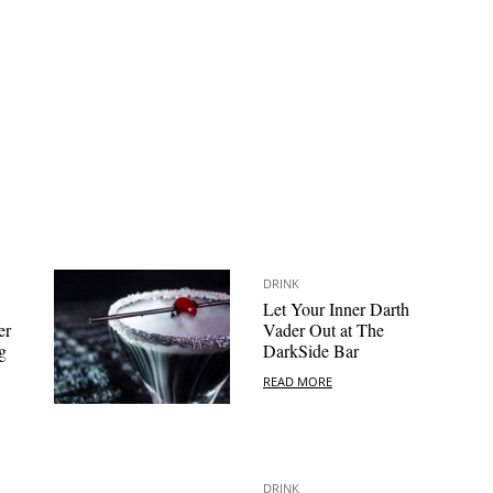
DRINK
Let Your Inner Darth
er
Vader Out at The
g
DarkSide Bar
READ MORE
DRINK