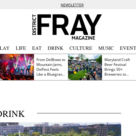
NEWSLETTER
PLAY
LIFE
EAT
DRINK
CULTURE
MUSIC
EVENT
From DelBows to
Maryland Craft
Mountain Jams,
Beer Festival
DelFest Feels
Brings 50+
Like a Bluegrass
Breweries to
Family Reunion
Frederick This
Saturday
DRINK