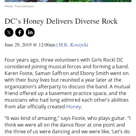
Photo: Trent Johnson
DC’s Honey Delivers Diverse Rock
June 29, 2019 @ 12:00am
|
M.K. Koszycki
Four years ago, three volunteers with Girls Rock! DC
considered joining musical forces and forming a band.
Karen Foote, Saman Saffron and Ebony Smith went on
with their busy lives but reunited a year later at the
organization’s afterparty to discuss the band. A mutual
friend offered up a basement practice space, and the
musicians who had long admired each other’s abilities
from afar officially created
Honey
.
“It was kind of amazing,” says Foote, who plays guitar. “I
think we were all on the dance floor at one point and
the three of us were dancing and we were like, ‘Let’s do