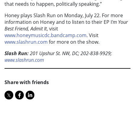
that needs to happen, politically speaking.”
Honey plays Slash Run on Monday, July 22. For more
information on Honey and to listen to their EP I
‘m Your
Best Friend, Admit It
, visit
www.honeymusicdc.bandcamp.com
. Visit
www.slashrun.com
for more on the show.
Slash Run:
201 Upshur St. NW, DC; 202-838-9929;
www.slashrun.com
Share with friends