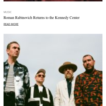
MUSIC
Roman Rabinovich Returns to the Kennedy Center
READ MORE