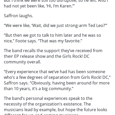
But I think we were still too disruptive, so he left. And I
had not yet been like, ‘Hi, I’m Karen.’”
Saffron laughs.
“We were like, ‘Wait, did we just strong-arm Ted Leo?’”
“But then we got to talk to him later and he was so
nice,” Foote says. “That was my favorite.”
The band recalls the support they’ve received from
their EP release show and the Girls Rock! DC
community overall.
“Every experience that we’ve had has been someone
who’s a few degrees of separation from Girls Rock! DC,”
Saffron says. “Obviously, having been around for more
than 10 years, it’s a big community.”
The band’s personal experiences speak to the
necessity of the organization’s existence. The
musicians lead by example, but hope the future looks