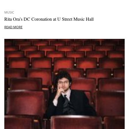
MUSIC
Rita Ora’s DC Coronation at U Street Music Hall
READ MORE