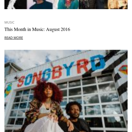
MUSIC
This Month in Music: August 2016
READ MORE