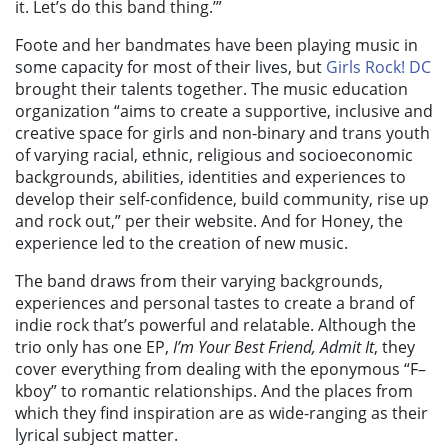
it. Let’s do this band thing.’”
Foote and her bandmates have been playing music in
some capacity for most of their lives, but
Girls Rock! DC
brought their talents together. The music education
organization “aims to create a supportive, inclusive and
creative space for girls and non-binary and trans youth
of varying racial, ethnic, religious and socioeconomic
backgrounds, abilities, identities and experiences to
develop their self-confidence, build community, rise up
and rock out,” per their website. And for Honey, the
experience led to the creation of new music.
The band draws from their varying backgrounds,
experiences and personal tastes to create a brand of
indie rock that’s powerful and relatable. Although the
trio only has one EP,
I’m Your Best Friend, Admit It
, they
cover everything from dealing with the eponymous “F–
kboy” to romantic relationships. And the places from
which they find inspiration are as wide-ranging as their
lyrical subject matter.