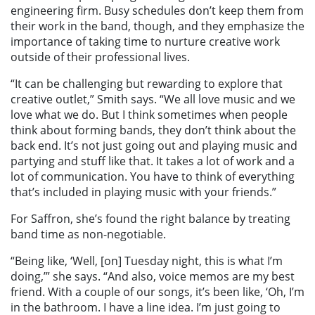
engineering firm. Busy schedules don’t keep them from
their work in the band, though, and they emphasize the
importance of taking time to nurture creative work
outside of their professional lives.
“It can be challenging but rewarding to explore that
creative outlet,” Smith says. “We all love music and we
love what we do. But I think sometimes when people
think about forming bands, they don’t think about the
back end. It’s not just going out and playing music and
partying and stuff like that. It takes a lot of work and a
lot of communication. You have to think of everything
that’s included in playing music with your friends.”
For Saffron, she’s found the right balance by treating
band time as non-negotiable.
“Being like, ‘Well, [on] Tuesday night, this is what I’m
doing,’” she says. “And also, voice memos are my best
friend. With a couple of our songs, it’s been like, ‘Oh, I’m
in the bathroom. I have a line idea. I’m just going to