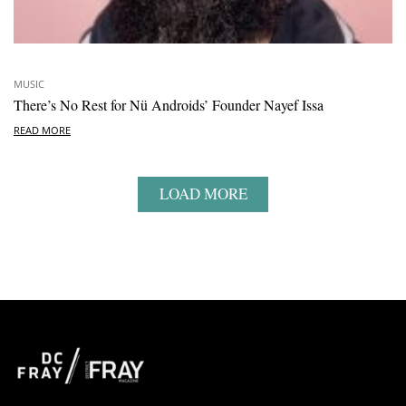
MUSIC
There’s No Rest for Nü Androids’ Founder Nayef Issa
READ MORE
LOAD MORE