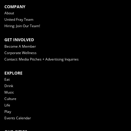
COMPANY
About
United Fray Team
Hiring: Join Our Team!
GET INVOLVED
Become A Member
Corporate Wellness
Contact: Media Pitches + Advertising Inquiries
EXPLORE
Eat
Drink
Music
Culture
Life
Play
Events Calendar