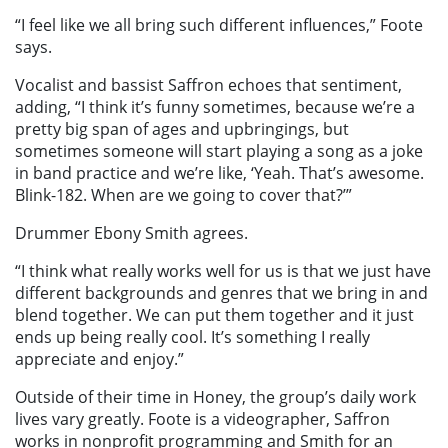
“I feel like we all bring such different influences,” Foote
says.
Vocalist and bassist Saffron echoes that sentiment,
adding, “I think it’s funny sometimes, because we’re a
pretty big span of ages and upbringings, but
sometimes someone will start playing a song as a joke
in band practice and we’re like, ‘Yeah. That’s awesome.
Blink-182. When are we going to cover that?’”
Drummer Ebony Smith agrees.
“I think what really works well for us is that we just have
different backgrounds and genres that we bring in and
blend together. We can put them together and it just
ends up being really cool. It’s something I really
appreciate and enjoy.”
Outside of their time in Honey, the group’s daily work
lives vary greatly. Foote is a videographer, Saffron
works in nonprofit programming and Smith for an