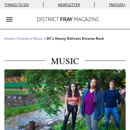
|
|
THINGS TO DO
NEWSLETTER
FRAYLIFE+
Toggle navigation
Home
»
Articles
»
Music
»
DC’s Honey Delivers Diverse Rock
MUSIC