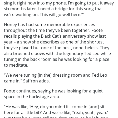
sing it right now into my phone. I’m going to put it away
six months later. I need a bridge for this song that
we’re working on. This will go well here.”’
Honey has had some memorable experiences
throughout the time they’ve been together. Foote
recalls playing the Black Cat’s anniversary show last
year – a show she describes as one of the shortest
they’ve played but one of the best, nonetheless. They
also brushed elbows with the legendary Ted Leo while
tuning in the back room as he was looking for a place
to meditate.
“We were tuning [in the] dressing room and Ted Leo
came in,” Saffron adds.
Foote continues, saying he was looking for a quiet
space in the backstage area.
“He was like, ‘Hey, do you mind if I come in [and] sit
here for a little bit?’ And we’re like, ‘Yeah, yeah, yeah.’