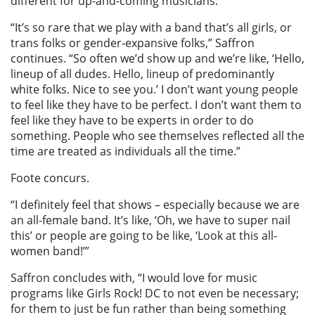
different for up-and-coming musicians.
“It’s so rare that we play with a band that’s all girls, or
trans folks or gender-expansive folks,” Saffron
continues. “So often we’d show up and we’re like, ‘Hello,
lineup of all dudes. Hello, lineup of predominantly
white folks. Nice to see you.’ I don’t want young people
to feel like they have to be perfect. I don’t want them to
feel like they have to be experts in order to do
something. People who see themselves reflected all the
time are treated as individuals all the time.”
Foote concurs.
“I definitely feel that shows – especially because we are
an all-female band. It’s like, ‘Oh, we have to super nail
this’ or people are going to be like, ‘Look at this all-
women band!’”
Saffron concludes with, “I would love for music
programs like Girls Rock! DC to not even be necessary;
for them to just be fun rather than being something