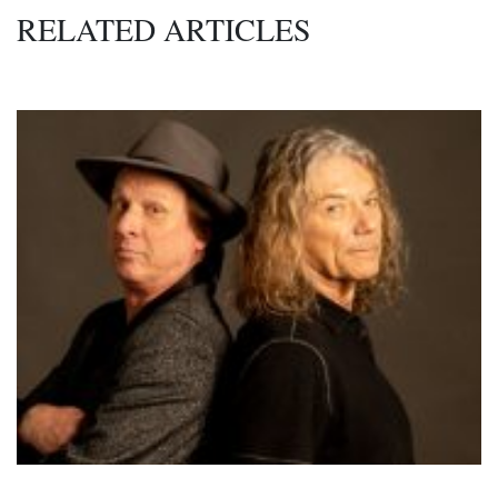
RELATED ARTICLES