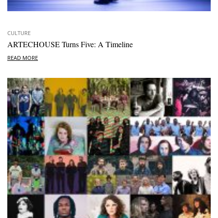
CULTURE
ARTECHOUSE Turns Five: A Timeline
READ MORE