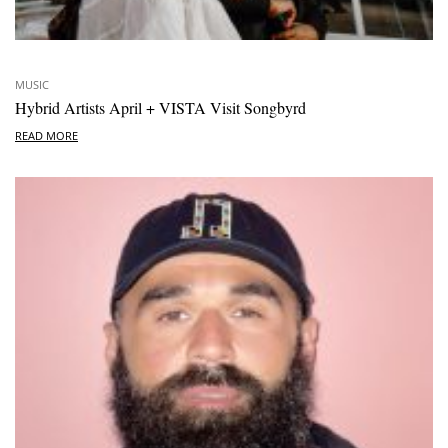
MUSIC
Hybrid Artists April + VISTA Visit Songbyrd
READ MORE