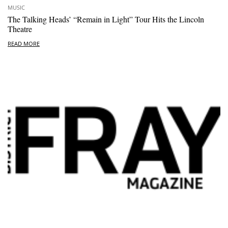
MUSIC
The Talking Heads’ “Remain in Light” Tour Hits the Lincoln
Theatre
READ MORE