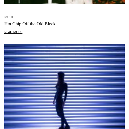
MUSIC
Hot Chip Off the Old Block
READ MORE