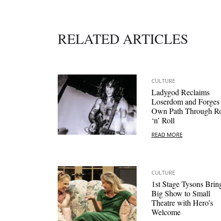
RELATED ARTICLES
CULTURE
Ladygod Reclaims
Loserdom and Forges
Own Path Through R
‘n’ Roll
READ MORE
CULTURE
1st Stage Tysons Brin
Big Show to Small
Theatre with Hero’s
Welcome