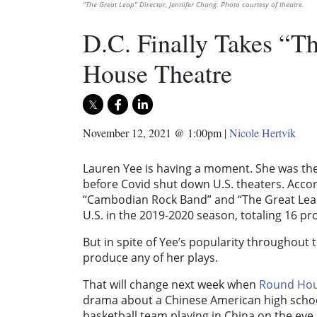
"The Great Leap" Director, Jennifer Chang. Photo courtesy of theatre.
D.C. Finally Takes “T
House Theatre
November 12, 2021 @ 1:00pm
|
Nicole Hertvik
Lauren Yee is having a moment. She was th
before Covid shut down U.S. theaters. Acco
“Cambodian Rock Band” and “The Great Leap
U.S. in the 2019-2020 season, totaling 16 p
But in spite of Yee’s popularity throughout t
produce any of her plays.
That will change next week when
Round Hou
drama about a Chinese American high schoo
basketball team playing in China on the ev