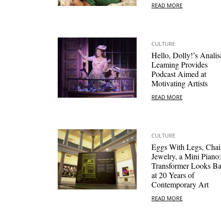
READ MORE
CULTURE
Hello, Dolly!’s Analis
Leaming Provides
Podcast Aimed at
Motivating Artists
READ MORE
CULTURE
Eggs With Legs, Chai
Jewelry, a Mini Piano:
Transformer Looks B
at 20 Years of
Contemporary Art
READ MORE