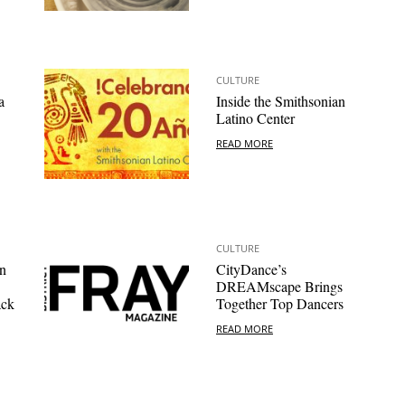
CULTURE
a
Inside the Smithsonian
Latino Center
READ MORE
CULTURE
n
CityDance’s
DREAMscape Brings
ack
Together Top Dancers
READ MORE