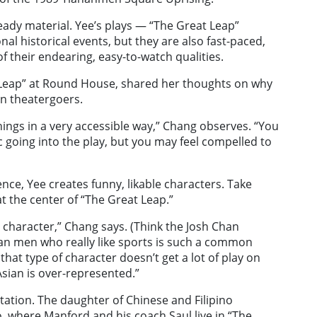
 heady material. Yee’s plays — “The Great Leap”
al historical events, but they are also fast-paced,
f their endearing, easy-to-watch qualities.
t Leap” at Round House, shared her thoughts on why
an theatergoers.
things in a very accessible way,” Chang observes. “You
 going into the play, but you may feel compelled to
ence, Yee creates funny, likable characters. Take
t the center of “The Great Leap.”
o character,” Chang says. (Think the Josh Chan
sian men who really like sports is such a common
at type of character doesn’t get a lot of play on
sian is over-represented.”
ation. The daughter of Chinese and Filipino
, where Manford and his coach Saul live in “The