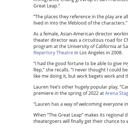
Great Leap.”
“The places they reference in the play are all
lived in into the lifeblood of the characters.”
As a female, Asian-American director workin
theater director was a circuitous road for 
program at the University of California at
Repertory Theatre
in Los Angeles in 2008.
“I had the good fortune to be able to give m
Rep,” she recalls. “I never thought I could 
like me doing it, but work begets work and t
Lauren Yee’s other hugely popular play, “Cam
premiere in the spring of 2022 at
Arena Sta
“Lauren has a way of welcoming everyone in
When “The Great Leap” makes its regional 
theatergoers will finally get their chance to