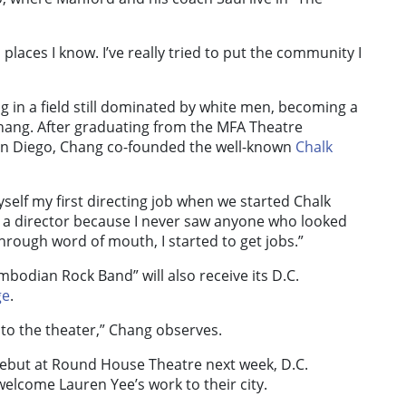
 places I know. I’ve really tried to put the community I
g in a field still dominated by white men, becoming a
Chang. After graduating from the MFA Theatre
 San Diego, Chang co-founded the well-known
Chalk
yself my first directing job when we started Chalk
be a director because I never saw anyone who looked
hrough word of mouth, I started to get jobs.”
bodian Rock Band” will also receive its D.C.
ge
.
to the theater,” Chang observes.
debut at Round House Theatre next week, D.C.
 welcome Lauren Yee’s work to their city.