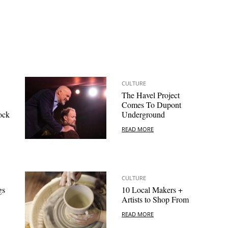
CULTURE
The Havel Project
Comes To Dupont
ock
Underground
READ MORE
CULTURE
gs
10 Local Makers +
Artists to Shop From
READ MORE