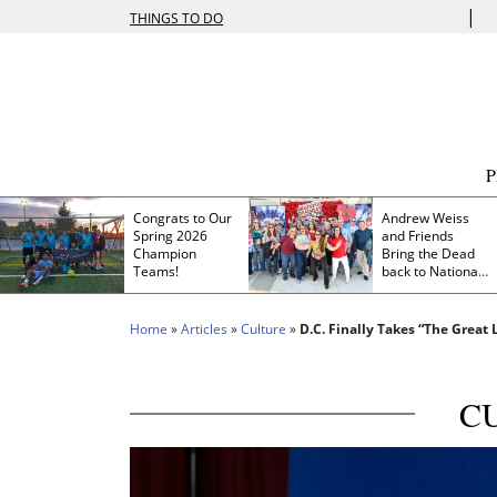
|
THINGS TO DO
Congrats to Our
Andrew Weiss
Spring 2026
and Friends
Champion
Bring the Dead
Teams!
back to Nationals
Park
Home
»
Articles
»
Culture
»
D.C. Finally Takes “The Great
C