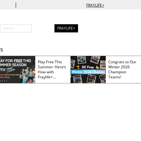
|
FRAYLIFE+
FRAYLIFE+
S
Play Free This
Congrats to Our
Summer: Here’s
Winter 2026
How with
Champion
Fraylife+
Teams!
Membership