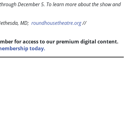
 through December 5. To learn more about the show and
Bethesda, MD;
roundhousetheatre.org
//
mber for access to our premium digital content.
 membership today.