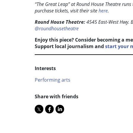
“The Great Leap” at Round House Theatre runs
purchase tickets, visit their site
here
.
Round House Theatre:
4545 East-West Hwy. 
@roundhousetheatre
Enjoy this piece? Consider becoming a me
Support local journalism and
start your
Interests
Performing arts
Share with friends