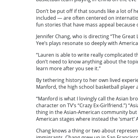
Don’t be put off if that sounds like a lot of
included — are often centered on internation
fun stories that have mass appeal because o
Jennifer Chang, who is directing “The Grea
Yee’s plays resonate so deeply with Americ
“Lauren is able to write really complicated 
don’t need to know anything about the topic
learn more after you see it.”
By tethering history to her own lived experi
Manford, the high school basketball player a
“Manford is what I lovingly call the Asian br
character on TV’s “Crazy Ex-Girlfriend.”) “A
thing in the Asian-American community but th
American stages where instead the ‘smart’ A
Chang knows a thing or two about represent
immigrants, Chang grew up in San Francisco