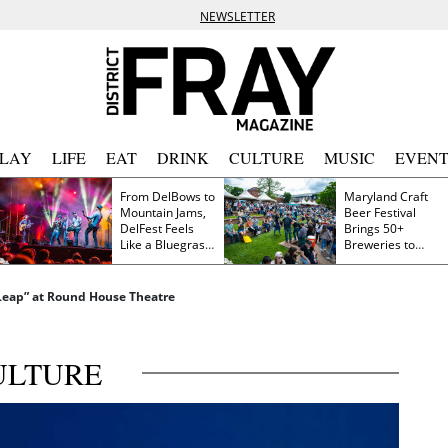
NEWSLETTER
PLAY
LIFE
EAT
DRINK
CULTURE
MUSIC
EVENT
From DelBows to
Maryland Craft
Mountain Jams,
Beer Festival
DelFest Feels
Brings 50+
Like a Bluegrass
Breweries to
Family Reunion
Frederick This
Saturday
 Leap” at Round House Theatre
ULTURE