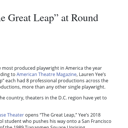
he Great Leap” at Round
e most produced playwright in America the year
rding to
American Theatre Magazine
, Lauren Yee’s
” each had 8 professional productions across the
roductions, more than any other single playwright.
he country, theaters in the D.C. region have yet to
se Theater
opens “The Great Leap,” Yee’s 2018
l student who pushes his way onto a San Francisco
e of the 1989 Tiananmen Square Uprising.