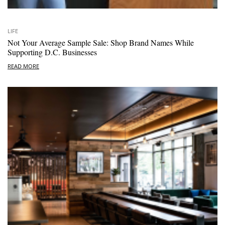
LIFE
Not Your Average Sample Sale: Shop Brand Names While
Supporting D.C. Businesses
READ MORE