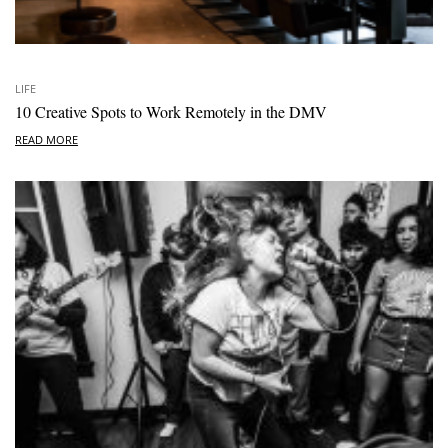
LIFE
10 Creative Spots to Work Remotely in the DMV
READ MORE