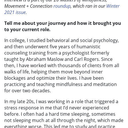
Movement + Connection
roundup
, which ran in our
Winter
2021 issue
.
Tell me about your journey and how it brought you
to your current role.
In college, I studied behavioral and social psychology,
and then underwent five years of humanistic
counseling training from a psychologist formerly
taught by Abraham Maslow and Carl Rogers. Since
then, I have worked with thousands of clients from all
walks of life, helping them move beyond inner
blockages and optimize their lives. I have been
practicing and teaching mindfulness and meditation
for over two decades.
In my late 20s, I was working in a role that triggered a
stress response in me that I’d never experienced
before. I often had a hard time sleeping, sometimes
not sleeping much at all through the night, which made
everything worse. This led me to study and practice