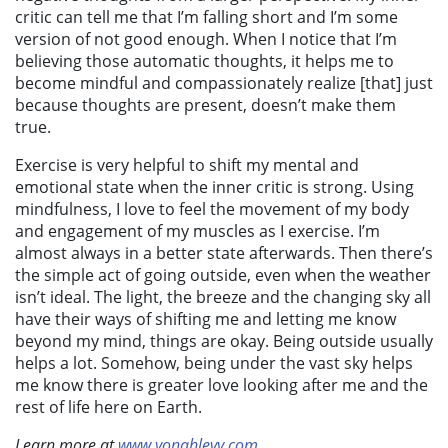
critic can tell me that I’m falling short and I’m some
version of not good enough. When I notice that I’m
believing those automatic thoughts, it helps me to
become mindful and compassionately realize [that] just
because thoughts are present, doesn’t make them
true.
Exercise is very helpful to shift my mental and
emotional state when the inner critic is strong. Using
mindfulness, I love to feel the movement of my body
and engagement of my muscles as I exercise. I’m
almost always in a better state afterwards.
Then there’s
the simple act of going outside, even when the weather
isn’t ideal. The light, the breeze and the changing sky all
have their ways of shifting me and letting me know
beyond my mind, things are okay. Being outside usually
helps a lot. Somehow, being under the vast sky helps
me know there is greater love looking after me and the
rest of life here on Earth.
Learn more at
www.yonahlevy.com
,