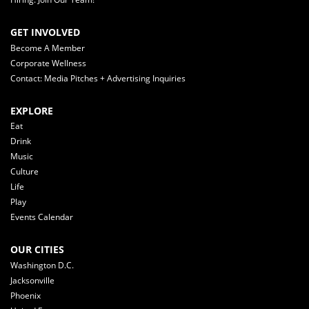
GET INVOLVED
Become A Member
Corporate Wellness
Contact: Media Pitches + Advertising Inquiries
EXPLORE
Eat
Drink
Music
Culture
Life
Play
Events Calendar
OUR CITIES
Washington D.C.
Jacksonville
Phoenix