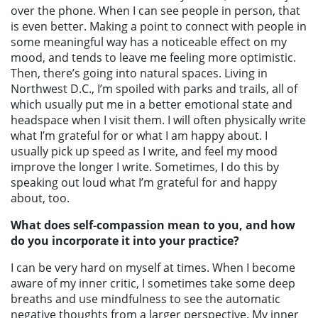
over the phone. When I can see people in person, that
is even better. Making a point to connect with people in
some meaningful way has a noticeable effect on my
mood, and tends to leave me feeling more optimistic.
Then, there’s going into natural spaces. Living in
Northwest D.C., I’m spoiled with parks and trails, all of
which usually put me in a better emotional state and
headspace when I visit them.
I will often physically write
what I’m grateful for or what I am happy about. I
usually pick up speed as I write, and feel my mood
improve the longer I write. Sometimes, I do this by
speaking out loud what I’m grateful for and happy
about, too.
What does self-compassion mean to you, and how
do you incorporate it into your practice?
I can be very hard on myself at times. When I become
aware of my inner critic, I sometimes take some deep
breaths and use mindfulness to see the automatic
negative thoughts from a larger perspective.
My inner