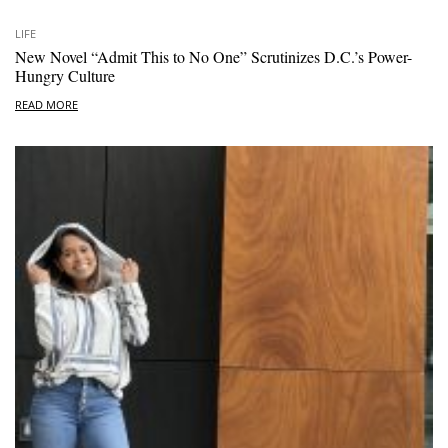
LIFE
New Novel “Admit This to No One” Scrutinizes D.C.’s Power-
Hungry Culture
READ MORE