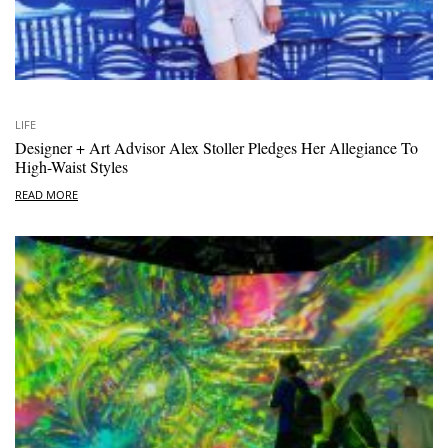
LIFE
Designer + Art Advisor Alex Stoller Pledges Her Allegiance To
High-Waist Styles
READ MORE