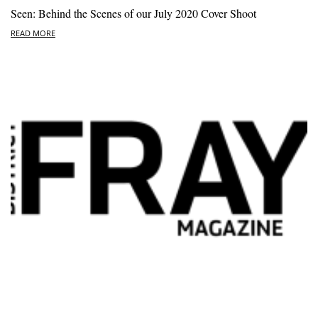
Seen: Behind the Scenes of our July 2020 Cover Shoot
READ MORE