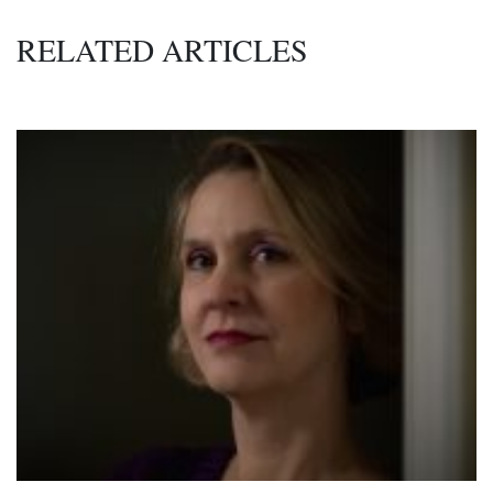
RELATED ARTICLES