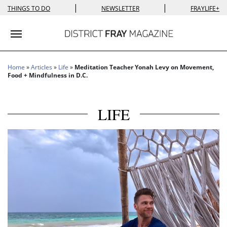
|
|
THINGS TO DO
NEWSLETTER
FRAYLIFE+
Toggle navigation
Home
»
Articles
»
Life
»
Meditation Teacher Yonah Levy on Movement,
Food + Mindfulness in D.C.
LIFE