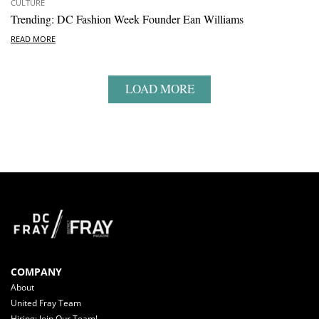
CULTURE
Trending: DC Fashion Week Founder Ean Williams
READ MORE
LOAD MORE
COMPANY
About
United Fray Team
Hiring: Join Our Team!