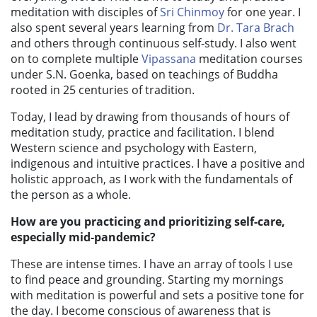
meditation with disciples of
Sri Chinmoy
for one year. I
also spent several years learning from
Dr. Tara Brach
and others through continuous self-study. I also went
on to complete multiple
Vipassana
meditation courses
under S.N. Goenka, based on teachings of Buddha
rooted in 25 centuries of tradition.
Today, I lead by drawing from thousands of hours of
meditation study, practice and facilitation. I blend
Western science and psychology with Eastern,
indigenous and intuitive practices. I have a positive and
holistic approach, as I work with the fundamentals of
the person as a whole.
How are you practicing and prioritizing self-care,
especially mid-pandemic?
T
hese are intense times. I have an array of tools I use
to find peace and grounding.
Starting my mornings
with meditation is powerful and sets a positive tone for
the day. I become conscious of awareness that is