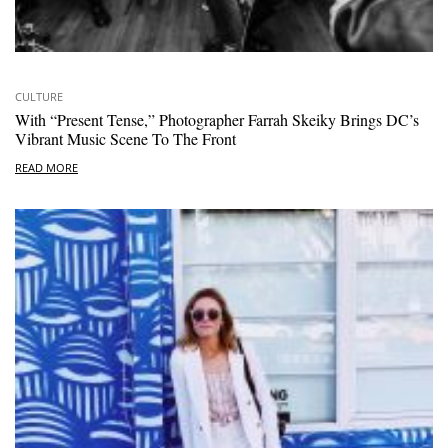
CULTURE
With “Present Tense,” Photographer Farrah Skeiky Brings DC’s
Vibrant Music Scene To The Front
READ MORE