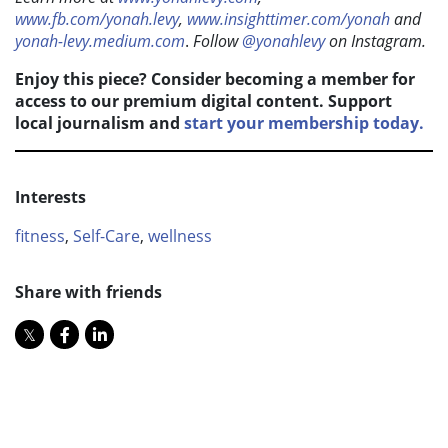
www.fb.com/yonah.levy
,
www.insighttimer.com/yonah
and
yonah-levy.medium.com
.
F
ollow
@yonahlevy
on Instagram.
Enjoy this piece? Consider becoming a member for
access to our premium digital content. Support
local journalism and
start your membership today.
Interests
fitness
,
Self-Care
,
wellness
Share with friends