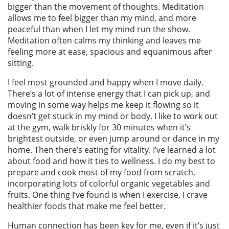
bigger than the movement of thoughts. Meditation
allows me to feel bigger than my mind, and more
peaceful than when I let my mind run the show.
Meditation often calms my thinking and leaves me
feeling more at ease, spacious and equanimous after
sitting.
I feel most grounded and happy when I move daily.
There’s a lot of intense energy that I can pick up, and
moving in some way helps me keep it flowing so it
doesn’t get stuck in my mind or body. I like to work out
at the gym, walk briskly for 30 minutes when it’s
brightest outside, or even jump around or dance in my
home.
Then there’s eating for vitality. I’ve learned a lot
about food and how it ties to wellness. I do my best to
prepare and cook most of my food from scratch,
incorporating lots of colorful organic vegetables and
fruits. One thing I’ve found is when I exercise, I crave
healthier foods that make me feel better.
Human connection has been key for me, even if it’s just