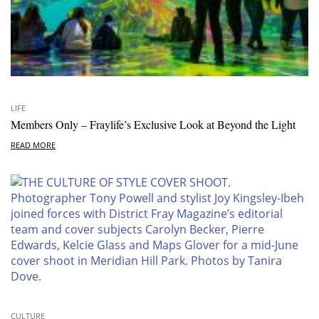
LIFE
Members Only – Fraylife’s Exclusive Look at Beyond the Light
READ MORE
CULTURE