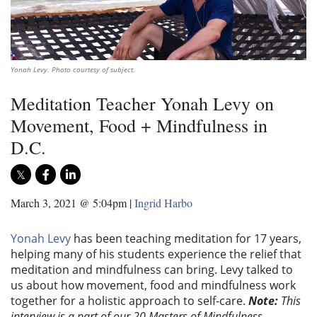
Yonah Levy. Photo courtesy of subject.
Meditation Teacher Yonah Levy on
Movement, Food + Mindfulness in
D.C.
March 3, 2021 @ 5:04pm
|
Ingrid Harbo
Yonah Levy
has been teaching meditation for 17 years,
helping many of his students experience the relief that
meditation and mindfulness can bring. Levy talked to
us about how movement, food and mindfulness work
together for a holistic approach to self-care.
Note:
This
interview is a part of our 20 Masters of Mindfulness,