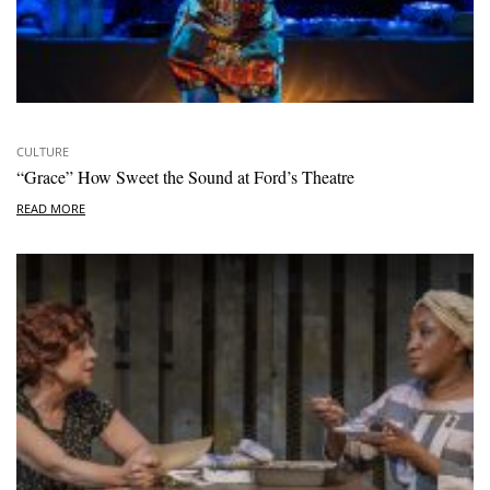
CULTURE
“Grace” How Sweet the Sound at Ford’s Theatre
READ MORE