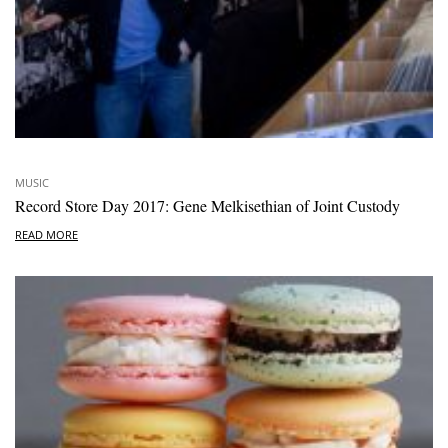
MUSIC
Record Store Day 2017: Gene Melkisethian of Joint Custody
READ MORE