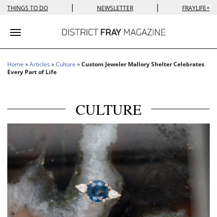
|
|
THINGS TO DO
NEWSLETTER
FRAYLIFE+
Toggle navigation
Home
»
Articles
»
Culture
»
Custom Jeweler Mallory Shelter Celebrates
Every Part of Life
CULTURE