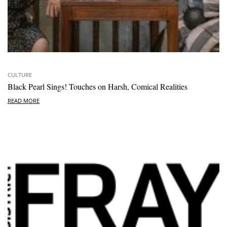
CULTURE
Black Pearl Sings! Touches on Harsh, Comical Realities
READ MORE