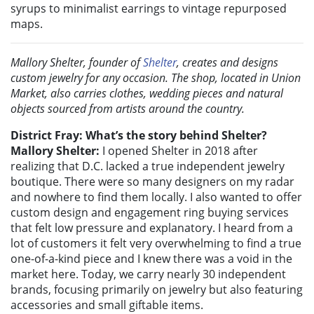
syrups to minimalist earrings to vintage repurposed
maps.
Mallory Shelter, founder of
Shelter
, creates and designs
custom jewelry for any occasion. The shop, located in Union
Market, also carries clothes, wedding pieces and natural
objects sourced from artists around the country.
District Fray: What’s the story behind Shelter?
Mallory Shelter:
I opened Shelter in 2018 after
realizing that D.C. lacked a true independent jewelry
boutique. There were so many designers on my radar
and nowhere to find them locally. I also wanted to offer
custom design and engagement ring buying services
that felt low pressure and explanatory. I heard from a
lot of customers it felt very overwhelming to find a true
one-of-a-kind piece and I knew there was a void in the
market here. Today, we carry nearly 30 independent
brands, focusing primarily on jewelry but also featuring
accessories and small giftable items.