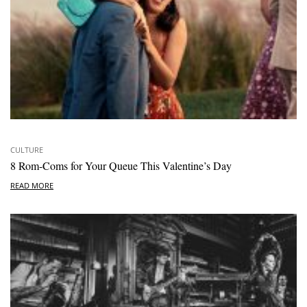
CULTURE
8 Rom-Coms for Your Queue This Valentine’s Day
READ MORE