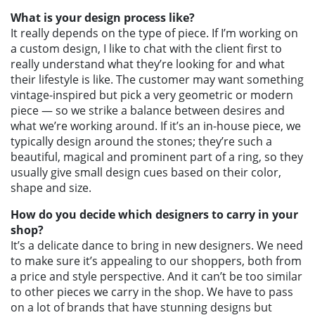
What is your design process like?
It really depends on the type of piece. If I’m working on
a custom design, I like to chat with the client first to
really understand what they’re looking for and what
their lifestyle is like. The customer may want something
vintage-inspired but pick a very geometric or modern
piece — so we strike a balance between desires and
what we’re working around. If it’s an in-house piece, we
typically design around the stones; they’re such a
beautiful, magical and prominent part of a ring, so they
usually give small design cues based on their color,
shape and size.
How do you decide which designers to carry in your
shop?
It’s a delicate dance to bring in new designers. We need
to make sure it’s appealing to our shoppers, both from
a price and style perspective. And it can’t be too similar
to other pieces we carry in the shop. We have to pass
on a lot of brands that have stunning designs but