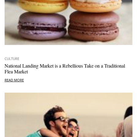
CULTURE
National Landing Market is a Rebellious Take on a Traditional
Flea Market
READ MORE