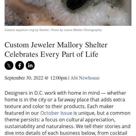
Custom sapphire ring by Shelter. Photo by Laura Metzler Photography.
Custom Jeweler Mallory Shelter
Celebrates Every Part of Life
September 30, 2022 @ 12:00pm
|
Abi Newhouse
Designers in D.C. work with home in mind — whether
home is in the city or a faraway place that adds extra
texture and color to their products. Each maker
featured in our
October Issue
is unique, but a common
theme persists: a focus on cultural appreciation,
sustainability and naturalness. We tell their stories and
dive into details of each business below, from cocktail