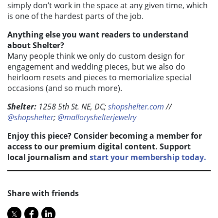
simply don’t work in the space at any given time, which
is one of the hardest parts of the job.
Anything else you want readers to understand
about Shelter?
Many people think we only do custom design for
engagement and wedding pieces, but we also do
heirloom resets and pieces to memorialize special
occasions (and so much more).
Shelter:
1258 5th St. NE, DC;
shopshelter.com
//
@shopshelter
;
@malloryshelterjewelry
Enjoy this piece? Consider becoming a member for
access to our premium digital content. Support
local journalism and
start your membership today.
Share with friends