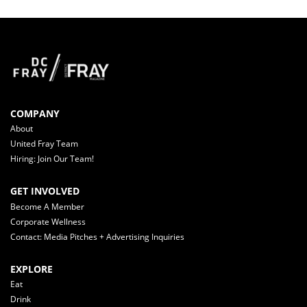
COMPANY
About
United Fray Team
Hiring: Join Our Team!
GET INVOLVED
Become A Member
Corporate Wellness
Contact: Media Pitches + Advertising Inquiries
EXPLORE
Eat
Drink