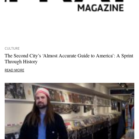
CULTURE
The Second City’s ‘Almost Accurate Guide to America’: A Sprint
Through History
READ MORE