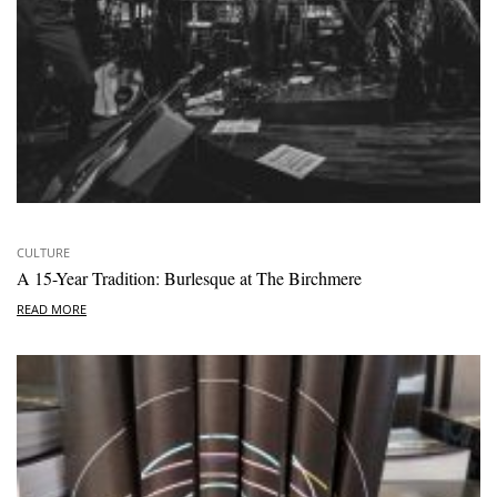
CULTURE
A 15-Year Tradition: Burlesque at The Birchmere
READ MORE