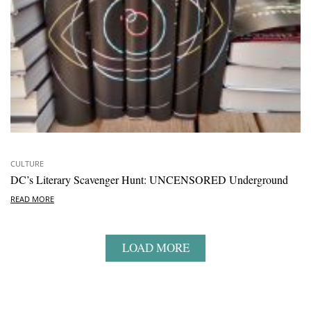
CULTURE
DC’s Literary Scavenger Hunt: UNCENSORED Underground
READ MORE
LOAD MORE