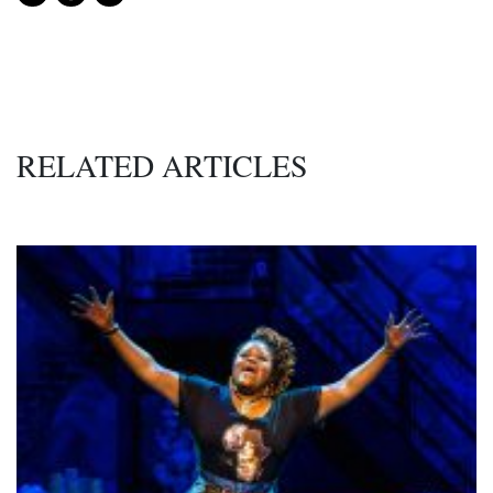
RELATED ARTICLES