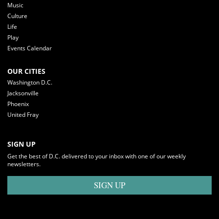
Music
Culture
Life
Play
Events Calendar
OUR CITIES
Washington D.C.
Jacksonville
Phoenix
United Fray
SIGN UP
Get the best of D.C. delivered to your inbox with one of our weekly
newsletters.
SIGN UP