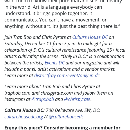
want them to know their potential and see the beauty
in the world. Art is a language everybody can
understand. It brings people together. It
communicates. You can’t have a movement, or
anything, without art. It’s just the best thing there is.”
Join Trap Bob and Chris Pyrate at
Culture House DC
on
Saturday, December 11 from 7 p.m. to midnight for a
celebration of D.C.’s cultural renaissance featuring 25+ local
artists cultivating the scene. “Only in D.C.” is a collaboration
between the artists,
Events DC
and our magazine and will
include a panel, artist activations and a vendor market.
Learn more at
districtfray.com/event/only-in-dc
.
Learn more about Trap Bob and Chris Pyrate at
trapbob.com and chrispyrate.com and follow them on
Instagram at
@trapxbob
and
@chrispyrate
.
Culture House DC:
700 Delaware Ave. SW, DC;
culturehousedc.org
//
@culturehousedc
Enjoy this piece? Consider becoming a member for