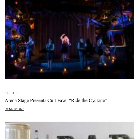
CULTURE
Arena Stage Presents Cult-Fave, “Ride the Cyclone”
READ MORE