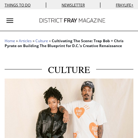
|
|
THINGS TO DO
NEWSLETTER
FRAYLIFE+
Toggle navigation
Home
»
Articles
»
Culture
»
Cultivating The Scene: Trap Bob + Chris
Pyrate on Building The Blueprint for D.C.’s Creative Renaissance
CULTURE