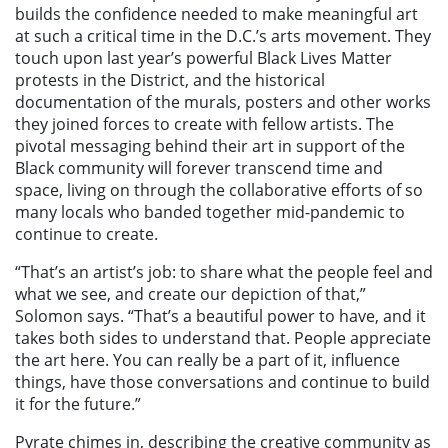
builds the confidence needed to make meaningful art
at such a critical time in the D.C.’s arts movement. They
touch upon last year’s powerful Black Lives Matter
protests in the District, and the historical
documentation of the murals, posters and other works
they joined forces to create with fellow artists. The
pivotal messaging behind their art in support of the
Black community will forever transcend time and
space, living on through the collaborative efforts of so
many locals who banded together mid-pandemic to
continue to create.
“That’s an artist’s job: to share what the people feel and
what we see, and create our depiction of that,”
Solomon says. “That’s a beautiful power to have, and it
takes both sides to understand that. People appreciate
the art here. You can really be a part of it, influence
things, have those conversations and continue to build
it for the future.”
Pyrate chimes in, describing the creative community as