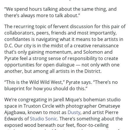
“We spend hours talking about the same thing, and
there’s always more to talk about.”
The recurring topic of fervent discussion for this pair of
collaborators, peers, friends and most importantly,
confidantes is navigating what it means to be artists in
D.C. Our city is in the midst of a creative renaissance
that’s only gaining momentum, and Solomon and
Pyrate feel a strong sense of responsibility to create
opportunities for open dialogue — not only with one
another, but among all artists in the District.
“This is the Wild Wild West,” Pyrate says. “There’s no
blueprint for how you should do this.”
We’re congregating in Jarell Mique’s bohemian studio
space in Truxton Circle with photographer Omatseye
Ajagbawa, known to most as
Dusty
, and artist Pierre
Edwards of
Studio Sonic
. There’s something about the
exposed wood beneath our feet, floor-to-ceiling