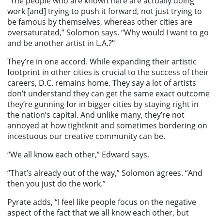
“The people who are known here are actually doing
work [and] trying to push it forward, not just trying to
be famous by themselves, whereas other cities are
oversaturated,” Solomon says. “Why would I want to go
and be another artist in L.A.?”
They’re in one accord. While expanding their artistic
footprint in other cities is crucial to the success of their
careers, D.C. remains home. They say a lot of artists
don’t understand they can get the same exact outcome
they’re gunning for in bigger cities by staying right in
the nation’s capital. And unlike many, they’re not
annoyed at how tightknit and sometimes bordering on
incestuous our creative community can be.
“We all know each other,” Edward says.
“That’s already out of the way,” Solomon agrees. “And
then you just do the work.”
Pyrate adds, “I feel like people focus on the negative
aspect of the fact that we all know each other, but