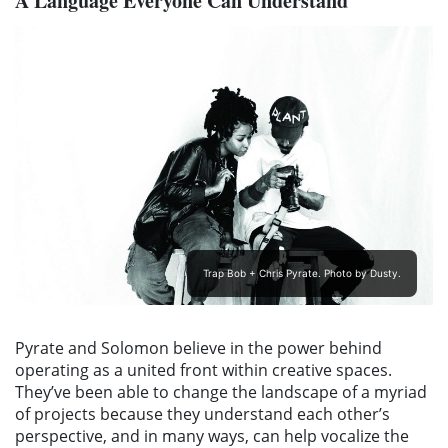
A Language Everyone Can Understand
Trap Bob + Chris Pyrate. Photo by Dusty.
Pyrate and Solomon believe in the power behind
operating as a united front within creative spaces.
They’ve been able to change the landscape of a myriad
of projects because they understand each other’s
perspective, and in many ways, can help vocalize the