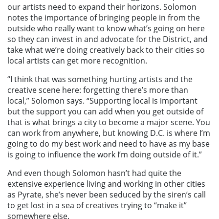
our artists need to expand their horizons. Solomon
notes the importance of bringing people in from the
outside who really want to know what’s going on here
so they can invest in and advocate for the District, and
take what we’re doing creatively back to their cities so
local artists can get more recognition.
“I think that was something hurting artists and the
creative scene here: forgetting there’s more than
local,” Solomon says. “Supporting local is important
but the support you can add when you get outside of
that is what brings a city to become a major scene. You
can work from anywhere, but knowing D.C. is where I’m
going to do my best work and need to have as my base
is going to influence the work I’m doing outside of it.”
And even though Solomon hasn’t had quite the
extensive experience living and working in other cities
as Pyrate, she’s never been seduced by the siren’s call
to get lost in a sea of creatives trying to “make it”
somewhere else.