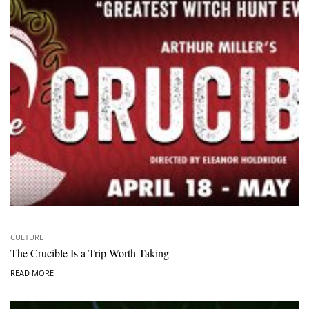
CULTURE
The Crucible Is a Trip Worth Taking
READ MORE