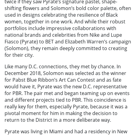
twice if they saw Pyrate’s signature pastel, shape-
shifting flowers and Solomon’s bold color palette, often
used in designs celebrating the resilience of Black
women, together in one work. And while their robust
portfolios include impressive collaborations with
national brands and celebrities from Nike and Lupe
Fiasco (Pyrate) to BET and Elizabeth Warren’s campaign
(Solomon), they remain deeply committed to creating
for their city.
Like many D.C. connections, they met by chance. In
December 2018, Solomon was selected as the winner
for Pabst Blue Ribbon’s Art Can Contest and as fate
would have it, Pyrate was the new D.C. representative
for PBR. The pair met and began teaming up on events
and different projects tied to PBR. This coincidence is
really key for them, especially Pyrate, because it was a
pivotal moment for him in making the decision to
return to the District in a more deliberate way.
Pyrate was living in Miami and had a residency in New