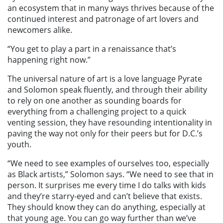
an ecosystem that in many ways thrives because of the
continued interest and patronage of art lovers and
newcomers alike.
“You get to play a part in a renaissance that’s
happening right now.”
The universal nature of art is a love language Pyrate
and Solomon speak fluently, and through their ability
to rely on one another as sounding boards for
everything from a challenging project to a quick
venting session, they have resounding intentionality in
paving the way not only for their peers but for D.C.’s
youth.
“We need to see examples of ourselves too, especially
as Black artists,” Solomon says. “We need to see that in
person. It surprises me every time I do talks with kids
and they’re starry-eyed and can’t believe that exists.
They should know they can do anything, especially at
that young age. You can go way further than we’ve