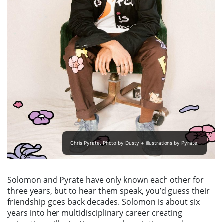
Chris Pyrate. Photo by Dusty + illustrations by Pyrate.
Solomon and Pyrate have only known each other for
three years, but to hear them speak, you’d guess their
friendship goes back decades. Solomon is about six
years into her multidisciplinary career creating