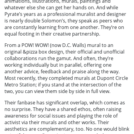
animations, illustrations, murals, paintings and
whatever else she can get her hands on. And while
Pyrate’s years as a professional muralist and designer
is nearly double Solomon’s, they speak as peers who
are constantly learning from one another. They’re on
equal footing in their creative partnership.
From a POW! WOW! (now D.C. Walls) mural to an
original &pizza box design, their official and unofficial
collaborations run the gamut. And often, they’re
working individually but in parallel, offering one
another advice, feedback and praise along the way.
Most recently, they completed murals at Dupont Circle
Metro Station; if you stand at the intersection of the
two, you can view them side by side in full view.
Their fanbase has significant overlap, which comes as
no surprise. They have a shared ethos, often raising
awareness for social issues and playing the role of
activist via their murals and other works. Their
aesthetics are complementary, too. No one would blink