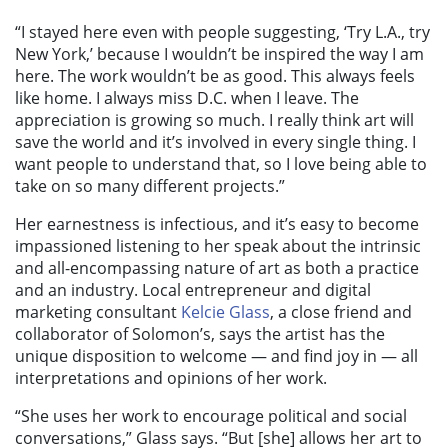
“I stayed here even with people suggesting, ‘Try L.A., try
New York,’ because I wouldn’t be inspired the way I am
here. The work wouldn’t be as good. This always feels
like home. I always miss D.C. when I leave. The
appreciation is growing so much. I really think art will
save the world and it’s involved in every single thing. I
want people to understand that, so I love being able to
take on so many different projects.”
Her earnestness is infectious, and it’s easy to become
impassioned listening to her speak about the intrinsic
and all-encompassing nature of art as both a practice
and an industry. Local entrepreneur and digital
marketing consultant
Kelcie Glass
, a close friend and
collaborator of Solomon’s, says the artist has the
unique disposition to welcome — and find joy in — all
interpretations and opinions of her work.
“She uses her work to encourage political and social
conversations,” Glass says. “But [she] allows her art to