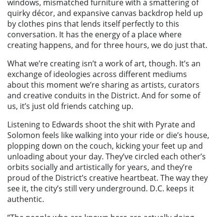
windows, mismatched furniture with a smattering of
quirky décor, and expansive canvas backdrop held up
by clothes pins that lends itself perfectly to this
conversation. It has the energy of a place where
creating happens, and for three hours, we do just that.
What we’re creating isn’t a work of art, though. It’s an
exchange of ideologies across different mediums
about this moment we’re sharing as artists, curators
and creative conduits in the District. And for some of
us, it’s just old friends catching up.
Listening to Edwards shoot the shit with Pyrate and
Solomon feels like walking into your ride or die’s house,
plopping down on the couch, kicking your feet up and
unloading about your day. They’ve circled each other’s
orbits socially and artistically for years, and they’re
proud of the District’s creative heartbeat. The way they
see it, the city’s still very underground. D.C. keeps it
authentic.