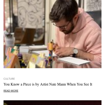
CULTURE
You Know a Piece is by Artist Nate Mann When You See It
READ MORE