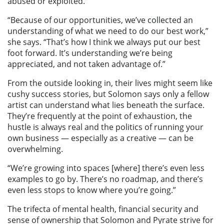
abused or exploited.
“Because of our opportunities, we’ve collected an
understanding of what we need to do our best work,”
she says. “That’s how I think we always put our best
foot forward. It’s understanding we’re being
appreciated, and not taken advantage of.”
From the outside looking in, their lives might seem like
cushy success stories, but Solomon says only a fellow
artist can understand what lies beneath the surface.
They’re frequently at the point of exhaustion, the
hustle is always real and the politics of running your
own business — especially as a creative — can be
overwhelming.
“We’re growing into spaces [where] there’s even less
examples to go by. There’s no roadmap, and there’s
even less stops to know where you’re going.”
The trifecta of mental health, financial security and
sense of ownership that Solomon and Pyrate strive for