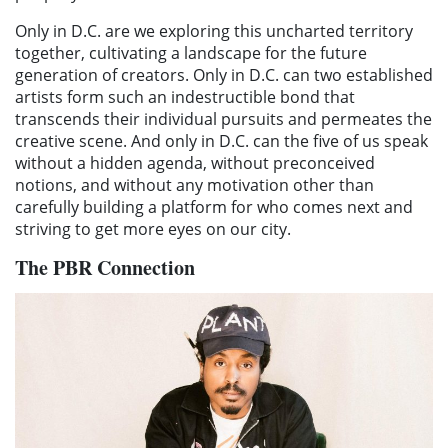
Only in D.C. are we exploring this uncharted territory
together, cultivating a landscape for the future
generation of creators. Only in D.C. can two established
artists form such an indestructible bond that
transcends their individual pursuits and permeates the
creative scene. And only in D.C. can the five of us speak
without a hidden agenda, without preconceived
notions, and without any motivation other than
carefully building a platform for who comes next and
striving to get more eyes on our city.
The PBR Connection