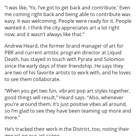
“I was like, ‘Yo, I’ve got to get back and contribute.’ Even
me coming right back and being able to contribute was
easy. It was welcoming. People were ready for it. People
wanted it. I think the city appreciates art a lot right
now, and it wasn’t always like that.”
Andrew Heard, the former brand manager of art for
PBR and current artistic program director at Liquid
Death, has stayed in touch with Pyrate and Solomon
since the early days of their friendship. He says they
are two of his favorite artists to work with, and he loves
to see them collaborate.
“When you get two fun, vibrant pop art styles together,
good things will result,” Heard says. “Also, whenever
you’re around them, it’s just positive vibes all around,
so I’m glad to see they have been teaming up more and
more.”
He’s tracked their work in the District, too, noting their
impact on our art scene.