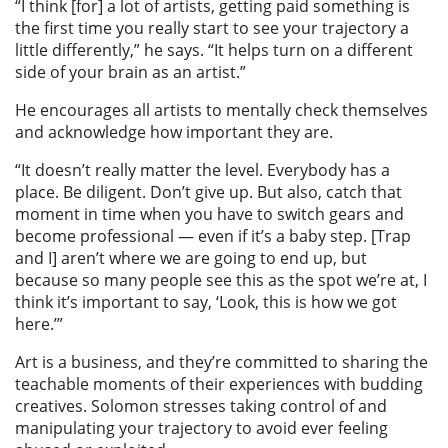
“I think [for] a lot of artists, getting paid something is
the first time you really start to see your trajectory a
little differently,” he says. “It helps turn on a different
side of your brain as an artist.”
He encourages all artists to mentally check themselves
and acknowledge how important they are.
“It doesn’t really matter the level. Everybody has a
place. Be diligent. Don’t give up. But also, catch that
moment in time when you have to switch gears and
become professional — even if it’s a baby step. [Trap
and I] aren’t where we are going to end up, but
because so many people see this as the spot we’re at, I
think it’s important to say, ‘Look, this is how we got
here.’”
Art is a business, and they’re committed to sharing the
teachable moments of their experiences with budding
creatives. Solomon stresses taking control of and
manipulating your trajectory to avoid ever feeling