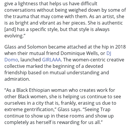
give a lightness that helps us have difficult
conversations without being weighed down by some of
the trauma that may come with them. As an artist, she
is as bright and vibrant as her pieces. She is authentic
[and] has a specific style, but that style is always
evolving.”
Glass and Solomon became attached at the hip in 2018
when their mutual friend Dominique Wells, or
DJ
Domo
, launched
GIRLAAA
. The women-centric creative
collective marked the beginning of a devoted
friendship based on mutual understanding and
admiration.
“As a Black Ethiopian woman who creates work for
other Black women, she is helping us continue to see
ourselves in a city that is, frankly, erasing us due to
extreme gentrification,” Glass says. “Seeing Trap
continue to show up in these rooms and show up
completely as herself is rewarding for us all.”