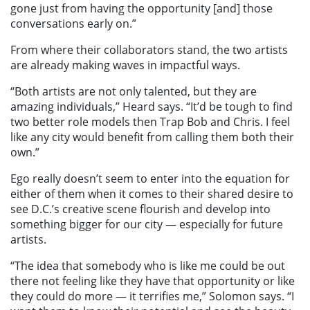
gone just from having the opportunity [and] those
conversations early on.”
From where their collaborators stand, the two artists
are already making waves in impactful ways.
“Both artists are not only talented, but they are
amazing individuals,” Heard says. “It’d be tough to find
two better role models then Trap Bob and Chris. I feel
like any city would benefit from calling them both their
own.”
Ego really doesn’t seem to enter into the equation for
either of them when it comes to their shared desire to
see D.C.’s creative scene flourish and develop into
something bigger for our city — especially for future
artists.
“The idea that somebody who is like me could be out
there not feeling like they have that opportunity or like
they could do more — it terrifies me,” Solomon says. “I