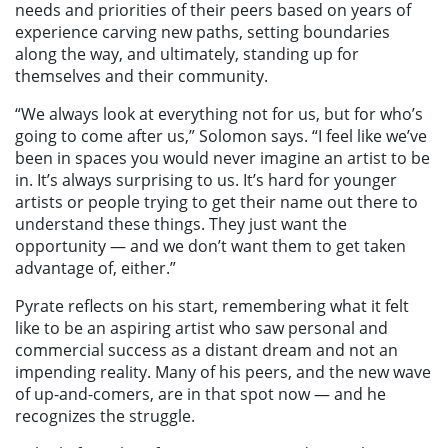
needs and priorities of their peers based on years of
experience carving new paths, setting boundaries
along the way, and ultimately, standing up for
themselves and their community.
“We always look at everything not for us, but for who’s
going to come after us,” Solomon says. “I feel like we’ve
been in spaces you would never imagine an artist to be
in. It’s always surprising to us. It’s hard for younger
artists or people trying to get their name out there to
understand these things. They just want the
opportunity — and we don’t want them to get taken
advantage of, either.”
Pyrate reflects on his start, remembering what it felt
like to be an aspiring artist who saw personal and
commercial success as a distant dream and not an
impending reality. Many of his peers, and the new wave
of up-and-comers, are in that spot now — and he
recognizes the struggle.