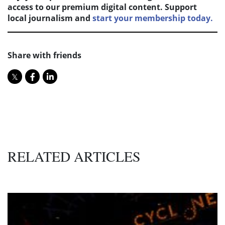
access to our premium digital content. Support
local journalism and
start your membership today.
Share with friends
RELATED ARTICLES