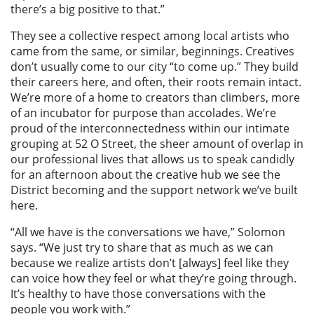
there’s a big positive to that.”
They see a collective respect among local artists who
came from the same, or similar, beginnings. Creatives
don’t usually come to our city “to come up.” They build
their careers here, and often, their roots remain intact.
We’re more of a home to creators than climbers, more
of an incubator for purpose than accolades. We’re
proud of the interconnectedness within our intimate
grouping at 52 O Street, the sheer amount of overlap in
our professional lives that allows us to speak candidly
for an afternoon about the creative hub we see the
District becoming and the support network we’ve built
here.
“All we have is the conversations we have,” Solomon
says. “We just try to share that as much as we can
because we realize artists don’t [always] feel like they
can voice how they feel or what they’re going through.
It’s healthy to have those conversations with the
people you work with.”