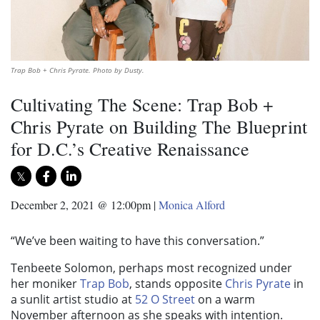
Trap Bob + Chris Pyrate. Photo by Dusty.
Cultivating The Scene: Trap Bob +
Chris Pyrate on Building The Blueprint
for D.C.’s Creative Renaissance
December 2, 2021 @ 12:00pm
|
Monica Alford
“We’ve been waiting to have this conversation.”
Tenbeete Solomon, perhaps most recognized under
her moniker
Trap Bob
, stands opposite
Chris Pyrate
in
a sunlit artist studio at
52 O Street
on a warm
November afternoon as she speaks with intention.