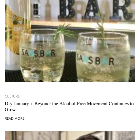
CULTURE
Dry January + Beyond: the Alcohol-Free Movement Continues to
Grow
READ MORE