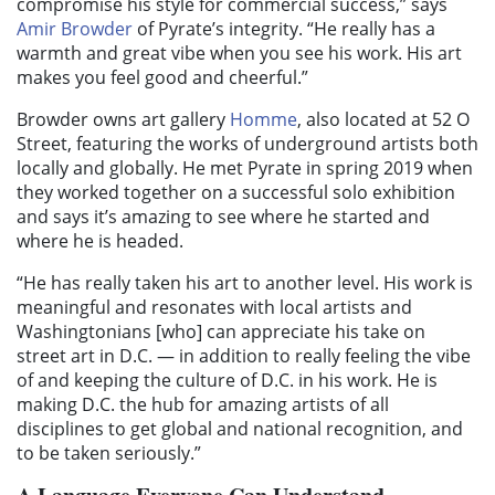
compromise his style for commercial success,” says
Amir Browder
of Pyrate’s integrity. “He really has a
warmth and great vibe when you see his work. His art
makes you feel good and cheerful.”
Browder owns art gallery
Homme
, also located at 52 O
Street, featuring the works of underground artists both
locally and globally. He met Pyrate in spring 2019 when
they worked together on a successful solo exhibition
and says it’s amazing to see where he started and
where he is headed.
“He has really taken his art to another level. His work is
meaningful and resonates with local artists and
Washingtonians [who] can appreciate his take on
street art in D.C. — in addition to really feeling the vibe
of and keeping the culture of D.C. in his work. He is
making D.C. the hub for amazing artists of all
disciplines to get global and national recognition, and
to be taken seriously.”