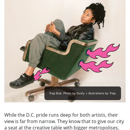
Trap Bob. Photo by Dusty + illustrations by Trap.
While the D.C. pride runs deep for both artists, their
view is far from narrow. They know that to give our city
a seat at the creative table with bigger metropolises,