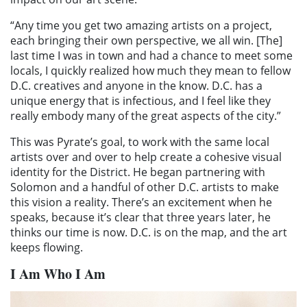
“Any time you get two amazing artists on a project,
each bringing their own perspective, we all win. [The]
last time I was in town and had a chance to meet some
locals, I quickly realized how much they mean to fellow
D.C. creatives and anyone in the know. D.C. has a
unique energy that is infectious, and I feel like they
really embody many of the great aspects of the city.”
This was Pyrate’s goal, to work with the same local
artists over and over to help create a cohesive visual
identity for the District. He began partnering with
Solomon and a handful of other D.C. artists to make
this vision a reality. There’s an excitement when he
speaks, because it’s clear that three years later, he
thinks our time is now. D.C. is on the map, and the art
keeps flowing.
I Am Who I Am