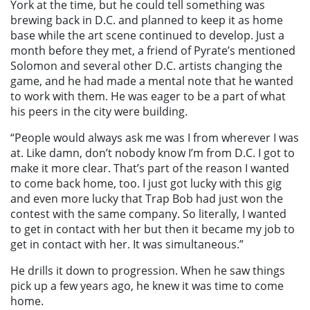
York at the time, but he could tell something was
brewing back in D.C. and planned to keep it as home
base while the art scene continued to develop. Just a
month before they met, a friend of Pyrate’s mentioned
Solomon and several other D.C. artists changing the
game, and he had made a mental note that he
wanted
to work with them. He was eager to be a part of what
his peers in the city were building.
“People would always ask me was I from wherever I was
at. Like damn, don’t nobody know I’m from D.C. I got to
make it more clear. That’s part of the reason I wanted
to come back home, too. I just got lucky with this gig
and even more lucky that Trap Bob had just won the
contest with the same company. So literally, I wanted
to get in contact with her but then it became my
job
to
get in contact with her. It was simultaneous.”
He drills it down to progression. When he saw things
pick up a few years ago, he knew it was time to come
home.