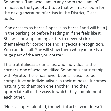
Solomon’s “I am who I am in any room that I am in”
mindset is the type of attitude that will make room for
the next generation of artists in the District, Glass
adds.
“She dresses as herself, speaks as herself and will hit a J
in the parking lot before heading in if she feels like it.
She will show upcoming artists to never shrink
themselves for corporate and large-scale recognition.
You can do it all. She will show them who you are is a
huge part of the art you create.”
This truthfulness as an artist and individual is the
cornerstone of what solidified Solomon’s partnership
with Pyrate. There has never been a reason to be
competitive or individualistic in their mindset. It comes
naturally to champion one another, and they
appreciate all of the ways in which they complement
each other.
“He is a super talented, thoughtful artist who doesn’t