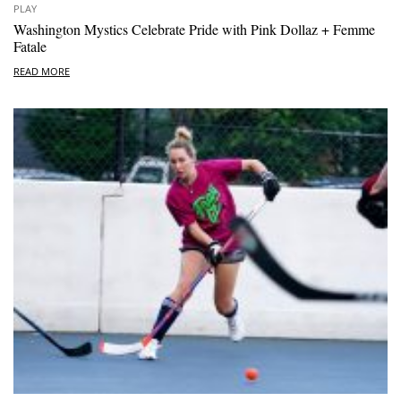
PLAY
Washington Mystics Celebrate Pride with Pink Dollaz + Femme
Fatale
READ MORE