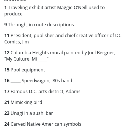
1
Traveling exhibit artist Maggie O’Neill used to
produce
9
Through, in route descriptions
11
President, publisher and chief creative officer of DC
Comics, Jim
_____
12
Columbia Heights mural painted by Joel Bergner,
“My Culture, Mi_____”
15
Pool equipment
16
_____ Speedwagon, ’80s band
17
Famous D.C. arts district, Adams
21
Mimicking bird
23
Unagi in a sushi bar
24
Carved Native American symbols