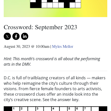
Crossword: September 2023
August 30, 2023 @ 10:00am
|
Myles Mellor
Hint: This month’s crossword is all about the performing
arts in the DMV.
D.C. is full of trailblazing creators of all kinds — makers
who help reimagine the city’s culture through their
visions. From fierce female founders to arts activists,
these crossword clues offer an inside look into the
city’s creative scene. See the answer key.