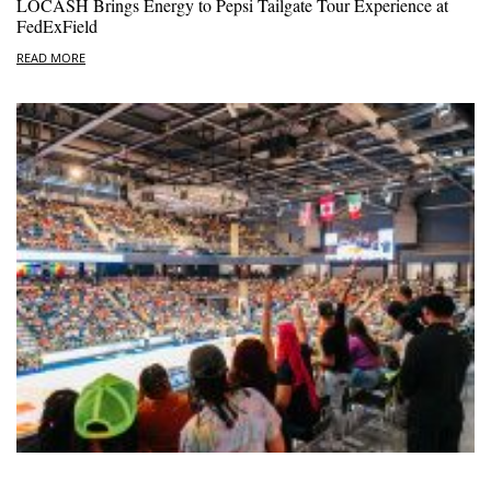
LOCASH Brings Energy to Pepsi Tailgate Tour Experience at
FedExField
READ MORE