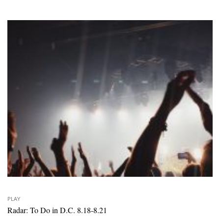
PLAY
Radar: To Do in D.C. 8.18-8.21