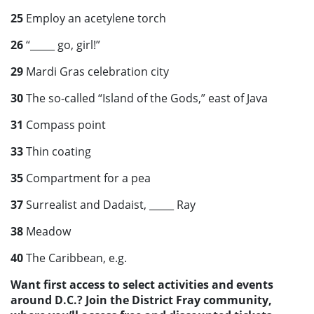
25
Employ an acetylene torch
26
“_____ go, girl!”
29
Mardi Gras celebration city
30
The so-called “Island of the Gods,” east of Java
31
Compass point
33
Thin coating
35
Compartment for a pea
37
Surrealist and Dadaist, _____ Ray
38
Meadow
40
The Caribbean, e.g.
Want first access to select activities and events
around D.C.? Join the District Fray community,