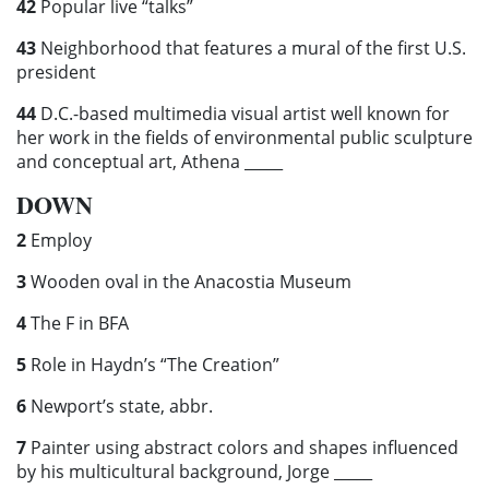
42
Popular live “talks”
43
Neighborhood that features a mural of the first U.S.
president
44
D.C.-based multimedia visual artist well known for
her work in the fields of environmental public sculpture
and conceptual art, Athena _____
DOWN
2
Employ
3
Wooden oval in the Anacostia Museum
4
The F in BFA
5
Role in Haydn’s “The Creation”
6
Newport’s state, abbr.
7
Painter using abstract colors and shapes influenced
by his multicultural background, Jorge _____