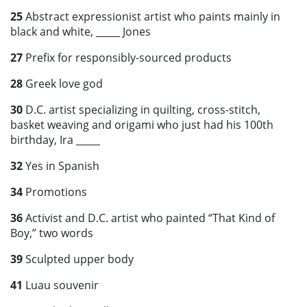
25
Abstract expressionist artist who paints mainly in
black and white, _____ Jones
27
Prefix for responsibly-sourced products
28
Greek love god
30
D.C. artist specializing in quilting, cross-stitch,
basket weaving and origami who just had his 100th
birthday, Ira _____
32
Yes in Spanish
34
Promotions
36
Activist and D.C. artist who painted “That Kind of
Boy,” two words
39
Sculpted upper body
41
Luau souvenir