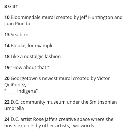
8
Glitz
10
Bloomingdale mural created by Jeff Huntington and
Juan Pineda
13
Sea bird
14
Blouse, for example
18
Like a nostalgic fashion
19
“How about that!”
20
Georgetown’s newest mural created by Victor
Quiñonez,
“_____ Indigena”
22
D.C. community museum under the Smithsonian
umbrella
24
D.C. artist Rose Jaffe’s creative space where she
hosts exhibits by other artists, two words