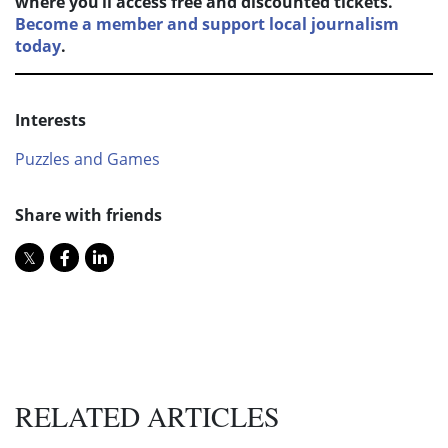
where you’ll access free and discounted tickets.
Become a member and support local journalism
today
.
Interests
Puzzles and Games
Share with friends
RELATED ARTICLES