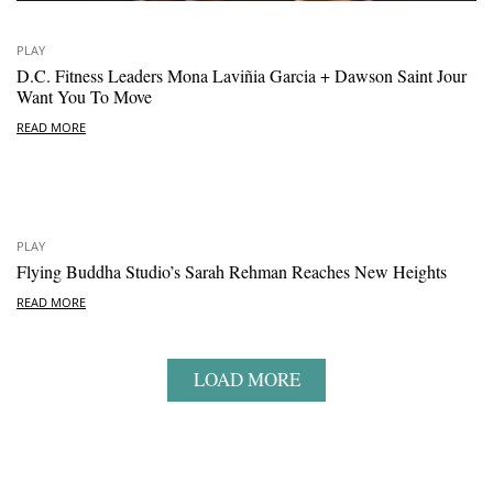
PLAY
D.C. Fitness Leaders Mona Laviñia Garcia + Dawson Saint Jour
Want You To Move
READ MORE
PLAY
Flying Buddha Studio’s Sarah Rehman Reaches New Heights
READ MORE
LOAD MORE