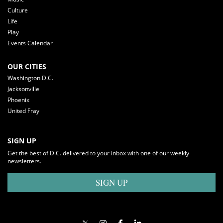
Culture
Life
Play
Events Calendar
OUR CITIES
Washington D.C.
Jacksonville
Phoenix
United Fray
SIGN UP
Get the best of D.C. delivered to your inbox with one of our weekly
newsletters.
SIGN UP