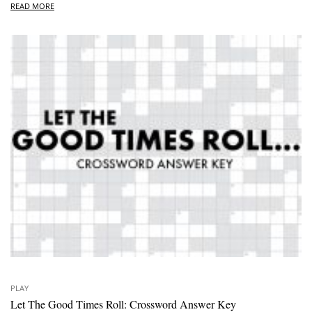
READ MORE
PLAY
Let The Good Times Roll: Crossword Answer Key