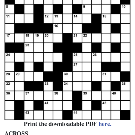
Print the downloadable PDF
here.
ACROSS