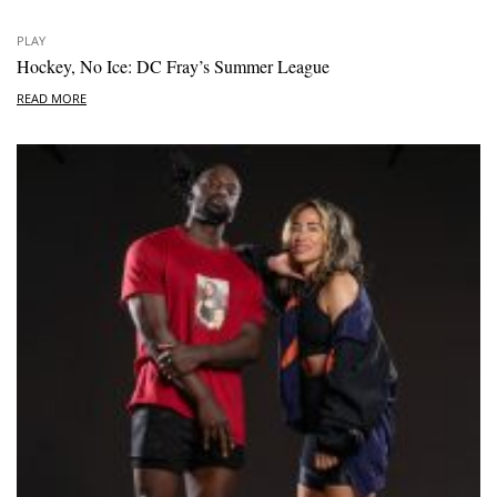
PLAY
Hockey, No Ice: DC Fray’s Summer League
READ MORE