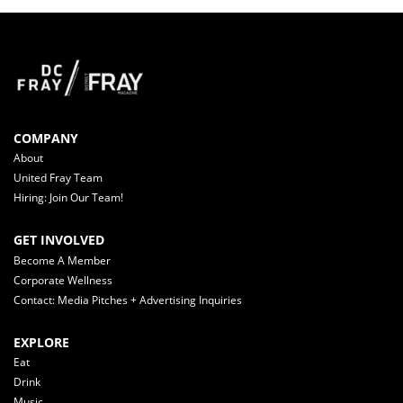
COMPANY
About
United Fray Team
Hiring: Join Our Team!
GET INVOLVED
Become A Member
Corporate Wellness
Contact: Media Pitches + Advertising Inquiries
EXPLORE
Eat
Drink
Music