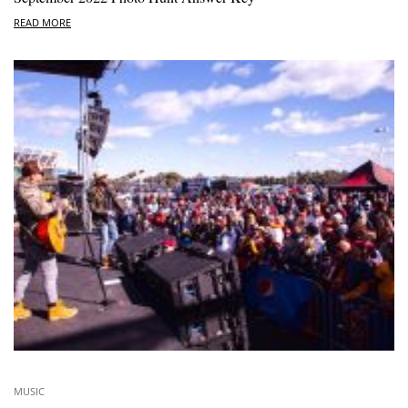
READ MORE
MUSIC