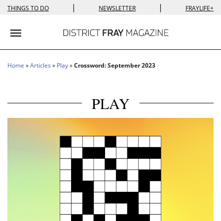
|
|
THINGS TO DO
NEWSLETTER
FRAYLIFE+
Toggle navigation
Home
»
Articles
»
Play
»
Crossword: September 2023
PLAY