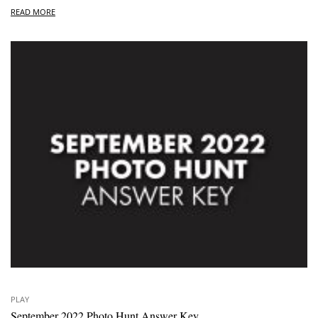
READ MORE
PLAY
September 2022 Photo Hunt Answer Key