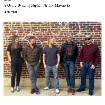
A Genre-Bending Night with The Mavericks
READ MORE