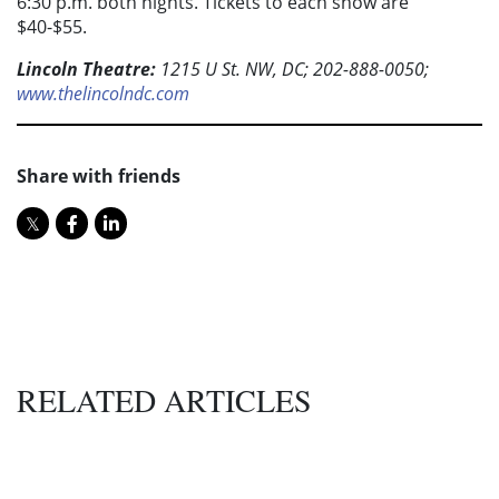
6:30 p.m. both nights. Tickets to each show are
$40-$55.
Lincoln Theatre:
1215 U St. NW, DC; 202-888-0050;
www.thelincolndc.com
Share with friends
RELATED ARTICLES