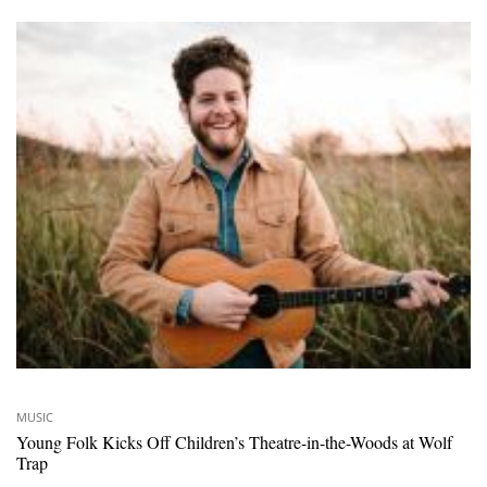
MUSIC
Young Folk Kicks Off Children’s Theatre-in-the-Woods at Wolf
Trap