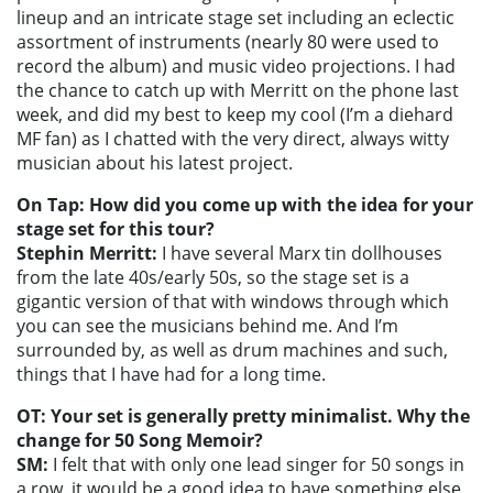
lineup and an intricate stage set including an eclectic
assortment of instruments (nearly 80 were used to
record the album) and music video projections. I had
the chance to catch up with Merritt on the phone last
week, and did my best to keep my cool (I’m a diehard
MF fan) as I chatted with the very direct, always witty
musician about his latest project.
On Tap: How did you come up with the idea for your
stage set for this tour?
Stephin Merritt:
I have several Marx tin dollhouses
from the late 40s/early 50s, so the stage set is a
gigantic version of that with windows through which
you can see the musicians behind me. And I’m
surrounded by, as well as drum machines and such,
things that I have had for a long time.
OT: Your set is generally pretty minimalist. Why the
change for 50 Song Memoir?
SM:
I felt that with only one lead singer for 50 songs in
a row, it would be a good idea to have something else