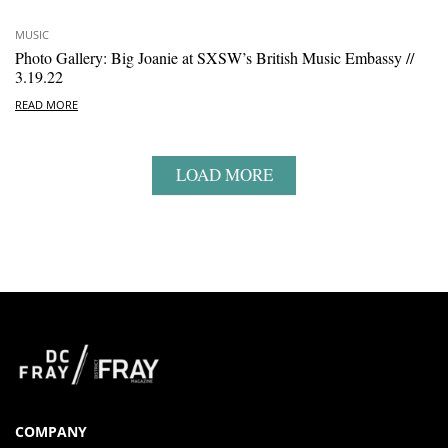
MUSIC
Photo Gallery: Big Joanie at SXSW’s British Music Embassy //
3.19.22
READ MORE
LOAD MORE
COMPANY