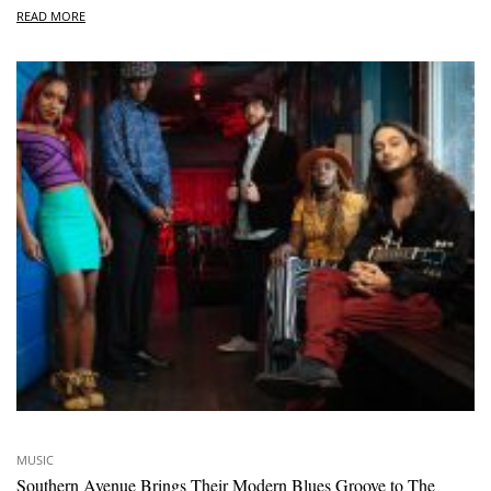
READ MORE
MUSIC
Southern Avenue Brings Their Modern Blues Groove to The