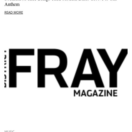
Anthem
READ MORE
MUSIC