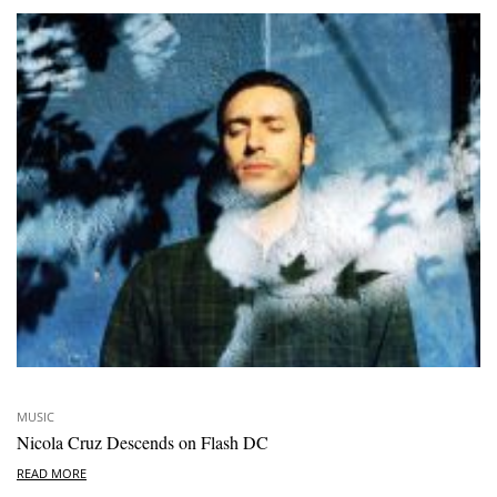
MUSIC
Nicola Cruz Descends on Flash DC
READ MORE