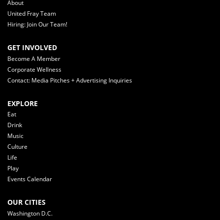
About
United Fray Team
Hiring: Join Our Team!
GET INVOLVED
Become A Member
Corporate Wellness
Contact: Media Pitches + Advertising Inquiries
EXPLORE
Eat
Drink
Music
Culture
Life
Play
Events Calendar
OUR CITIES
Washington D.C.