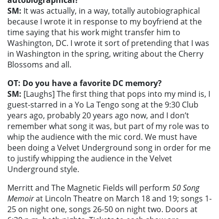
autobiographical?
SM:
It was actually, in a way, totally autobiographical
because I wrote it in response to my boyfriend at the
time saying that his work might transfer him to
Washington, DC. I wrote it sort of pretending that I was
in Washington in the spring, writing about the Cherry
Blossoms and all.
OT: Do you have a favorite DC memory?
SM:
[Laughs] The first thing that pops into my mind is, I
guest-starred in a Yo La Tengo song at the 9:30 Club
years ago, probably 20 years ago now, and I don’t
remember what song it was, but part of my role was to
whip the audience with the mic cord. We must have
been doing a Velvet Underground song in order for me
to justify whipping the audience in the Velvet
Underground style.
Merritt and The Magnetic Fields will perform
50 Song
Memoir
at Lincoln Theatre on March 18 and 19; songs 1-
25 on night one, songs 26-50 on night two. Doors at