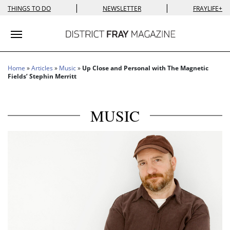
|
|
THINGS TO DO
NEWSLETTER
FRAYLIFE+
Toggle navigation
Home
»
Articles
»
Music
»
Up Close and Personal with The Magnetic
Fields’ Stephin Merritt
MUSIC