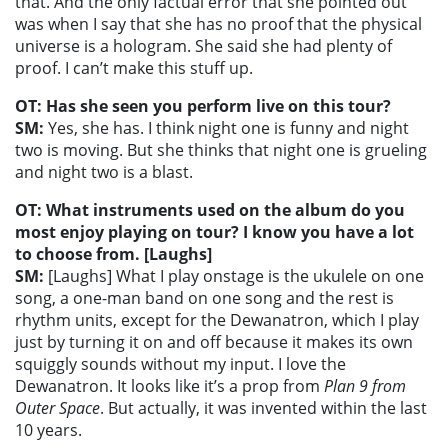
that. And the only factual error that she pointed out
was when I say that she has no proof that the physical
universe is a hologram. She said she had plenty of
proof. I can’t make this stuff up.
OT: Has she seen you perform live on this tour?
SM:
Yes, she has. I think night one is funny and night
two is moving. But she thinks that night one is grueling
and night two is a blast.
OT: What instruments used on the album do you
most enjoy playing on tour? I know you have a lot
to choose from. [Laughs]
SM:
[Laughs] What I play onstage is the ukulele on one
song, a one-man band on one song and the rest is
rhythm units, except for the Dewanatron, which I play
just by turning it on and off because it makes its own
squiggly sounds without my input. I love the
Dewanatron. It looks like it’s a prop from
Plan 9 from
Outer Space
. But actually, it was invented within the last
10 years.