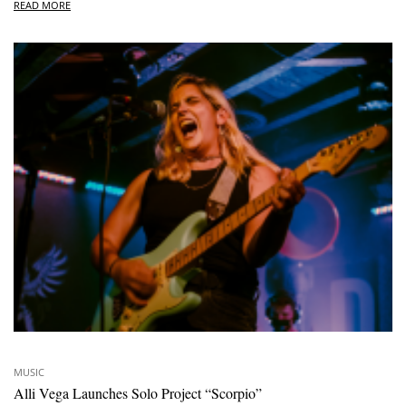
READ MORE
MUSIC
Alli Vega Launches Solo Project “Scorpio”