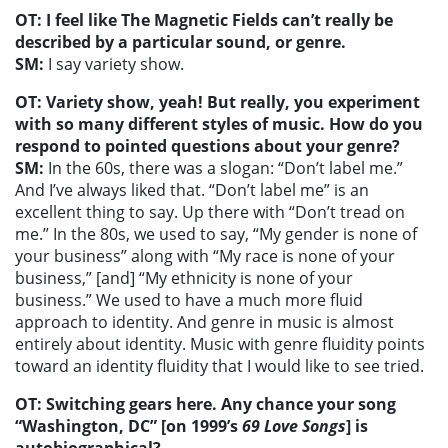
OT: I feel like The Magnetic Fields can’t really be
described by a particular sound, or genre.
SM:
I say variety show.
OT: Variety show, yeah! But really, you experiment
with so many different styles of music. How do you
respond to pointed questions about your genre?
SM:
In the 60s, there was a slogan: “Don’t label me.”
And I’ve always liked that. “Don’t label me” is an
excellent thing to say. Up there with “Don’t tread on
me.” In the 80s, we used to say, “My gender is none of
your business” along with “My race is none of your
business,” [and] “My ethnicity is none of your
business.” We used to have a much more fluid
approach to identity. And genre in music is almost
entirely about identity. Music with genre fluidity points
toward an identity fluidity that I would like to see tried.
OT: Switching gears here. Any chance your song
“Washington, DC” [on 1999’s
69 Love Songs
] is