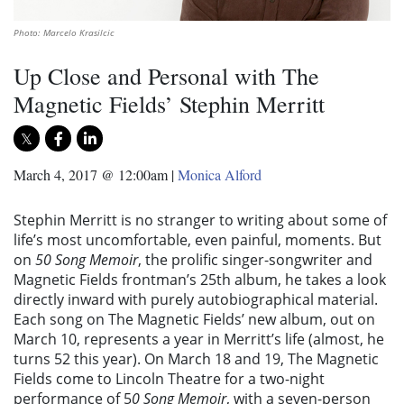
Photo: Marcelo Krasilcic
Up Close and Personal with The
Magnetic Fields’ Stephin Merritt
March 4, 2017 @ 12:00am
|
Monica Alford
Stephin Merritt is no stranger to writing about some of
life’s most uncomfortable, even painful, moments. But
on
50 Song Memoir
, the prolific singer-songwriter and
Magnetic Fields frontman’s 25th album, he takes a look
directly inward with purely autobiographical material.
Each song on The Magnetic Fields’ new album, out on
March 10, represents a year in Merritt’s life (almost, he
turns 52 this year). On March 18 and 19, The Magnetic
Fields come to Lincoln Theatre for a two-night
performance of 5
0 Song Memoir
, with a seven-person