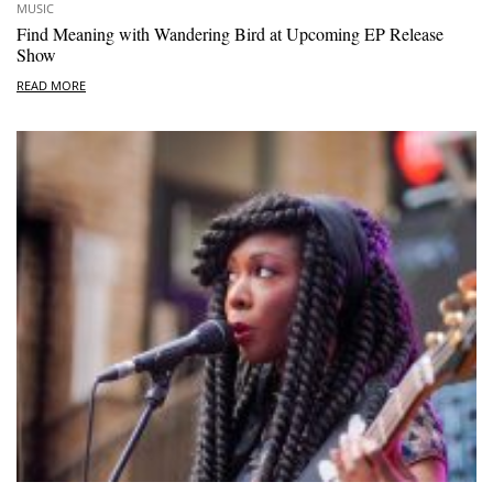
MUSIC
Find Meaning with Wandering Bird at Upcoming EP Release
Show
READ MORE