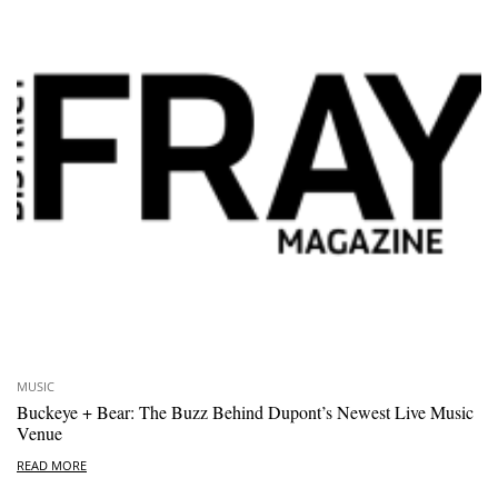
MUSIC
Buckeye + Bear: The Buzz Behind Dupont’s Newest Live Music
Venue
READ MORE