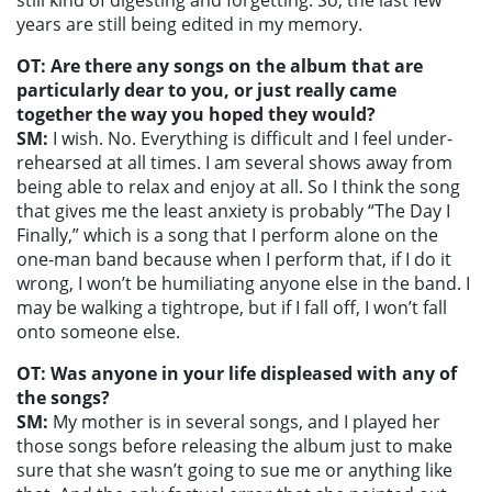
still kind of digesting and forgetting. So, the last few
years are still being edited in my memory.
OT: Are there any songs on the album that are
particularly dear to you, or just really came
together the way you hoped they would?
SM:
I wish. No. Everything is difficult and I feel under-
rehearsed at all times. I am several shows away from
being able to relax and enjoy at all. So I think the song
that gives me the least anxiety is probably “The Day I
Finally,” which is a song that I perform alone on the
one-man band because when I perform that, if I do it
wrong, I won’t be humiliating anyone else in the band. I
may be walking a tightrope, but if I fall off, I won’t fall
onto someone else.
OT: Was anyone in your life displeased with any of
the songs?
SM:
My mother is in several songs, and I played her
those songs before releasing the album just to make
sure that she wasn’t going to sue me or anything like