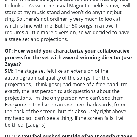
to look at. As with the usual Magnetic Fields show, I will
stare at my music stand and won’t do anything but
sing. So there’s not ordinarily very much to look at,
which is fine with me. But for 50 songs in a row, it
requires a little more diversion, so we decided to have
a stage set and projections.
OT: How would you characterize your collaborative
process for the set with award-winning director Jose
Zayas?
SM:
The stage set felt like an extension of the
autobiographical quality of the songs. For the
projections, I think [Jose] had more of a free hand. I’m
exactly the last person to ask questions about the
projections. I’m the only person who can’t see them.
Everyone in the band can see them backwards, from
the back of the screen, but it’s absolutely right above
my head so I can’t see a thing. If the screen falls, I will
be killed. [Laughs]
OT: Do you feel pushed outside of your comfort zone