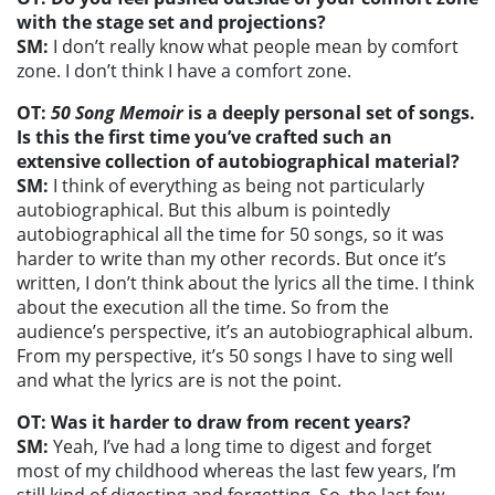
with the stage set and projections?
SM:
I don’t really know what people mean by comfort
zone. I don’t think I have a comfort zone.
OT:
50 Song Memoir
is a deeply personal set of songs.
Is this the first time you’ve crafted such an
extensive collection of autobiographical material?
SM:
I think of everything as being not particularly
autobiographical. But this album is pointedly
autobiographical all the time for 50 songs, so it was
harder to write than my other records. But once it’s
written, I don’t think about the lyrics all the time. I think
about the execution all the time. So from the
audience’s perspective, it’s an autobiographical album.
From my perspective, it’s 50 songs I have to sing well
and what the lyrics are is not the point.
OT: Was it harder to draw from recent years?
SM:
Yeah, I’ve had a long time to digest and forget
most of my childhood whereas the last few years, I’m