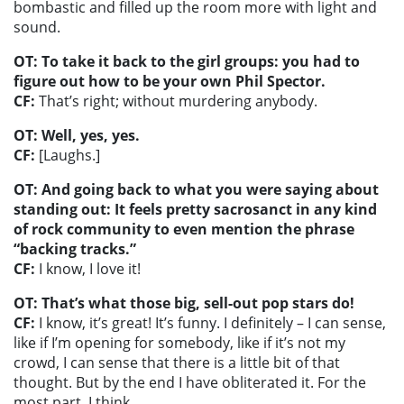
bombastic and filled up the room more with light and
sound.
OT: To take it back to the girl groups: you had to
figure out how to be your own Phil Spector.
CF:
That’s right; without murdering anybody.
OT: Well, yes, yes.
CF:
[Laughs.]
OT: And going back to what you were saying about
standing out: It feels pretty sacrosanct in any kind
of rock community to even mention the phrase
“backing tracks.”
CF:
I know, I love it!
OT: That’s what those big, sell-out pop stars do!
CF:
I know, it’s great! It’s funny. I definitely – I can sense,
like if I’m opening for somebody, like if it’s not my
crowd, I can sense that there is a little bit of that
thought. But by the end I have obliterated it. For the
most part. I think.