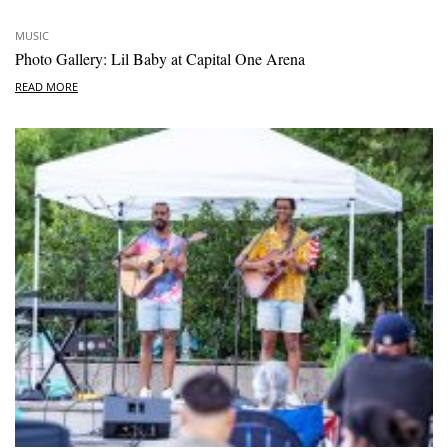
MUSIC
Photo Gallery: Lil Baby at Capital One Arena
READ MORE