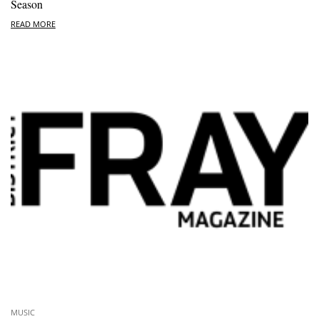
Season
READ MORE
MUSIC