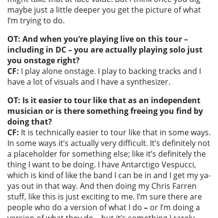
maybe just a little deeper you get the picture of what
I’m trying to do.
OT: And when you’re playing live on this tour –
including in DC – you are actually playing solo just
you onstage right?
CF:
I play alone onstage. I play to backing tracks and I
have a lot of visuals and I have a synthesizer.
OT: Is it easier to tour like that as an independent
musician or is there something freeing you find by
doing that?
CF:
It is technically easier to tour like that in some ways.
In some ways it’s actually very difficult. It’s definitely not
a placeholder for something else; like it’s definitely the
thing I want to be doing. I have Antarctigo Vespucci,
which is kind of like the band I can be in and I get my ya-
yas out in that way. And then doing my Chris Farren
stuff, like this is just exciting to me. I’m sure there are
people who do a version of what I do
–
or I’m doing a
version of what they do
–
but it’s something I rarely