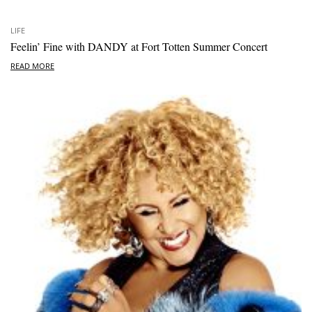
LIFE
Feelin’ Fine with DANDY at Fort Totten Summer Concert
READ MORE