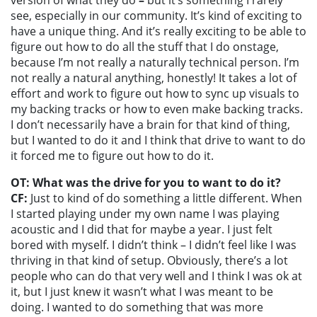
see, especially in our community. It’s kind of exciting to
have a unique thing. And it’s really exciting to be able to
figure out how to do all the stuff that I do onstage,
because I’m not really a naturally technical person. I’m
not really a natural anything, honestly! It takes a lot of
effort and work to figure out how to sync up visuals to
my backing tracks or how to even make backing tracks.
I don’t necessarily have a brain for that kind of thing,
but I wanted to do it and I think that drive to want to do
it forced me to figure out how to do it.
OT: What was the drive for you to want to do it?
CF:
Just to kind of do something a little different. When
I started playing under my own name I was playing
acoustic and I did that for maybe a year. I just felt
bored with myself. I didn’t think – I didn’t feel like I was
thriving in that kind of setup. Obviously, there’s a lot
people who can do that very well and I think I was ok at
it, but I just knew it wasn’t what I was meant to be
doing. I wanted to do something that was more