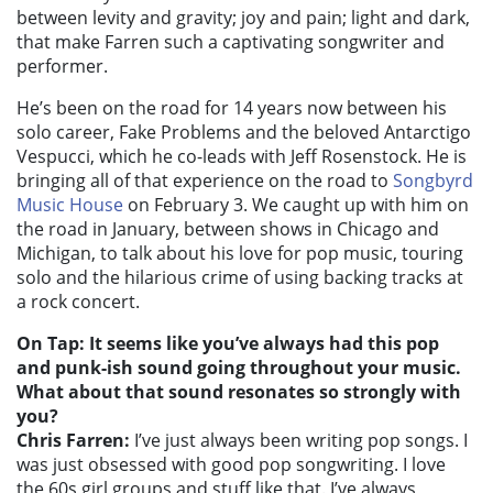
between levity and gravity; joy and pain; light and dark,
that make Farren such a captivating songwriter and
performer.
He’s been on the road for 14 years now between his
solo career, Fake Problems and the beloved Antarctigo
Vespucci, which he co-leads with Jeff Rosenstock. He is
bringing all of that experience on the road to
Songbyrd
Music House
on February 3. We caught up with him on
the road in January, between shows in Chicago and
Michigan, to talk about his love for pop music, touring
solo and the hilarious crime of using backing tracks at
a rock concert.
On Tap: It seems like you’ve always had this pop
and punk-ish sound going throughout your music.
What about that sound resonates so strongly with
you?
Chris Farren:
I’ve just always been writing pop songs. I
was just obsessed with good pop songwriting. I love
the 60s girl groups and stuff like that. I’ve always