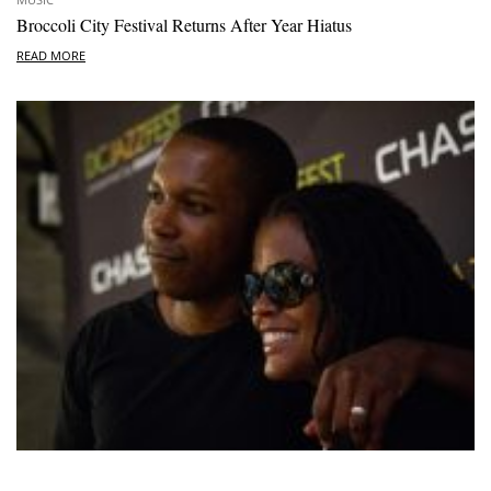
Broccoli City Festival Returns After Year Hiatus
READ MORE