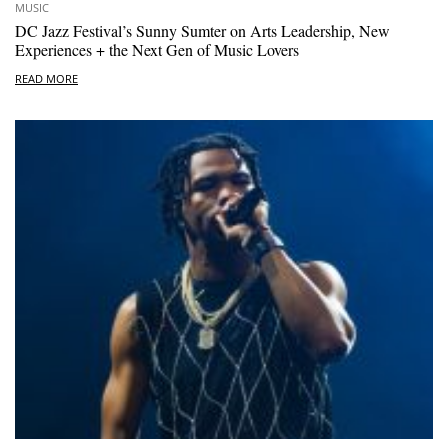
MUSIC
DC Jazz Festival’s Sunny Sumter on Arts Leadership, New
Experiences + the Next Gen of Music Lovers
READ MORE