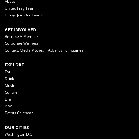
About
United Fray Team
Hiring: Join Our Team!
GET INVOLVED
Become A Member
Corporate Wellness
Contact: Media Pitches + Advertising Inquiries
EXPLORE
Eat
Drink
Music
Culture
Life
Play
Events Calendar
OUR CITIES
Washington D.C.