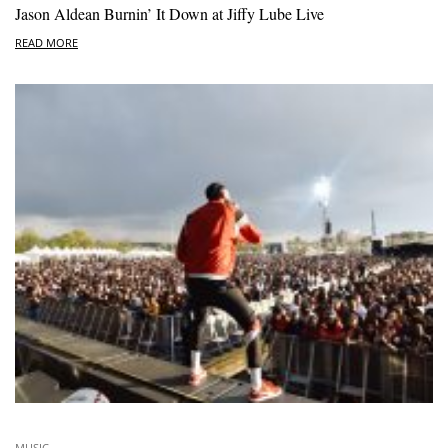
Jason Aldean Burnin’ It Down at Jiffy Lube Live
READ MORE
MUSIC