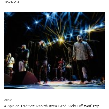
READ MORE
MUSIC
A Spin on Tradition: Rebirth Brass Band Kicks Off Wolf Trap