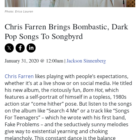
Photo: Erica Lauren
Chris Farren Brings Bombastic, Dark
Pop Songs To Songbyrd
January 31, 2020 @ 12:00am
|
Jackson Sinnenberg
Chris Farren
likes playing with people’s expectations,
whether it’s at a live show or on social media. He titled
his new album, the riotously fun,
Born Hot
, which
features a self-portrait of himself in a topless, 1980s
action star “come hither” pose. But listen to the songs
on the album like “Search 4 Me” or a track like “Songs
For Teenagers” – which he wrote with his first band,
Fake Problems – and the seductively sunny melodies
give way to existential yearning and choking
melancholy. This constant dance is the balance