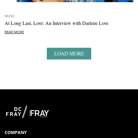
MUSIC
At Long Last, Love: An Interview with Darlene Love
READ MORE
LOAD MORE
COMPANY