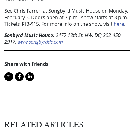
See Chris Farren at Songbyrd Music House on Monday,
February 3. Doors open at 7 p.m., show starts at 8 p.m.
Tickets $13-$15. For more info on the show, visit
here
.
Sonbyrd Music House:
2477 18th St. NW, DC; 202-450-
2917;
www.songbyrddc.com
Share with friends
RELATED ARTICLES