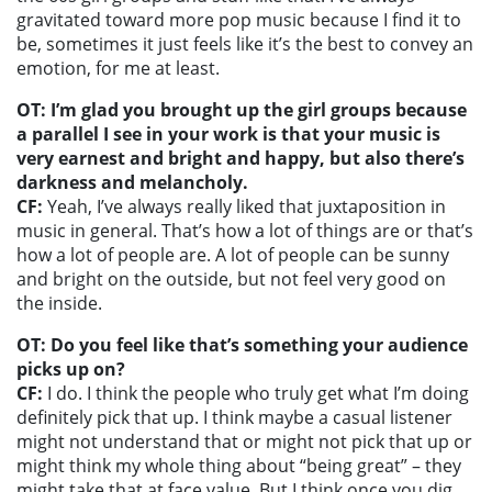
gravitated toward more pop music because I find it to
be, sometimes it just feels like it’s the best to convey an
emotion, for me at least.
OT: I’m glad you brought up the girl groups because
a parallel I see in your work is that your music is
very earnest and bright and happy, but also there’s
darkness and melancholy.
CF:
Yeah, I’ve always really liked that juxtaposition in
music in general. That’s how a lot of things are or that’s
how a lot of people are. A lot of people can be sunny
and bright on the outside, but not feel very good on
the inside.
OT: Do you feel like that’s something your audience
picks up on?
CF:
I do. I think the people who truly get what I’m doing
definitely pick that up. I think maybe a casual listener
might not understand that or might not pick that up or
might think my whole thing about “being great” – they
might take that at face value. But I think once you dig