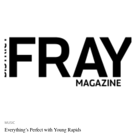
MUSIC
Everything’s Perfect with Young Rapids