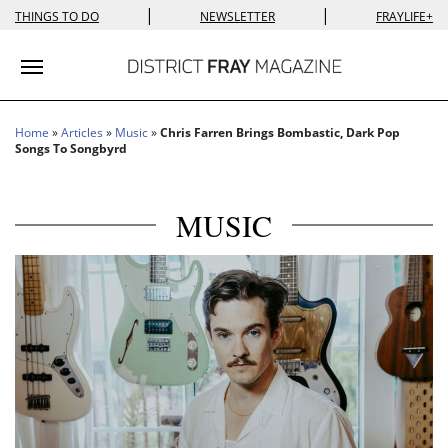
|
|
THINGS TO DO
NEWSLETTER
FRAYLIFE+
Toggle navigation
Home
»
Articles
»
Music
»
Chris Farren Brings Bombastic, Dark Pop
Songs To Songbyrd
MUSIC