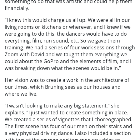
something to do that was artistic and could help them
financially.
“I knew this would charge us all up. We were all in our
living rooms or kitchens or wherever, and I knew if we
were going to do this, the dancers would have to do
everything: film, run sound, etc. So we gave them
training. We had a series of four work sessions through
Zoom with David and we taught them everything we
could about the GoPro and the elements of film, and I
was breaking down what the scenes would be in.”
Her vision was to create a work in the architecture of
our times, which Bruning sees as our houses and
where we live.
“I wasn’t looking to make any big statement,” she
explains. “I just wanted to create something in place.
We created a series of vignettes that I choreographed.
The first scene has four of our men on their stairs and
a very physical driving dance. I also included a section