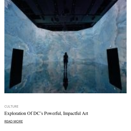
CULTURE
Exploration Of DC’s Powerful, Impactful Art
READ MORE