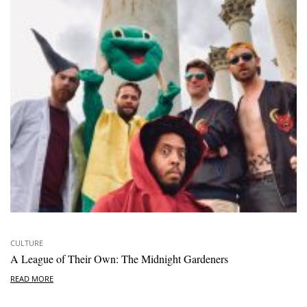
CULTURE
A League of Their Own: The Midnight Gardeners
READ MORE