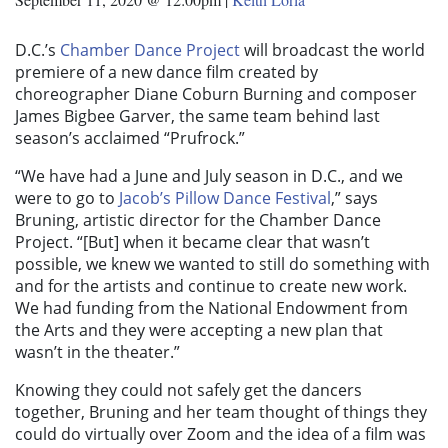
D.C.’s
Chamber Dance Project
will broadcast the world
premiere of a new dance film created by
choreographer Diane Coburn Burning and composer
James Bigbee Garver, the same team behind last
season’s acclaimed “Prufrock.”
“We have had a June and July season in D.C., and we
were to go to
Jacob’s Pillow Dance Festival
,” says
Bruning, artistic director for the Chamber Dance
Project. “[But] when it became clear that wasn’t
possible, we knew we wanted to still do something with
and for the artists and continue to create new work.
We had funding from the National Endowment from
the Arts and they were accepting a new plan that
wasn’t in the theater.”
Knowing they could not safely get the dancers
together, Bruning and her team thought of things they
could do virtually over Zoom and the idea of a film was