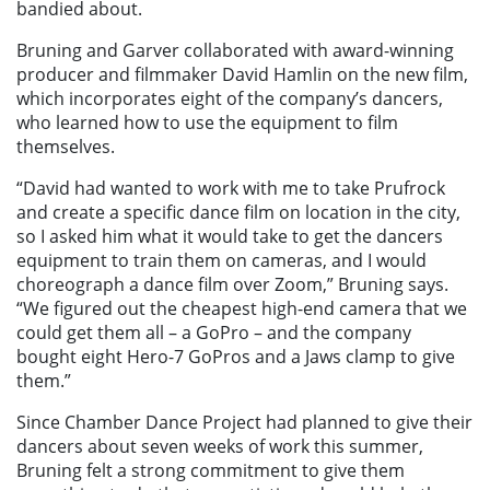
bandied about.
Bruning and Garver collaborated with award-winning
producer and filmmaker David Hamlin on the new film,
which incorporates eight of the company’s dancers,
who learned how to use the equipment to film
themselves.
“David had wanted to work with me to take Prufrock
and create a specific dance film on location in the city,
so I asked him what it would take to get the dancers
equipment to train them on cameras, and I would
choreograph a dance film over Zoom,” Bruning says.
“We figured out the cheapest high-end camera that we
could get them all – a GoPro – and the company
bought eight Hero-7 GoPros and a Jaws clamp to give
them.”
Since Chamber Dance Project had planned to give their
dancers about seven weeks of work this summer,
Bruning felt a strong commitment to give them