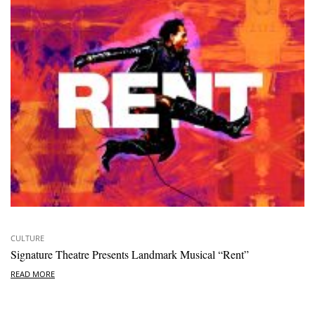
CULTURE
Signature Theatre Presents Landmark Musical “Rent”
READ MORE