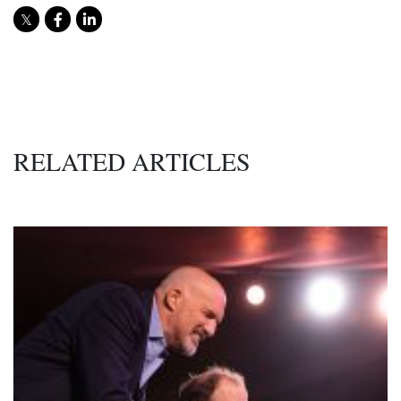
RELATED ARTICLES