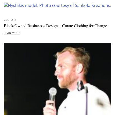
CULTURE
Black-Owned Businesses Design + Curate Clothing for Change
READ MORE