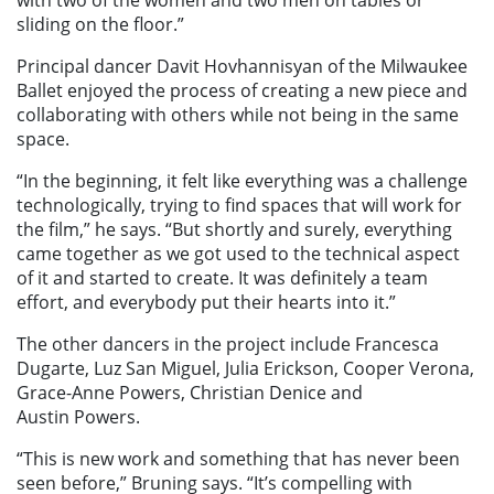
with two of the women and two men on tables or
sliding on the floor.”
Principal dancer Davit Hovhannisyan of the Milwaukee
Ballet enjoyed the process of creating a new piece and
collaborating with others while not being in the same
space.
“In the beginning, it felt like everything was a challenge
technologically, trying to find spaces that will work for
the film,” he says. “But shortly and surely, everything
came together as we got used to the technical aspect
of it and started to create. It was definitely a team
effort, and everybody put their hearts into it.”
The other dancers in the project include Francesca
Dugarte, Luz San Miguel, Julia Erickson, Cooper Verona,
Grace-Anne Powers, Christian Denice and
Austin Powers.
“This is new work and something that has never been
seen before,” Bruning says. “It’s compelling with