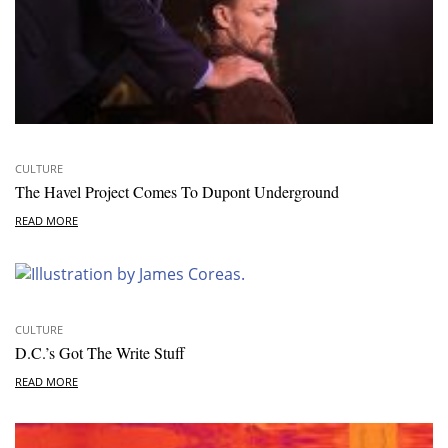
CULTURE
The Havel Project Comes To Dupont Underground
READ MORE
CULTURE
D.C.’s Got The Write Stuff
READ MORE