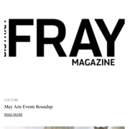
CULTURE
May Arts Events Roundup
READ MORE