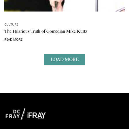
CULTURE
The Hilarious Truth of Comedian Mike Kurtz
READ MORE
LOAD MORE