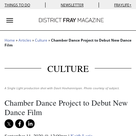
|
|
THINGS TO DO
NEWSLETTER
FRAYLIFE+
Toggle navigation
Home
»
Articles
»
Culture
»
Chamber Dance Project to Debut New Dance
Film
CULTURE
A Single Light production shot with Davit Hovhannisyan. Photo courtesy of subject.
Chamber Dance Project to Debut New
Dance Film
September 11, 2020 @ 12:00pm
|
Keith Loria