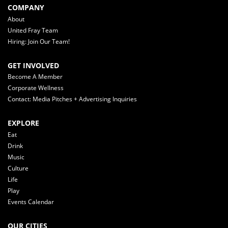
COMPANY
About
United Fray Team
Hiring: Join Our Team!
GET INVOLVED
Become A Member
Corporate Wellness
Contact: Media Pitches + Advertising Inquiries
EXPLORE
Eat
Drink
Music
Culture
Life
Play
Events Calendar
OUR CITIES