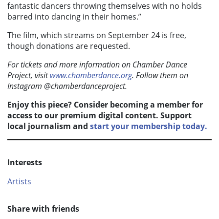
fantastic dancers throwing themselves with no holds
barred into dancing in their homes.”
The film, which streams on September 24 is free,
though donations are requested.
For tickets and more information on Chamber Dance
Project, visit
www.chamberdance.org
. Follow them on
Instagram @chamberdanceproject.
Enjoy this piece? Consider becoming a member for
access to our premium digital content. Support
local journalism and
start your membership today.
Interests
Artists
Share with friends