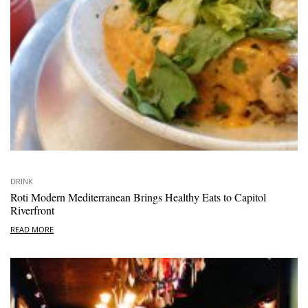
DRINK
Roti Modern Mediterranean Brings Healthy Eats to Capitol
Riverfront
READ MORE