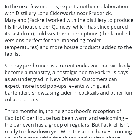
In the next few months, expect another collaboration
with Distillery Lane Ciderworks near Frederick,
Maryland (Fackrell worked with the distillery to produce
his first house cider Quincey, which has since poured
its last drop), cold weather cider options (think mulled
versions perfect for the impending cooler
temperatures) and more house products added to the
tap list.
Sunday jazz brunch is a recent endeavor that will likely
become a mainstay, a nostalgic nod to Fackrell’s days
as an undergrad in New Orleans. Customers can
expect more food pop-ups, events with guest
bartenders showcasing cider in cocktails and other fun
collaborations.
Three months in, the neighborhood’s reception of
Capitol Cider House has been warm and welcoming –
the bar even has a group of regulars. But Fackrell isn’t
ready to slow down yet. With the apple harvest coming