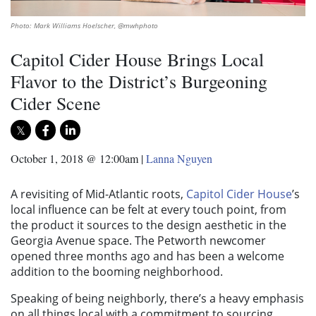
Photo: Mark Williams Hoelscher, @mwhphoto
Capitol Cider House Brings Local
Flavor to the District’s Burgeoning
Cider Scene
October 1, 2018 @ 12:00am
|
Lanna Nguyen
A revisiting of Mid-Atlantic roots,
Capitol Cider House
’s
local influence can be felt at every touch point, from
the product it sources to the design aesthetic in the
Georgia Avenue space. The Petworth newcomer
opened three months ago and has been a welcome
addition to the booming neighborhood.
Speaking of being neighborly, there’s a heavy emphasis
on all things local with a commitment to sourcing