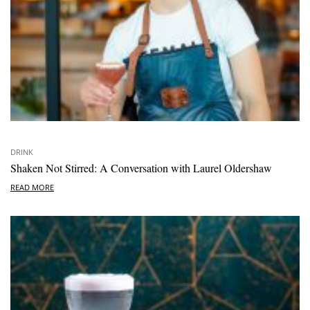
DRINK
Shaken Not Stirred: A Conversation with Laurel Oldershaw
READ MORE