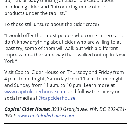
up, he’s already thinking ahead and excited about
producing cider and “introducing more of our
products under the tap list.”
To those still unsure about the cider craze?
“I would offer that most people who come in here and
don’t know anything about cider who are willing to at
least try, some of them will walk out with a different
impression – the same way that I walked out up in New
York.”
Visit Capitol Cider House on Thursday and Friday from
4 p.m. to midnight, Saturday from 11 a.m. to midnight
and Sunday from 11 a.m. to 10 p.m. Learn more at
www.capitolciderhouse.com
and follow the cidery on
social media at
@capciderhouse
.
Capitol Cider House:
3930 Georgia Ave. NW, DC; 202-621-
0982;
www.capitolciderhouse.com