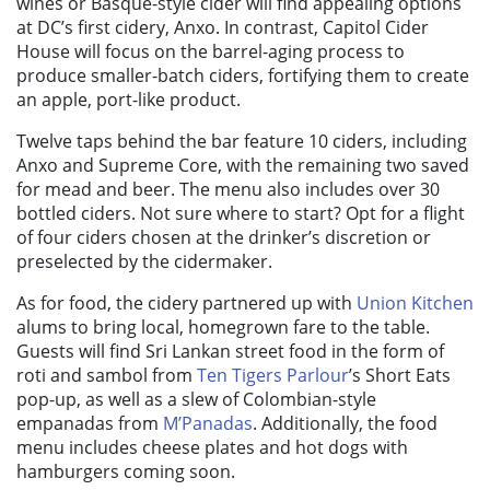
wines or Basque-style cider will find appealing options
at DC’s first cidery, Anxo. In contrast, Capitol Cider
House will focus on the barrel-aging process to
produce smaller-batch ciders, fortifying them to create
an apple, port-like product.
Twelve taps behind the bar feature 10 ciders, including
Anxo and Supreme Core, with the remaining two saved
for mead and beer. The menu also includes over 30
bottled ciders. Not sure where to start? Opt for a flight
of four ciders chosen at the drinker’s discretion or
preselected by the cidermaker.
As for food, the cidery partnered up with
Union Kitchen
alums to bring local, homegrown fare to the table.
Guests will find Sri Lankan street food in the form of
roti and sambol from
Ten Tigers Parlour
’s Short Eats
pop-up, as well as a slew of Colombian-style
empanadas from
M’Panadas
. Additionally, the food
menu includes cheese plates and hot dogs with
hamburgers coming soon.