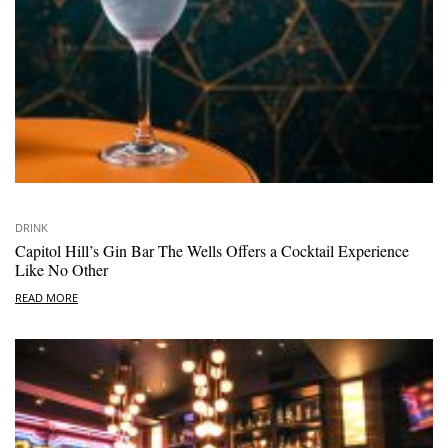
DRINK
Capitol Hill’s Gin Bar The Wells Offers a Cocktail Experience
Like No Other
READ MORE