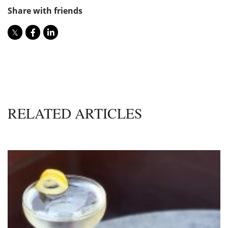
Share with friends
RELATED ARTICLES