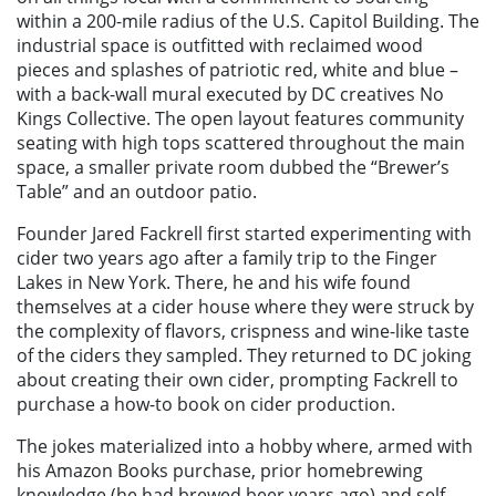
within a 200-mile radius of the U.S. Capitol Building. The
industrial space is outfitted with reclaimed wood
pieces and splashes of patriotic red, white and blue –
with a back-wall mural executed by DC creatives No
Kings Collective. The open layout features community
seating with high tops scattered throughout the main
space, a smaller private room dubbed the “Brewer’s
Table” and an outdoor patio.
Founder Jared Fackrell first started experimenting with
cider two years ago after a family trip to the Finger
Lakes in New York. There, he and his wife found
themselves at a cider house where they were struck by
the complexity of flavors, crispness and wine-like taste
of the ciders they sampled. They returned to DC joking
about creating their own cider, prompting Fackrell to
purchase a how-to book on cider production.
The jokes materialized into a hobby where, armed with
his Amazon Books purchase, prior homebrewing
knowledge (he had brewed beer years ago) and self-