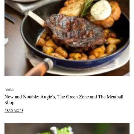
DRINK
New and Notable: Augie’s, The Green Zone and The Meatball
Shop
READ MORE