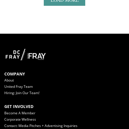
COMPANY
About
United Fray Team
Hiring: Join Our Team!
GET INVOLVED
Become A Member
Corporate Wellness
Contact: Media Pitches + Advertising Inquiries