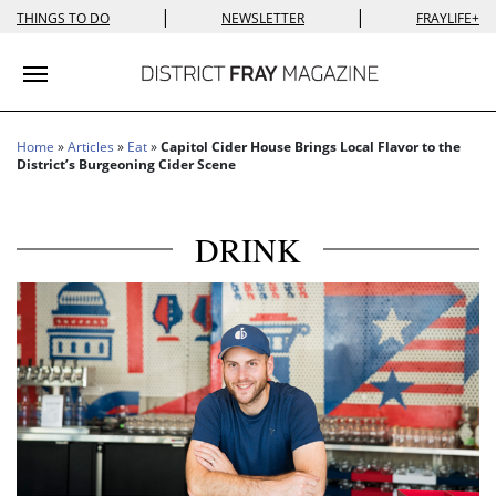
|
|
THINGS TO DO
NEWSLETTER
FRAYLIFE+
Toggle navigation
Home
»
Articles
»
Eat
»
Capitol Cider House Brings Local Flavor to the
District’s Burgeoning Cider Scene
DRINK