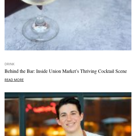
DRINK
Behind the Bar: Inside Union Market’s Thriving Cocktail Scene
READ MORE