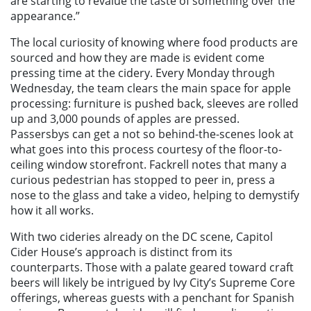
are starting to revalue the taste of something over the
appearance.”
The local curiosity of knowing where food products are
sourced and how they are made is evident come
pressing time at the cidery. Every Monday through
Wednesday, the team clears the main space for apple
processing: furniture is pushed back, sleeves are rolled
up and 3,000 pounds of apples are pressed.
Passersbys can get a not so behind-the-scenes look at
what goes into this process courtesy of the floor-to-
ceiling window storefront. Fackrell notes that many a
curious pedestrian has stopped to peer in, press a
nose to the glass and take a video, helping to demystify
how it all works.
With two cideries already on the DC scene, Capitol
Cider House’s approach is distinct from its
counterparts. Those with a palate geared toward craft
beers will likely be intrigued by Ivy City’s Supreme Core
offerings, whereas guests with a penchant for Spanish