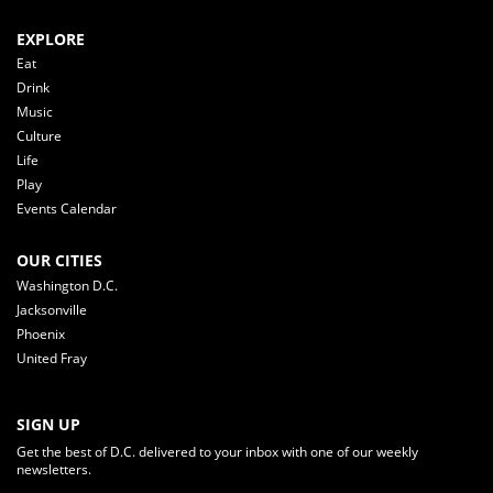
EXPLORE
Eat
Drink
Music
Culture
Life
Play
Events Calendar
OUR CITIES
Washington D.C.
Jacksonville
Phoenix
United Fray
SIGN UP
Get the best of D.C. delivered to your inbox with one of our weekly
newsletters.