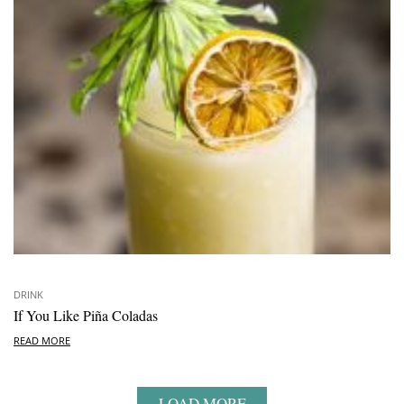
DRINK
If You Like Piña Coladas
READ MORE
LOAD MORE