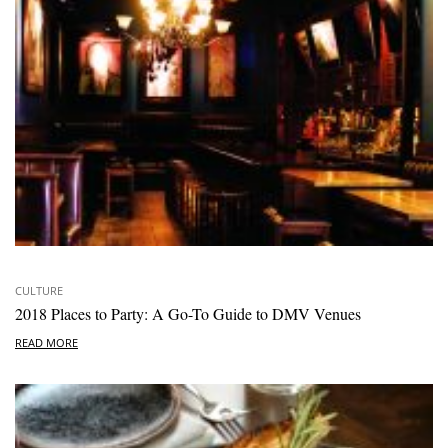
CULTURE
2018 Places to Party: A Go-To Guide to DMV Venues
READ MORE