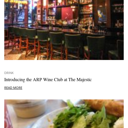
DRINK
Introducing the ARP Wine Club at The Majestic
READ MORE