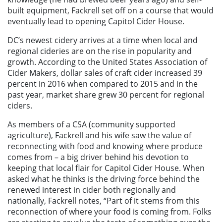
built equipment, Fackrell set off on a course that would
eventually lead to opening Capitol Cider House.
DC’s newest cidery arrives at a time when local and
regional cideries are on the rise in popularity and
growth. According to the United States Association of
Cider Makers, dollar sales of craft cider increased 39
percent in 2016 when compared to 2015 and in the
past year, market share grew 30 percent for regional
ciders.
As members of a CSA (community supported
agriculture), Fackrell and his wife saw the value of
reconnecting with food and knowing where produce
comes from – a big driver behind his devotion to
keeping that local flair for Capitol Cider House. When
asked what he thinks is the driving force behind the
renewed interest in cider both regionally and
nationally, Fackrell notes, “Part of it stems from this
reconnection of where your food is coming from. Folks