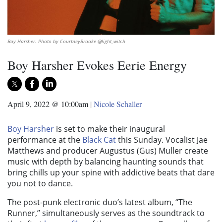
Boy Harsher. Photo by CourtneyBrooke @light_witch
Boy Harsher Evokes Eerie Energy
April 9, 2022 @ 10:00am
|
Nicole Schaller
Boy Harsher
is set to make their inaugural
performance at the
Black Cat
this Sunday. Vocalist Jae
Matthews and producer Augustus (Gus)
Muller create
music with depth by balancing haunting sounds that
bring chills up your spine with addictive beats that dare
you not to dance.
The post-punk electronic duo’s latest album, “The
Runner,” simultaneously serves as the soundtrack to