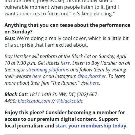
include them, [they evoke] this incredibly kind of
vulnerable moment when people listen to it, [and I
want audiences to focus on] “let’s keep dancing.”
Anything that you can tease about the performance
on Sunday?
Gus:
We’re doing a really cool cover, which is a little bit
of a surprise that I am excited about.
Boy Harsher will perform at the Black Cat on Sunday, April
10 at 7:30 p.m. Get tickets
here
. Listen to Boy Harsher on all
the major
streaming platforms
and follow them by visiting
their website
here
or on Instagram
@boyharsher
. To learn
more about their film “The Runner,” visit
here
.
Black Cat:
1811 14th St. NW, DC; (202) 667-
4490;
blackcatdc.com
//
@blackcatdc
Enjoy this piece? Consider becoming a member for
access to our premium digital content. Support
local journalism and
start your membership today.