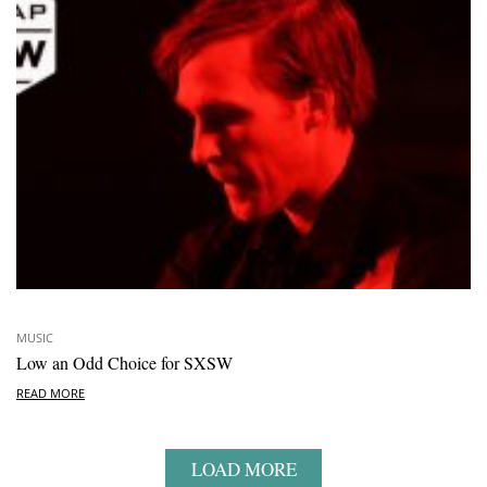
MUSIC
Low an Odd Choice for SXSW
READ MORE
LOAD MORE