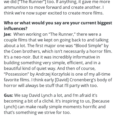
we did [“The Runner”] too. If anything, it gave me more
ammunition to move forward and create another. I
think we’re now super excited to create more films.
Who or what would you say are your current biggest
influences?
Jae:
When working on “The Runner,” there were a
couple films that we kept on going back to and talking
about a lot. The first major one was “Blood Simple” by
the Coen brothers, which isn’t necessarily a horror film.
It’s a neo-noir. But it was incredibly informative in
building something very simple, efficient, and in a
beautiful kind of quiet way. And then of course,
“Possession” by Andrzej Korzyński is one of my all-time
favorite films. I think early [David] Cronenberg’s body of
horror will always be stuff that I’ll party with too.
Gus:
We say David Lynch a lot, and I’m afraid it’s
becoming a bit of a cliché. It’s inspiring to us, [because
Lynch] can make really simple moments horrific and
that’s something we strive for too.