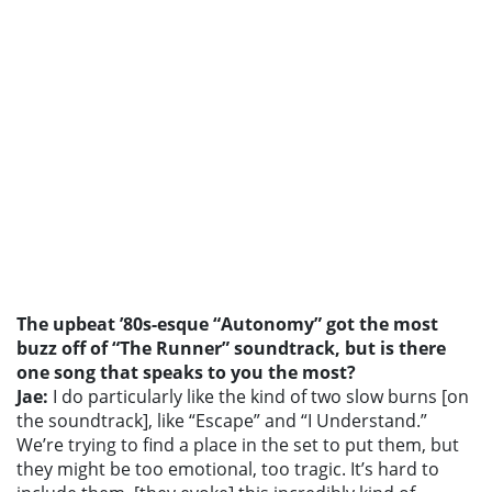
The upbeat ’80s-esque “Autonomy” got the most
buzz off of “The Runner” soundtrack, but is there
one song that speaks to you the most?
Jae:
I do particularly like the kind of two slow burns [on
the soundtrack], like “Escape” and “I Understand.”
We’re trying to find a place in the set to put them, but
they might be too emotional, too tragic. It’s hard to