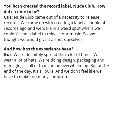
You both created the record label, Nude Club. How
did it come to be?
Gus:
Nude Club came out of a necessity to release
records. We came up with creating a label a couple of
records ago and we were in a weird spot where we
couldn’t find a label to release our music. So, we
thought we would give it a shot ourselves.
And how has the experience been?
Gus
: We’re definitely spread thin a lot of times. We
wear a lot of hats. We’re doing design, packaging and
managing — all of that can be overwhelming. But at the
end of the day, it’s all ours. And we don’t feel like we
have to make too many compromises.