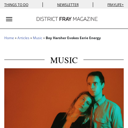
|
|
THINGS TO DO
NEWSLETTER
FRAYLIFE+
Toggle navigation
Home
»
Articles
»
Music
»
Boy Harsher Evokes Eerie Energy
MUSIC