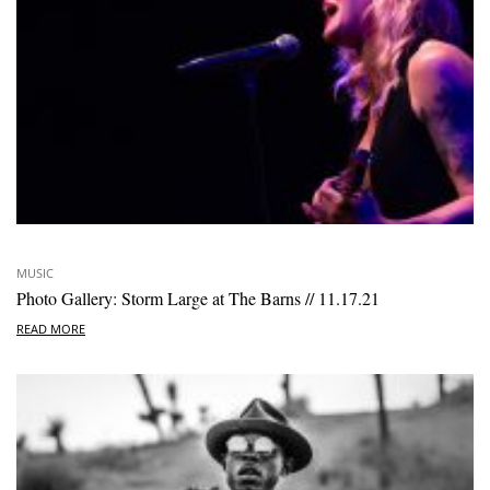
MUSIC
Photo Gallery: Storm Large at The Barns // 11.17.21
READ MORE