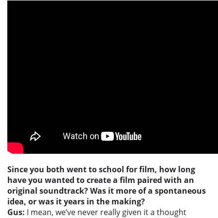
Since you both went to school for film, how long
have you wanted to create a film paired with an
original soundtrack? Was it more of a spontaneous
idea, or was it years in the making?
Gus:
I mean, we’ve never really given it a thought