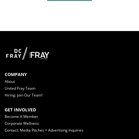
COMPANY
About
United Fray Team
Hiring: Join Our Team!
GET INVOLVED
Become A Member
Corporate Wellness
Contact: Media Pitches + Advertising Inquiries