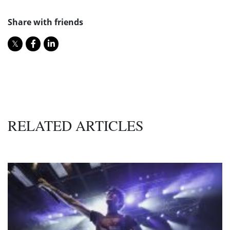
Share with friends
RELATED ARTICLES