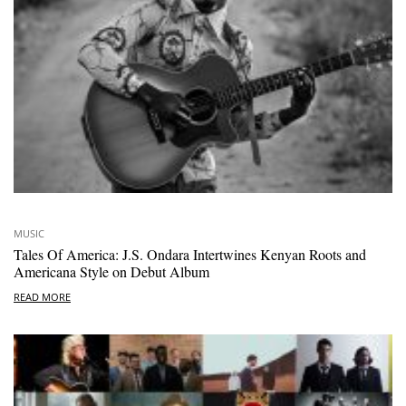
MUSIC
Tales Of America: J.S. Ondara Intertwines Kenyan Roots and
Americana Style on Debut Album
READ MORE