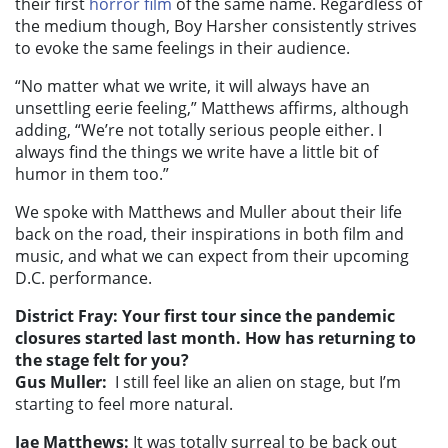
their first
horror film
of the same name. Regardless of
the medium though, Boy Harsher consistently strives
to evoke the same feelings in their audience.
“No matter what we write, it will always have an
unsettling eerie feeling,” Matthews affirms, although
adding, “We’re not totally serious people either. I
always find the things we write have a little bit of
humor in them too.”
We spoke with Matthews and Muller about their life
back on the road, their inspirations in both film and
music, and what we can expect from their upcoming
D.C. performance.
District Fray:
Your first tour since the pandemic
closures started last month. How has returning to
the stage felt for you?
Gus Muller:
I still feel like an alien on stage, but I’m
starting to feel more natural.
Jae Matthews:
It was totally surreal to be back out