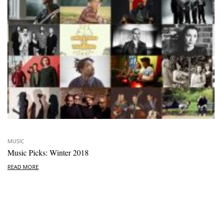
MUSIC
Music Picks: Winter 2018
READ MORE