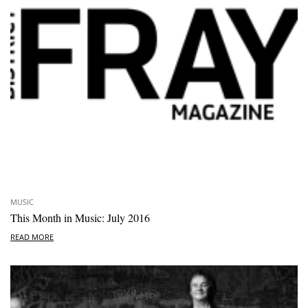
MUSIC
This Month in Music: July 2016
READ MORE