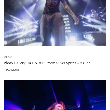
MUSIC
Photo Gallery: JXDN at Fillmore Silver Spring // 5.6.22
READ MORE