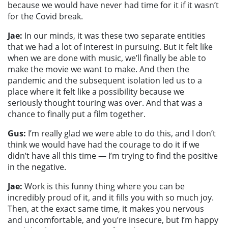
because we would have never had time for it if it wasn’t
for the Covid break.
Jae:
In
our minds, it was these two separate entities
that we had a lot of interest in pursuing. But it felt like
when we are done with music, we’ll finally be able to
make the movie we want to make. And then the
pandemic and the subsequent isolation led us to a
place where it felt like a possibility because we
seriously thought touring was over. And that was a
chance to finally put a film together.
Gus:
I’m really glad we were able to do this, and I don’t
think we would have had the courage to do it if we
didn’t have all this time — I’m trying to find the positive
in the negative.
Jae:
Work is this funny thing where you can be
incredibly proud of it, and it fills you with so much joy.
Then, at the exact same time, it makes you nervous
and uncomfortable, and you’re insecure, but I’m happy