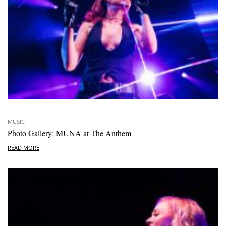
MUSIC
Photo Gallery: MUNA at The Anthem
READ MORE