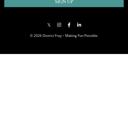
SIGN UP
© 2026 District Fray – Making Fun Possible.