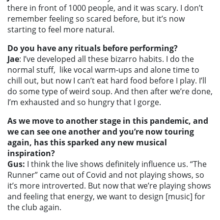
there in front of 1000 people, and it was scary. I don’t
remember feeling so scared before, but it’s now
starting to feel more natural.
Do you have any rituals before performing?
Jae
: I’ve developed all these bizarro habits. I do the
normal stuff, like vocal warm-ups and alone time to
chill out, but now I can’t eat hard food before I play. I’ll
do some type of weird soup. And then after we’re done,
I’m exhausted and so hungry that I gorge.
As we move to another stage in this pandemic, and
we can see one another and you’re now touring
again, has this sparked any new musical
inspiration?
Gus:
I think the live shows definitely influence us. “The
Runner” came out of Covid and not playing shows, so
it’s more introverted. But now that we’re playing shows
and feeling that energy, we want to design [music] for
the club again.