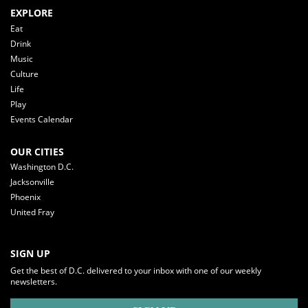
EXPLORE
Eat
Drink
Music
Culture
Life
Play
Events Calendar
OUR CITIES
Washington D.C.
Jacksonville
Phoenix
United Fray
SIGN UP
Get the best of D.C. delivered to your inbox with one of our weekly
newsletters.