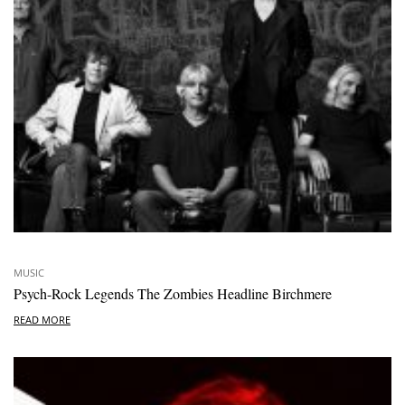
MUSIC
Psych-Rock Legends The Zombies Headline Birchmere
READ MORE