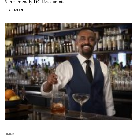
5 Fur-Friendly DC Restaurants
READ MORE
DRINK