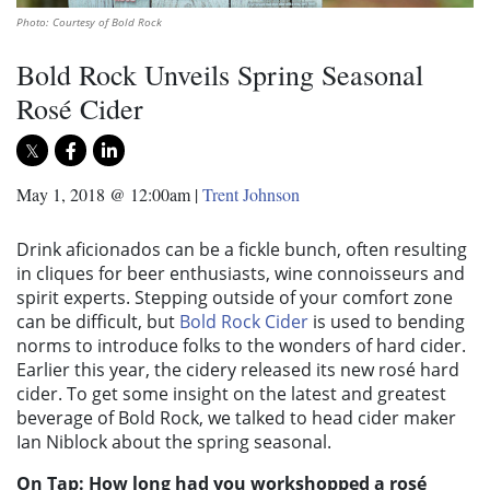
Photo: Courtesy of Bold Rock
Bold Rock Unveils Spring Seasonal
Rosé Cider
May 1, 2018 @ 12:00am
|
Trent Johnson
Drink aficionados can be a fickle bunch, often resulting
in cliques for beer enthusiasts, wine connoisseurs and
spirit experts. Stepping outside of your comfort zone
can be difficult, but
Bold Rock Cider
is used to bending
norms to introduce folks to the wonders of hard cider.
Earlier this year, the cidery released its new rosé hard
cider. To get some insight on the latest and greatest
beverage of Bold Rock, we talked to head cider maker
Ian Niblock about the spring seasonal.
On Tap: How long had you workshopped a rosé