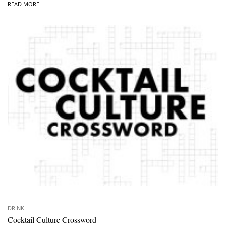
READ MORE
DRINK
Cocktail Culture Crossword