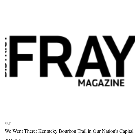
EAT
We Went There: Kentucky Bourbon Trail in Our Nation’s Capital
READ MORE