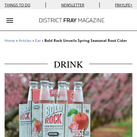
|
|
THINGS TO DO
NEWSLETTER
FRAYLIFE+
Toggle navigation
Home
»
Articles
»
Eat
»
Bold Rock Unveils Spring Seasonal Rosé Cider
DRINK