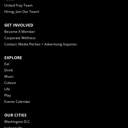
United Fray Team
Hiring: Join Our Team!
GET INVOLVED
Become A Member
Corporate Wellness
Contact: Media Pitches + Advertising Inquiries
EXPLORE
Eat
Drink
Music
Culture
Life
Play
Events Calendar
OUR CITIES
Washington D.C.
Jacksonville