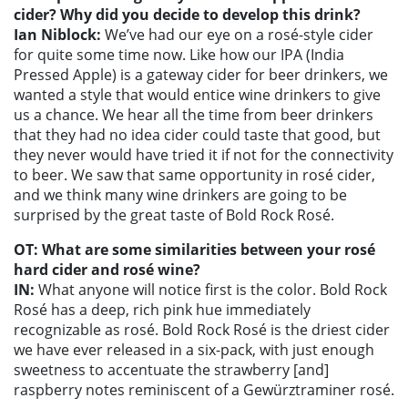
cider? Why did you decide to develop this drink?
Ian Niblock:
We’ve had our eye on a rosé-style cider
for quite some time now. Like how our IPA (India
Pressed Apple) is a gateway cider for beer drinkers, we
wanted a style that would entice wine drinkers to give
us a chance. We hear all the time from beer drinkers
that they had no idea cider could taste that good, but
they never would have tried it if not for the connectivity
to beer. We saw that same opportunity in rosé cider,
and we think many wine drinkers are going to be
surprised by the great taste of Bold Rock Rosé.
OT: What are some similarities between your rosé
hard cider and rosé wine?
IN:
What anyone will notice first is the color. Bold Rock
Rosé has a deep, rich pink hue immediately
recognizable as rosé. Bold Rock Rosé is the driest cider
we have ever released in a six-pack, with just enough
sweetness to accentuate the strawberry [and]
raspberry notes reminiscent of a Gewürztraminer rosé.