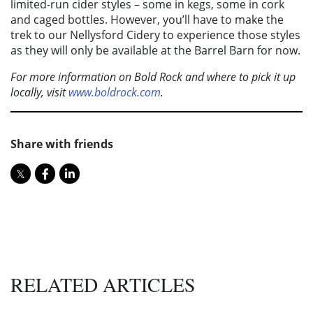
limited-run cider styles – some in kegs, some in cork
and caged bottles. However, you’ll have to make the
trek to our Nellysford Cidery to experience those styles
as they will only be available at the Barrel Barn for now.
For more information on Bold Rock and where to pick it up
locally, visit
www.boldrock.com
.
Share with friends
RELATED ARTICLES