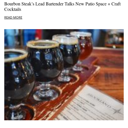
Bourbon Steak’s Lead Bartender Talks New Patio Space + Craft
Cocktails
READ MORE