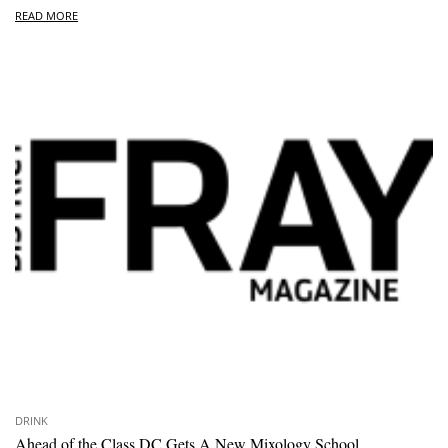
READ MORE
DRINK
Ahead of the Class DC Gets A New Mixology School