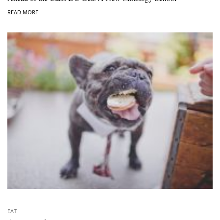
READ MORE
EAT