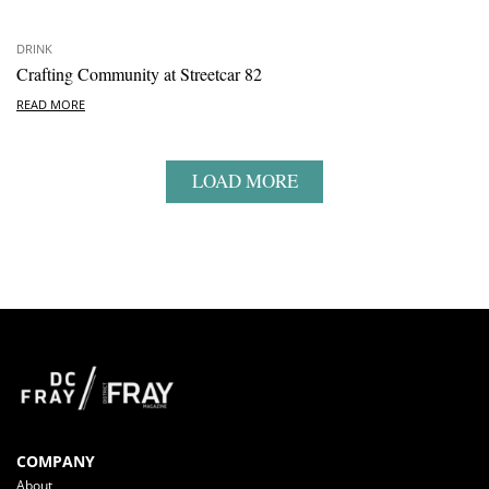
DRINK
Crafting Community at Streetcar 82
READ MORE
LOAD MORE
COMPANY
About