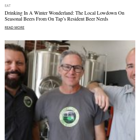
EAT
Drinking In A Winter Wonderland: The Local Lowdown On
Seasonal Beers From On Tap’s Resident Beer Nerds
READ MORE