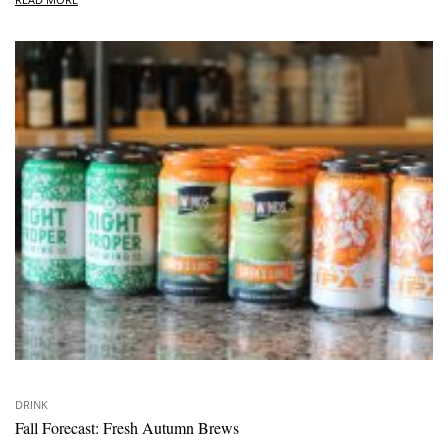
DRINK
Fall Forecast: Fresh Autumn Brews