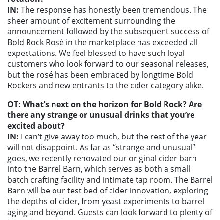
IN:
The response has honestly been tremendous. The
sheer amount of excitement surrounding the
announcement followed by the subsequent success of
Bold Rock Rosé in the marketplace has exceeded all
expectations. We feel blessed to have such loyal
customers who look forward to our seasonal releases,
but the rosé has been embraced by longtime Bold
Rockers and new entrants to the cider category alike.
OT: What’s next on the horizon for Bold Rock? Are
there any strange or unusual drinks that you’re
excited about?
IN:
I can’t give away too much, but the rest of the year
will not disappoint. As far as “strange and unusual”
goes, we recently renovated our original cider barn
into the Barrel Barn, which serves as both a small
batch crafting facility and intimate tap room. The Barrel
Barn will be our test bed of cider innovation, exploring
the depths of cider, from yeast experiments to barrel
aging and beyond. Guests can look forward to plenty of