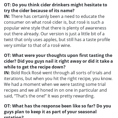
OT: Do you think cider drinkers might hesitate to
try the cider because of its name?
IN:
There has certainly been a need to educate the
consumer on what rosé cider is, but rosé is such a
popular wine style that there is plenty of awareness
out there already. Our version is just a little bit of a
twist that only uses apples, but still has a taste profile
very similar to that of a rosé wine.
OT: What were your thoughts upon first tasting the
cider? Did you guys nail it right away or did it take a
while to get the recipe down?
IN:
Bold Rock Rosé went through all sorts of trials and
iterations, but when you hit the right recipe, you know.
We had a moment when we were tasting some trial
recipes and we all honed in on one in particular and
said, “That’s the one!” It was pretty rewarding.
OT: What has the response been like so far? Do you
guys plan to keep it as part of your seasonal
rotation?