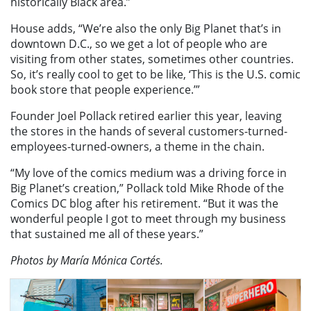
historically Black area.”
House adds, “We’re also the only Big Planet that’s in
downtown D.C., so we get a lot of people who are
visiting from other states, sometimes other countries.
So, it’s really cool to get to be like, ‘This is the U.S. comic
book store that people experience.’”
Founder Joel Pollack retired earlier this year, leaving
the stores in the hands of several customers-turned-
employees-turned-owners, a theme in the chain.
“My love of the comics medium was a driving force in
Big Planet’s creation,” Pollack told Mike Rhode of the
Comics DC blog after his retirement. “But it was the
wonderful people I got to meet through my business
that sustained me all of these years.”
Photos by María Mónica Cortés.