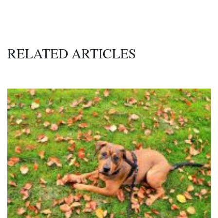
RELATED ARTICLES