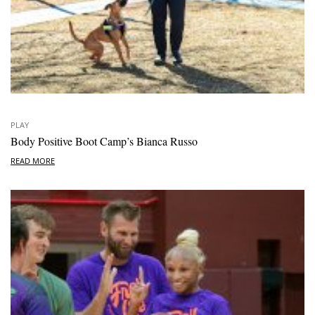
PLAY
Body Positive Boot Camp’s Bianca Russo
READ MORE