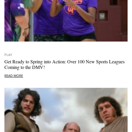
PLAY
Get Ready to Spring into Action: Over 100 New Sports Leagues
Coming to the DMV!
READ MORE