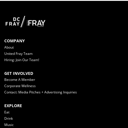
COMPANY
About
United Fray Team
Hiring: Join Our Team!
GET INVOLVED
Become A Member
Corporate Wellness
Contact: Media Pitches + Advertising Inquiries
EXPLORE
Eat
Drink
Music