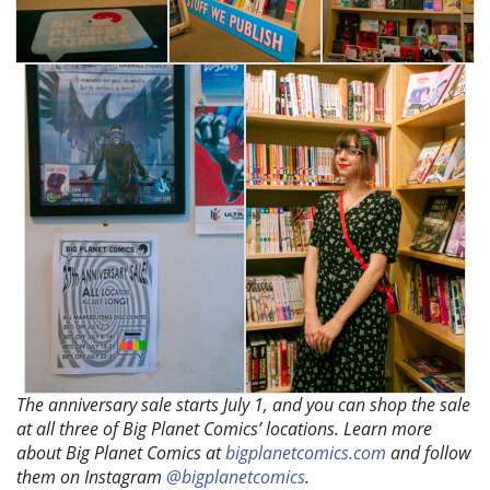
The anniversary sale starts July 1, and you can shop the sale
at all three of Big Planet Comics’ locations. Learn more
about Big Planet Comics at
bigplanetcomics.com
and follow
them on Instagram
@bigplanetcomics
.