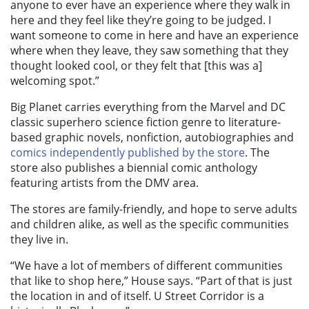
anyone to ever have an experience where they walk in
here and they feel like they’re going to be judged. I
want someone to come in here and have an experience
where when they leave, they saw something that they
thought looked cool, or they felt that [this was a]
welcoming spot.”
Big Planet carries everything from the Marvel and DC
classic superhero science fiction genre to literature-
based graphic novels, nonfiction, autobiographies and
comics independently published by the store
. The
store also publishes a biennial comic anthology
featuring artists from the DMV area.
The stores are family-friendly, and hope to serve adults
and children alike, as well as the specific communities
they live in.
“We have a lot of members of different communities
that like to shop here,” House says. “Part of that is just
the location in and of itself. U Street Corridor is a