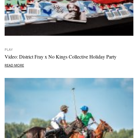
PLAY
Video: District Fray x No Kings Collective Holiday Party
READ MORE