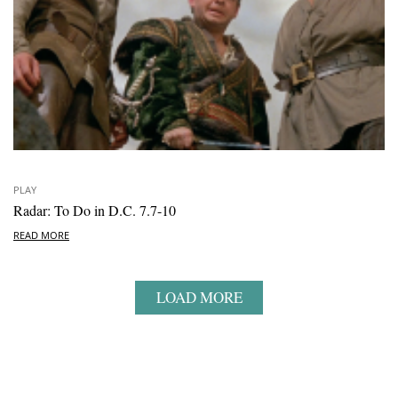
PLAY
Radar: To Do in D.C. 7.7-10
READ MORE
LOAD MORE