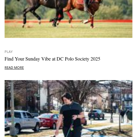
PLAY
Find Your Sunday Vibe at DC Polo Society 2025
READ MORE