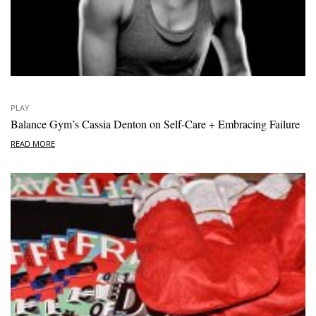
PLAY
Balance Gym’s Cassia Denton on Self-Care + Embracing Failure
READ MORE