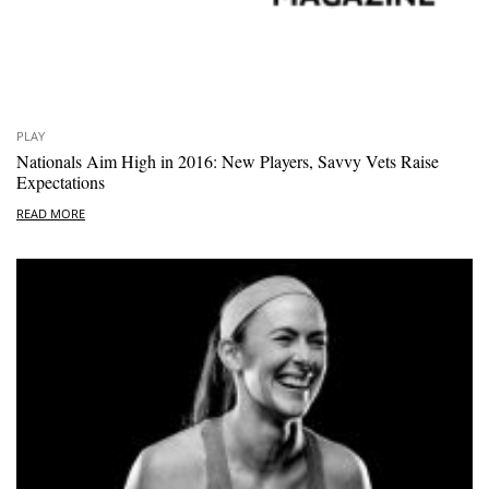
PLAY
Nationals Aim High in 2016: New Players, Savvy Vets Raise
Expectations
READ MORE