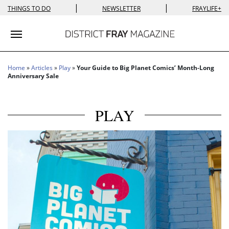
|
|
THINGS TO DO
NEWSLETTER
FRAYLIFE+
Toggle navigation
Home
»
Articles
»
Play
»
Your Guide to Big Planet Comics’ Month-Long
Anniversary Sale
PLAY