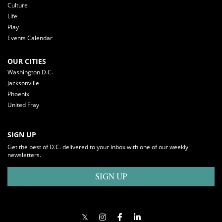
Culture
Life
Play
Events Calendar
OUR CITIES
Washington D.C.
Jacksonville
Phoenix
United Fray
SIGN UP
Get the best of D.C. delivered to your inbox with one of our weekly
newsletters.
SIGN UP