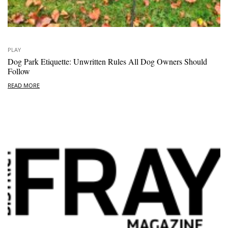
PLAY
Dog Park Etiquette: Unwritten Rules All Dog Owners Should
Follow
READ MORE