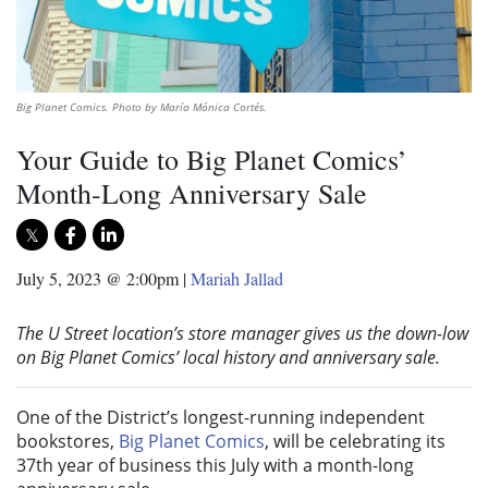
Big Planet Comics. Photo by María Mónica Cortés.
Your Guide to Big Planet Comics’
Month-Long Anniversary Sale
July 5, 2023 @ 2:00pm
|
Mariah Jallad
The U Street location’s store manager gives us the down-low
on Big Planet Comics’ local history and anniversary sale.
One of the District’s longest-running independent
bookstores,
Big Planet Comics
, will be celebrating its
37th year of business this July with a month-long