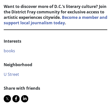
Want to discover more of D.C.’s literary culture? Join
the District Fray community for exclusive access to
artistic experiences citywide.
Become a member and
support local journalism today
.
Interests
books
Neighborhood
U Street
Share with friends