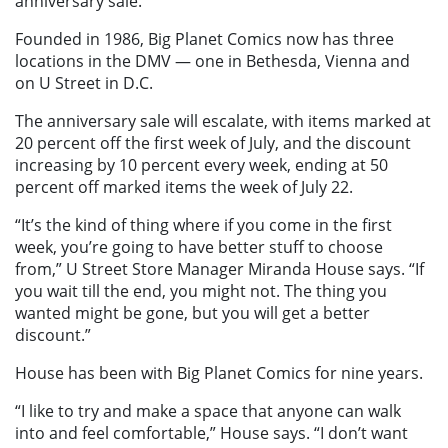
anniversary sale.
Founded in 1986, Big Planet Comics now has three
locations in the DMV — one in Bethesda, Vienna and
on U Street in D.C.
The anniversary sale will escalate, with items marked at
20 percent off the first week of July, and the discount
increasing by 10 percent every week, ending at 50
percent off marked items the week of July 22.
“It’s the kind of thing where if you come in the first
week, you’re going to have better stuff to choose
from,” U Street Store Manager Miranda House says. “If
you wait till the end, you might not. The thing you
wanted might be gone, but you will get a better
discount.”
House has been with Big Planet Comics for nine years.
“I like to try and make a space that anyone can walk
into and feel comfortable,” House says. “I don’t want